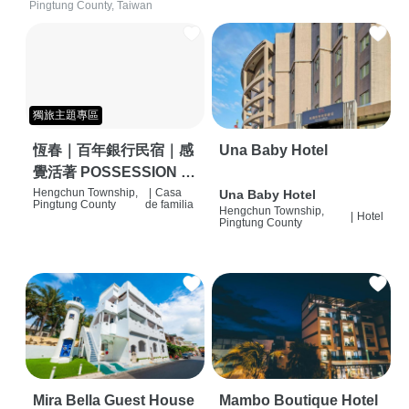
Pingtung County, Taiwan
獨旅主題專區
恆春｜百年銀行民宿｜感
Una Baby Hotel
覺活著 POSSESSION |
背包客棧 | 恆春必住特色
Hengchun Township,
|
Casa
Una Baby Hotel
Pingtung County
de familia
Hengchun Township,
旅店 | HOSTEL |
|
Hotel
Pingtung County
Mira Bella Guest House
Mambo Boutique Hotel