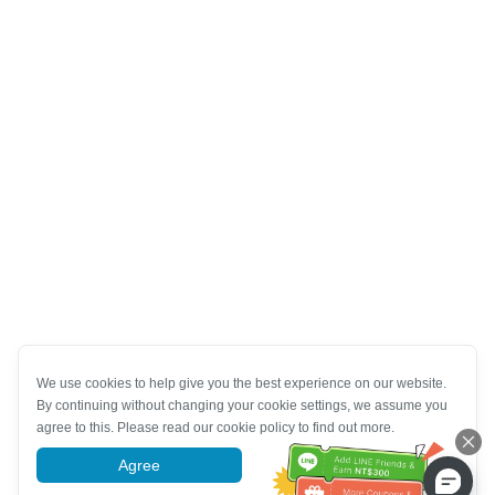
We use cookies to help give you the best experience on our website.
By continuing without changing your cookie settings, we assume you
agree to this. Please read our cookie policy to find out more.
Agree
More information