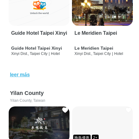
Guide Hotel Taipei Xinyi
Le Meridien Taipei
Guide Hotel Taipei Xinyi
Le Meridien Taipei
Xinyi Dist., Taipei City
|
Hotel
Xinyi Dist., Taipei City
|
Hotel
leer más
Yilan County
Yilan County, Taiwan
晚鳥優惠
2+