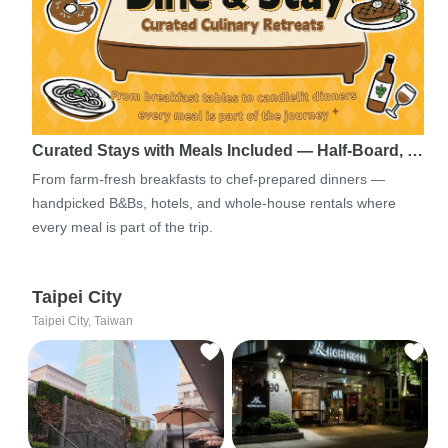
Curated Stays with Meals Included — Half-Board, …
From farm-fresh breakfasts to chef-prepared dinners —
handpicked B&Bs, hotels, and whole-house rentals where
every meal is part of the trip.
Taipei City
Taipei City, Taiwan