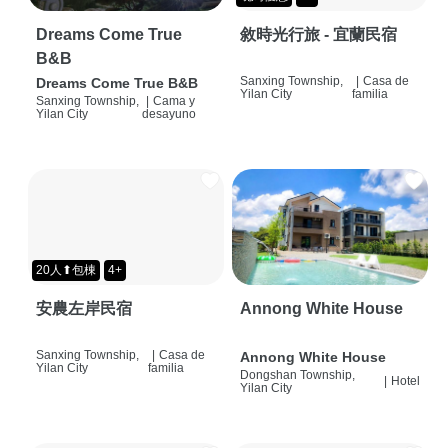
Dreams Come True
敘時光行旅 - 宜蘭民宿
B&B
Sanxing Township,
|
Casa de
Dreams Come True B&B
Yilan City
familia
Sanxing Township,
|
Cama y
Yilan City
desayuno
20人⬆包棟
4+
安農左岸民宿
Annong White House
Sanxing Township,
|
Casa de
Annong White House
Yilan City
familia
Dongshan Township,
|
Hotel
Yilan City