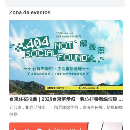
Zona de eventos
台東住宿推薦｜2026台東解憂祭・數位排毒離線假期 …
到台東，把自己登出——精選離線住宿．東海岸秘境．離島療癒
提案