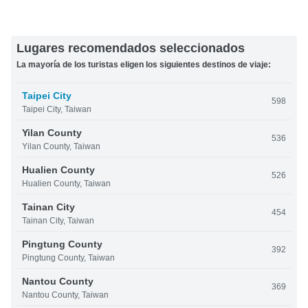
Lugares recomendados seleccionados
La mayoría de los turistas eligen los siguientes destinos de viaje:
Taipei City
598
Taipei City, Taiwan
Yilan County
536
Yilan County, Taiwan
Hualien County
526
Hualien County, Taiwan
Tainan City
454
Tainan City, Taiwan
Pingtung County
392
Pingtung County, Taiwan
Nantou County
369
Nantou County, Taiwan