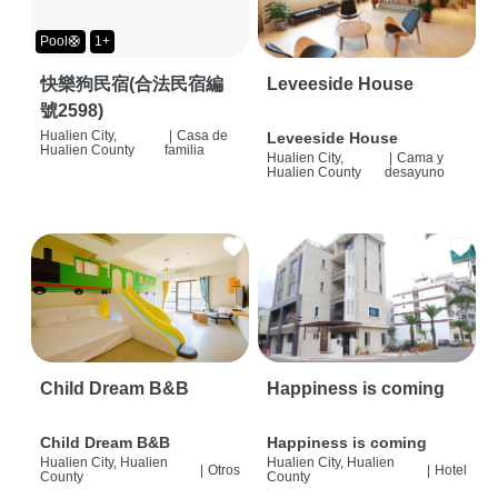
Pool🛟
1+
快樂狗民宿(合法民宿編
Leveeside House
號2598)
Hualien City,
|
Casa de
Leveeside House
Hualien County
familia
Hualien City,
|
Cama y
Hualien County
desayuno
Child Dream B&B
Happiness is coming
Child Dream B&B
Happiness is coming
Hualien City, Hualien
Hualien City, Hualien
|
Otros
|
Hotel
County
County