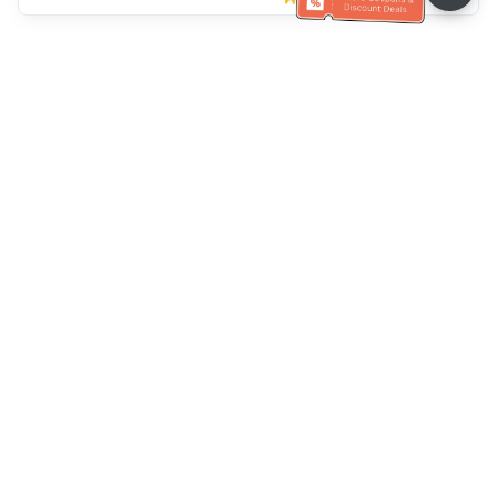
Ayuda del servicio de atención al cliente
Llámenos：
+886-2-6610-0183
(Apto para personas mayores)
Número de fax：
+886-2-6610-0185
Horario de oficina：
días laborables 10:00 ~ 18:30