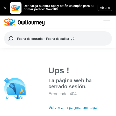
Descarga nuestra app y obtén un cupón para tu
Abierto
primer pedido: New100
Fecha de entrada ~ Fecha de salida
, 2
Ups !
La página web ha
cerrado sesión.
Error code: 404
Volver a la página principal