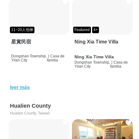
11~20人包棟
Featured
4+
星賞民宿
Ning Xia Time Villa
Dongshan Township,
|
Casa de
Ning Xia Time Villa
Yilan City
familia
Dongshan Township,
|
Casa de
Yilan City
familia
leer más
Hualien County
Hualien County, Taiwan