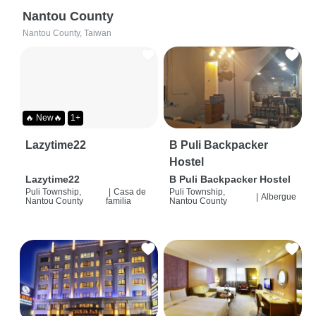
Nantou County
Nantou County, Taiwan
🔥 New🔥
1+
Lazytime22
B Puli Backpacker
Hostel
Lazytime22
B Puli Backpacker Hostel
Puli Township,
|
Casa de
Puli Township,
|
Albergue
Nantou County
familia
Nantou County