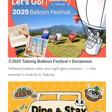
🎈2025 Taitung Balloon Festival × Doraemon
Tethered balloon rides and night glow concerts ✨— this
summer’s must-do in Taitung!