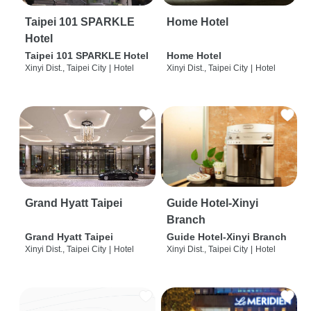
Taipei 101 SPARKLE
Home Hotel
Hotel
Taipei 101 SPARKLE Hotel
Home Hotel
Xinyi Dist., Taipei City
|
Hotel
Xinyi Dist., Taipei City
|
Hotel
Grand Hyatt Taipei
Guide Hotel-Xinyi
Branch
Grand Hyatt Taipei
Guide Hotel-Xinyi Branch
Xinyi Dist., Taipei City
|
Hotel
Xinyi Dist., Taipei City
|
Hotel