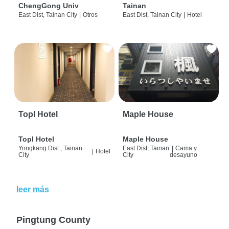
ChengGong Univ
Tainan
East Dist, Tainan City
|
Otros
East Dist, Tainan City
|
Hotel
Topl Hotel
Maple House
Topl Hotel
Maple House
Yongkang Dist., Tainan
East Dist, Tainan
|
Cama y
|
Hotel
City
City
desayuno
leer más
Pingtung County