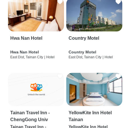
Hwa Nan Hotel
Country Motel
Hwa Nan Hotel
Country Motel
East Dist, Tainan City
|
Hotel
East Dist, Tainan City
|
Hotel
Tainan Travel Inn -
YellowKite Inn Hotel
ChengGong Univ
Tainan
Tainan Travel Inn -
YellowKite Inn Hotel