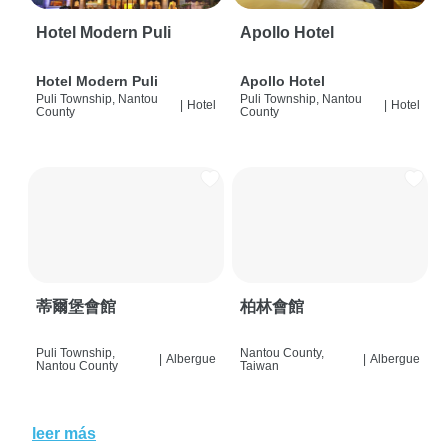
Hotel Modern Puli
Apollo Hotel
Hotel Modern Puli
Apollo Hotel
Puli Township, Nantou
Puli Township, Nantou
|
Hotel
|
Hotel
County
County
蒂爾堡會館
柏林會館
Puli Township,
Nantou County,
|
Albergue
|
Albergue
Nantou County
Taiwan
leer más