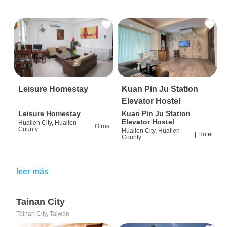
Leisure Homestay
Kuan Pin Ju Station
Elevator Hostel
Leisure Homestay
Kuan Pin Ju Station
Elevator Hostel
Hualien City, Hualien
|
Otros
County
Hualien City, Hualien
|
Hotel
County
leer más
Tainan City
Tainan City, Taiwan