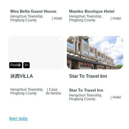
Mira Bella Guest House
Mambo Boutique Hotel
Hengchun Township,
Hengchun Township,
|
Hotel
|
Hotel
Pingtung County
Pingtung County
Pool🛟
3+
沐西VILLA
Star To Travel Inn
Hengchun Township,
|
Casa
Star To Travel Inn
Pingtung County
de familia
Hengchun Township,
|
Hotel
Pingtung County
leer más