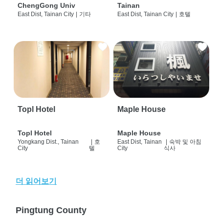
ChengGong Univ
Tainan
East Dist, Tainan City
|
기타
East Dist, Tainan City
|
호텔
Topl Hotel
Maple House
Topl Hotel
Maple House
Yongkang Dist., Tainan
|
호
East Dist, Tainan
|
숙박 및 아침
City
텔
City
식사
더 읽어보기
Pingtung County