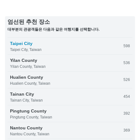
엄선된 추천 장소
대부분의 관광객들은 다음과 같은 여행지를 선택합니다.
Taipei City
598
Taipei City, Taiwan
Yilan County
536
Yilan County, Taiwan
Hualien County
526
Hualien County, Taiwan
Tainan City
454
Tainan City, Taiwan
Pingtung County
392
Pingtung County, Taiwan
Nantou County
369
Nantou County, Taiwan