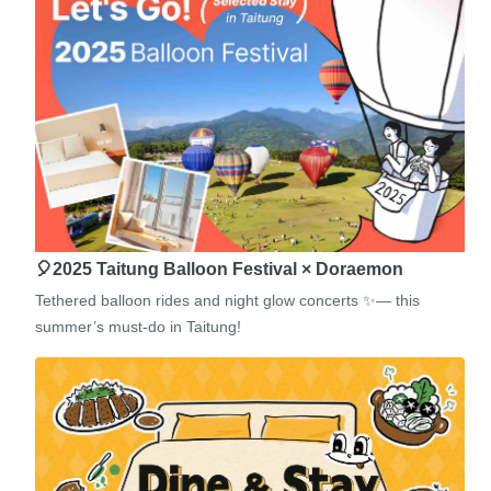
🎈2025 Taitung Balloon Festival × Doraemon
Tethered balloon rides and night glow concerts ✨— this
summer’s must-do in Taitung!