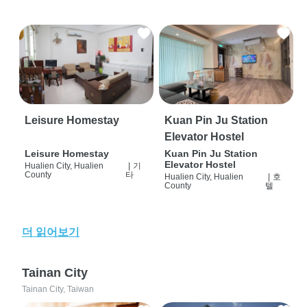
Leisure Homestay
Kuan Pin Ju Station
Elevator Hostel
Leisure Homestay
Kuan Pin Ju Station
Elevator Hostel
Hualien City, Hualien
|
기
County
타
Hualien City, Hualien
|
호
County
텔
더 읽어보기
Tainan City
Tainan City, Taiwan