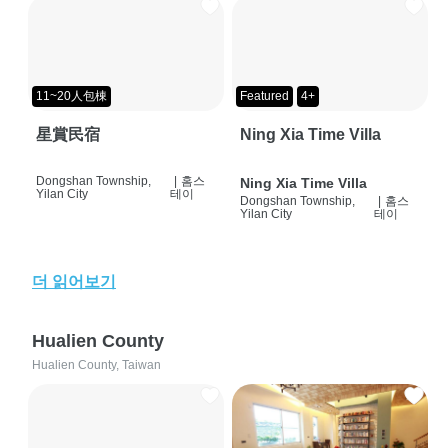
11~20人包棟
Featured
4+
星賞民宿
Ning Xia Time Villa
Dongshan Township,
|
홈스
Ning Xia Time Villa
Yilan City
테이
Dongshan Township,
|
홈스
Yilan City
테이
더 읽어보기
Hualien County
Hualien County, Taiwan