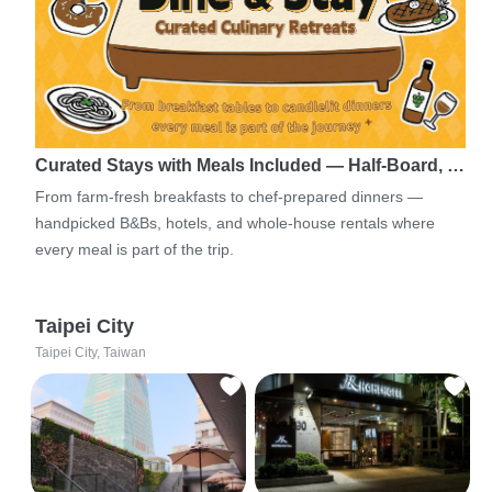
Curated Stays with Meals Included — Half-Board, …
From farm-fresh breakfasts to chef-prepared dinners —
handpicked B&Bs, hotels, and whole-house rentals where
every meal is part of the trip.
Taipei City
Taipei City, Taiwan