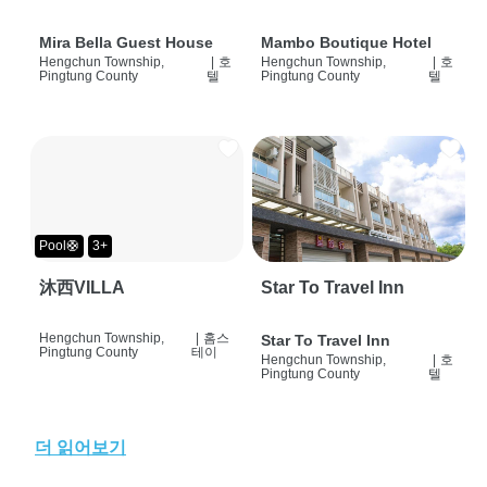
Mira Bella Guest House
Mambo Boutique Hotel
Hengchun Township,
|
호
Hengchun Township,
|
호
Pingtung County
텔
Pingtung County
텔
Pool🛟
3+
沐西VILLA
Star To Travel Inn
Hengchun Township,
|
홈스
Star To Travel Inn
Pingtung County
테이
Hengchun Township,
|
호
Pingtung County
텔
더 읽어보기