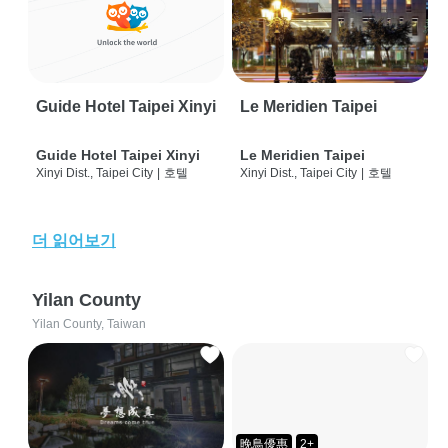
Guide Hotel Taipei Xinyi
Le Meridien Taipei
Guide Hotel Taipei Xinyi
Le Meridien Taipei
Xinyi Dist., Taipei City
|
호텔
Xinyi Dist., Taipei City
|
호텔
더 읽어보기
Yilan County
Yilan County, Taiwan
晚鳥優惠
2+