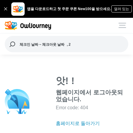
앱을 다운로드하고 첫 주문 쿠폰 New100을 받으세요.
열려 있는
체크인 날짜 ~ 체크아웃 날짜
, 2
앗! !
웹페이지에서 로그아웃되
었습니다.
Error code: 404
홈페이지로 돌아가기