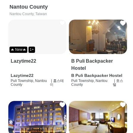
Nantou County
Nantou County, Taiwan
🔥 New🔥
1+
Lazytime22
B Puli Backpacker
Hostel
Lazytime22
B Puli Backpacker Hostel
Puli Township, Nantou
|
홈스테
Puli Township, Nantou
|
호스
County
이
County
텔