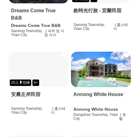
Dreams Come True
敘時光行旅 - 宜蘭民宿
B&B
Sanxing Township,
|
홈스테
Dreams Come True B&B
Yilan City
이
Sanxing Township,
|
숙박 및 아
Yilan City
침 식사
20人⬆包棟
4+
安農左岸民宿
Annong White House
Sanxing Township,
|
홈스테
Annong White House
Yilan City
이
Dongshan Township, Yilan
|
호
City
텔