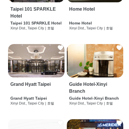
Taipei 101 SPARKLE
Home Hotel
Hotel
Taipei 101 SPARKLE Hotel
Home Hotel
Xinyi Dist., Taipei City
|
호텔
Xinyi Dist., Taipei City
|
호텔
Grand Hyatt Taipei
Guide Hotel-Xinyi
Branch
Grand Hyatt Taipei
Guide Hotel-Xinyi Branch
Xinyi Dist., Taipei City
|
호텔
Xinyi Dist., Taipei City
|
호텔