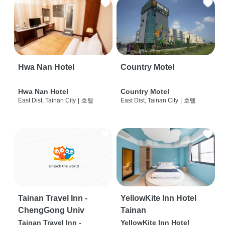
Hwa Nan Hotel
Country Motel
Hwa Nan Hotel
Country Motel
East Dist, Tainan City
|
호텔
East Dist, Tainan City
|
호텔
Tainan Travel Inn -
YellowKite Inn Hotel
ChengGong Univ
Tainan
Tainan Travel Inn -
YellowKite Inn Hotel