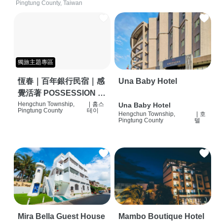
Pingtung County, Taiwan
獨旅主題專區
恆春｜百年銀行民宿｜感
Una Baby Hotel
覺活著 POSSESSION |
背包客棧 | 恆春必住特色
Hengchun Township,
|
홈스
Una Baby Hotel
Pingtung County
테이
Hengchun Township,
|
호
旅店 | HOSTEL |
Pingtung County
텔
Mira Bella Guest House
Mambo Boutique Hotel