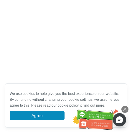
We use cookies to help give you the best experience on our website.
By continuing without changing your cookie settings, we assume you
agree to this. Please read our cookie policy to find out more.
Agree
More information