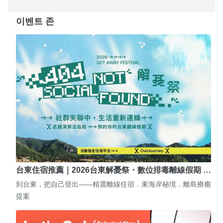
이벤트 존
台東住宿推薦｜2026台東解憂祭・數位排毒離線假期 …
到台東，把自己登出——精選離線住宿．東海岸秘境．離島療癒
提案