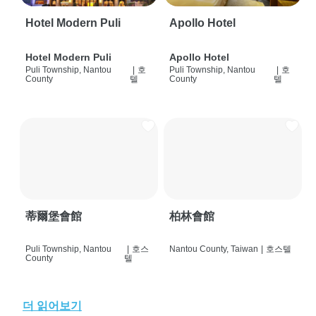
Hotel Modern Puli
Apollo Hotel
Hotel Modern Puli
Apollo Hotel
Puli Township, Nantou
|
호
Puli Township, Nantou
|
호
County
텔
County
텔
蒂爾堡會館
柏林會館
Puli Township, Nantou
|
호스
Nantou County, Taiwan
|
호스텔
County
텔
더 읽어보기