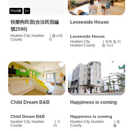
Pool🛟
1+
快樂狗民宿(合法民宿編
Leveeside House
號2598)
Hualien City, Hualien
|
홈스테
Leveeside House
County
이
Hualien City,
|
숙박 및 아
Hualien County
침 식사
Child Dream B&B
Happiness is coming
Child Dream B&B
Happiness is coming
Hualien City, Hualien
|
기
Hualien City, Hualien
|
호
County
타
County
텔