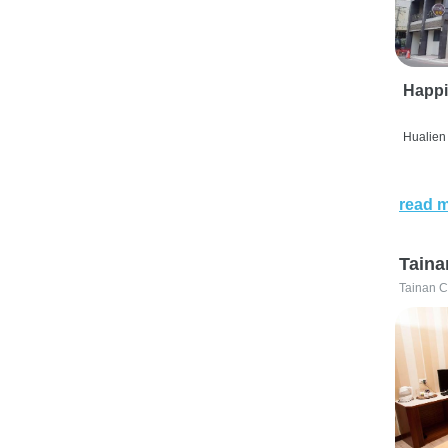
Happi
Hualien 
read 
Taina
Tainan C