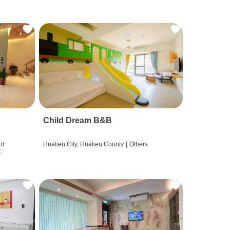
Child Dream B&B
nd
Hualien City, Hualien County
|
Others
t