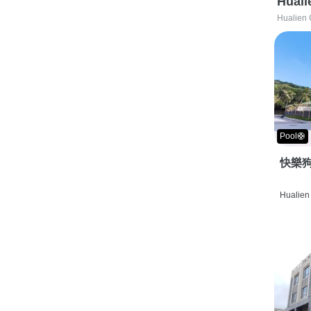
Huali
Hualien 
Pool🛟
快樂狗
Hualien 