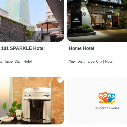
i 101 SPARKLE Hotel
Home Hotel
t., Taipei City
|
Hotel
Xinyi Dist., Taipei City
|
Hotel