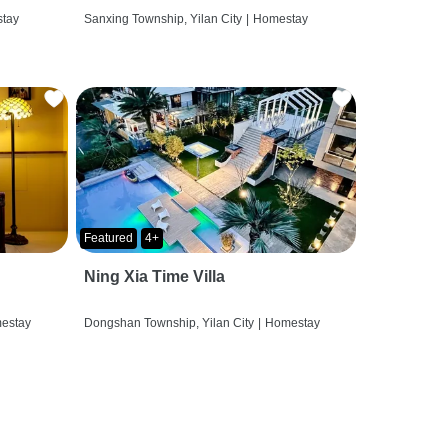
tay
Sanxing Township, Yilan City
|
Homestay
Featured
4+
Ning Xia Time Villa
estay
Dongshan Township, Yilan City
|
Homestay