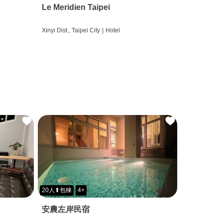
Le Meridien Taipei
Xinyi Dist., Taipei City
|
Hotel
20人⬆包棟
4+
安農左岸民宿