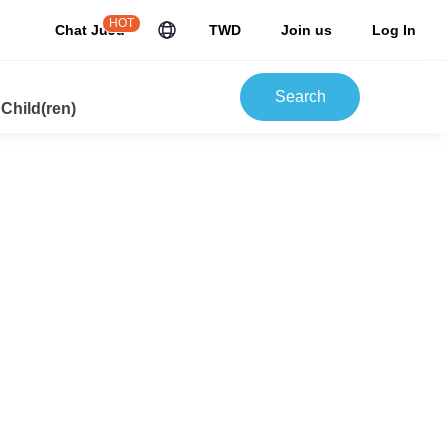
HOT
Chat JuJu
TWD
Join us
Log In
Search
 Child(ren)