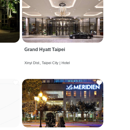
Grand Hyatt Taipei
Xinyi Dist., Taipei City
|
Hotel