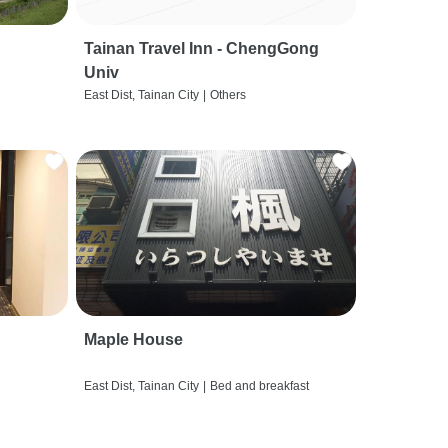
Tainan Travel Inn - ChengGong
Univ
East Dist, Tainan City
|
Others
Maple House
East Dist, Tainan City
|
Bed and breakfast