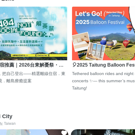
宿推薦｜2026台東解憂祭・…
🎈2025 Taitung Balloon Fes
，把自己登出——精選離線住宿．東
Tethered balloon rides and night
境．離島療癒提案
concerts ✨— this summer’s must
Taitung!
i City
ty, Taiwan