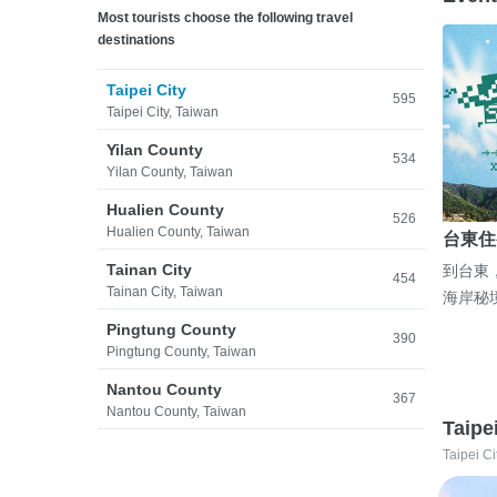
Most tourists choose the following travel
destinations
Taipei City
595
Taipei City, Taiwan
Yilan County
534
Yilan County, Taiwan
Hualien County
526
Hualien County, Taiwan
台東住
Tainan City
到台東
454
Tainan City, Taiwan
海岸秘
Pingtung County
390
Pingtung County, Taiwan
Nantou County
367
Nantou County, Taiwan
Taipe
Taipei Ci