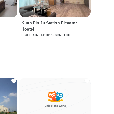
Kuan Pin Ju Station Elevator
Hostel
Hualien City, Hualien County
|
Hotel