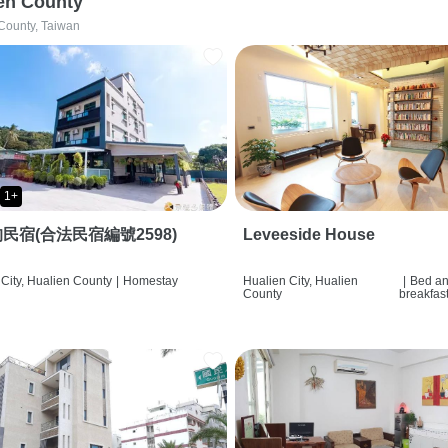
en County
County, Taiwan
1+
民宿(合法民宿編號2598)
Leveeside House
City, Hualien County
|
Homestay
Hualien City, Hualien
|
Bed a
County
breakfas