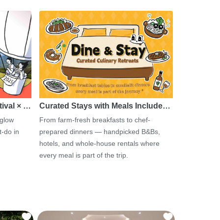
tival × …
Curated Stays with Meals Include…
 glow
From farm-fresh breakfasts to chef-
-do in
prepared dinners — handpicked B&Bs,
hotels, and whole-house rentals where
every meal is part of the trip.