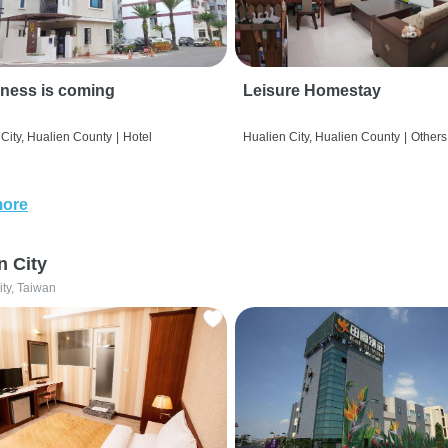
ness is coming
Leisure Homestay
City, Hualien County
|
Hotel
Hualien City, Hualien County
|
Others
more
n City
ity, Taiwan