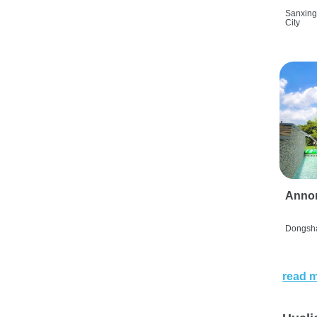
Sanxing
City
Anno
Dongsha
read 