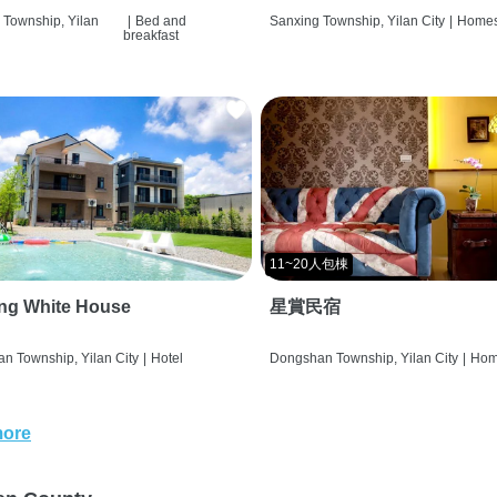
 Township, Yilan
|
Bed and
Sanxing Township, Yilan City
|
Homes
breakfast
11~20人包棟
ng White House
星賞民宿
n Township, Yilan City
|
Hotel
Dongshan Township, Yilan City
|
Hom
more