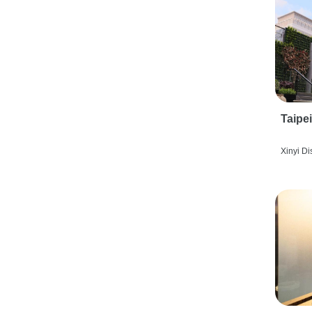
Taipe
Xinyi Dis