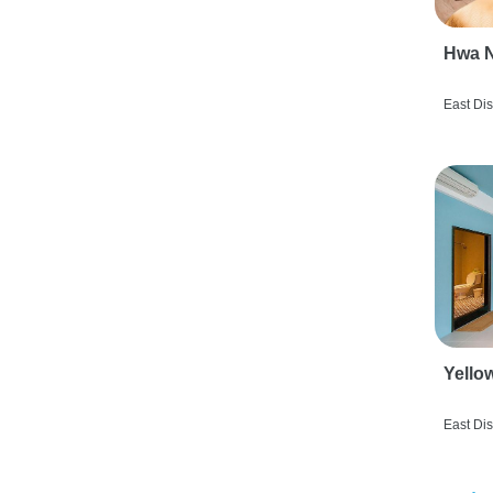
Hwa N
East Dis
Yello
East Dis