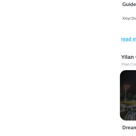
Guide
Xinyi Dis
read 
Yilan
Yilan Co
Drea