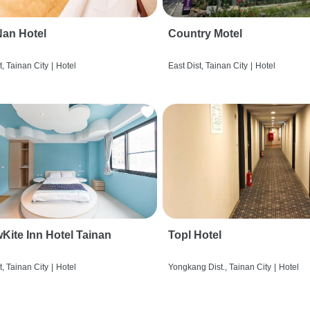
an Hotel
Country Motel
t, Tainan City
|
Hotel
East Dist, Tainan City
|
Hotel
wKite Inn Hotel Tainan
Topl Hotel
t, Tainan City
|
Hotel
Yongkang Dist., Tainan City
|
Hotel