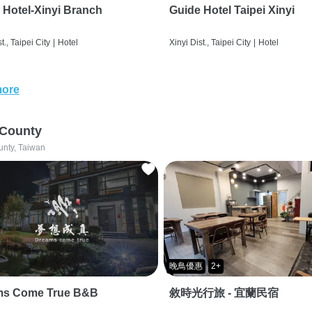
 Hotel-Xinyi Branch
Guide Hotel Taipei Xinyi
t., Taipei City
|
Hotel
Xinyi Dist., Taipei City
|
Hotel
more
 County
unty, Taiwan
晚鳥優惠
2+
ms Come True B&B
敘時光行旅 - 宜蘭民宿