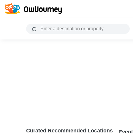
Curated Recommended Locations
Event