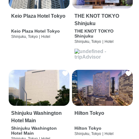
Keio Plaza Hotel Tokyo
THE KNOT TOKYO
Shinjuku
Keio Plaza Hotel Tokyo
THE KNOT TOKYO
Shinjuku
Shinjuku, Tokyo
|
Hotel
Shinjuku, Tokyo
|
Hotel
Shinjuku Washington
Hilton Tokyo
Hotel Main
Shinjuku Washington
Hilton Tokyo
Hotel Main
Shinjuku, Tokyo
|
Hotel
Shinjuku, Tokyo
|
Hotel