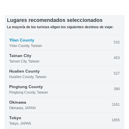
Lugares recomendados seleccionados
La mayoría de los turistas eligen los siguientes destinos de viaje:
Yilan County
532
Yilan County, Taiwan
Tainan City
453
Tainan City, Taiwan
Hualien County
527
Hualien County, Taiwan
Pingtung County
390
Pingtung County, Taiwan
Okinawa
1161
Okinawa, JAPAN
Tokyo
1855
Tokyo, JAPAN