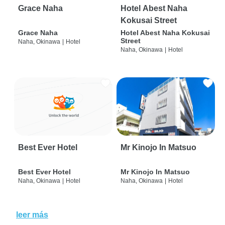
Grace Naha
Hotel Abest Naha
Kokusai Street
Grace Naha
Hotel Abest Naha Kokusai
Street
Naha, Okinawa
|
Hotel
Naha, Okinawa
|
Hotel
Best Ever Hotel
Mr Kinojo In Matsuo
Best Ever Hotel
Mr Kinojo In Matsuo
Naha, Okinawa
|
Hotel
Naha, Okinawa
|
Hotel
leer más