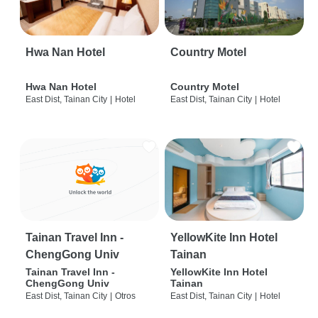
Hwa Nan Hotel
Country Motel
Hwa Nan Hotel
Country Motel
East Dist, Tainan City
|
Hotel
East Dist, Tainan City
|
Hotel
Tainan Travel Inn -
YellowKite Inn Hotel
ChengGong Univ
Tainan
Tainan Travel Inn -
YellowKite Inn Hotel
ChengGong Univ
Tainan
East Dist, Tainan City
|
Otros
East Dist, Tainan City
|
Hotel