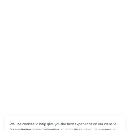
We use cookies to help give you the best experience on our website.