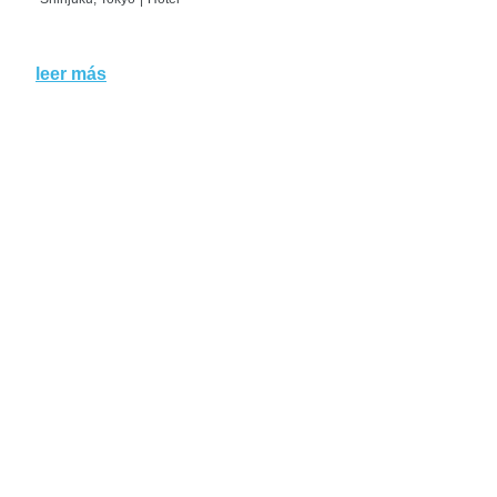
leer más