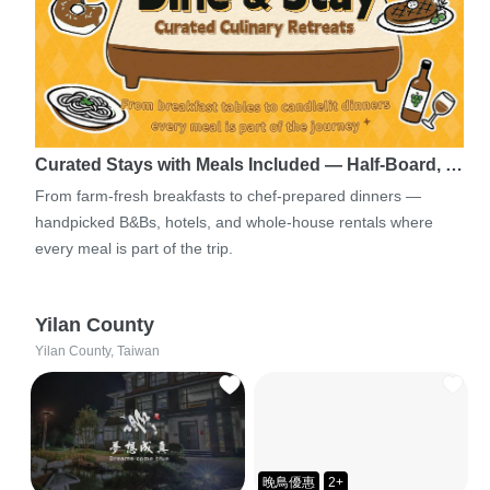
Curated Stays with Meals Included — Half-Board, …
From farm-fresh breakfasts to chef-prepared dinners —
handpicked B&Bs, hotels, and whole-house rentals where
every meal is part of the trip.
Yilan County
Yilan County, Taiwan
晚鳥優惠
2+