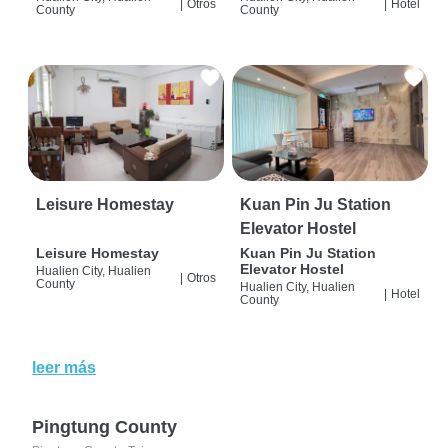
|
Otros
|
Hotel
County
County
Leisure Homestay
Kuan Pin Ju Station
Elevator Hostel
Leisure Homestay
Kuan Pin Ju Station
Elevator Hostel
Hualien City, Hualien
|
Otros
County
Hualien City, Hualien
|
Hotel
County
leer más
Pingtung County