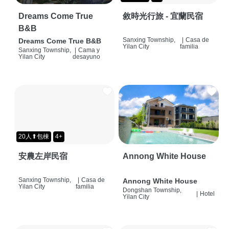
Dreams Come True
敘時光行旅 - 宜蘭民宿
B&B
Sanxing Township,
|
Casa de
Dreams Come True B&B
Yilan City
familia
Sanxing Township,
|
Cama y
Yilan City
desayuno
20人⬆包棟
4+
安農左岸民宿
Annong White House
Sanxing Township,
|
Casa de
Annong White House
Yilan City
familia
Dongshan Township,
|
Hotel
Yilan City