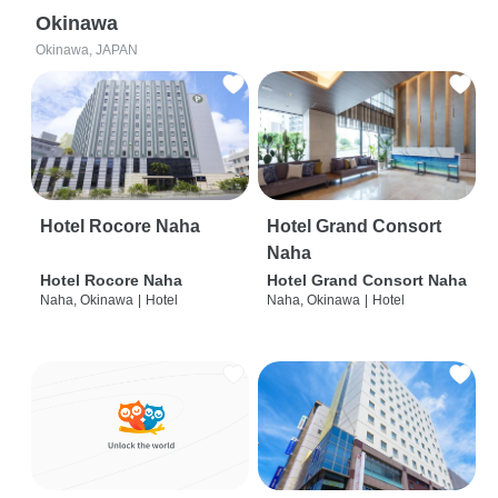
Okinawa
Okinawa, JAPAN
Hotel Rocore Naha
Hotel Grand Consort
Naha
Hotel Rocore Naha
Hotel Grand Consort Naha
Naha, Okinawa
|
Hotel
Naha, Okinawa
|
Hotel