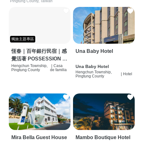
Pingtung County, Taiwan
獨旅主題專區
恆春｜百年銀行民宿｜感
Una Baby Hotel
覺活著 POSSESSION |
背包客棧 | 恆春必住特色
Hengchun Township,
|
Casa
Una Baby Hotel
Pingtung County
de familia
Hengchun Township,
旅店 | HOSTEL |
|
Hotel
Pingtung County
Mira Bella Guest House
Mambo Boutique Hotel