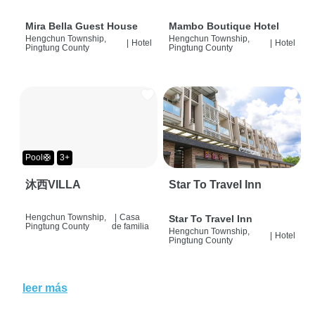
Mira Bella Guest House
Mambo Boutique Hotel
Hengchun Township,
Hengchun Township,
|
Hotel
|
Hotel
Pingtung County
Pingtung County
Pool🛟
3+
沐西VILLA
Star To Travel Inn
Hengchun Township,
|
Casa
Star To Travel Inn
Pingtung County
de familia
Hengchun Township,
|
Hotel
Pingtung County
leer más