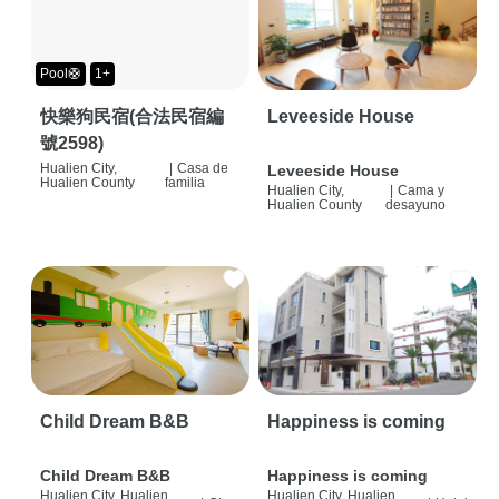
Pool🛟
1+
快樂狗民宿(合法民宿編
Leveeside House
號2598)
Hualien City,
|
Casa de
Leveeside House
Hualien County
familia
Hualien City,
|
Cama y
Hualien County
desayuno
Child Dream B&B
Happiness is coming
Child Dream B&B
Happiness is coming
Hualien City, Hualien
Hualien City, Hualien