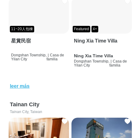
11~20人包棟
Featured
4+
星賞民宿
Ning Xia Time Villa
Dongshan Township,
|
Casa de
Ning Xia Time Villa
Yilan City
familia
Dongshan Township,
|
Casa de
Yilan City
familia
leer más
Tainan City
Tainan City, Taiwan