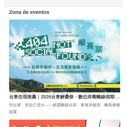
Zona de eventos
台東住宿推薦｜2026台東解憂祭・數位排毒離線假期 …
到台東，把自己登出——精選離線住宿．東海岸秘境．離島療癒
提案