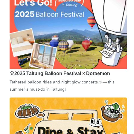
🎈2025 Taitung Balloon Festival × Doraemon
Tethered balloon rides and night glow concerts ✨— this
summer’s must-do in Taitung!