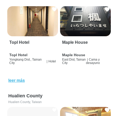
Topl Hotel
Maple House
Topl Hotel
Maple House
Yongkang Dist., Tainan
East Dist, Tainan
|
Cama y
|
Hotel
City
City
desayuno
leer más
Hualien County
Hualien County, Taiwan