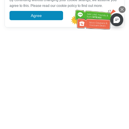
By continuing without changing your cookie settings, we assume you
agree to this. Please read our cookie policy to find out more.
Agree
More information
Ayuda del servicio de atención al cliente
Llámenos：
+886-2-6610-0183
(Apto para personas mayores)
Número de fax：
+886-2-6610-0185
Horario de oficina：
días laborables 10:00 ~ 18:30