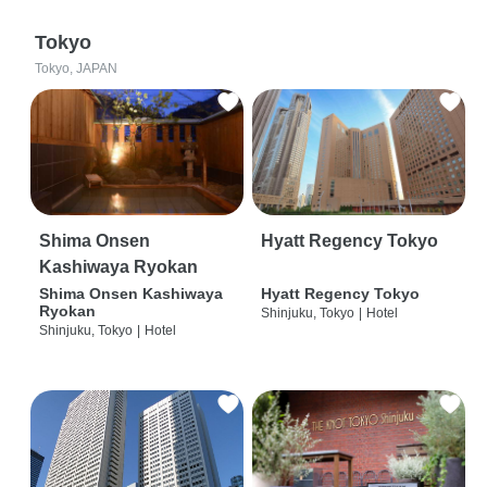
Tokyo
Tokyo, JAPAN
Shima Onsen
Hyatt Regency Tokyo
Kashiwaya Ryokan
Shima Onsen Kashiwaya
Hyatt Regency Tokyo
Ryokan
Shinjuku, Tokyo
|
Hotel
Shinjuku, Tokyo
|
Hotel