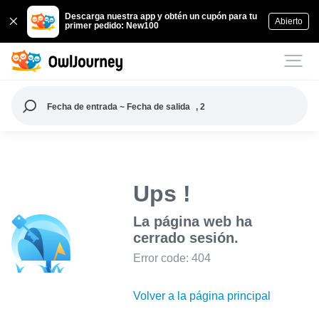
Descarga nuestra app y obtén un cupón para tu
Abierto
primer pedido: New100
Fecha de entrada ~ Fecha de salida
, 2
Ups !
La página web ha
cerrado sesión.
Error code: 404
Volver a la página principal