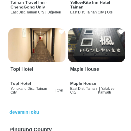
Tainan Travel Inn -
YellowKite Inn Hotel
ChengGong Univ
Tainan
East Dist, Tainan City
|
Diğerleri
East Dist, Tainan City
|
Otel
Topl Hotel
Maple House
Topl Hotel
Maple House
Yongkang Dist., Tainan
East Dist, Tainan
|
Yatak ve
|
Otel
City
City
Kahvaltı
devamını oku
Pingtung County