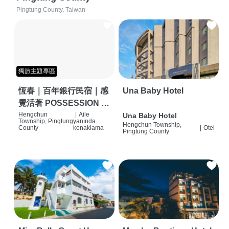
Pingtung County, Taiwan
獨旅主題專區
恆春｜百年銀行民宿｜感
Una Baby Hotel
覺活著 POSSESSION |
背包客棧 | 恆春必住特色
Hengchun
|
Aile
Una Baby Hotel
Township, Pingtung
yanında
Hengchun Township,
旅店 | HOSTEL |
County
konaklama
|
Otel
Pingtung County