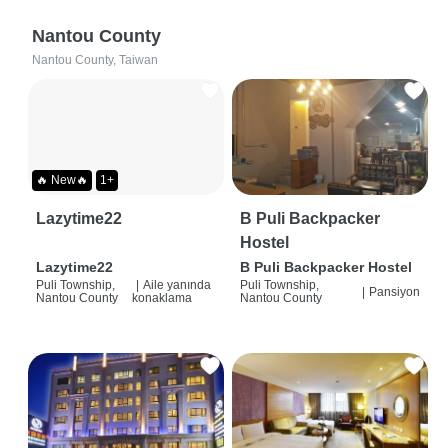
Nantou County
Nantou County, Taiwan
🔥 New🔥
1+
Lazytime22
B Puli Backpacker
Hostel
Lazytime22
B Puli Backpacker Hostel
Puli Township,
|
Aile yanında
Puli Township,
|
Pansiyon
Nantou County
konaklama
Nantou County