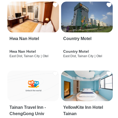
Hwa Nan Hotel
Country Motel
Hwa Nan Hotel
Country Motel
East Dist, Tainan City
|
Otel
East Dist, Tainan City
|
Otel
Tainan Travel Inn -
YellowKite Inn Hotel
ChengGong Univ
Tainan