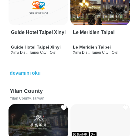
Guide Hotel Taipei Xinyi
Le Meridien Taipei
Guide Hotel Taipei Xinyi
Le Meridien Taipei
Xinyi Dist., Taipei City
|
Otel
Xinyi Dist., Taipei City
|
Otel
devamını oku
Yilan County
Yilan County, Taiwan
晚鳥優惠
2+