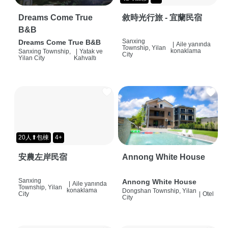
Dreams Come True
敘時光行旅 - 宜蘭民宿
B&B
Sanxing
Dreams Come True B&B
|
Aile yanında
Township, Yilan
konaklama
Sanxing Township,
|
Yatak ve
City
Yilan City
Kahvaltı
20人⬆包棟
4+
安農左岸民宿
Annong White House
Sanxing
Annong White House
|
Aile yanında
Township, Yilan
konaklama
Dongshan Township, Yilan
City
|
Otel
City