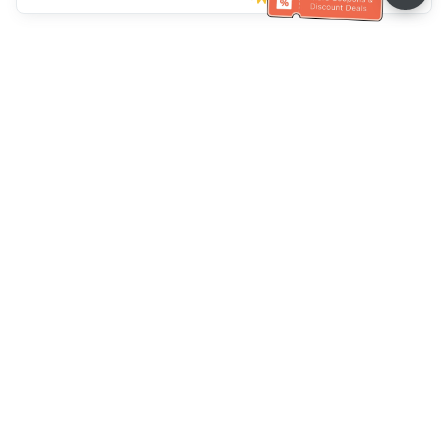
Müşteri Hizmetleri yardımı
Bizi arayın：
+886-2-6610-0183
(Yaşlı dostu)
Faks No.：
+886-2-6610-0185
Ofis saatleri：
Hafta içi 10:00 ~ 18:30