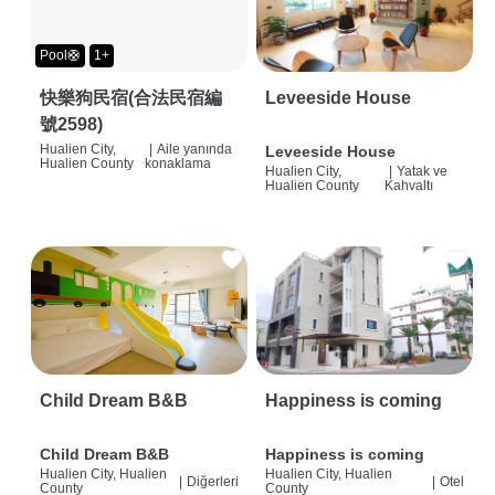
Pool🛟
1+
快樂狗民宿(合法民宿編
Leveeside House
號2598)
Hualien City,
|
Aile yanında
Leveeside House
Hualien County
konaklama
Hualien City,
|
Yatak ve
Hualien County
Kahvaltı
Child Dream B&B
Happiness is coming
Child Dream B&B
Happiness is coming
Hualien City, Hualien
Hualien City, Hualien
|
Diğerleri
|
Otel
County
County