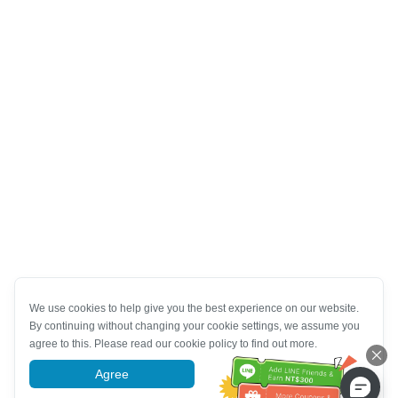
We use cookies to help give you the best experience on our website.
By continuing without changing your cookie settings, we assume you
agree to this. Please read our cookie policy to find out more.
Agree
More information