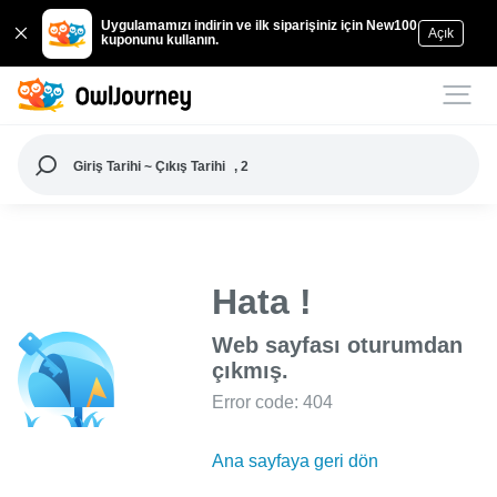
Uygulamamızı indirin ve ilk siparişiniz için New100
Açık
kuponunu kullanın.
Giriş Tarihi ~ Çıkış Tarihi
, 2
Hata !
Web sayfası oturumdan
çıkmış.
Error code: 404
Ana sayfaya geri dön