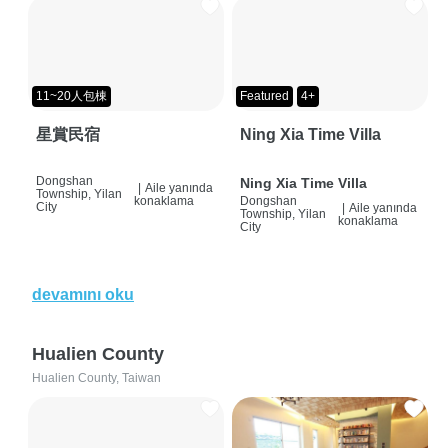
11~20人包棟
Featured
4+
星賞民宿
Ning Xia Time Villa
Dongshan
Ning Xia Time Villa
|
Aile yanında
Township, Yilan
konaklama
Dongshan
City
|
Aile yanında
Township, Yilan
konaklama
City
devamını oku
Hualien County
Hualien County, Taiwan