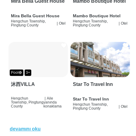
Mira Bella Guest House
Mambo Boutique Hotel
Mira Bella Guest House
Mambo Boutique Hotel
Hengchun Township,
Hengchun Township,
|
Otel
|
Otel
Pingtung County
Pingtung County
Pool🛟
3+
沐西VILLA
Star To Travel Inn
Hengchun
|
Aile
Star To Travel Inn
Township, Pingtung
yanında
Hengchun Township,
County
konaklama
|
Otel
Pingtung County
devamını oku