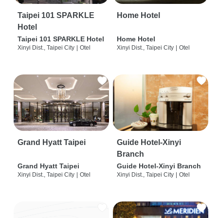
Taipei 101 SPARKLE
Home Hotel
Hotel
Taipei 101 SPARKLE Hotel
Home Hotel
Xinyi Dist., Taipei City
|
Otel
Xinyi Dist., Taipei City
|
Otel
Grand Hyatt Taipei
Guide Hotel-Xinyi
Branch
Grand Hyatt Taipei
Guide Hotel-Xinyi Branch
Xinyi Dist., Taipei City
|
Otel
Xinyi Dist., Taipei City
|
Otel