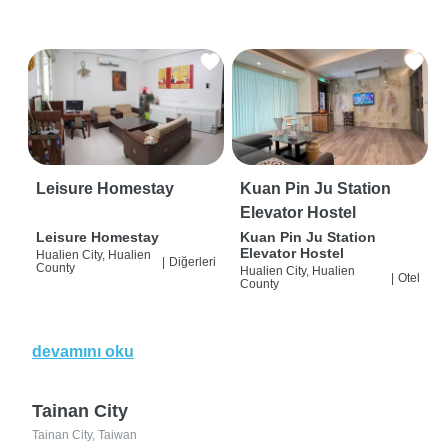
Leisure Homestay
Kuan Pin Ju Station
Elevator Hostel
Leisure Homestay
Kuan Pin Ju Station
Elevator Hostel
Hualien City, Hualien
|
Diğerleri
County
Hualien City, Hualien
|
Otel
County
devamını oku
Tainan City
Tainan City, Taiwan