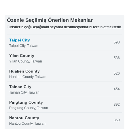
Özenle Seçilmiş Önerilen Mekanlar
Turistlerin çoğu aşağıdaki seyahat destinasyonlarını tercih etmektedir.
Taipei City
598
Taipei City, Taiwan
Yilan County
536
Yilan County, Taiwan
Hualien County
526
Hualien County, Taiwan
Tainan City
454
Tainan City, Taiwan
Pingtung County
392
Pingtung County, Taiwan
Nantou County
369
Nantou County, Taiwan