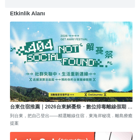
Etkinlik Alanı
台東住宿推薦｜2026台東解憂祭・數位排毒離線假期 …
到台東，把自己登出——精選離線住宿．東海岸秘境．離島療癒
提案