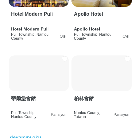
Hotel Modern Puli
Apollo Hotel
Hotel Modern Puli
Apollo Hotel
Puli Township, Nantou
Puli Township, Nantou
|
Otel
|
Otel
County
County
蒂爾堡會館
柏林會館
Puli Township,
Nantou County,
|
Pansiyon
|
Pansiyon
Nantou County
Taiwan
devamını oku