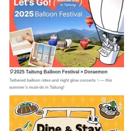
🎈2025 Taitung Balloon Festival × Doraemon
Tethered balloon rides and night glow concerts ✨— this
summer’s must-do in Taitung!