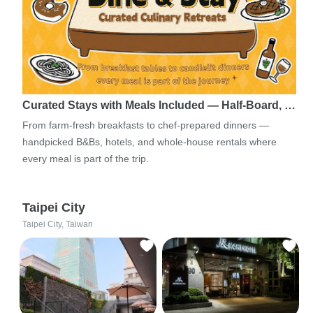
Curated Stays with Meals Included — Half-Board, …
From farm-fresh breakfasts to chef-prepared dinners —
handpicked B&Bs, hotels, and whole-house rentals where
every meal is part of the trip.
Taipei City
Taipei City, Taiwan