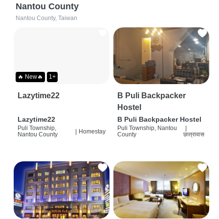
Nantou County
Nantou County, Taiwan
🔥 New🔥
1+
Lazytime22
B Puli Backpacker
Hostel
Lazytime22
B Puli Backpacker Hostel
Puli Township,
Puli Township, Nantou
|
|
Homestay
Nantou County
County
छात्रावास