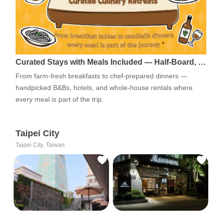
Curated Stays with Meals Included — Half-Board, …
From farm-fresh breakfasts to chef-prepared dinners —
handpicked B&Bs, hotels, and whole-house rentals where
every meal is part of the trip.
Taipei City
Taipei City, Taiwan