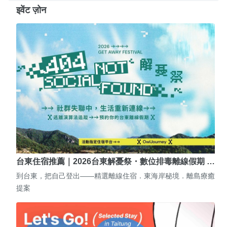
इवेंट ज़ोन
台東住宿推薦｜2026台東解憂祭・數位排毒離線假期 …
到台東，把自己登出——精選離線住宿．東海岸秘境．離島療癒
提案