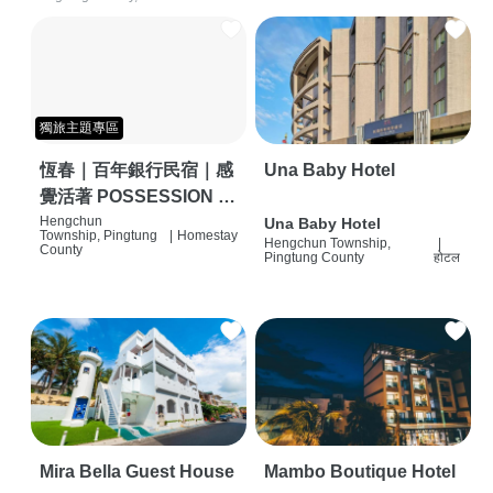
獨旅主題專區
恆春｜百年銀行民宿｜感
Una Baby Hotel
覺活著 POSSESSION |
背包客棧 | 恆春必住特色
Hengchun
Una Baby Hotel
Township, Pingtung
|
Homestay
Hengchun Township,
|
旅店 | HOSTEL |
County
Pingtung County
होटल
Mira Bella Guest House
Mambo Boutique Hotel