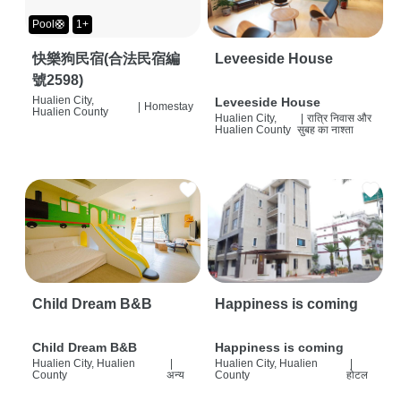
Pool🛟
1+
快樂狗民宿(合法民宿編
Leveeside House
號2598)
Hualien City,
Leveeside House
|
Homestay
Hualien County
Hualien City,
|
रात्रि निवास और
Hualien County
सुबह का नाश्ता
Child Dream B&B
Happiness is coming
Child Dream B&B
Happiness is coming
Hualien City, Hualien
|
Hualien City, Hualien
|
County
अन्य
County
होटल