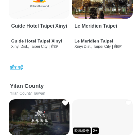
Guide Hotel Taipei Xinyi
Le Meridien Taipei
Guide Hotel Taipei Xinyi
Le Meridien Taipei
Xinyi Dist., Taipei City
|
होटल
Xinyi Dist., Taipei City
|
होटल
और पढ़ें
Yilan County
Yilan County, Taiwan
晚鳥優惠
2+