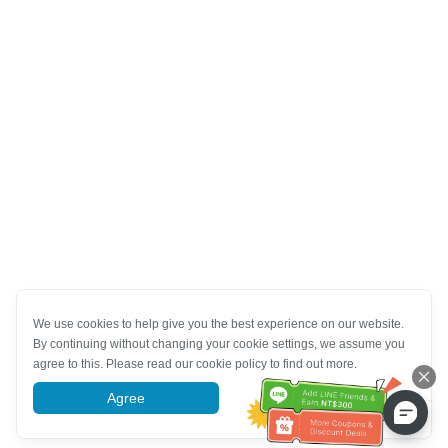
We use cookies to help give you the best experience on our website.
By continuing without changing your cookie settings, we assume you
agree to this. Please read our cookie policy to find out more.
Agree
More information