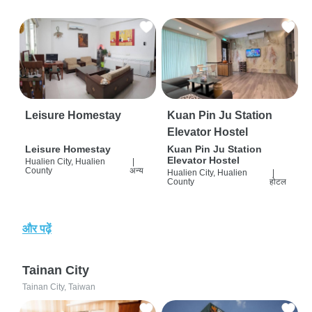
Leisure Homestay
Kuan Pin Ju Station
Elevator Hostel
Leisure Homestay
Kuan Pin Ju Station
Elevator Hostel
Hualien City, Hualien
|
County
अन्य
Hualien City, Hualien
|
County
होटल
और पढ़ें
Tainan City
Tainan City, Taiwan