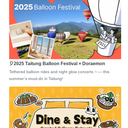
🎈2025 Taitung Balloon Festival × Doraemon
Tethered balloon rides and night glow concerts ✨— this
summer’s must-do in Taitung!