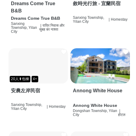
Dreams Come True
敘時光行旅 - 宜蘭民宿
B&B
Sanxing Township,
Dreams Come True B&B
|
Homestay
Yilan City
Sanxing
|
रात्रि निवास और
Township, Yilan
सुबह का नाश्ता
City
20人⬆包棟
4+
安農左岸民宿
Annong White House
Sanxing Township,
Annong White House
|
Homestay
Yilan City
Dongshan Township, Yilan
|
City
होटल