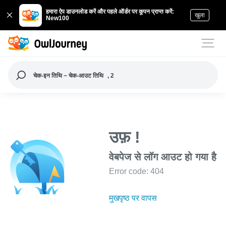
हमारा ऐप डाउनलोड करें और पहले ऑर्डर पर कूपन प्राप्त करें:
खुला
New100
चेक-इन तिथि ~ चेक-आउट तिथि
, 2
उफ़ !
वेबपेज से लॉग आउट हो गया है
Error code: 404
मुखपृष्ठ पर वापस