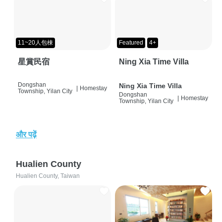
11~20人包棟
Featured
4+
星賞民宿
Ning Xia Time Villa
Dongshan
Ning Xia Time Villa
|
Homestay
Township, Yilan City
Dongshan
|
Homestay
Township, Yilan City
और पढ़ें
Hualien County
Hualien County, Taiwan