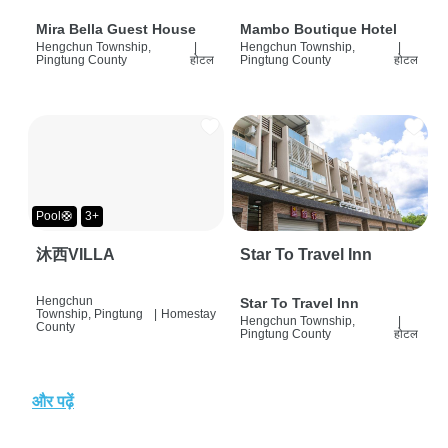
Mira Bella Guest House
Mambo Boutique Hotel
Hengchun Township,
|
Hengchun Township,
|
Pingtung County
होटल
Pingtung County
होटल
Pool🛟
3+
沐西VILLA
Star To Travel Inn
Hengchun
Star To Travel Inn
Township, Pingtung
|
Homestay
Hengchun Township,
|
County
Pingtung County
होटल
और पढ़ें