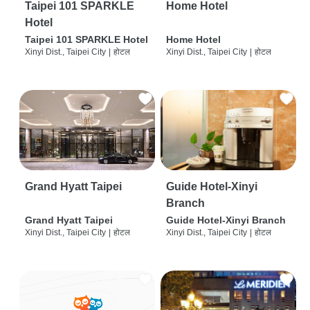
Taipei 101 SPARKLE
Home Hotel
Hotel
Taipei 101 SPARKLE Hotel
Home Hotel
Xinyi Dist., Taipei City
|
होटल
Xinyi Dist., Taipei City
|
होटल
Grand Hyatt Taipei
Guide Hotel-Xinyi
Branch
Grand Hyatt Taipei
Guide Hotel-Xinyi Branch
Xinyi Dist., Taipei City
|
होटल
Xinyi Dist., Taipei City
|
होटल