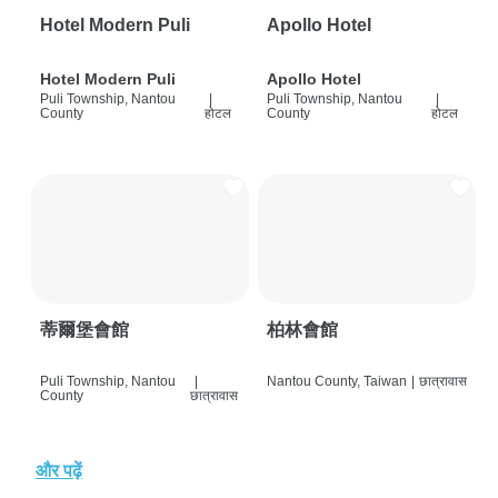
Hotel Modern Puli
Apollo Hotel
Hotel Modern Puli
Apollo Hotel
Puli Township, Nantou
|
Puli Township, Nantou
|
County
होटल
County
होटल
蒂爾堡會館
柏林會館
Puli Township, Nantou
|
Nantou County, Taiwan
|
छात्रावास
County
छात्रावास
और पढ़ें