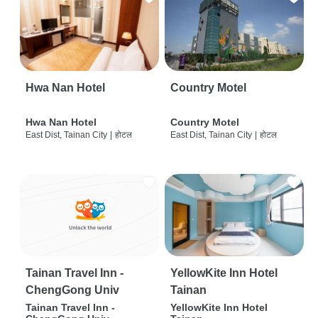
Hwa Nan Hotel
Country Motel
Hwa Nan Hotel
Country Motel
East Dist, Tainan City
|
होटल
East Dist, Tainan City
|
होटल
Tainan Travel Inn -
YellowKite Inn Hotel
ChengGong Univ
Tainan
Tainan Travel Inn -
YellowKite Inn Hotel