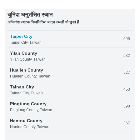
चुनिंदा अनुशंसित स्थान
अधिकांश पर्यटक निम्नलिखित यात्रा स्थलों को चुनते हैं
Taipei City
595
Taipei City, Taiwan
Yilan County
532
Yilan County, Taiwan
Hualien County
527
Hualien County, Taiwan
Tainan City
453
Tainan City, Taiwan
Pingtung County
390
Pingtung County, Taiwan
Nantou County
367
Nantou County, Taiwan