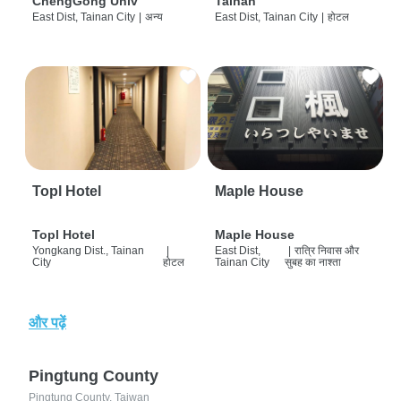
ChengGong Univ
Tainan
East Dist, Tainan City
|
अन्य
East Dist, Tainan City
|
होटल
Topl Hotel
Maple House
Topl Hotel
Maple House
Yongkang Dist., Tainan
|
East Dist,
|
रात्रि निवास और
City
होटल
Tainan City
सुबह का नाश्ता
और पढ़ें
Pingtung County
Pingtung County, Taiwan