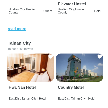
Elevator Hostel
Hualien City, Hualien
Hualien City, Hualien
|
Others
|
Hotel
County
County
read more
Tainan City
Tainan City, Taiwan
Hwa Nan Hotel
Country Motel
East Dist, Tainan City
|
Hotel
East Dist, Tainan City
|
Hotel