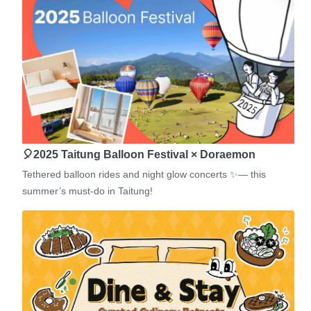
🎈2025 Taitung Balloon Festival × Doraemon
Tethered balloon rides and night glow concerts ✨— this
summer’s must-do in Taitung!