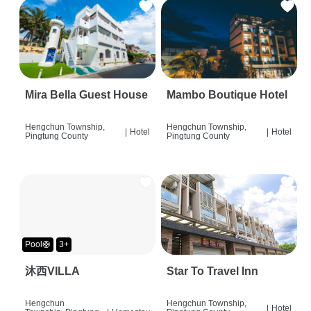
Mira Bella Guest House
Mambo Boutique Hotel
Hengchun Township,
Hengchun Township,
|
Hotel
|
Hotel
Pingtung County
Pingtung County
Pool🛟
3+
沐西VILLA
Star To Travel Inn
Hengchun
Hengchun Township,
|
Hotel