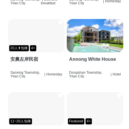
|
Homestay
Yilan City
breakfast
Yilan City
20人⬆包棟
4+
安農左岸民宿
Annong White House
Sanxing Township,
Dongshan Township,
|
Homestay
|
Hotel
Yilan City
Yilan City
11~20人包棟
Featured
4+