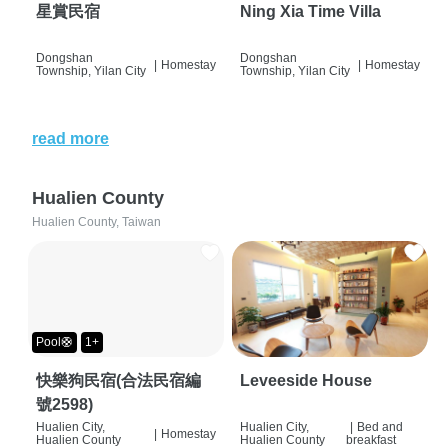
星賞民宿
Ning Xia Time Villa
Dongshan
Dongshan
|
Homestay
|
Homestay
Township, Yilan City
Township, Yilan City
read more
Hualien County
Hualien County, Taiwan
Pool🛟
1+
快樂狗民宿(合法民宿編
Leveeside House
號2598)
Hualien City,
Hualien City,
|
Bed and
|
Homestay
Hualien County
Hualien County
breakfast