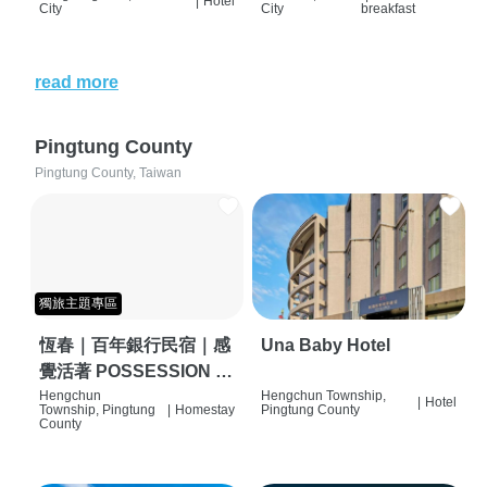
|
Hotel
City
City
breakfast
read more
Pingtung County
Pingtung County, Taiwan
獨旅主題專區
恆春｜百年銀行民宿｜感
Una Baby Hotel
覺活著 POSSESSION |
背包客棧 | 恆春必住特色
Hengchun
Hengchun Township,
|
Hotel
Township, Pingtung
|
Homestay
Pingtung County
旅店 | HOSTEL |
County