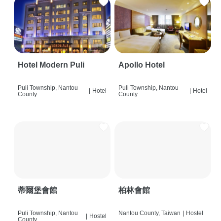
Hotel Modern Puli
Apollo Hotel
Puli Township, Nantou
Puli Township, Nantou
|
Hotel
|
Hotel
County
County
蒂爾堡會館
柏林會館
Puli Township, Nantou
Nantou County, Taiwan
|
Hostel
|
Hostel
County