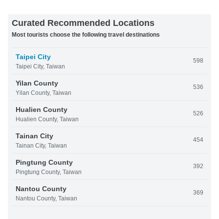
Curated Recommended Locations
Most tourists choose the following travel destinations
Taipei City
598
Taipei City, Taiwan
Yilan County
536
Yilan County, Taiwan
Hualien County
526
Hualien County, Taiwan
Tainan City
454
Tainan City, Taiwan
Pingtung County
392
Pingtung County, Taiwan
Nantou County
369
Nantou County, Taiwan