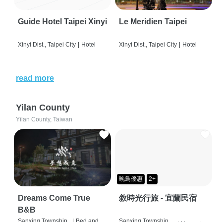
Guide Hotel Taipei Xinyi
Le Meridien Taipei
Xinyi Dist., Taipei City
|
Hotel
Xinyi Dist., Taipei City
|
Hotel
read more
Yilan County
Yilan County, Taiwan
晚鳥優惠
2+
Dreams Come True
敘時光行旅 - 宜蘭民宿
B&B
Sanxing Township,
|
Bed and
Sanxing Township,