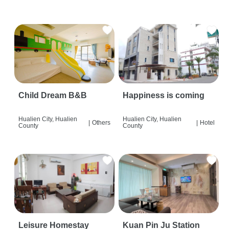
Child Dream B&B
Happiness is coming
Hualien City, Hualien
Hualien City, Hualien
|
Others
|
Hotel
County
County
Leisure Homestay
Kuan Pin Ju Station