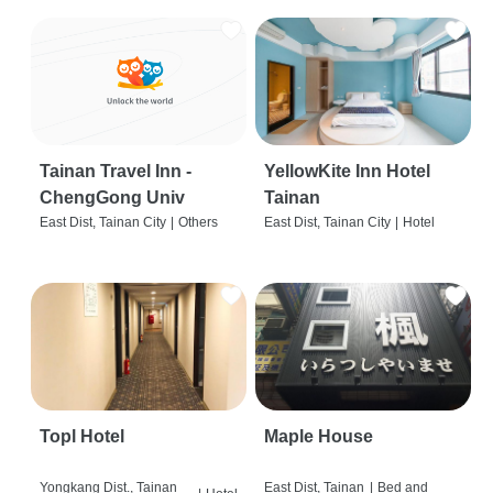
Tainan Travel Inn -
YellowKite Inn Hotel
ChengGong Univ
Tainan
East Dist, Tainan City
|
Others
East Dist, Tainan City
|
Hotel
Topl Hotel
Maple House
Yongkang Dist., Tainan
East Dist, Tainan
|
Bed and