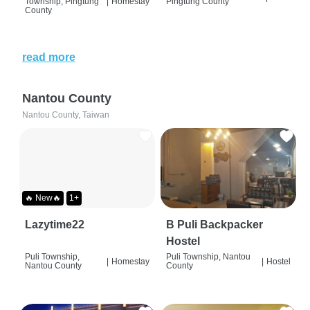
Township, Pingtung
|
Homestay
Pingtung County
County
read more
Nantou County
Nantou County, Taiwan
🔥 New🔥
1+
Lazytime22
B Puli Backpacker
Hostel
Puli Township,
Puli Township, Nantou
|
Homestay
|
Hostel
Nantou County
County