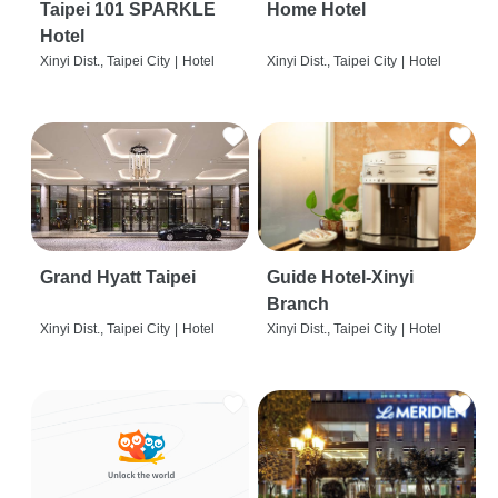
Taipei 101 SPARKLE
Home Hotel
Hotel
Xinyi Dist., Taipei City
|
Hotel
Xinyi Dist., Taipei City
|
Hotel
Grand Hyatt Taipei
Guide Hotel-Xinyi
Branch
Xinyi Dist., Taipei City
|
Hotel
Xinyi Dist., Taipei City
|
Hotel