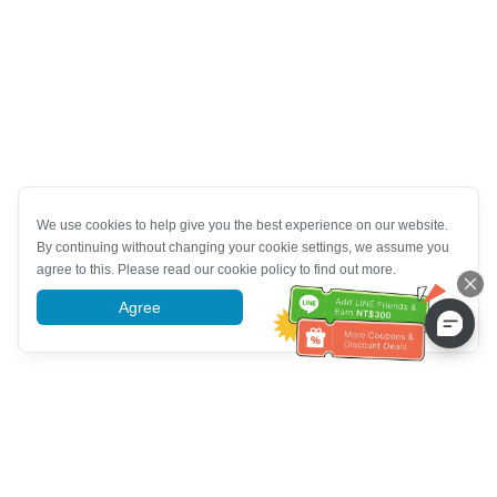
We use cookies to help give you the best experience on our website.
By continuing without changing your cookie settings, we assume you
agree to this. Please read our cookie policy to find out more.
Agree
More information