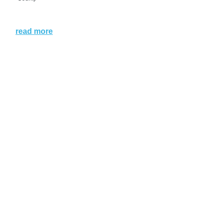
read more