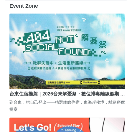
Event Zone
台東住宿推薦｜2026台東解憂祭・數位排毒離線假期 …
到台東，把自己登出——精選離線住宿．東海岸秘境．離島療癒
提案