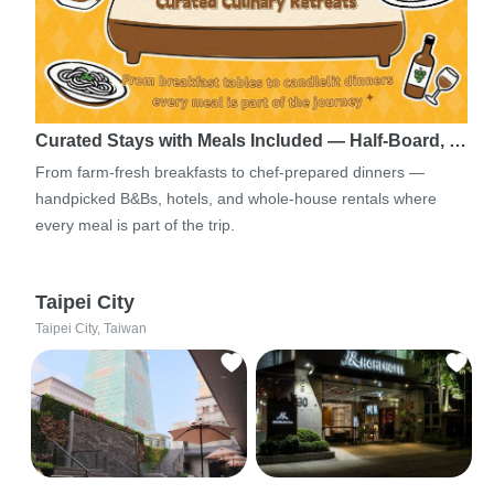
Curated Stays with Meals Included — Half-Board, …
From farm-fresh breakfasts to chef-prepared dinners —
handpicked B&Bs, hotels, and whole-house rentals where
every meal is part of the trip.
Taipei City
Taipei City, Taiwan