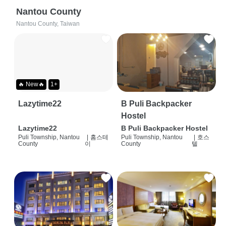
Nantou County
Nantou County, Taiwan
🔥 New🔥
1+
Lazytime22
B Puli Backpacker
Hostel
Lazytime22
B Puli Backpacker Hostel
Puli Township, Nantou
|
홈스테
Puli Township, Nantou
|
호스
County
이
County
텔