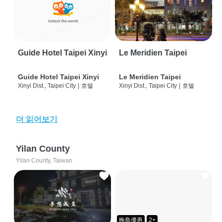
Guide Hotel Taipei Xinyi
Le Meridien Taipei
Guide Hotel Taipei Xinyi
Le Meridien Taipei
Xinyi Dist., Taipei City
|
호텔
Xinyi Dist., Taipei City
|
호텔
더 읽어보기
Yilan County
Yilan County, Taiwan
晚鳥優惠
2+