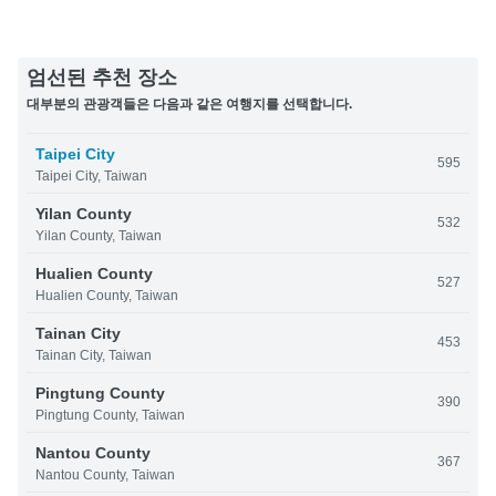
엄선된 추천 장소
대부분의 관광객들은 다음과 같은 여행지를 선택합니다.
Taipei City
595
Taipei City, Taiwan
Yilan County
532
Yilan County, Taiwan
Hualien County
527
Hualien County, Taiwan
Tainan City
453
Tainan City, Taiwan
Pingtung County
390
Pingtung County, Taiwan
Nantou County
367
Nantou County, Taiwan