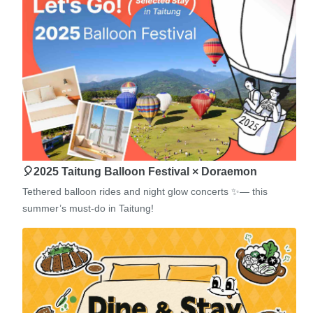
🎈2025 Taitung Balloon Festival × Doraemon
Tethered balloon rides and night glow concerts ✨— this
summer’s must-do in Taitung!