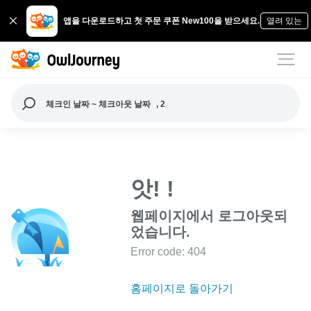
앱을 다운로드하고 첫 주문 쿠폰 New100을 받으세요.
열려 있는
체크인 날짜 ~ 체크아웃 날짜
, 2
앗! !
웹페이지에서 로그아웃되
었습니다.
Error code: 404
홈페이지로 돌아가기