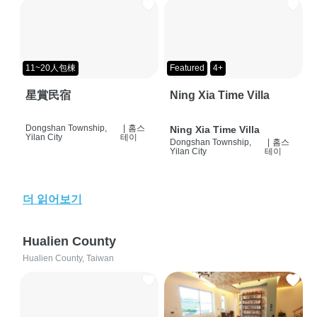
11~20人包棟
Featured
4+
星賞民宿
Ning Xia Time Villa
Dongshan Township,
|
홈스
Ning Xia Time Villa
Yilan City
테이
Dongshan Township,
|
홈스
Yilan City
테이
더 읽어보기
Hualien County
Hualien County, Taiwan