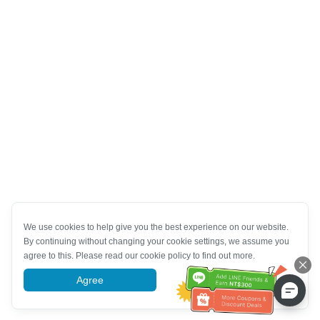
We use cookies to help give you the best experience on our website.
By continuing without changing your cookie settings, we assume you
agree to this. Please read our cookie policy to find out more.
Agree
More information