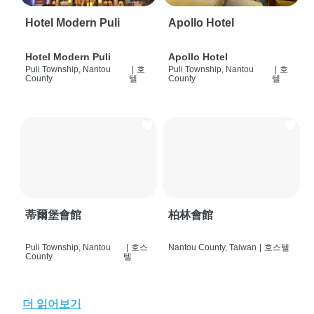
Hotel Modern Puli
Apollo Hotel
Hotel Modern Puli
Apollo Hotel
Puli Township, Nantou
|
호
Puli Township, Nantou
|
호
County
텔
County
텔
蒂爾堡會館
柏林會館
Puli Township, Nantou
|
호스
Nantou County, Taiwan
|
호스텔
County
텔
더 읽어보기