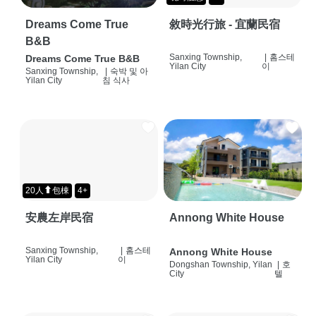
Dreams Come True
敘時光行旅 - 宜蘭民宿
B&B
Sanxing Township,
|
홈스테
Dreams Come True B&B
Yilan City
이
Sanxing Township,
|
숙박 및 아
Yilan City
침 식사
20人⬆包棟
4+
安農左岸民宿
Annong White House
Sanxing Township,
|
홈스테
Annong White House
Yilan City
이
Dongshan Township, Yilan
|
호
City
텔