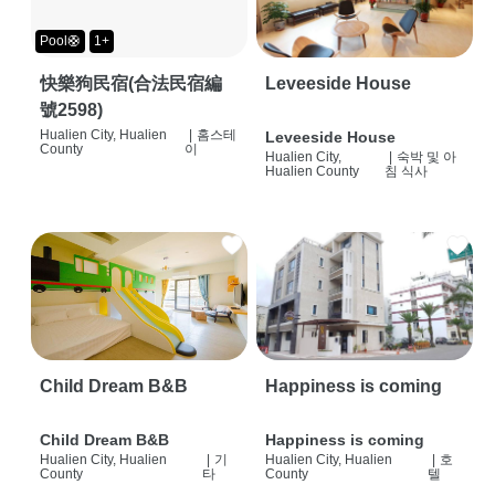
Pool🛟
1+
快樂狗民宿(合法民宿編
Leveeside House
號2598)
Hualien City, Hualien
|
홈스테
Leveeside House
County
이
Hualien City,
|
숙박 및 아
Hualien County
침 식사
Child Dream B&B
Happiness is coming
Child Dream B&B
Happiness is coming
Hualien City, Hualien
|
기
Hualien City, Hualien
|
호
County
타
County
텔