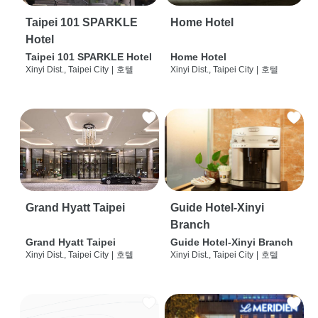
Taipei 101 SPARKLE
Home Hotel
Hotel
Taipei 101 SPARKLE Hotel
Home Hotel
Xinyi Dist., Taipei City
|
호텔
Xinyi Dist., Taipei City
|
호텔
Grand Hyatt Taipei
Guide Hotel-Xinyi
Branch
Grand Hyatt Taipei
Guide Hotel-Xinyi Branch
Xinyi Dist., Taipei City
|
호텔
Xinyi Dist., Taipei City
|
호텔