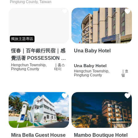
Pingtung County, Taiwan
獨旅主題專區
恆春｜百年銀行民宿｜感
Una Baby Hotel
覺活著 POSSESSION |
背包客棧 | 恆春必住特色
Hengchun Township,
|
홈스
Una Baby Hotel
Pingtung County
테이
Hengchun Township,
|
호
旅店 | HOSTEL |
Pingtung County
텔
Mira Bella Guest House
Mambo Boutique Hotel