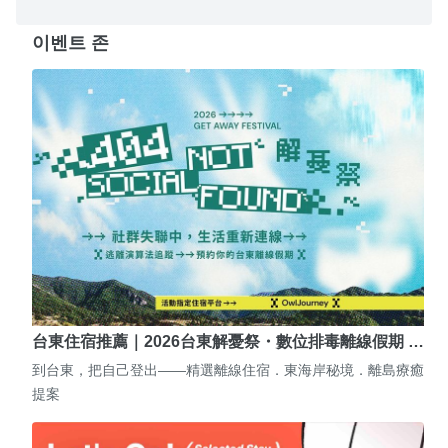
이벤트 존
台東住宿推薦｜2026台東解憂祭・數位排毒離線假期 …
到台東，把自己登出——精選離線住宿．東海岸秘境．離島療癒
提案