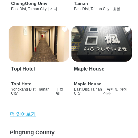
ChengGong Univ
Tainan
East Dist, Tainan City
|
기타
East Dist, Tainan City
|
호텔
Topl Hotel
Maple House
Topl Hotel
Maple House
Yongkang Dist., Tainan
|
호
East Dist, Tainan
|
숙박 및 아침
City
텔
City
식사
더 읽어보기
Pingtung County