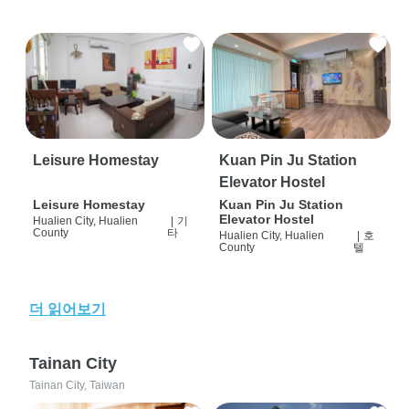
Leisure Homestay
Kuan Pin Ju Station
Elevator Hostel
Leisure Homestay
Kuan Pin Ju Station
Elevator Hostel
Hualien City, Hualien
|
기
County
타
Hualien City, Hualien
|
호
County
텔
더 읽어보기
Tainan City
Tainan City, Taiwan