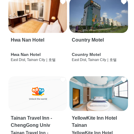
Hwa Nan Hotel
Country Motel
Hwa Nan Hotel
Country Motel
East Dist, Tainan City
|
호텔
East Dist, Tainan City
|
호텔
Tainan Travel Inn -
YellowKite Inn Hotel
ChengGong Univ
Tainan
Tainan Travel Inn -
YellowKite Inn Hotel