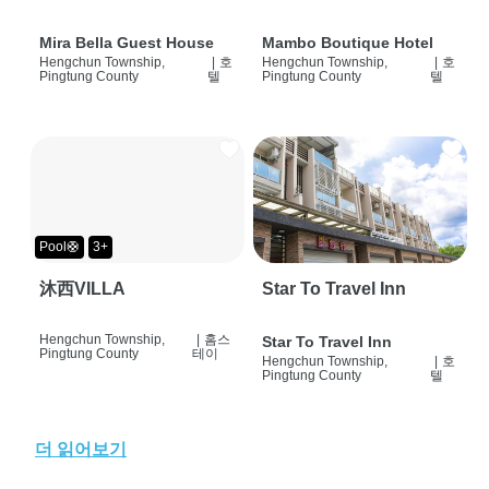
Mira Bella Guest House
Mambo Boutique Hotel
Hengchun Township,
|
호
Hengchun Township,
|
호
Pingtung County
텔
Pingtung County
텔
Pool🛟
3+
沐西VILLA
Star To Travel Inn
Hengchun Township,
|
홈스
Star To Travel Inn
Pingtung County
테이
Hengchun Township,
|
호
Pingtung County
텔
더 읽어보기