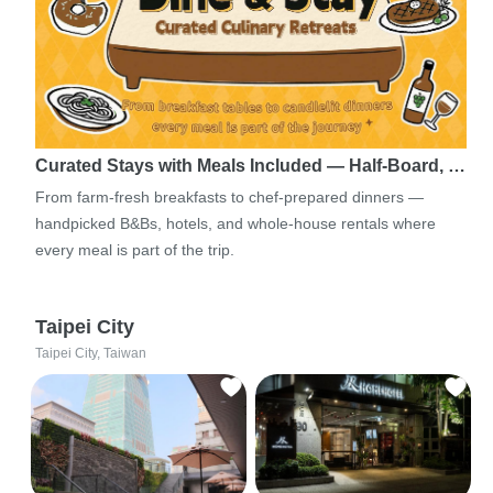
Curated Stays with Meals Included — Half-Board, …
From farm-fresh breakfasts to chef-prepared dinners —
handpicked B&Bs, hotels, and whole-house rentals where
every meal is part of the trip.
Taipei City
Taipei City, Taiwan