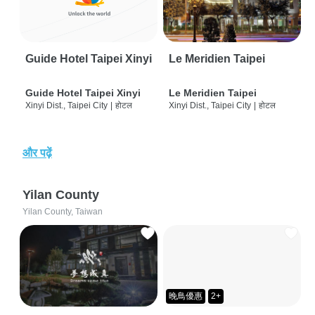
Guide Hotel Taipei Xinyi
Le Meridien Taipei
Guide Hotel Taipei Xinyi
Le Meridien Taipei
Xinyi Dist., Taipei City
|
होटल
Xinyi Dist., Taipei City
|
होटल
और पढ़ें
Yilan County
Yilan County, Taiwan
晚鳥優惠
2+