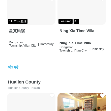
11~20人包棟
Featured
4+
星賞民宿
Ning Xia Time Villa
Dongshan
Ning Xia Time Villa
|
Homestay
Township, Yilan City
Dongshan
|
Homestay
Township, Yilan City
और पढ़ें
Hualien County
Hualien County, Taiwan