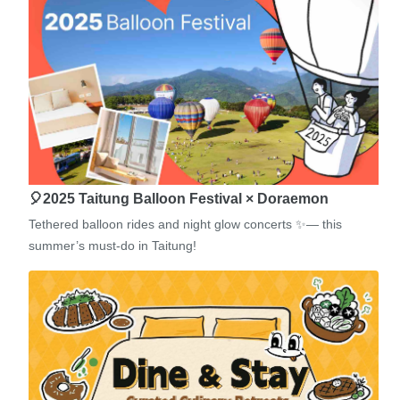
🎈2025 Taitung Balloon Festival × Doraemon
Tethered balloon rides and night glow concerts ✨— this
summer’s must-do in Taitung!