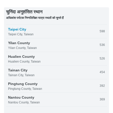
चुनिंदा अनुशंसित स्थान
अधिकांश पर्यटक निम्नलिखित यात्रा स्थलों को चुनते हैं
Taipei City
598
Taipei City, Taiwan
Yilan County
536
Yilan County, Taiwan
Hualien County
526
Hualien County, Taiwan
Tainan City
454
Tainan City, Taiwan
Pingtung County
392
Pingtung County, Taiwan
Nantou County
369
Nantou County, Taiwan