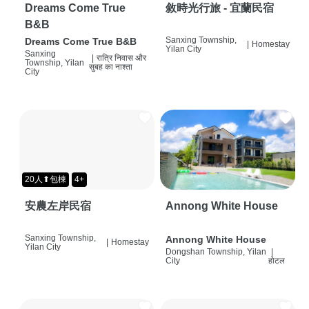
Dreams Come True
敘時光行旅 - 宜蘭民宿
B&B
Sanxing Township,
Dreams Come True B&B
|
Homestay
Yilan City
Sanxing
|
रात्रि निवास और
Township, Yilan
सुबह का नाश्ता
City
20人⬆包棟
4+
安農左岸民宿
Annong White House
Sanxing Township,
Annong White House
|
Homestay
Yilan City
Dongshan Township, Yilan
|
City
होटल