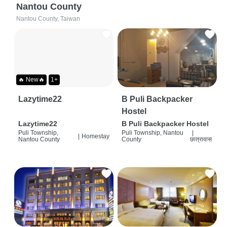
Nantou County
Nantou County, Taiwan
🔥 New🔥
1+
Lazytime22
B Puli Backpacker
Hostel
Lazytime22
B Puli Backpacker Hostel
Puli Township,
Puli Township, Nantou
|
|
Homestay
Nantou County
County
छात्रावास