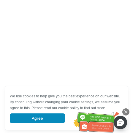
We use cookies to help give you the best experience on our website.
By continuing without changing your cookie settings, we assume you
agree to this. Please read our cookie policy to find out more.
Agree
More information