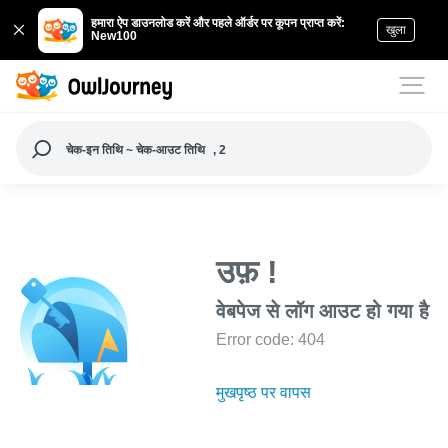
हमारा ऐप डाउनलोड करें और पहले ऑर्डर पर कूपन प्राप्त करें:
खुला
New100
चेक-इन तिथि ~ चेक-आउट तिथि
, 2
उफ़ !
वेबपेज से लॉग आउट हो गया है
Error code: 404
मुखपृष्ठ पर वापस