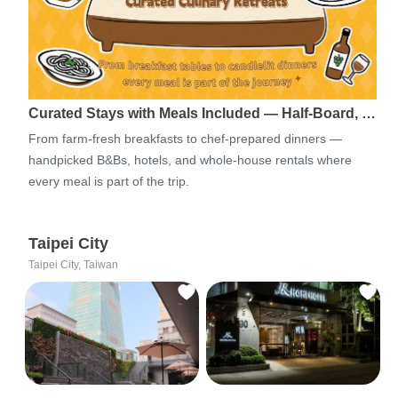
Curated Stays with Meals Included — Half-Board, …
From farm-fresh breakfasts to chef-prepared dinners —
handpicked B&Bs, hotels, and whole-house rentals where
every meal is part of the trip.
Taipei City
Taipei City, Taiwan