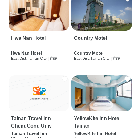
Hwa Nan Hotel
Country Motel
Hwa Nan Hotel
Country Motel
East Dist, Tainan City
|
होटल
East Dist, Tainan City
|
होटल
Tainan Travel Inn -
YellowKite Inn Hotel
ChengGong Univ
Tainan
Tainan Travel Inn -
YellowKite Inn Hotel