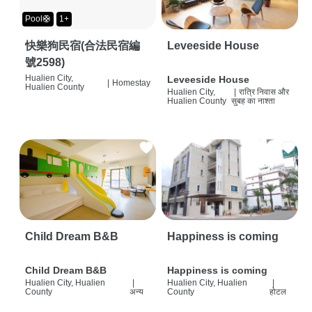
Pool🛟
1+
快樂狗民宿(合法民宿編
Leveeside House
號2598)
Hualien City,
Leveeside House
|
Homestay
Hualien County
Hualien City,
|
रात्रि निवास और
Hualien County
सुबह का नाश्ता
Child Dream B&B
Happiness is coming
Child Dream B&B
Happiness is coming
Hualien City, Hualien
|
Hualien City, Hualien
|
County
अन्य
County
होटल