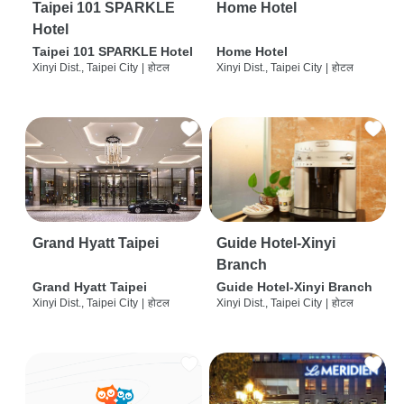
Taipei 101 SPARKLE
Home Hotel
Hotel
Taipei 101 SPARKLE Hotel
Home Hotel
Xinyi Dist., Taipei City
|
होटल
Xinyi Dist., Taipei City
|
होटल
Grand Hyatt Taipei
Guide Hotel-Xinyi
Branch
Grand Hyatt Taipei
Guide Hotel-Xinyi Branch
Xinyi Dist., Taipei City
|
होटल
Xinyi Dist., Taipei City
|
होटल