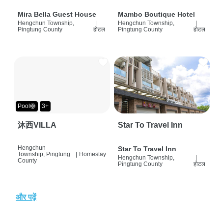
Mira Bella Guest House
Mambo Boutique Hotel
Hengchun Township,
|
Hengchun Township,
|
Pingtung County
होटल
Pingtung County
होटल
Pool🛟
3+
沐西VILLA
Star To Travel Inn
Hengchun
Star To Travel Inn
Township, Pingtung
|
Homestay
Hengchun Township,
|
County
Pingtung County
होटल
और पढ़ें