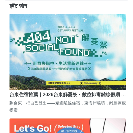
इवेंट ज़ोन
台東住宿推薦｜2026台東解憂祭・數位排毒離線假期 …
到台東，把自己登出——精選離線住宿．東海岸秘境．離島療癒
提案