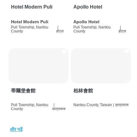
Hotel Modern Puli
Apollo Hotel
Hotel Modern Puli
Apollo Hotel
Puli Township, Nantou
|
Puli Township, Nantou
|
County
होटल
County
होटल
蒂爾堡會館
柏林會館
Puli Township, Nantou
|
Nantou County, Taiwan
|
छात्रावास
County
छात्रावास
और पढ़ें