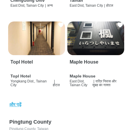
ChengGong Univ
Tainan
East Dist, Tainan City
|
अन्य
East Dist, Tainan City
|
होटल
Topl Hotel
Maple House
Topl Hotel
Maple House
Yongkang Dist., Tainan
|
East Dist,
|
रात्रि निवास और
City
होटल
Tainan City
सुबह का नाश्ता
और पढ़ें
Pingtung County
Pingtung County, Taiwan