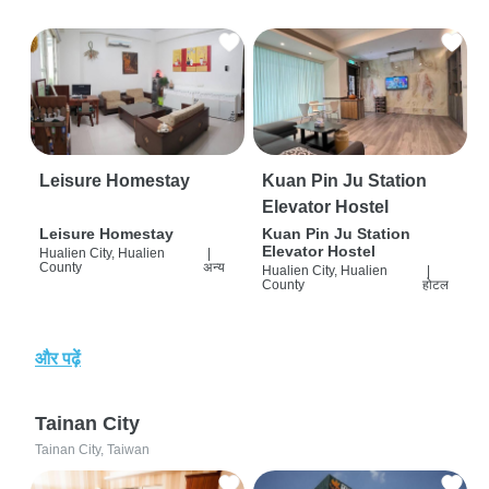
Leisure Homestay
Kuan Pin Ju Station
Elevator Hostel
Leisure Homestay
Kuan Pin Ju Station
Elevator Hostel
Hualien City, Hualien
|
County
अन्य
Hualien City, Hualien
|
County
होटल
और पढ़ें
Tainan City
Tainan City, Taiwan