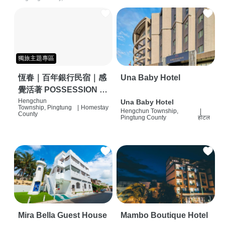
獨旅主題專區
恆春｜百年銀行民宿｜感
Una Baby Hotel
覺活著 POSSESSION |
背包客棧 | 恆春必住特色
Hengchun
Una Baby Hotel
Township, Pingtung
|
Homestay
Hengchun Township,
|
旅店 | HOSTEL |
County
Pingtung County
होटल
Mira Bella Guest House
Mambo Boutique Hotel