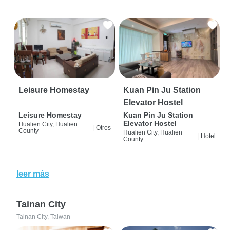
Leisure Homestay
Kuan Pin Ju Station
Elevator Hostel
Leisure Homestay
Kuan Pin Ju Station
Elevator Hostel
Hualien City, Hualien
|
Otros
County
Hualien City, Hualien
|
Hotel
County
leer más
Tainan City
Tainan City, Taiwan