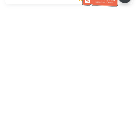
Ayuda del servicio de atención al cliente
Llámenos：
+886-2-6610-0183
(Apto para personas mayores)
Número de fax：
+886-2-6610-0185
Horario de oficina：
días laborables 10:00 ~ 18:30