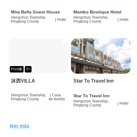
Mira Bella Guest House
Mambo Boutique Hotel
Hengchun Township,
Hengchun Township,
|
Hotel
|
Hotel
Pingtung County
Pingtung County
Pool🛟
3+
沐西VILLA
Star To Travel Inn
Hengchun Township,
|
Casa
Star To Travel Inn
Pingtung County
de familia
Hengchun Township,
|
Hotel
Pingtung County
leer más