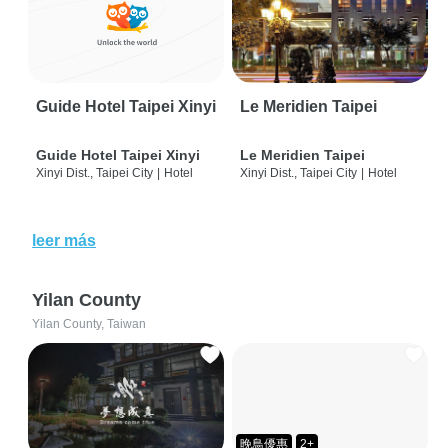
Guide Hotel Taipei Xinyi
Le Meridien Taipei
Guide Hotel Taipei Xinyi
Le Meridien Taipei
Xinyi Dist., Taipei City
|
Hotel
Xinyi Dist., Taipei City
|
Hotel
leer más
Yilan County
Yilan County, Taiwan
晚鳥優惠
2+