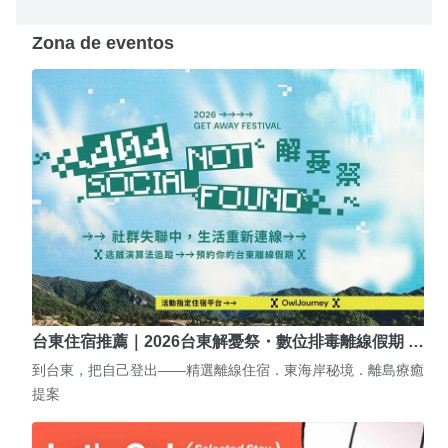
Zona de eventos
台東住宿推薦｜2026台東解憂祭・數位排毒離線假期 …
到台東，把自己登出——精選離線住宿．東海岸秘境．離島療癒
提案