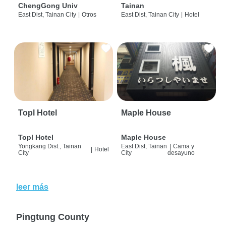
ChengGong Univ
Tainan
East Dist, Tainan City
|
Otros
East Dist, Tainan City
|
Hotel
Topl Hotel
Maple House
Topl Hotel
Maple House
Yongkang Dist., Tainan
East Dist, Tainan
|
Cama y
|
Hotel
City
City
desayuno
leer más
Pingtung County