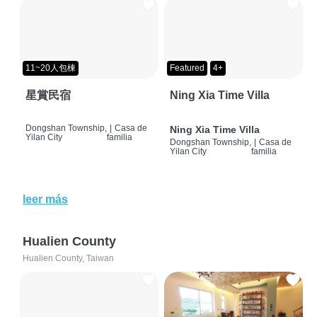
11~20人包棟
Featured
4+
星賞民宿
Ning Xia Time Villa
Dongshan Township,
|
Casa de
Ning Xia Time Villa
Yilan City
familia
Dongshan Township,
|
Casa de
Yilan City
familia
leer más
Hualien County
Hualien County, Taiwan