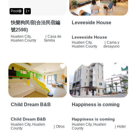
Pool🛟
1+
快樂狗民宿(合法民宿編
Leveeside House
號2598)
Hualien City,
|
Casa de
Leveeside House
Hualien County
familia
Hualien City,
|
Cama y
Hualien County
desayuno
Child Dream B&B
Happiness is coming
Child Dream B&B
Happiness is coming
Hualien City, Hualien
Hualien City, Hualien
|
Otros
|
Hotel
County
County