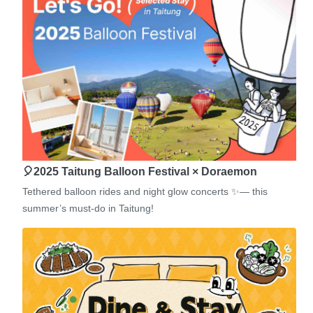
🎈2025 Taitung Balloon Festival × Doraemon
Tethered balloon rides and night glow concerts ✨— this
summer’s must-do in Taitung!