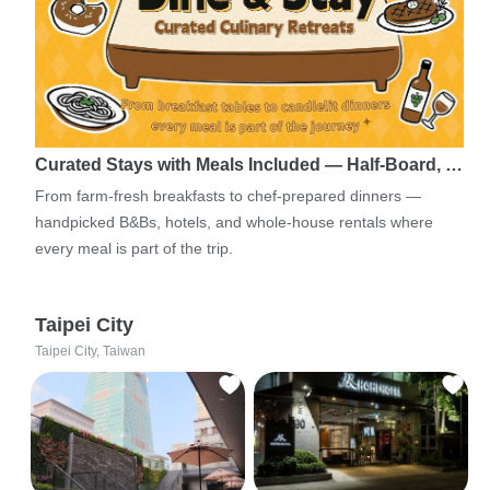
Curated Stays with Meals Included — Half-Board, …
From farm-fresh breakfasts to chef-prepared dinners —
handpicked B&Bs, hotels, and whole-house rentals where
every meal is part of the trip.
Taipei City
Taipei City, Taiwan