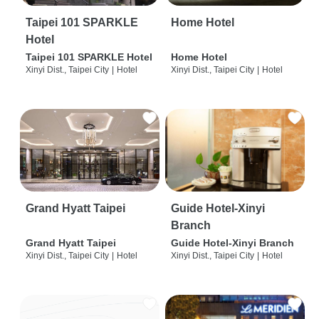
Taipei 101 SPARKLE
Home Hotel
Hotel
Taipei 101 SPARKLE Hotel
Home Hotel
Xinyi Dist., Taipei City
|
Hotel
Xinyi Dist., Taipei City
|
Hotel
Grand Hyatt Taipei
Guide Hotel-Xinyi
Branch
Grand Hyatt Taipei
Guide Hotel-Xinyi Branch
Xinyi Dist., Taipei City
|
Hotel
Xinyi Dist., Taipei City
|
Hotel