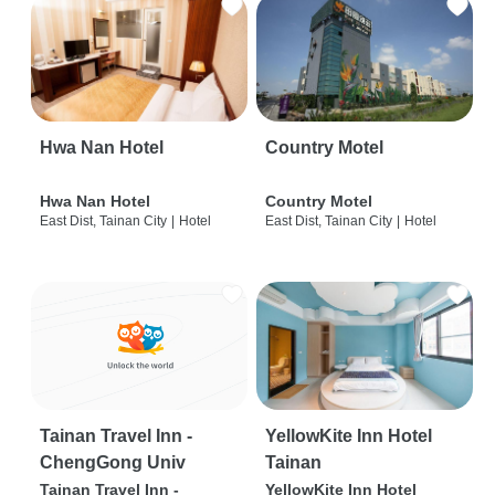
Hwa Nan Hotel
Country Motel
Hwa Nan Hotel
Country Motel
East Dist, Tainan City
|
Hotel
East Dist, Tainan City
|
Hotel
Tainan Travel Inn -
YellowKite Inn Hotel
ChengGong Univ
Tainan
Tainan Travel Inn -
YellowKite Inn Hotel