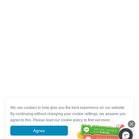
We use cookies to help give you the best experience on our website.
By continuing without changing your cookie settings, we assume you
agree to this. Please read our cookie policy to find out more.
Agree
More information