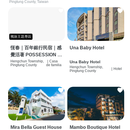
Pingtung County, Taiwan
獨旅主題專區
恆春｜百年銀行民宿｜感
Una Baby Hotel
覺活著 POSSESSION |
背包客棧 | 恆春必住特色
Hengchun Township,
|
Casa
Una Baby Hotel
Pingtung County
de familia
Hengchun Township,
旅店 | HOSTEL |
|
Hotel
Pingtung County
Mira Bella Guest House
Mambo Boutique Hotel