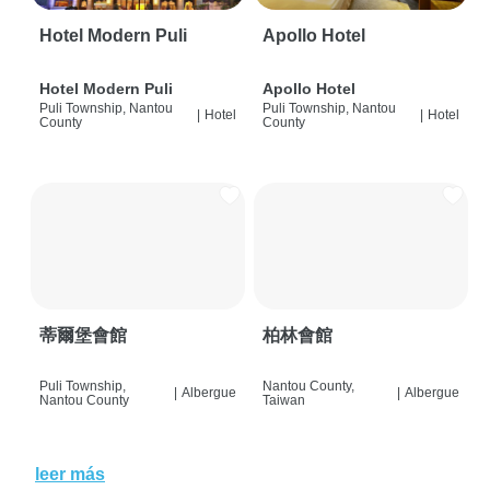
Hotel Modern Puli
Apollo Hotel
Hotel Modern Puli
Apollo Hotel
Puli Township, Nantou
Puli Township, Nantou
|
Hotel
|
Hotel
County
County
蒂爾堡會館
柏林會館
Puli Township,
Nantou County,
|
Albergue
|
Albergue
Nantou County
Taiwan
leer más