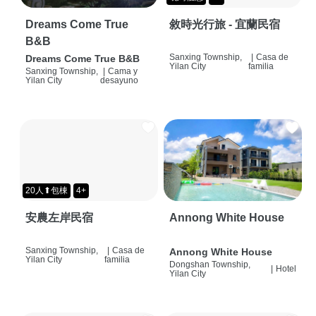
Dreams Come True
敘時光行旅 - 宜蘭民宿
B&B
Sanxing Township,
|
Casa de
Dreams Come True B&B
Yilan City
familia
Sanxing Township,
|
Cama y
Yilan City
desayuno
20人⬆包棟
4+
安農左岸民宿
Annong White House
Sanxing Township,
|
Casa de
Annong White House
Yilan City
familia
Dongshan Township,
|
Hotel
Yilan City