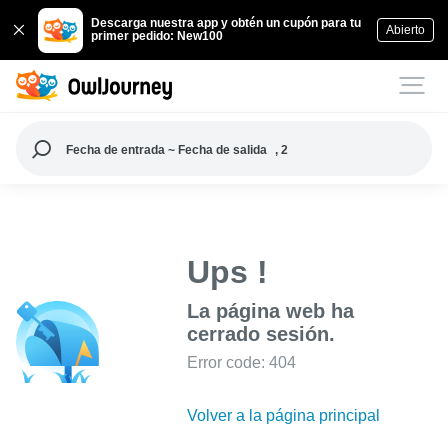
Descarga nuestra app y obtén un cupón para tu
Abierto
primer pedido: New100
Fecha de entrada ~ Fecha de salida
, 2
Ups !
La página web ha
cerrado sesión.
Error code: 404
Volver a la página principal