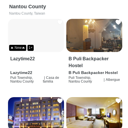
Nantou County
Nantou County, Taiwan
🔥 New🔥
1+
Lazytime22
B Puli Backpacker
Hostel
Lazytime22
B Puli Backpacker Hostel
Puli Township,
|
Casa de
Puli Township,
|
Albergue
Nantou County
familia
Nantou County