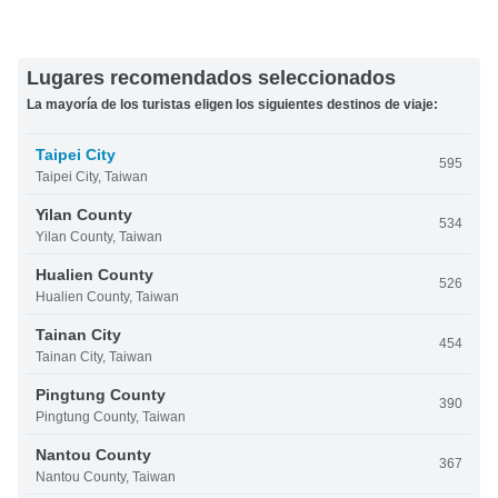
Lugares recomendados seleccionados
La mayoría de los turistas eligen los siguientes destinos de viaje:
Taipei City
595
Taipei City, Taiwan
Yilan County
534
Yilan County, Taiwan
Hualien County
526
Hualien County, Taiwan
Tainan City
454
Tainan City, Taiwan
Pingtung County
390
Pingtung County, Taiwan
Nantou County
367
Nantou County, Taiwan