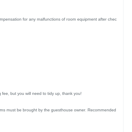
ompensation for any malfunctions of room equipment after chec
e, but you will need to tidy up, thank you!

 items must be brought by the guesthouse owner. Recommended 