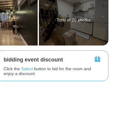
Total of 20 photos
bidding event discount
Click the
Select
button to bid for the room and
enjoy a discount.