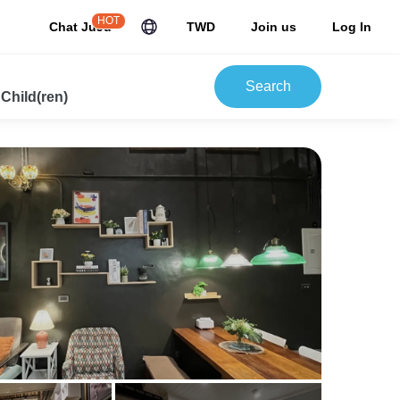
HOT
Chat JuJu
TWD
Join us
Log In
Search
 Child(ren)