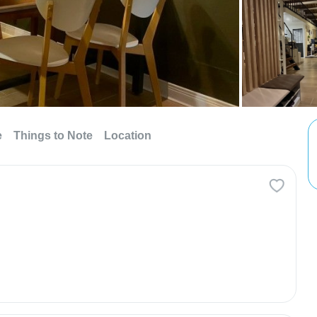
e
Things to Note
Location