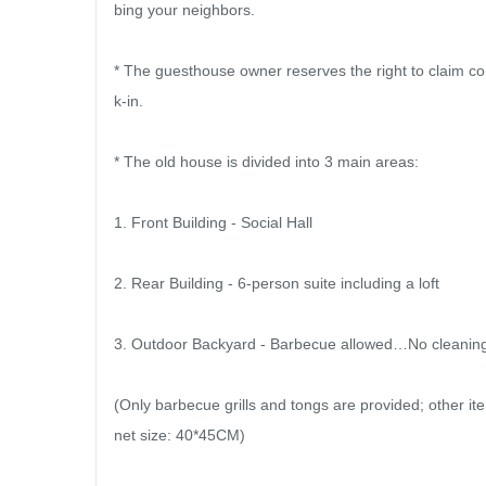
bing your neighbors.

* The guesthouse owner reserves the right to claim c
k-in.

* The old house is divided into 3 main areas:

1. Front Building - Social Hall

2. Rear Building - 6-person suite including a loft

3. Outdoor Backyard - Barbecue allowed…No cleaning fe
(Only barbecue grills and tongs are provided; other
net size: 40*45CM)
