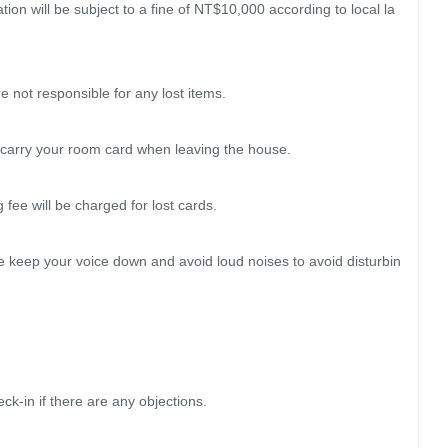
ation will be subject to a fine of NT$10,000 according to local la
 not responsible for any lost items.

 carry your room card when leaving the house.

ee will be charged for lost cards.

se keep your voice down and avoid loud noises to avoid disturbin
k-in if there are any objections.
