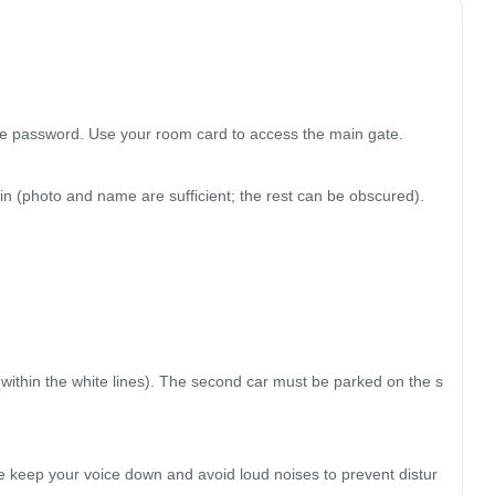
the password. Use your room card to access the main gate.

in (photo and name are sufficient; the rest can be obscured).

 (within the white lines). The second car must be parked on the s
se keep your voice down and avoid loud noises to prevent distur