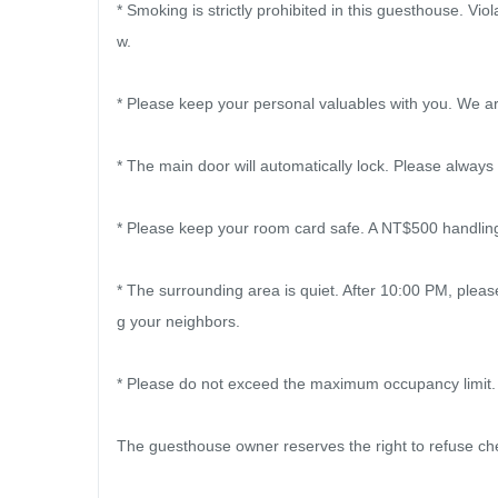
* Smoking is strictly prohibited in this guesthouse. Viol
w.

* Please keep your personal valuables with you. We are
* The main door will automatically lock. Please always
* Please keep your room card safe. A NT$500 handling f
* The surrounding area is quiet. After 10:00 PM, plea
g your neighbors.

* Please do not exceed the maximum occupancy limit.

The guesthouse owner reserves the right to refuse chec