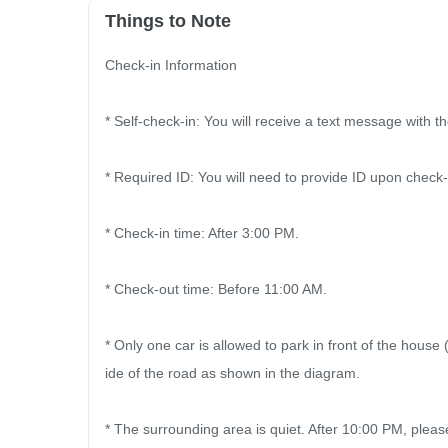
Things to Note
Check-in Information

* Self-check-in: You will receive a text message with 
* Required ID: You will need to provide ID upon check-
* Check-in time: After 3:00 PM.

* Check-out time: Before 11:00 AM.

* Only one car is allowed to park in front of the house
ide of the road as shown in the diagram.

* The surrounding area is quiet. After 10:00 PM, plea