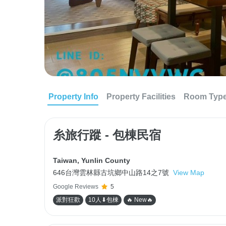
Property Info
Property Facilities
Room Typ
糸旅行蹤 - 包棟民宿
Taiwan
,
Yunlin County
646台灣雲林縣古坑鄉中山路14之7號
View Map
Google Reviews
5
派對狂歡
10人⬇包棟
🔥 New🔥