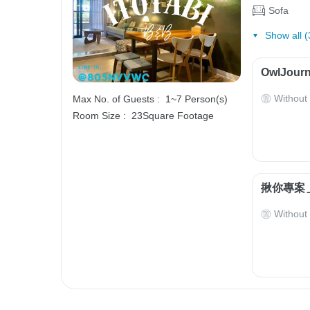
Sofa
Show all (
OwlJourn
Without
Max No. of Guests :
1~7 Person(s)
Room Size :
23Square Footage
揪你專案＿
Without