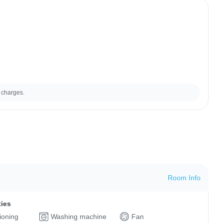
 charges.
Room Info
ties
tioning
Washing machine
Fan