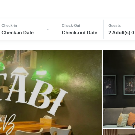
Check-in
Check-Out
Guests
-
Check-in Date
Check-out Date
2 Adult(s) 0