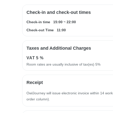
Check-in and check-out times
Check-in time
15:00
~
22:00
Check-out Time
11:00
Taxes and Additional Charges
VAT
5 %
Room rates are usually inclusive of tax(es) 5%
Receipt
OwlJourney will issue electronic invoice within 14 work
order column).