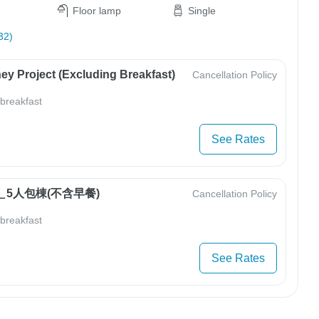
Floor lamp
Single
32)
ey Project (Excluding Breakfast)
Cancellation Policy
 breakfast
See Rates
5人包棟(不含早餐)
Cancellation Policy
 breakfast
See Rates