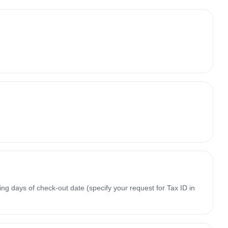
ing days of check-out date (specify your request for Tax ID in