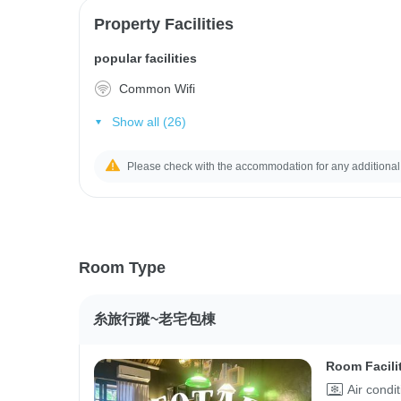
Property Facilities
popular facilities
Common Wifi
Show all (26)
Please check with the accommodation for any additional
Room Type
糸旅行蹤~老宅包棟
Room Facili
Air condi