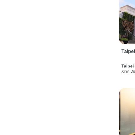
Taipe
Taipei
Xinyi Dis