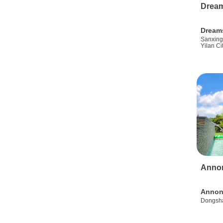
Drea
Dream
Sanxing
Yilan Ci
Anno
Annon
Dongsha