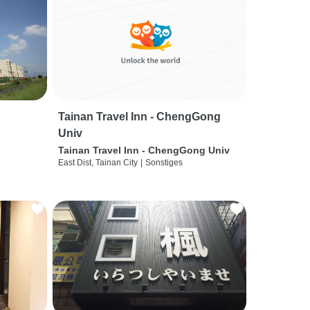
Tainan Travel Inn - ChengGong
Univ
Tainan Travel Inn - ChengGong Univ
East Dist, Tainan City
|
Sonstiges