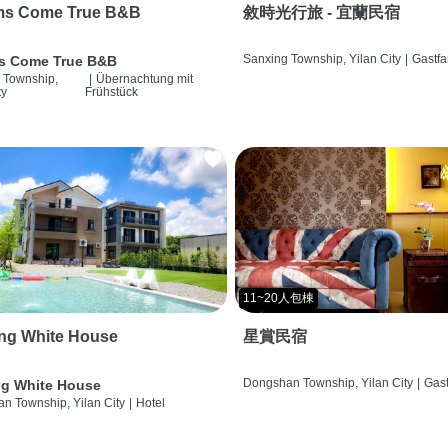
ms Come True B&B
敘時光行旅 - 宜蘭民宿
Sanxing Township, Yilan City
|
Gastfa
s Come True B&B
 Township,
|
Übernachtung mit
ty
Frühstück
11~20人包棟
ng White House
星賞民宿
Dongshan Township, Yilan City
|
Gast
g White House
n Township, Yilan City
|
Hotel