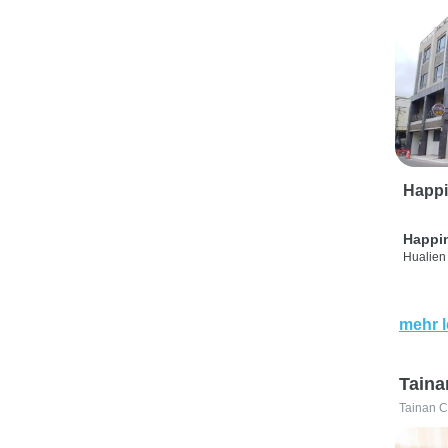
Happi
Happi
Hualien 
mehr 
Taina
Tainan C