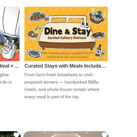
tival × …
Curated Stays with Meals Include…
 glow
From farm-fresh breakfasts to chef-
-do in
prepared dinners — handpicked B&Bs,
hotels, and whole-house rentals where
every meal is part of the trip.