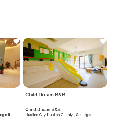
Child Dream B&B
Child Dream B&B
ng mit
Hualien City, Hualien County
|
Sonstiges