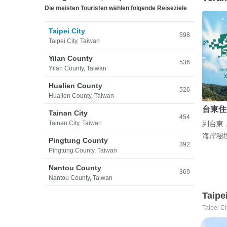
Die meisten Touristen wählen folgende Reiseziele
Taipei City
598
Taipei City, Taiwan
Yilan County
536
Yilan County, Taiwan
Hualien County
526
Hualien County, Taiwan
台東住
Tainan City
454
Tainan City, Taiwan
到台東
海岸秘
Pingtung County
392
Pingtung County, Taiwan
Nantou County
369
Nantou County, Taiwan
Taipe
Taipei Ci