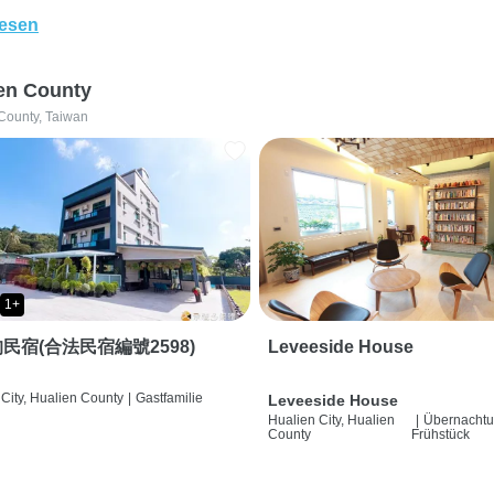
lesen
en County
County, Taiwan
1+
民宿(合法民宿編號2598)
Leveeside House
City, Hualien County
|
Gastfamilie
Leveeside House
Hualien City, Hualien
|
Übernachtu
County
Frühstück