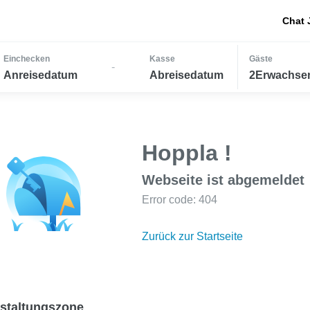
Chat 
Einchecken
Kasse
Gäste
-
Anreisedatum
Abreisedatum
2Erwachsen
Hoppla !
Webseite ist abgemeldet
Error code: 404
Zurück zur Startseite
staltungszone