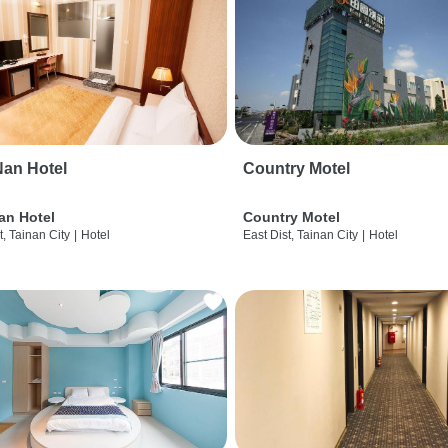
an Hotel
Country Motel
an Hotel
Country Motel
t, Tainan City
|
Hotel
East Dist, Tainan City
|
Hotel