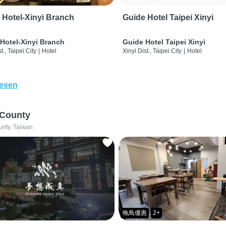
 Hotel-Xinyi Branch
Guide Hotel Taipei Xinyi
Hotel-Xinyi Branch
Guide Hotel Taipei Xinyi
t., Taipei City
|
Hotel
Xinyi Dist., Taipei City
|
Hotel
lesen
 County
unty, Taiwan
晚鳥優惠
2+