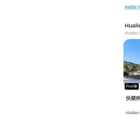
mehr 
Huali
Hualien 
Pool🛟
快樂狗
Hualien 