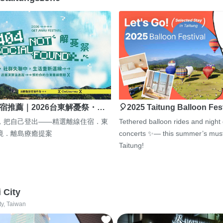
宿推薦｜2026台東解憂祭・…
🎈2025 Taitung Balloon Fes
，把自己登出——精選離線住宿．東
Tethered balloon rides and night
境．離島療癒提案
concerts ✨— this summer’s must
Taitung!
i City
ty, Taiwan