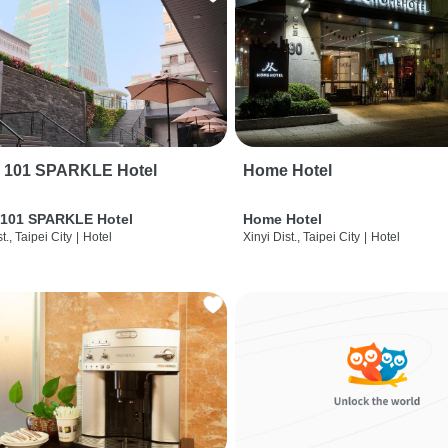
i 101 SPARKLE Hotel
Home Hotel
 101 SPARKLE Hotel
Home Hotel
t., Taipei City
|
Hotel
Xinyi Dist., Taipei City
|
Hotel