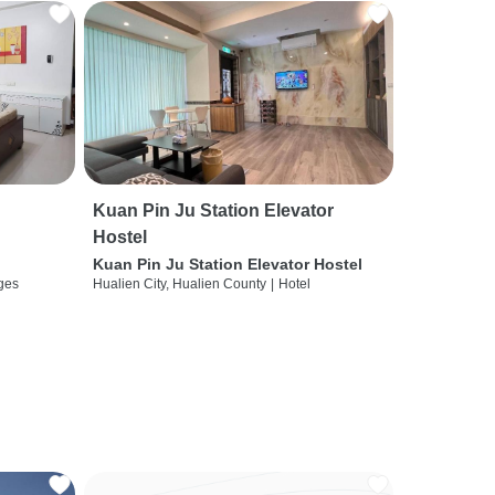
Kuan Pin Ju Station Elevator
Hostel
Kuan Pin Ju Station Elevator Hostel
ges
Hualien City, Hualien County
|
Hotel