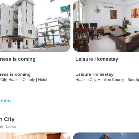
ness is coming
Leisure Homestay
ness is coming
Leisure Homestay
City, Hualien County
|
Hotel
Hualien City, Hualien County
|
Sonsti
lesen
n City
ity, Taiwan