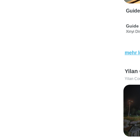
Guide
Guide 
Xinyi Dis
mehr 
Yilan
Yilan Co