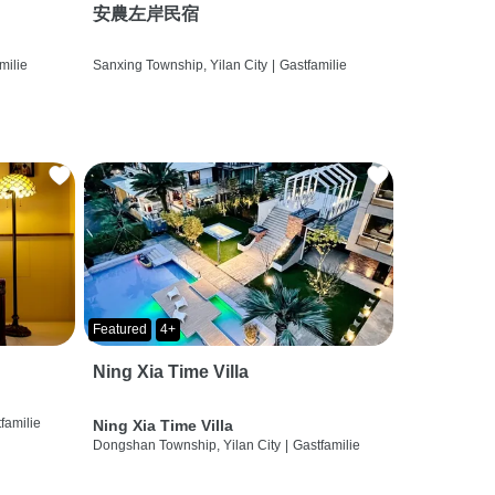
安農左岸民宿
milie
Sanxing Township, Yilan City
|
Gastfamilie
Featured
4+
Ning Xia Time Villa
familie
Ning Xia Time Villa
Dongshan Township, Yilan City
|
Gastfamilie