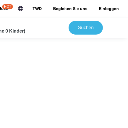
HOT
JuJu
TWD
Begleiten Sie uns
Einloggen
Suchen
e 0 Kinder)