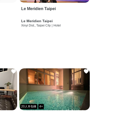
Le Meridien Taipei
Le Meridien Taipei
Xinyi Dist., Taipei City
|
Hotel
20人⬆包棟
4+