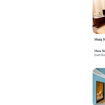
Hwa N
Hwa N
East Dis