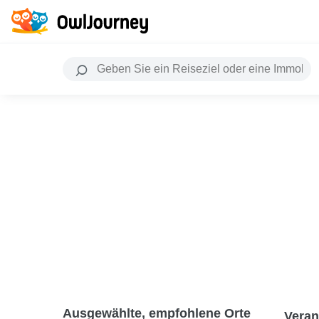
Ausgewählte, empfohlene Orte
Veran