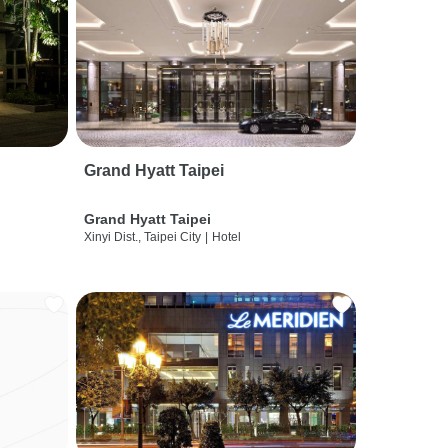
Grand Hyatt Taipei
Grand Hyatt Taipei
Xinyi Dist., Taipei City
|
Hotel