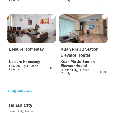
County
County
Leisure Homestay
Kuan Pin Ju Station
Elevator Hostel
Leisure Homestay
Kuan Pin Ju Station
Elevator Hostel
Hualien City, Hualien
|
Iba
County
Hualien City, Hualien
|
Hotel
County
magbasa pa
Tainan City
Tainan City, Taiwan