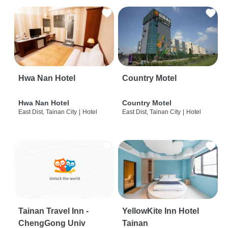
Hwa Nan Hotel
Country Motel
Hwa Nan Hotel
Country Motel
East Dist, Tainan City
|
Hotel
East Dist, Tainan City
|
Hotel
Tainan Travel Inn -
YellowKite Inn Hotel
ChengGong Univ
Tainan