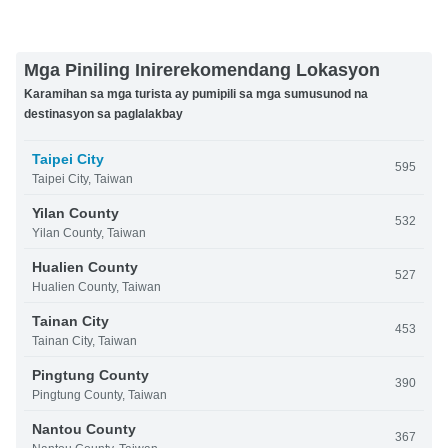
Mga Piniling Inirerekomendang Lokasyon
Karamihan sa mga turista ay pumipili sa mga sumusunod na
destinasyon sa paglalakbay
Taipei City
595
Taipei City, Taiwan
Yilan County
532
Yilan County, Taiwan
Hualien County
527
Hualien County, Taiwan
Tainan City
453
Tainan City, Taiwan
Pingtung County
390
Pingtung County, Taiwan
Nantou County
367