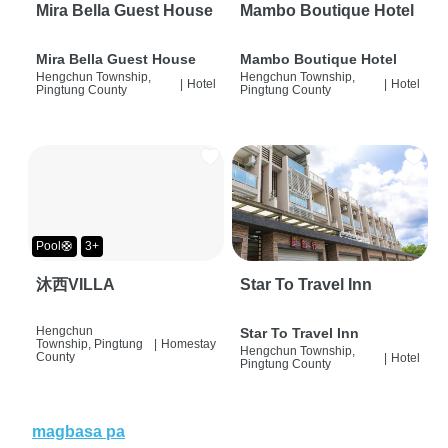
Mira Bella Guest House
Mambo Boutique Hotel
Mira Bella Guest House
Mambo Boutique Hotel
Hengchun Township,
Hengchun Township,
|
Hotel
|
Hotel
Pingtung County
Pingtung County
Pool🛟
3+
沐西VILLA
Star To Travel Inn
Hengchun
Star To Travel Inn
Township, Pingtung
|
Homestay
Hengchun Township,
County
|
Hotel
Pingtung County
magbasa pa