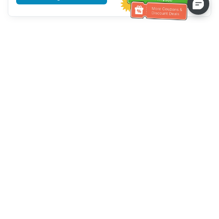
Tulong sa Serbisyo sa Kustomer
Tawagan kami：
+886-2-6610-0183
(Pang-senior-friendly)
Numero ng Fax：
+886-2-6610-0185
Oras ng opisina：
Mga araw ng linggo 10:00 ~ 18:30