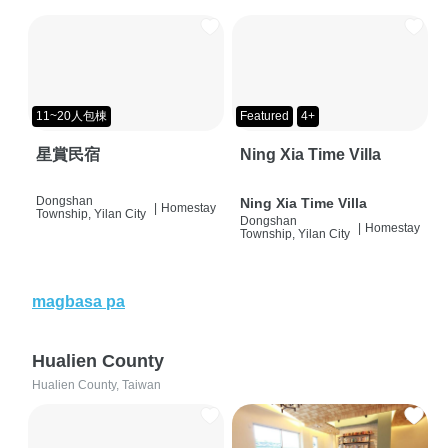
11~20人包棟
Featured
4+
星賞民宿
Ning Xia Time Villa
Dongshan
Ning Xia Time Villa
|
Homestay
Township, Yilan City
Dongshan
|
Homestay
Township, Yilan City
magbasa pa
Hualien County
Hualien County, Taiwan