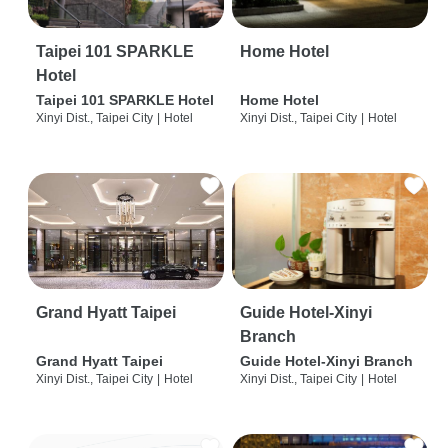
Taipei 101 SPARKLE
Home Hotel
Hotel
Taipei 101 SPARKLE Hotel
Home Hotel
Xinyi Dist., Taipei City
|
Hotel
Xinyi Dist., Taipei City
|
Hotel
Grand Hyatt Taipei
Guide Hotel-Xinyi
Branch
Grand Hyatt Taipei
Guide Hotel-Xinyi Branch
Xinyi Dist., Taipei City
|
Hotel
Xinyi Dist., Taipei City
|
Hotel