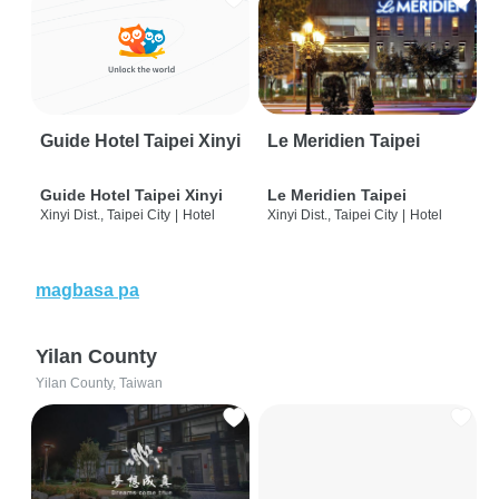
Guide Hotel Taipei Xinyi
Le Meridien Taipei
Guide Hotel Taipei Xinyi
Le Meridien Taipei
Xinyi Dist., Taipei City
|
Hotel
Xinyi Dist., Taipei City
|
Hotel
magbasa pa
Yilan County
Yilan County, Taiwan