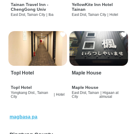
Tainan Travel Inn -
YellowKite Inn Hotel
ChengGong Univ
Tainan
East Dist, Tainan City
|
Iba
East Dist, Tainan City
|
Hotel
Topl Hotel
Maple House
Topl Hotel
Maple House
Yongkang Dist., Tainan
East Dist, Tainan
|
Higaan at
|
Hotel
City
City
almusal
magbasa pa