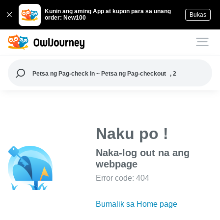
Kunin ang aming App at kupon para sa unang
Bukas
order: New100
Petsa ng Pag-check in ~ Petsa ng Pag-checkout
, 2
Naku po !
Naka-log out na ang
webpage
Error code: 404
Bumalik sa Home page