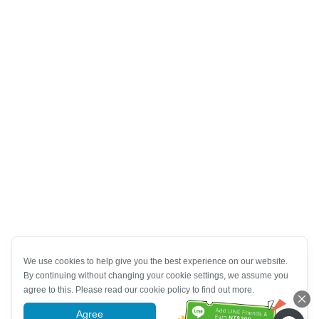
We use cookies to help give you the best experience on our website.
By continuing without changing your cookie settings, we assume you
agree to this. Please read our cookie policy to find out more.
Agree
More information