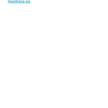
magbasa pa