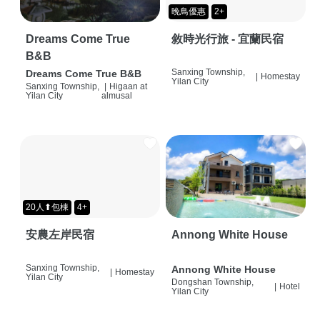
晚鳥優惠
2+
Dreams Come True
敘時光行旅 - 宜蘭民宿
B&B
Sanxing Township,
Dreams Come True B&B
|
Homestay
Yilan City
Sanxing Township,
|
Higaan at
Yilan City
almusal
20人⬆包棟
4+
安農左岸民宿
Annong White House
Sanxing Township,
Annong White House
|
Homestay
Yilan City
Dongshan Township,
|
Hotel
Yilan City