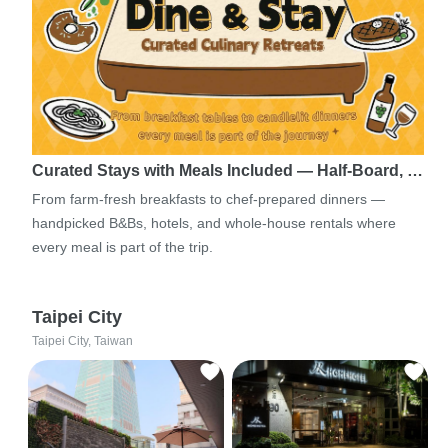
Curated Stays with Meals Included — Half-Board, …
From farm-fresh breakfasts to chef-prepared dinners —
handpicked B&Bs, hotels, and whole-house rentals where
every meal is part of the trip.
Taipei City
Taipei City, Taiwan