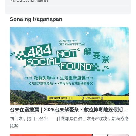
Nantou County, Taiwan
Sona ng Kaganapan
台東住宿推薦｜2026台東解憂祭・數位排毒離線假期 …
到台東，把自己登出——精選離線住宿．東海岸秘境．離島療癒
提案