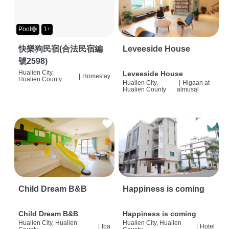
Pool🛟
1+
快樂狗民宿(合法民宿編
Leveeside House
號2598)
Hualien City,
Leveeside House
|
Homestay
Hualien County
Hualien City,
|
Higaan at
Hualien County
almusal
Child Dream B&B
Happiness is coming
Child Dream B&B
Happiness is coming
Hualien City, Hualien
Hualien City, Hualien
|
Iba
|
Hotel