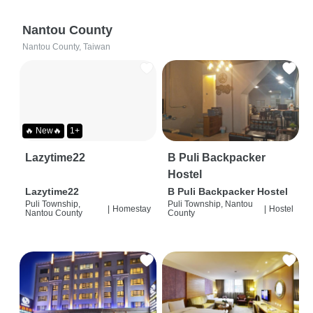
Nantou County
Nantou County, Taiwan
🔥 New🔥
1+
Lazytime22
B Puli Backpacker
Hostel
Lazytime22
B Puli Backpacker Hostel
Puli Township,
Puli Township, Nantou
|
Homestay
|
Hostel
Nantou County
County