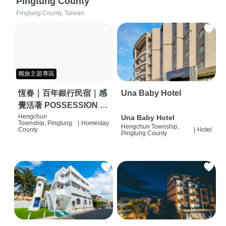
Pingtung County
Pingtung County, Taiwan
獨旅主題專區
恆春｜百年銀行民宿｜感
Una Baby Hotel
覺活著 POSSESSION |
背包客棧 | 恆春必住特色
Hengchun
Una Baby Hotel
Township, Pingtung
|
Homestay
Hengchun Township,
旅店 | HOSTEL |
County
|
Hotel
Pingtung County