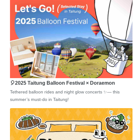
🎈2025 Taitung Balloon Festival × Doraemon
Tethered balloon rides and night glow concerts ✨— this
summer’s must-do in Taitung!