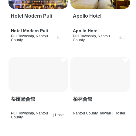
Hotel Modern Puli
Apollo Hotel
Hotel Modern Puli
Apollo Hotel
Puli Township, Nantou
Puli Township, Nantou
|
Hotel
|
Hotel
County
County
蒂爾堡會館
柏林會館
Puli Township, Nantou
Nantou County, Taiwan
|
Hostel
|
Hostel
County