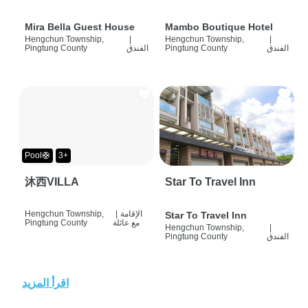
Mira Bella Guest House
Mambo Boutique Hotel
Hengchun Township,
|
Hengchun Township,
|
Pingtung County
الفندق
Pingtung County
الفندق
Pool🛟
3+
沐西VILLA
Star To Travel Inn
Hengchun Township,
|
الإقامة
Star To Travel Inn
Pingtung County
مع عائلة
Hengchun Township,
|
Pingtung County
الفندق
اقرأ المزيد