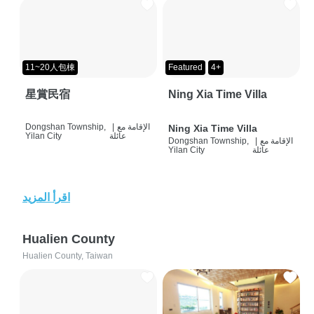
11~20人包棟
Featured
4+
星賞民宿
Ning Xia Time Villa
Dongshan Township,
|
الإقامة مع
Ning Xia Time Villa
Yilan City
عائلة
Dongshan Township,
|
الإقامة مع
Yilan City
عائلة
اقرأ المزيد
Hualien County
Hualien County, Taiwan