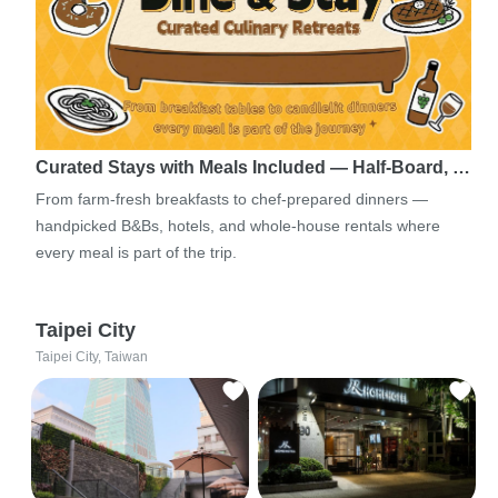
Curated Stays with Meals Included — Half-Board, …
From farm-fresh breakfasts to chef-prepared dinners —
handpicked B&Bs, hotels, and whole-house rentals where
every meal is part of the trip.
Taipei City
Taipei City, Taiwan