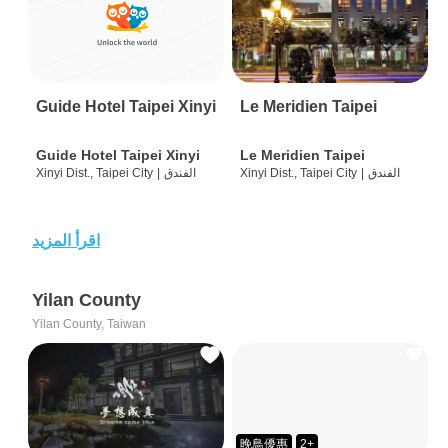
Guide Hotel Taipei Xinyi
Le Meridien Taipei
Guide Hotel Taipei Xinyi
Le Meridien Taipei
Xinyi Dist., Taipei City
|
الفندق
Xinyi Dist., Taipei City
|
الفندق
اقرأ المزيد
Yilan County
Yilan County, Taiwan
晚鳥優惠
2+