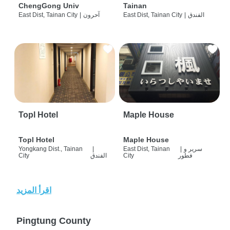
ChengGong Univ
Tainan
East Dist, Tainan City
|
آحرون
East Dist, Tainan City
|
الفندق
Topl Hotel
Maple House
Topl Hotel
Maple House
Yongkang Dist., Tainan
|
East Dist, Tainan
|
سرير و
City
الفندق
City
فطور
اقرأ المزيد
Pingtung County