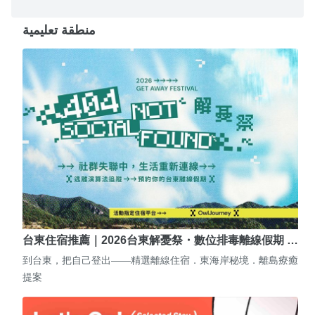
منطقة تعليمية
台東住宿推薦｜2026台東解憂祭・數位排毒離線假期 …
到台東，把自己登出——精選離線住宿．東海岸秘境．離島療癒
提案