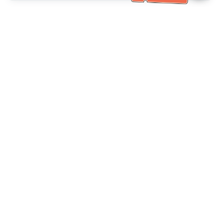
خدمة العملاء تساعد
(مناسب لكبار السن)
+886-2-6610-0183
اتصل بنا：
+886-2-6610-0185
رقم الفاكس：
أيام الأسبوع 10:00 ~ 18:30
ساعات العمل：