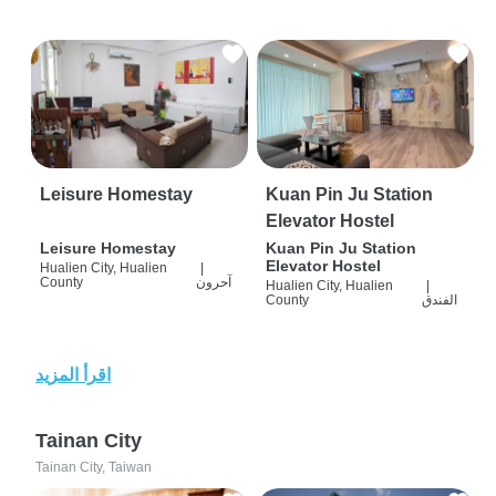
Leisure Homestay
Kuan Pin Ju Station
Elevator Hostel
Leisure Homestay
Kuan Pin Ju Station
Elevator Hostel
Hualien City, Hualien
|
County
آحرون
Hualien City, Hualien
|
County
الفندق
اقرأ المزيد
Tainan City
Tainan City, Taiwan