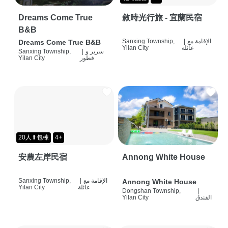
Dreams Come True
敘時光行旅 - 宜蘭民宿
B&B
Sanxing Township,
|
الإقامة مع
Dreams Come True B&B
Yilan City
عائلة
Sanxing Township,
|
سرير و
Yilan City
فطور
20人⬆包棟
4+
安農左岸民宿
Annong White House
Sanxing Township,
|
الإقامة مع
Annong White House
Yilan City
عائلة
Dongshan Township,
|
Yilan City
الفندق