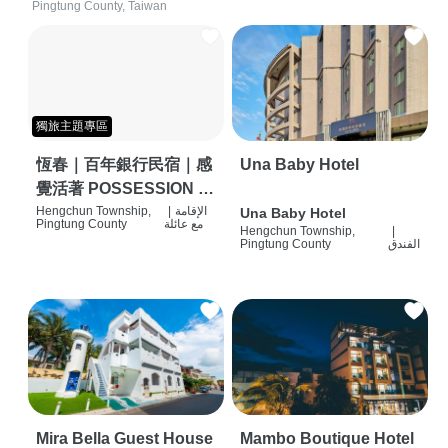
Pingtung County, Taiwan
獨旅主題專區
恆春｜百年銀行民宿｜感
Una Baby Hotel
覺活著 POSSESSION |
背包客棧 | 恆春必住特色
Hengchun Township,
|
الإقامة
Una Baby Hotel
Pingtung County
مع عائلة
Hengchun Township,
|
旅店 | HOSTEL |
Pingtung County
الفندق
Mira Bella Guest House
Mambo Boutique Hotel