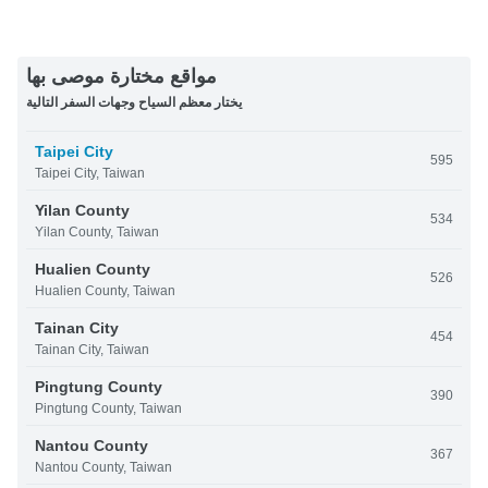
مواقع مختارة موصى بها
يختار معظم السياح وجهات السفر التالية
Taipei City
595
Taipei City, Taiwan
Yilan County
534
Yilan County, Taiwan
Hualien County
526
Hualien County, Taiwan
Tainan City
454
Tainan City, Taiwan
Pingtung County
390
Pingtung County, Taiwan
Nantou County
367
Nantou County, Taiwan