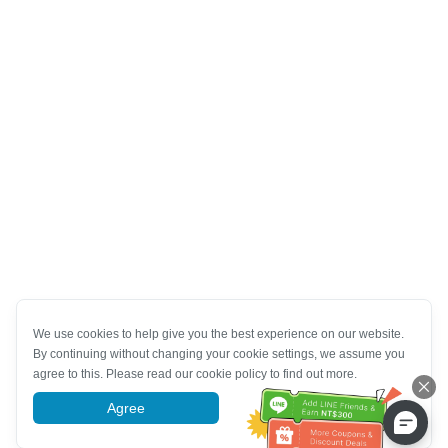
We use cookies to help give you the best experience on our website.
By continuing without changing your cookie settings, we assume you
agree to this. Please read our cookie policy to find out more.
Agree
More information