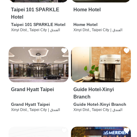
Taipei 101 SPARKLE
Home Hotel
Hotel
Taipei 101 SPARKLE Hotel
Home Hotel
Xinyi Dist., Taipei City
|
الفندق
Xinyi Dist., Taipei City
|
الفندق
Grand Hyatt Taipei
Guide Hotel-Xinyi
Branch
Grand Hyatt Taipei
Guide Hotel-Xinyi Branch
Xinyi Dist., Taipei City
|
الفندق
Xinyi Dist., Taipei City
|
الفندق