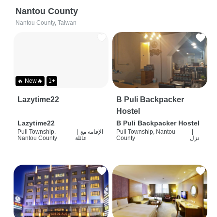
Nantou County
Nantou County, Taiwan
🔥 New🔥
1+
Lazytime22
B Puli Backpacker
Hostel
Lazytime22
B Puli Backpacker Hostel
Puli Township,
|
الإقامة مع
Puli Township, Nantou
|
Nantou County
عائلة
County
نزل