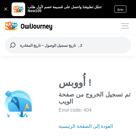
حمّل تطبيقنا واحصل على قسيمة خصم لأول طلب:
يفتح
New100
تاريخ تسجيل الوصول ~ تاريخ المغادرة
, 2
أُووبس !
تم تسجيل الخروج من صفحة
الويب
Error code: 404
العودة إلى الصفحة الرئيسية