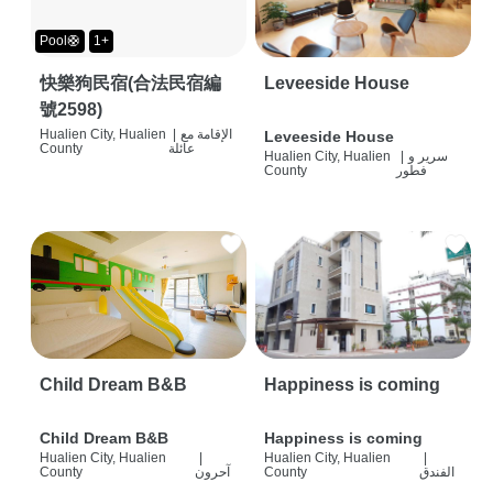
Pool🛟
1+
快樂狗民宿(合法民宿編
Leveeside House
號2598)
Hualien City, Hualien
|
الإقامة مع
Leveeside House
County
عائلة
Hualien City, Hualien
|
سرير و
County
فطور
Child Dream B&B
Happiness is coming
Child Dream B&B
Happiness is coming
Hualien City, Hualien
|
Hualien City, Hualien
|
County
آحرون
County
الفندق