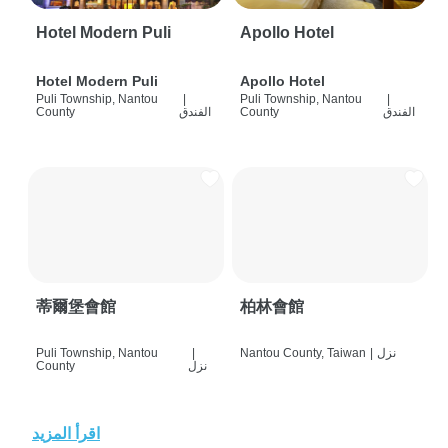
Hotel Modern Puli
Apollo Hotel
Hotel Modern Puli
Apollo Hotel
Puli Township, Nantou
|
Puli Township, Nantou
|
County
الفندق
County
الفندق
蒂爾堡會館
柏林會館
Puli Township, Nantou
|
Nantou County, Taiwan
|
نزل
County
نزل
اقرأ المزيد