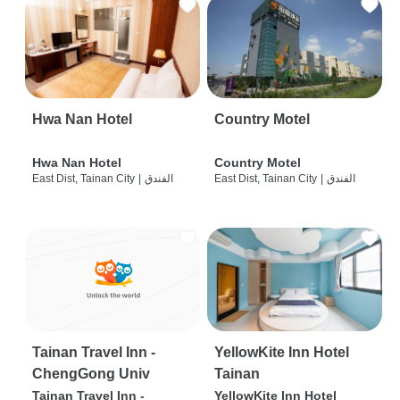
Hwa Nan Hotel
Country Motel
Hwa Nan Hotel
Country Motel
East Dist, Tainan City
|
الفندق
East Dist, Tainan City
|
الفندق
Tainan Travel Inn -
YellowKite Inn Hotel
ChengGong Univ
Tainan
Tainan Travel Inn -
YellowKite Inn Hotel