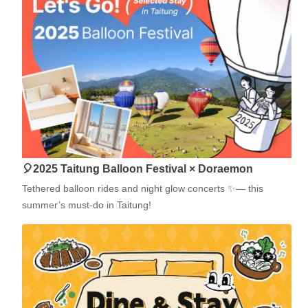
🎈2025 Taitung Balloon Festival × Doraemon
Tethered balloon rides and night glow concerts ✨— this
summer’s must-do in Taitung!