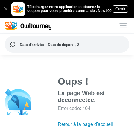
Téléchargez notre application et obtenez le
Ouvrir
coupon pour votre première commande : New100
Date d'arrivée ~ Date de départ
, 2
Oups !
La page Web est
déconnectée.
Error code: 404
Retour à la page d'accueil