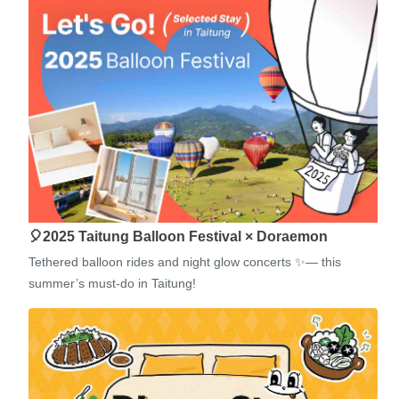
🎈2025 Taitung Balloon Festival × Doraemon
Tethered balloon rides and night glow concerts ✨— this
summer’s must-do in Taitung!