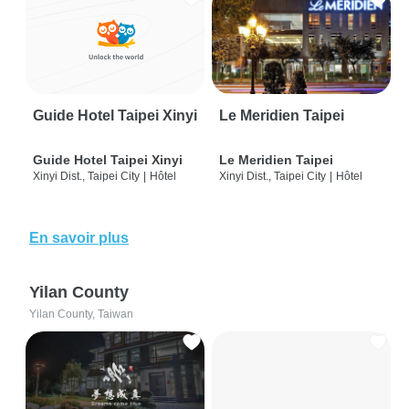
Guide Hotel Taipei Xinyi
Le Meridien Taipei
Guide Hotel Taipei Xinyi
Le Meridien Taipei
Xinyi Dist., Taipei City
|
Hôtel
Xinyi Dist., Taipei City
|
Hôtel
En savoir plus
Yilan County
Yilan County, Taiwan