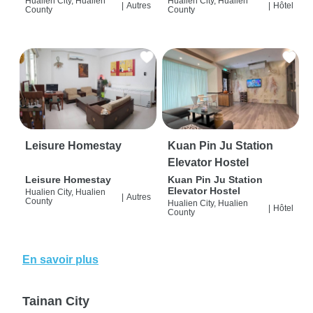
Hualien City, Hualien
Hualien City, Hualien
|
Autres
|
Hôtel
County
County
Leisure Homestay
Kuan Pin Ju Station
Elevator Hostel
Leisure Homestay
Kuan Pin Ju Station
Elevator Hostel
Hualien City, Hualien
|
Autres
County
Hualien City, Hualien
|
Hôtel
County
En savoir plus
Tainan City