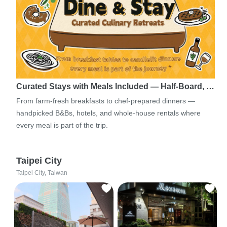
Curated Stays with Meals Included — Half-Board, …
From farm-fresh breakfasts to chef-prepared dinners —
handpicked B&Bs, hotels, and whole-house rentals where
every meal is part of the trip.
Taipei City
Taipei City, Taiwan