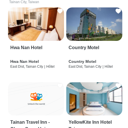
Tainan City, Taiwan
Hwa Nan Hotel
Country Motel
Hwa Nan Hotel
Country Motel
East Dist, Tainan City
|
Hôtel
East Dist, Tainan City
|
Hôtel
Tainan Travel Inn -
YellowKite Inn Hotel