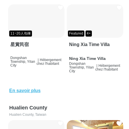
11~20人包棟
Featured
4+
星賞民宿
Ning Xia Time Villa
Dongshan
Ning Xia Time Villa
|
Hébergement
Township, Yilan
chez l'habitant
Dongshan
City
|
Hébergement
Township, Yilan
chez l'habitant
City
En savoir plus
Hualien County
Hualien County, Taiwan