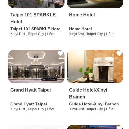
Taipei 101 SPARKLE
Home Hotel
Hotel
Taipei 101 SPARKLE Hotel
Home Hotel
Xinyi Dist., Taipei City
|
Hôtel
Xinyi Dist., Taipei City
|
Hôtel
Grand Hyatt Taipei
Guide Hotel-Xinyi
Branch
Grand Hyatt Taipei
Guide Hotel-Xinyi Branch
Xinyi Dist., Taipei City
|
Hôtel
Xinyi Dist., Taipei City
|
Hôtel