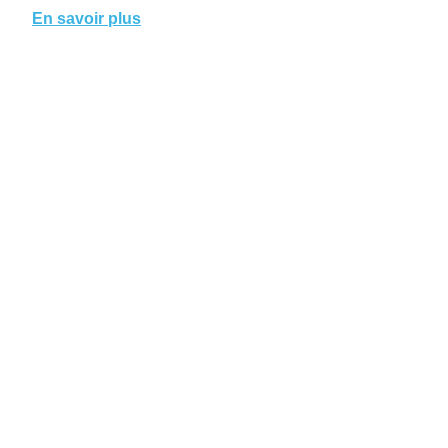
En savoir plus