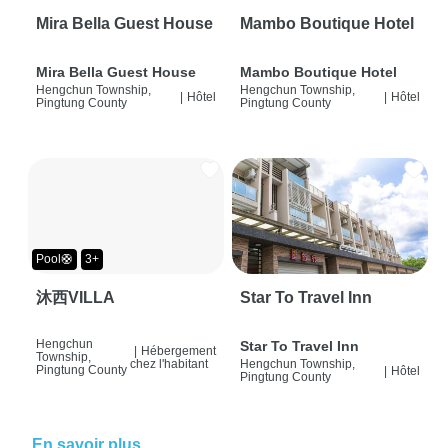
Mira Bella Guest House
Mambo Boutique Hotel
Mira Bella Guest House
Mambo Boutique Hotel
Hengchun Township,
Hengchun Township,
|
Hôtel
|
Hôtel
Pingtung County
Pingtung County
Pool🛟
3+
沐西VILLA
Star To Travel Inn
Hengchun
Star To Travel Inn
|
Hébergement
Township,
chez l'habitant
Hengchun Township,
Pingtung County
|
Hôtel
Pingtung County
En savoir plus