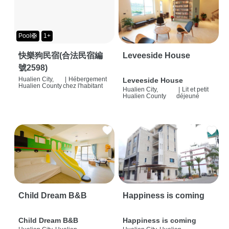
Pool🛟
1+
快樂狗民宿(合法民宿編
Leveeside House
號2598)
Hualien City,
|
Hébergement
Leveeside House
Hualien County
chez l'habitant
Hualien City,
|
Lit et petit
Hualien County
déjeuné
Child Dream B&B
Happiness is coming
Child Dream B&B
Happiness is coming