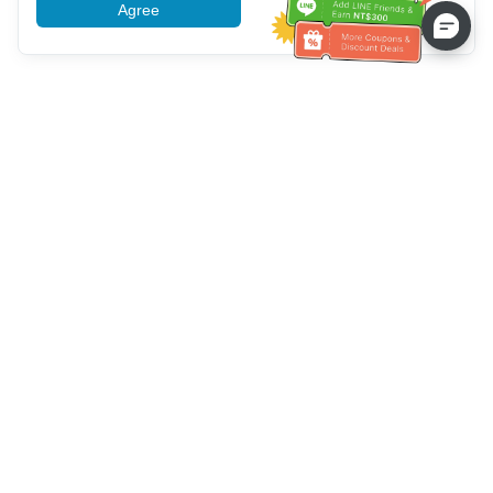
Agree
More information
Service client
Appelez-nous：
+886-2-6610-0183
(Adapté aux aînés)
Numéro de fax：
+886-2-6610-0185
Heures de bureau：
Jours de la semaine 10:00 ~ 18:30