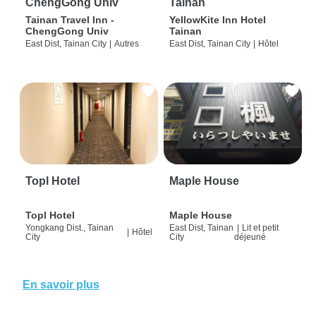
ChengGong Univ
Tainan
Tainan Travel Inn -
YellowKite Inn Hotel
ChengGong Univ
Tainan
East Dist, Tainan City
|
Autres
East Dist, Tainan City
|
Hôtel
Topl Hotel
Maple House
Topl Hotel
Maple House
Yongkang Dist., Tainan
East Dist, Tainan
|
Lit et petit
|
Hôtel
City
City
déjeuné
En savoir plus