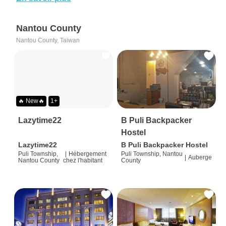
Nantou County
Nantou County, Taiwan
🔥 New🔥
1+
Lazytime22
B Puli Backpacker
Hostel
Lazytime22
B Puli Backpacker Hostel
Puli Township,
|
Hébergement
Puli Township, Nantou
|
Auberge
Nantou County
chez l'habitant
County