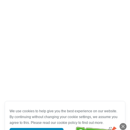
We use cookies to help give you the best experience on our website.
By continuing without changing your cookie settings, we assume you
agree to this. Please read our cookie policy to find out more.