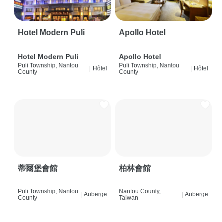
Hotel Modern Puli
Apollo Hotel
Hotel Modern Puli
Apollo Hotel
Puli Township, Nantou
Puli Township, Nantou
|
Hôtel
|
Hôtel
County
County
蒂爾堡會館
柏林會館
Puli Township, Nantou
Nantou County,
|
Auberge
|
Auberge
County
Taiwan