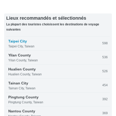
Lieux recommandés et sélectionnés
La plupart des touristes choisissent les destinations de voyage
suivantes
Taipei City
598
Taipei City, Taiwan
Yilan County
536
Yilan County, Taiwan
Hualien County
526
Hualien County, Taiwan
Tainan City
454
Tainan City, Taiwan
Pingtung County
392
Pingtung County, Taiwan
Nantou County
369