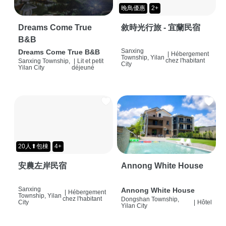
晚鳥優惠
2+
Dreams Come True
敘時光行旅 - 宜蘭民宿
B&B
Sanxing
Dreams Come True B&B
|
Hébergement
Township, Yilan
chez l'habitant
Sanxing Township,
|
Lit et petit
City
Yilan City
déjeuné
20人⬆包棟
4+
安農左岸民宿
Annong White House
Sanxing
Annong White House
|
Hébergement
Township, Yilan
chez l'habitant
Dongshan Township,
City
|
Hôtel
Yilan City