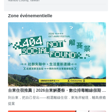
Nantou County, Taiwan
Zone événementielle
台東住宿推薦｜2026台東解憂祭・數位排毒離線假期 …
到台東，把自己登出——精選離線住宿．東海岸秘境．離島療癒
提案