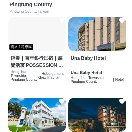
Pingtung County
Pingtung County, Taiwan
獨旅主題專區
恆春｜百年銀行民宿｜感
Una Baby Hotel
覺活著 POSSESSION |
背包客棧 | 恆春必住特色
Hengchun
Una Baby Hotel
|
Hébergement
Township,
chez l'habitant
Hengchun Township,
旅店 | HOSTEL |
Pingtung County
|
Hôtel
Pingtung County