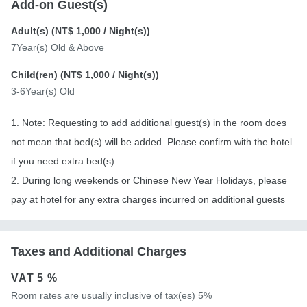
Add-on Guest(s)
Adult(s) (
NT$ 1,000
/ Night(s))
7Year(s) Old & Above
Child(ren) (
NT$ 1,000
/ Night(s))
3-6Year(s) Old
1. Note: Requesting to add additional guest(s) in the room does
not mean that bed(s) will be added. Please confirm with the hotel
if you need extra bed(s)
2. During long weekends or Chinese New Year Holidays, please
pay at hotel for any extra charges incurred on additional guests
Taxes and Additional Charges
VAT
5 %
Room rates are usually inclusive of tax(es) 5%