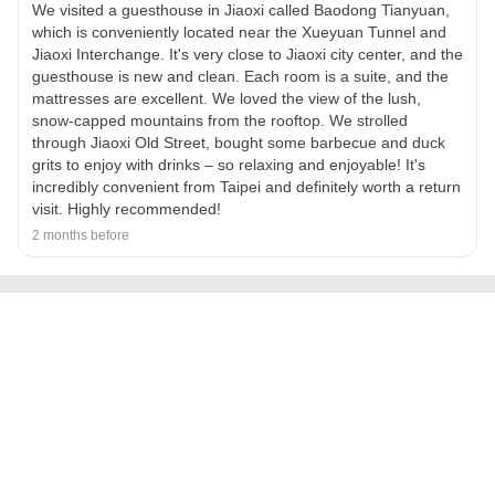
We visited a guesthouse in Jiaoxi called Baodong Tianyuan,
which is conveniently located near the Xueyuan Tunnel and
Jiaoxi Interchange. It's very close to Jiaoxi city center, and the
guesthouse is new and clean. Each room is a suite, and the
mattresses are excellent. We loved the view of the lush,
snow-capped mountains from the rooftop. We strolled
through Jiaoxi Old Street, bought some barbecue and duck
grits to enjoy with drinks – so relaxing and enjoyable! It's
incredibly convenient from Taipei and definitely worth a return
visit. Highly recommended!
2 months before