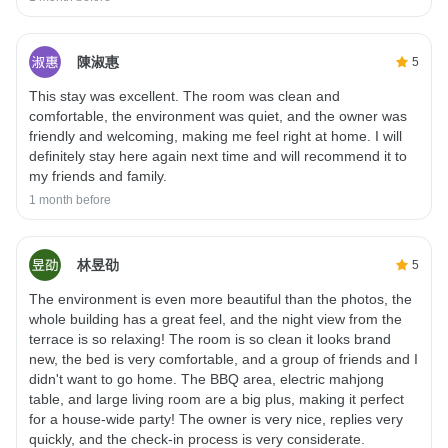
陳淑惠
5
This stay was excellent. The room was clean and
comfortable, the environment was quiet, and the owner was
friendly and welcoming, making me feel right at home. I will
definitely stay here again next time and will recommend it to
my friends and family.
1 month before
林昱劭
5
The environment is even more beautiful than the photos, the
whole building has a great feel, and the night view from the
terrace is so relaxing! The room is so clean it looks brand
new, the bed is very comfortable, and a group of friends and I
didn't want to go home. The BBQ area, electric mahjong
table, and large living room are a big plus, making it perfect
for a house-wide party! The owner is very nice, replies very
quickly, and the check-in process is very considerate.