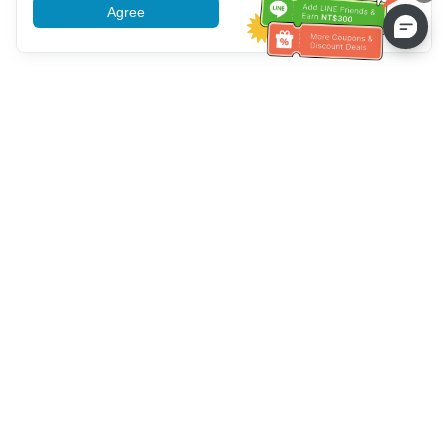
Agree
More information
Customer Service help
Call us：
+886-2-6610-0183
(Senior-friendly)
Fax No.：
+886-2-6610-0185
Office hour：
Weekdays 10:00 ~ 18:30