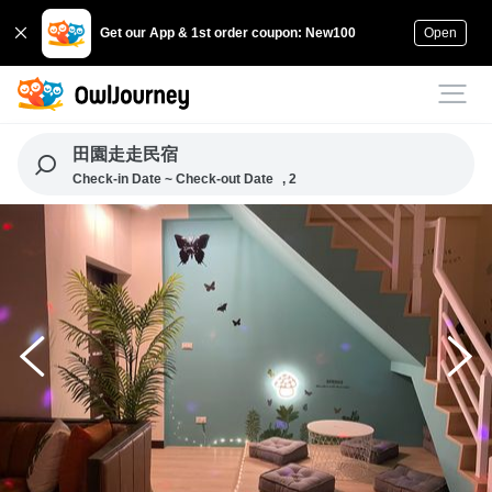
Get our App & 1st order coupon: New100
Open
田園走走民宿
Check-in Date ~ Check-out Date
, 2