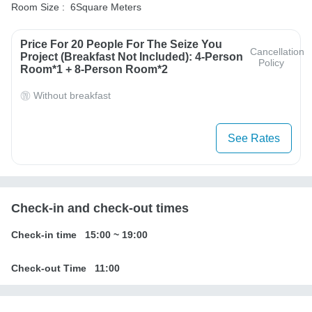
Room Size :
6Square Meters
Price For 20 People For The Seize You
Cancellation
Project (breakfast Not Included): 4-Person
Policy
Room*1 + 8-Person Room*2
Without breakfast
See Rates
Check-in and check-out times
Check-in time
15:00
~
19:00
Check-out Time
11:00