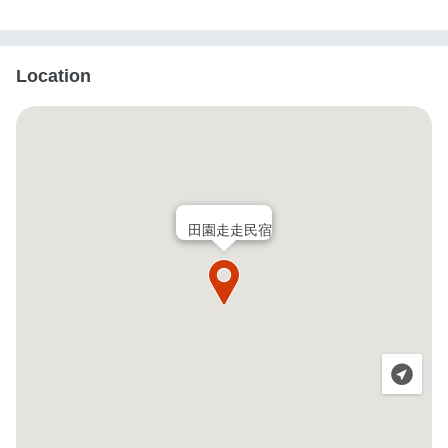
Location
田園走走民宿