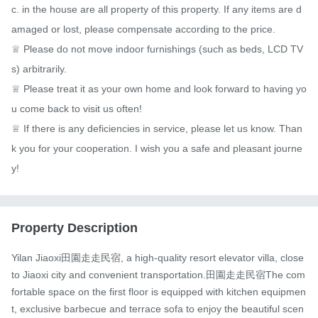
c. in the house are all property of this property. If any items are d
amaged or lost, please compensate according to the price.

♕ Please do not move indoor furnishings (such as beds, LCD TV
s) arbitrarily.

♕ Please treat it as your own home and look forward to having yo
u come back to visit us often!

♕ If there is any deficiencies in service, please let us know. Than
k you for your cooperation. I wish you a safe and pleasant journe
y!
Property Description
Yilan Jiaoxi田園走走民宿, a high-quality resort elevator villa, close 
to Jiaoxi city and convenient transportation.田園走走民宿The com
fortable space on the first floor is equipped with kitchen equipmen
t, exclusive barbecue and terrace sofa to enjoy the beautiful scen