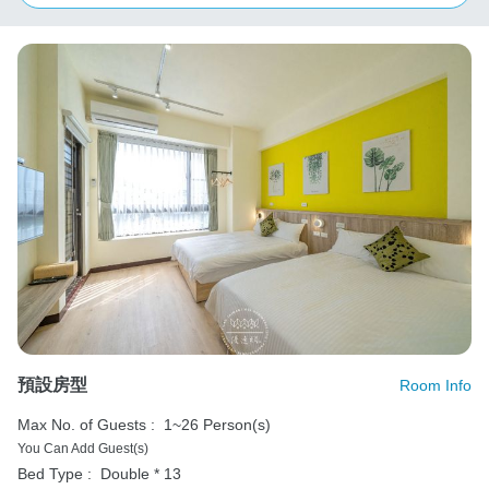
預設房型
Room Info
Max No. of Guests :
1~26 Person(s)
You Can Add Guest(s)
Bed Type :
Double * 13