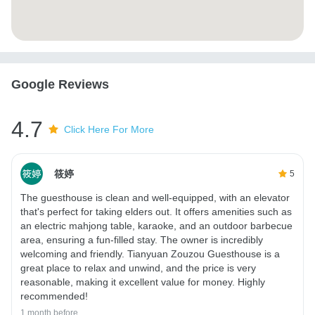
Google Reviews
4.7
Click Here For More
筱婷
5
The guesthouse is clean and well-equipped, with an elevator
that's perfect for taking elders out. It offers amenities such as
an electric mahjong table, karaoke, and an outdoor barbecue
area, ensuring a fun-filled stay. The owner is incredibly
welcoming and friendly. Tianyuan Zouzou Guesthouse is a
great place to relax and unwind, and the price is very
reasonable, making it excellent value for money. Highly
recommended!
1 month before