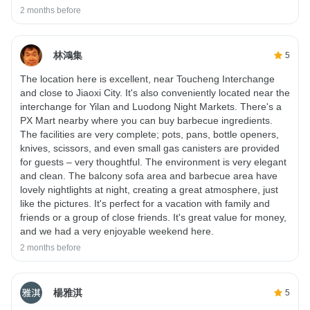
2 months before
林鴻集
5
The location here is excellent, near Toucheng Interchange
and close to Jiaoxi City. It's also conveniently located near the
interchange for Yilan and Luodong Night Markets. There's a
PX Mart nearby where you can buy barbecue ingredients.
The facilities are very complete; pots, pans, bottle openers,
knives, scissors, and even small gas canisters are provided
for guests – very thoughtful. The environment is very elegant
and clean. The balcony sofa area and barbecue area have
lovely nightlights at night, creating a great atmosphere, just
like the pictures. It's perfect for a vacation with family and
friends or a group of close friends. It's great value for money,
and we had a very enjoyable weekend here.
2 months before
楊雅淇
5