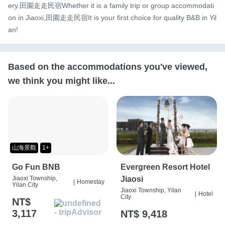
ery.田園走走民宿Whether it is a family trip or group accommodati
on in Jiaoxi,田園走走民宿It is your first choice for quality B&B in Yil
an!
Based on the accommodations you've viewed,
we think you might like...
山海景觀
1+
Go Fun BNB
Evergreen Resort Hotel
Jiaoxi Township,
Jiaosi
|
Homestay
Yilan City
Jiaoxi Township, Yilan
|
Hotel
City
NT$
3,117
NT$ 9,418