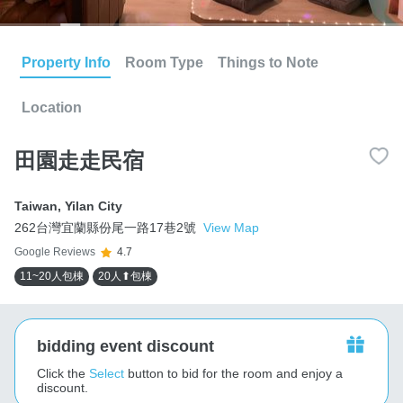
Property Info
Room Type
Things to Note
Location
田園走走民宿
Taiwan
,
Yilan City
262台灣宜蘭縣份尾一路17巷2號
View Map
Google Reviews
4.7
11~20人包棟
20人⬆包棟
bidding event discount
Click the
Select
button to bid for the room and enjoy a
discount.