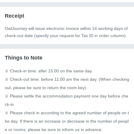
Receipt
OwlJourney will issue electronic invoice within 14 working days of
check-out date (specify your request for Tax ID in order column).
Things to Note
♕ Check-in time: after 15:00 on the same day.

♕ Check-out time: before 11:00 am the next day. (When checking 
out, please be sure to return the room key).

♕ Please settle the accommodation payment one day before che
ck-in.

♕ Please check in according to the agreed number of people on t
he day. If there is an increase or decrease in the number of peopl
e or rooms, please be sure to inform us in advance.
