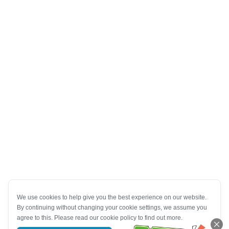
We use cookies to help give you the best experience on our website.
By continuing without changing your cookie settings, we assume you
agree to this. Please read our cookie policy to find out more.