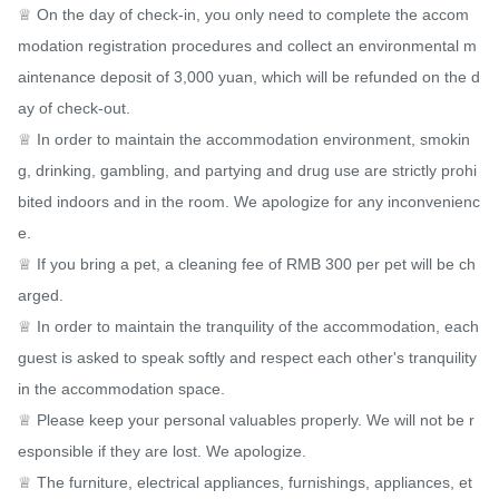
♕ On the day of check-in, you only need to complete the accom
modation registration procedures and collect an environmental m
aintenance deposit of 3,000 yuan, which will be refunded on the d
ay of check-out.

♕ In order to maintain the accommodation environment, smokin
g, drinking, gambling, and partying and drug use are strictly prohi
bited indoors and in the room. We apologize for any inconvenienc
e.

♕ If you bring a pet, a cleaning fee of RMB 300 per pet will be ch
arged.

♕ In order to maintain the tranquility of the accommodation, each 
guest is asked to speak softly and respect each other's tranquility 
in the accommodation space.

♕ Please keep your personal valuables properly. We will not be r
esponsible if they are lost. We apologize.

♕ The furniture, electrical appliances, furnishings, appliances, et