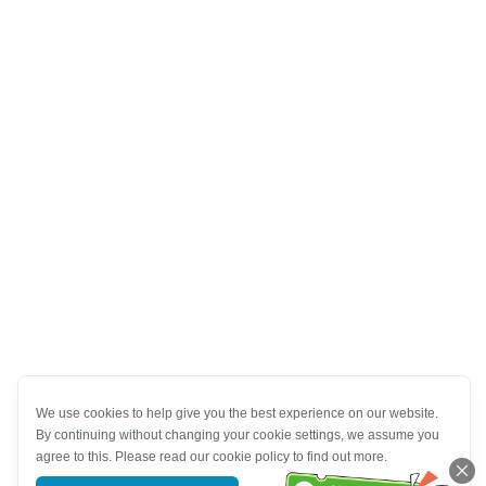
We use cookies to help give you the best experience on our website.
By continuing without changing your cookie settings, we assume you
agree to this. Please read our cookie policy to find out more.