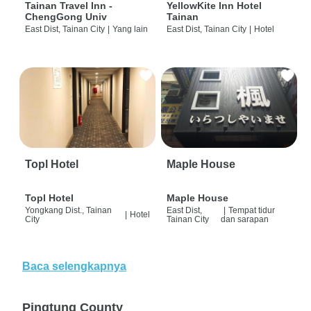
Tainan Travel Inn -
YellowKite Inn Hotel
ChengGong Univ
Tainan
East Dist, Tainan City
|
Yang lain
East Dist, Tainan City
|
Hotel
Topl Hotel
Maple House
Topl Hotel
Maple House
Yongkang Dist., Tainan
East Dist,
|
Tempat tidur
|
Hotel
City
Tainan City
dan sarapan
Baca selengkapnya
Pingtung County