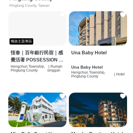
Pingtung County, Taiwan
獨旅主題專區
恆春｜百年銀行民宿｜感
Una Baby Hotel
覺活著 POSSESSION |
背包客棧 | 恆春必住特色
Hengchun Township,
|
Rumah
Una Baby Hotel
Pingtung County
singgah
Hengchun Township,
旅店 | HOSTEL |
|
Hotel
Pingtung County