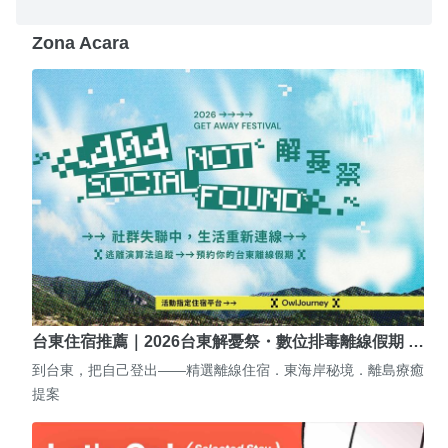
Zona Acara
台東住宿推薦｜2026台東解憂祭・數位排毒離線假期 …
到台東，把自己登出——精選離線住宿．東海岸秘境．離島療癒
提案