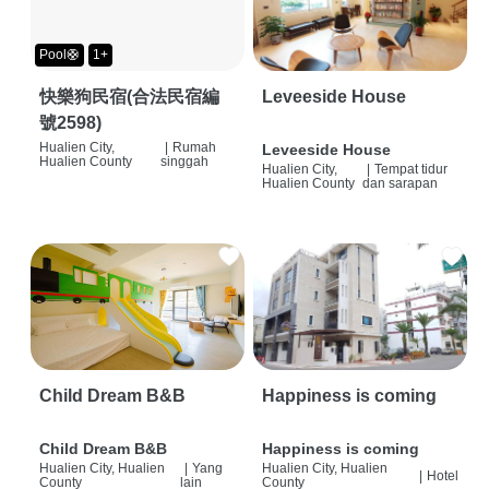
Pool🛟
1+
快樂狗民宿(合法民宿編
Leveeside House
號2598)
Hualien City,
|
Rumah
Leveeside House
Hualien County
singgah
Hualien City,
|
Tempat tidur
Hualien County
dan sarapan
Child Dream B&B
Happiness is coming
Child Dream B&B
Happiness is coming
Hualien City, Hualien
|
Yang
Hualien City, Hualien
|
Hotel
County
lain
County