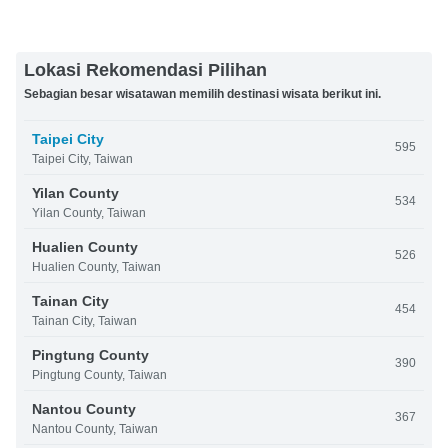
Lokasi Rekomendasi Pilihan
Sebagian besar wisatawan memilih destinasi wisata berikut ini.
Taipei City
595
Taipei City, Taiwan
Yilan County
534
Yilan County, Taiwan
Hualien County
526
Hualien County, Taiwan
Tainan City
454
Tainan City, Taiwan
Pingtung County
390
Pingtung County, Taiwan
Nantou County
367
Nantou County, Taiwan