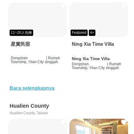
11~20人包棟
Featured
4+
星賞民宿
Ning Xia Time Villa
Dongshan
|
Rumah
Ning Xia Time Villa
Township, Yilan City
singgah
Dongshan
|
Rumah
Township, Yilan City
singgah
Baca selengkapnya
Hualien County
Hualien County, Taiwan