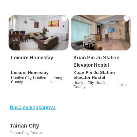
Leisure Homestay
Kuan Pin Ju Station
Elevator Hostel
Leisure Homestay
Kuan Pin Ju Station
Elevator Hostel
Hualien City, Hualien
|
Yang
County
lain
Hualien City, Hualien
|
Hotel
County
Baca selengkapnya
Tainan City
Tainan City, Taiwan