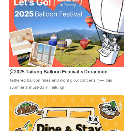
🎈2025 Taitung Balloon Festival × Doraemon
Tethered balloon rides and night glow concerts ✨— this
summer’s must-do in Taitung!