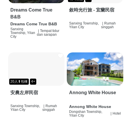
Dreams Come True
敘時光行旅 - 宜蘭民宿
B&B
Sanxing Township,
|
Rumah
Dreams Come True B&B
Yilan City
singgah
Sanxing
|
Tempat tidur
Township, Yilan
dan sarapan
City
20人⬆包棟
4+
安農左岸民宿
Annong White House
Sanxing Township,
|
Rumah
Annong White House
Yilan City
singgah
Dongshan Township,
|
Hotel
Yilan City