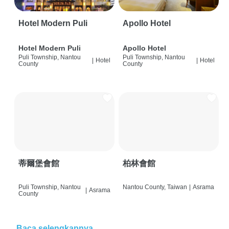
Hotel Modern Puli
Apollo Hotel
Hotel Modern Puli
Apollo Hotel
Puli Township, Nantou
Puli Township, Nantou
|
Hotel
|
Hotel
County
County
蒂爾堡會館
柏林會館
Puli Township, Nantou
Nantou County, Taiwan
|
Asrama
|
Asrama
County
Baca selengkapnya