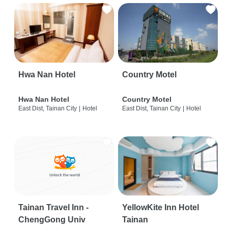
Hwa Nan Hotel
Country Motel
Hwa Nan Hotel
Country Motel
East Dist, Tainan City
|
Hotel
East Dist, Tainan City
|
Hotel
Tainan Travel Inn -
YellowKite Inn Hotel
ChengGong Univ
Tainan