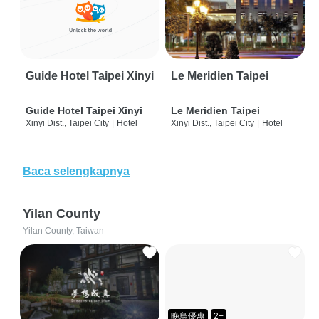
Guide Hotel Taipei Xinyi
Le Meridien Taipei
Guide Hotel Taipei Xinyi
Le Meridien Taipei
Xinyi Dist., Taipei City
|
Hotel
Xinyi Dist., Taipei City
|
Hotel
Baca selengkapnya
Yilan County
Yilan County, Taiwan
晚鳥優惠
2+