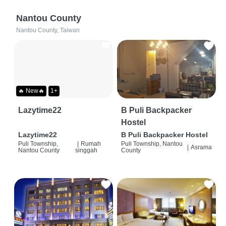
Nantou County
Nantou County, Taiwan
🔥 New🔥
1+
Lazytime22
B Puli Backpacker
Hostel
Lazytime22
B Puli Backpacker Hostel
Puli Township,
|
Rumah
Puli Township, Nantou
|
Asrama
Nantou County
singgah
County