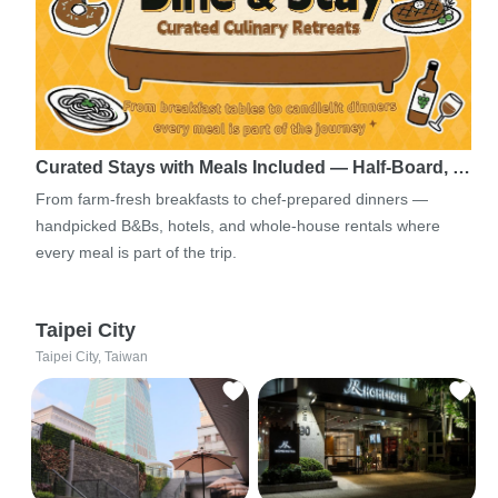
Curated Stays with Meals Included — Half-Board, …
From farm-fresh breakfasts to chef-prepared dinners —
handpicked B&Bs, hotels, and whole-house rentals where
every meal is part of the trip.
Taipei City
Taipei City, Taiwan