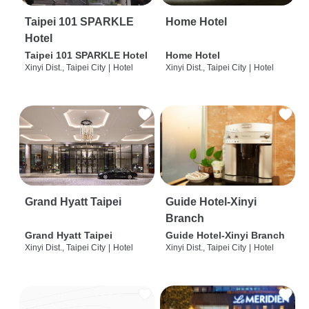
Taipei 101 SPARKLE
Home Hotel
Hotel
Taipei 101 SPARKLE Hotel
Home Hotel
Xinyi Dist., Taipei City
|
Hotel
Xinyi Dist., Taipei City
|
Hotel
Grand Hyatt Taipei
Guide Hotel-Xinyi
Branch
Grand Hyatt Taipei
Guide Hotel-Xinyi Branch
Xinyi Dist., Taipei City
|
Hotel
Xinyi Dist., Taipei City
|
Hotel