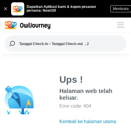
Dapatkan Aplikasi kami & kupon pesanan
Membuka
pertama: New100
Tanggal Check-in ~ Tanggal Check-out
, 2
Ups !
Halaman web telah
keluar.
Error code: 404
Kembali ke halaman utama