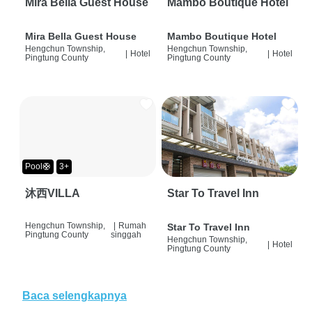
Mira Bella Guest House
Mambo Boutique Hotel
Mira Bella Guest House
Mambo Boutique Hotel
Hengchun Township,
Hengchun Township,
|
Hotel
|
Hotel
Pingtung County
Pingtung County
Pool🛟
3+
沐西VILLA
Star To Travel Inn
Hengchun Township,
|
Rumah
Star To Travel Inn
Pingtung County
singgah
Hengchun Township,
|
Hotel
Pingtung County
Baca selengkapnya