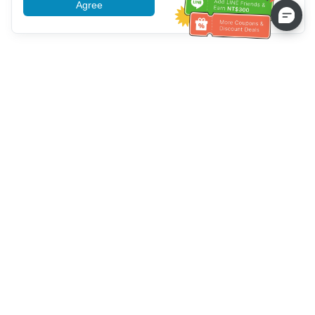
Agree
More information
Bantuan Layanan Pelanggan
Hubungi kami：
+886-2-6610-0183
(Ramah bagi lansia)
Nomor Faks：
+886-2-6610-0185
Jam kerja kantor：
Hari kerja 10:00 ~ 18:30