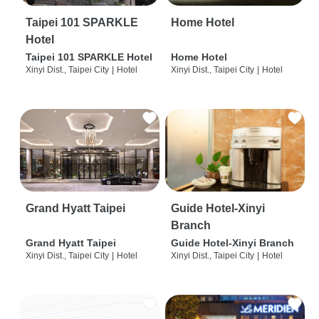
Taipei 101 SPARKLE
Home Hotel
Hotel
Taipei 101 SPARKLE Hotel
Home Hotel
Xinyi Dist., Taipei City
|
Hotel
Xinyi Dist., Taipei City
|
Hotel
Grand Hyatt Taipei
Guide Hotel-Xinyi
Branch
Grand Hyatt Taipei
Guide Hotel-Xinyi Branch
Xinyi Dist., Taipei City
|
Hotel
Xinyi Dist., Taipei City
|
Hotel