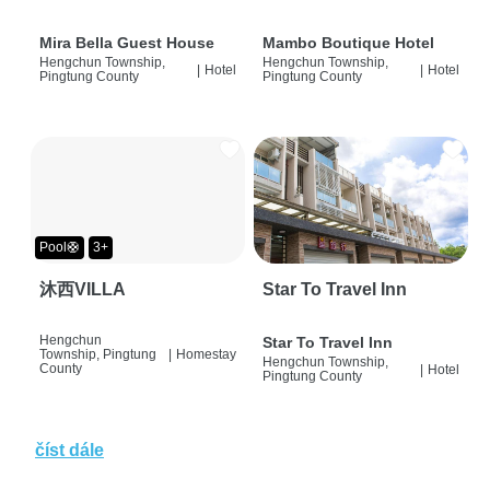
Mira Bella Guest House
Mambo Boutique Hotel
Hengchun Township,
Hengchun Township,
|
Hotel
|
Hotel
Pingtung County
Pingtung County
Pool🛟
3+
沐西VILLA
Star To Travel Inn
Hengchun
Star To Travel Inn
Township, Pingtung
|
Homestay
Hengchun Township,
County
|
Hotel
Pingtung County
číst dále