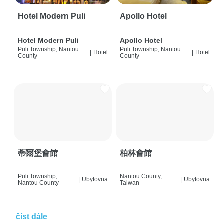
Hotel Modern Puli
Apollo Hotel
Hotel Modern Puli
Apollo Hotel
Puli Township, Nantou
Puli Township, Nantou
|
Hotel
|
Hotel
County
County
蒂爾堡會館
柏林會館
Puli Township,
Nantou County,
|
Ubytovna
|
Ubytovna
Nantou County
Taiwan
číst dále