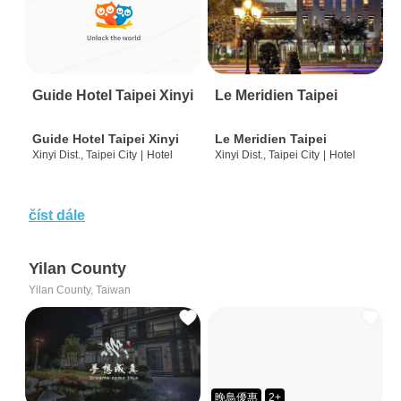
Guide Hotel Taipei Xinyi
Le Meridien Taipei
Guide Hotel Taipei Xinyi
Le Meridien Taipei
Xinyi Dist., Taipei City
|
Hotel
Xinyi Dist., Taipei City
|
Hotel
číst dále
Yilan County
Yilan County, Taiwan
晚鳥優惠
2+