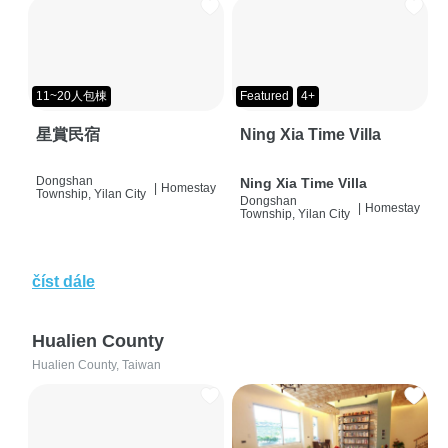
11~20人包棟
Featured
4+
星賞民宿
Ning Xia Time Villa
Dongshan
Ning Xia Time Villa
|
Homestay
Township, Yilan City
Dongshan
|
Homestay
Township, Yilan City
číst dále
Hualien County
Hualien County, Taiwan