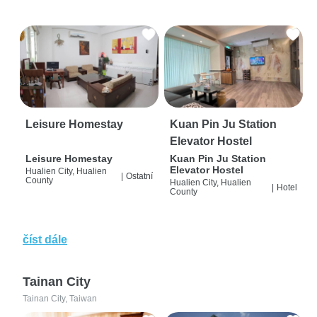
Leisure Homestay
Kuan Pin Ju Station
Elevator Hostel
Leisure Homestay
Kuan Pin Ju Station
Elevator Hostel
Hualien City, Hualien
|
Ostatní
County
Hualien City, Hualien
|
Hotel
County
číst dále
Tainan City
Tainan City, Taiwan