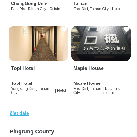
ChengGong Univ
Tainan
East Dist, Tainan City
|
Ostatní
East Dist, Tainan City
|
Hotel
Topl Hotel
Maple House
Topl Hotel
Maple House
Yongkang Dist., Tainan
East Dist, Tainan
|
Nocleh se
|
Hotel
City
City
snídaní
číst dále
Pingtung County