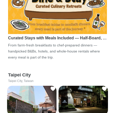
Curated Stays with Meals Included — Half-Board, …
From farm-fresh breakfasts to chef-prepared dinners —
handpicked B&Bs, hotels, and whole-house rentals where
every meal is part of the trip.
Taipei City
Taipei City, Taiwan