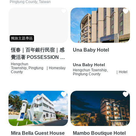
Pingtung County, Taiwan
獨旅主題專區
恆春｜百年銀行民宿｜感
Una Baby Hotel
覺活著 POSSESSION |
背包客棧 | 恆春必住特色
Hengchun
Una Baby Hotel
Township, Pingtung
|
Homestay
Hengchun Township,
旅店 | HOSTEL |
County
|
Hotel
Pingtung County
Mira Bella Guest House
Mambo Boutique Hotel