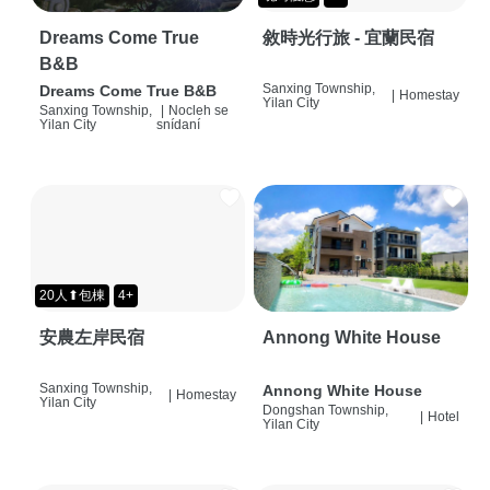
Dreams Come True
敘時光行旅 - 宜蘭民宿
B&B
Sanxing Township,
Dreams Come True B&B
|
Homestay
Yilan City
Sanxing Township,
|
Nocleh se
Yilan City
snídaní
20人⬆包棟
4+
安農左岸民宿
Annong White House
Sanxing Township,
Annong White House
|
Homestay
Yilan City
Dongshan Township,
|
Hotel
Yilan City