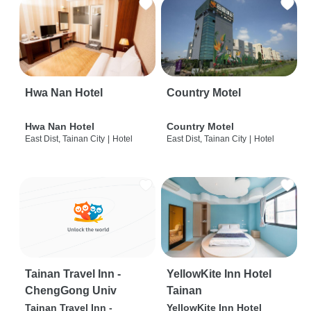
Hwa Nan Hotel
Country Motel
Hwa Nan Hotel
Country Motel
East Dist, Tainan City
|
Hotel
East Dist, Tainan City
|
Hotel
Tainan Travel Inn -
YellowKite Inn Hotel
ChengGong Univ
Tainan
Tainan Travel Inn -
YellowKite Inn Hotel