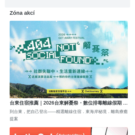
Zóna akcí
台東住宿推薦｜2026台東解憂祭・數位排毒離線假期 …
到台東，把自己登出——精選離線住宿．東海岸秘境．離島療癒
提案