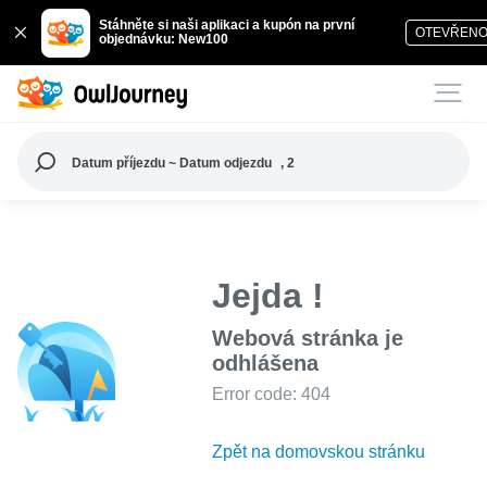
Stáhněte si naši aplikaci a kupón na první
OTEVŘEN
objednávku: New100
Datum příjezdu ~ Datum odjezdu
, 2
Jejda !
Webová stránka je
odhlášena
Error code: 404
Zpět na domovskou stránku