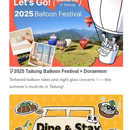
🎈2025 Taitung Balloon Festival × Doraemon
Tethered balloon rides and night glow concerts ✨— this
summer’s must-do in Taitung!