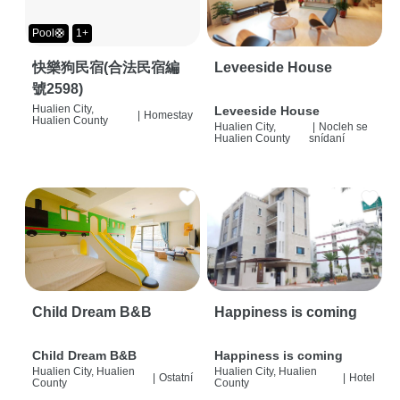
Pool🛟
1+
快樂狗民宿(合法民宿編
Leveeside House
號2598)
Hualien City,
Leveeside House
|
Homestay
Hualien County
Hualien City,
|
Nocleh se
Hualien County
snídaní
Child Dream B&B
Happiness is coming
Child Dream B&B
Happiness is coming
Hualien City, Hualien
Hualien City, Hualien
|
Ostatní
|
Hotel
County
County