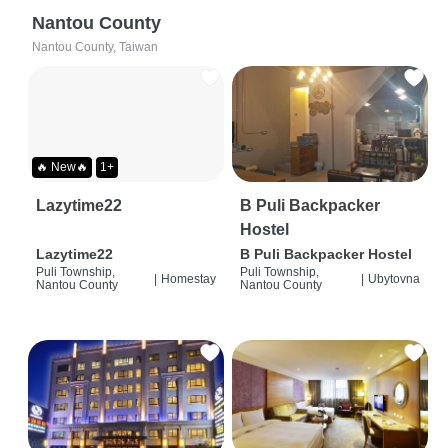
Nantou County
Nantou County, Taiwan
🔥 New🔥
1+
Lazytime22
B Puli Backpacker
Hostel
Lazytime22
B Puli Backpacker Hostel
Puli Township,
Puli Township,
|
Homestay
|
Ubytovna
Nantou County
Nantou County