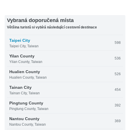
Vybraná doporučená místa
Většina turistů si vybírá následující cestovní destinace
Taipei City
598
Taipei City, Taiwan
Yilan County
536
Yilan County, Taiwan
Hualien County
526
Hualien County, Taiwan
Tainan City
454
Tainan City, Taiwan
Pingtung County
392
Pingtung County, Taiwan
Nantou County
369
Nantou County, Taiwan