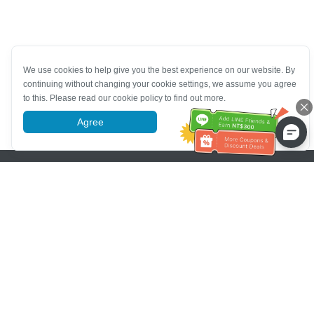
We use cookies to help give you the best experience on our website. By
continuing without changing your cookie settings, we assume you agree
to this. Please read our cookie policy to find out more.
Agree
More information
Pomoc se zákaznickým servisem
Zavolejte nám：
+886-2-6610-0183
(Vhodné pro seniory)
Číslo faxu：
+886-2-6610-0185
Úřední hodiny：
Všední dny 10:00 ~ 18:30