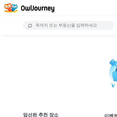
엄선된 추천 장소
이벤트