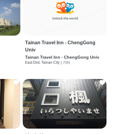
Tainan Travel Inn - ChengGong
Univ
Tainan Travel Inn - ChengGong Univ
East Dist, Tainan City
|
기타