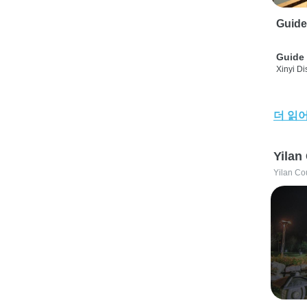
Guide
Guide 
Xinyi Dis
더 읽
Yilan
Yilan Co