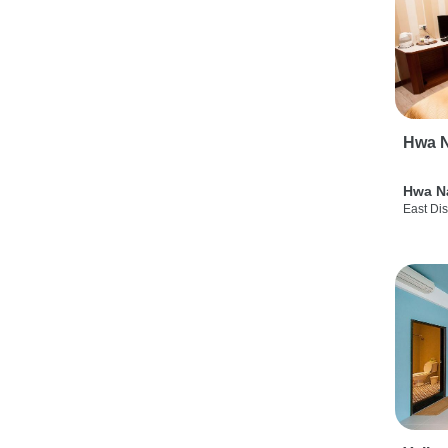
Hwa N
Hwa N
East Dis