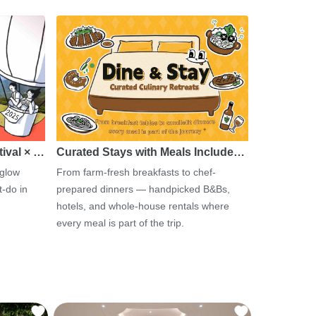
tival × …
Curated Stays with Meals Include…
 glow
From farm-fresh breakfasts to chef-
-do in
prepared dinners — handpicked B&Bs,
hotels, and whole-house rentals where
every meal is part of the trip.