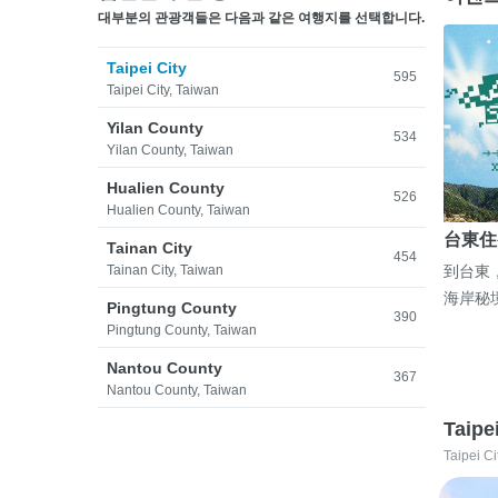
대부분의 관광객들은 다음과 같은 여행지를 선택합니다.
Taipei City
595
Taipei City, Taiwan
Yilan County
534
Yilan County, Taiwan
Hualien County
526
Hualien County, Taiwan
台東住
Tainan City
454
Tainan City, Taiwan
到台東
海岸秘
Pingtung County
390
Pingtung County, Taiwan
Nantou County
367
Nantou County, Taiwan
Taipe
Taipei Ci