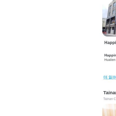
Happi
Happi
Hualien 
더 읽
Taina
Tainan C