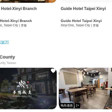
 Hotel-Xinyi Branch
Guide Hotel Taipei Xinyi
Hotel-Xinyi Branch
Guide Hotel Taipei Xinyi
t., Taipei City
|
호텔
Xinyi Dist., Taipei City
|
호텔
어보기
 County
unty, Taiwan
晚鳥優惠
2+