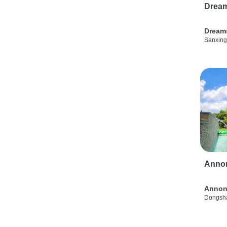
Drea
Dream
Sanxing
Anno
Annon
Dongsha