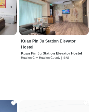
Kuan Pin Ju Station Elevator
Hostel
Kuan Pin Ju Station Elevator Hostel
Hualien City, Hualien County
|
호텔