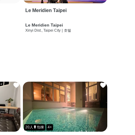
Le Meridien Taipei
Le Meridien Taipei
Xinyi Dist., Taipei City
|
호텔
20人⬆包棟
4+