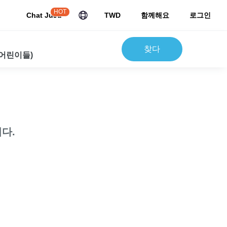
HOT
Chat JuJu
TWD
함께해요
로그인
찾다
 어린이들)
다.