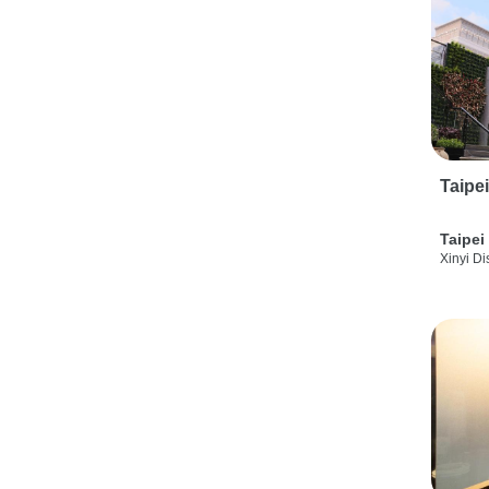
Taipe
Taipei
Xinyi Dis