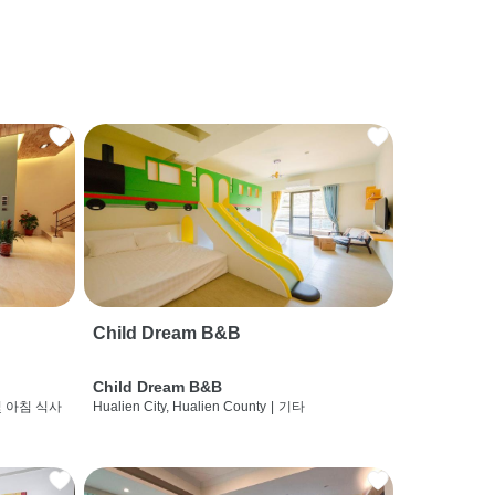
Child Dream B&B
Child Dream B&B
및 아침 식사
Hualien City, Hualien County
|
기타