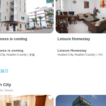
ness is coming
Leisure Homestay
ness is coming
Leisure Homestay
City, Hualien County
|
호텔
Hualien City, Hualien County
|
기타
어보기
n City
ity, Taiwan