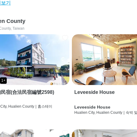
어보기
en County
County, Taiwan
1+
民宿(合法民宿編號2598)
Leveeside House
City, Hualien County
|
홈스테이
Leveeside House
Hualien City, Hualien County
|
숙박 