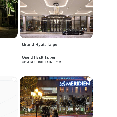
Grand Hyatt Taipei
Grand Hyatt Taipei
Xinyi Dist., Taipei City
|
호텔