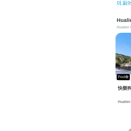
더 읽
Huali
Hualien 
Pool🛟
快樂狗
Hualien 