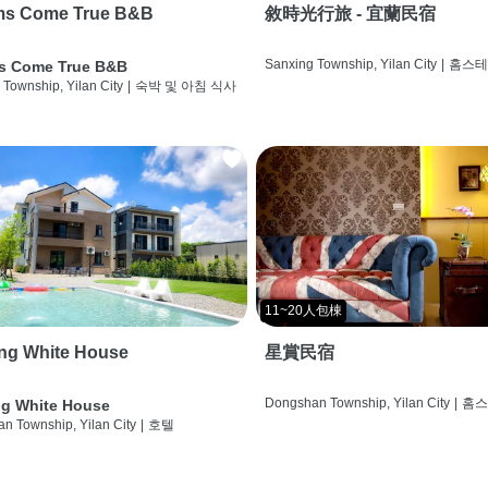
ms Come True B&B
敘時光行旅 - 宜蘭民宿
Sanxing Township, Yilan City
|
홈스
s Come True B&B
 Township, Yilan City
|
숙박 및 아침 식사
11~20人包棟
ng White House
星賞民宿
Dongshan Township, Yilan City
|
홈
g White House
n Township, Yilan City
|
호텔