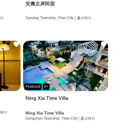
安農左岸民宿
테이
Sanxing Township, Yilan City
|
홈스테이
Featured
4+
Ning Xia Time Villa
스테이
Ning Xia Time Villa
Dongshan Township, Yilan City
|
홈스테이