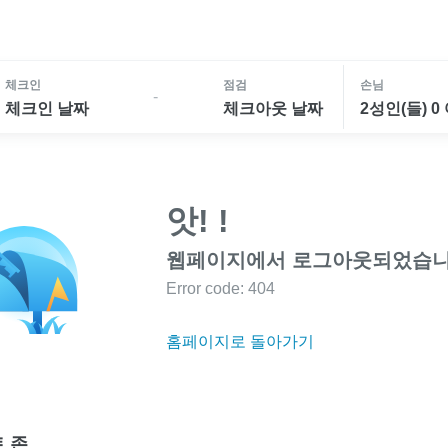
체크인
점검
손님
-
체크인 날짜
체크아웃 날짜
2성인(들) 0
앗! !
웹페이지에서 로그아웃되었습니
Error code: 404
홈페이지로 돌아가기
 존