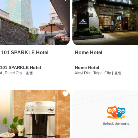
i 101 SPARKLE Hotel
Home Hotel
 101 SPARKLE Hotel
Home Hotel
t., Taipei City
|
호텔
Xinyi Dist., Taipei City
|
호텔