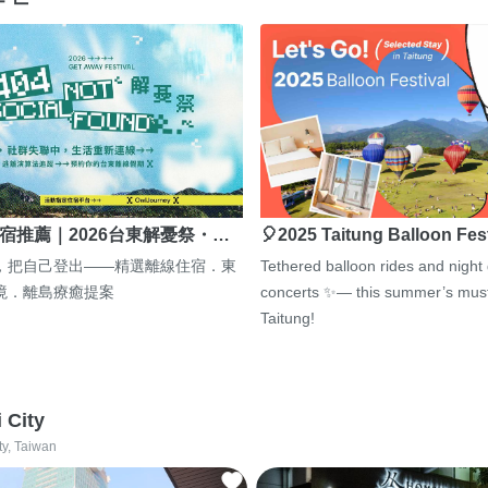
宿推薦｜2026台東解憂祭・…
🎈2025 Taitung Balloon Fes
，把自己登出——精選離線住宿．東
Tethered balloon rides and night
境．離島療癒提案
concerts ✨— this summer’s must
Taitung!
i City
ty, Taiwan