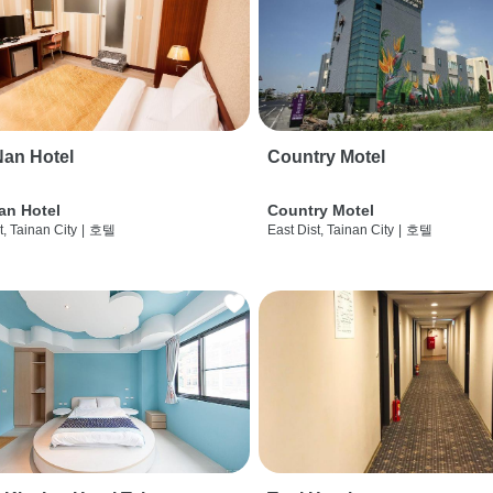
an Hotel
Country Motel
an Hotel
Country Motel
t, Tainan City
|
호텔
East Dist, Tainan City
|
호텔