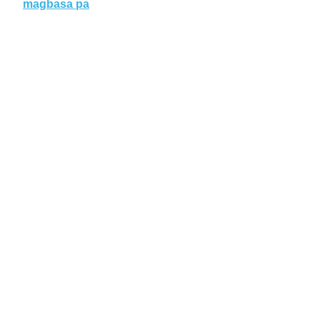
magbasa pa