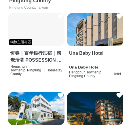
Pingtung County
Pingtung County, Taiwan
獨旅主題專區
恆春｜百年銀行民宿｜感
Una Baby Hotel
覺活著 POSSESSION |
背包客棧 | 恆春必住特色
Hengchun
Una Baby Hotel
Township, Pingtung
|
Homestay
Hengchun Township,
旅店 | HOSTEL |
County
|
Hotel
Pingtung County