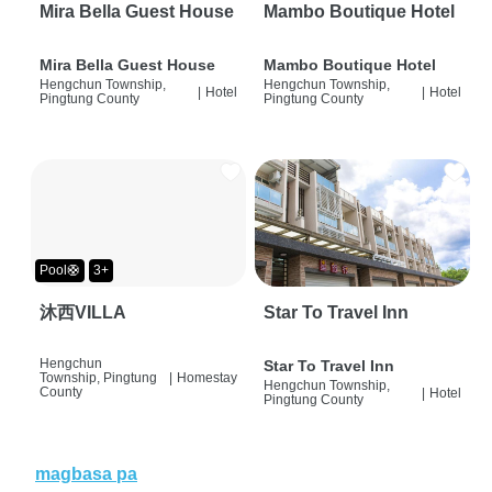
Mira Bella Guest House
Mambo Boutique Hotel
Mira Bella Guest House
Mambo Boutique Hotel
Hengchun Township,
Hengchun Township,
|
Hotel
|
Hotel
Pingtung County
Pingtung County
Pool🛟
3+
沐西VILLA
Star To Travel Inn
Hengchun
Star To Travel Inn
Township, Pingtung
|
Homestay
Hengchun Township,
County
|
Hotel
Pingtung County
magbasa pa