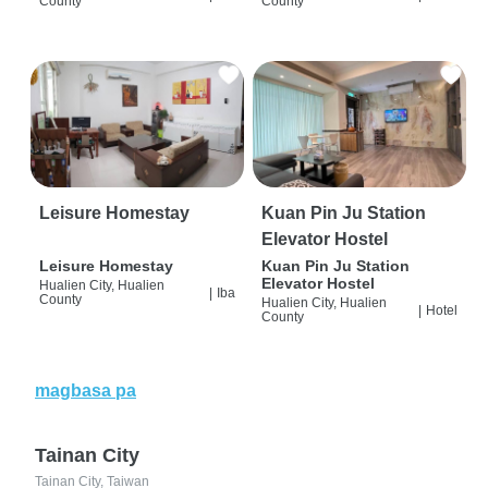
County
County
Leisure Homestay
Kuan Pin Ju Station
Elevator Hostel
Leisure Homestay
Kuan Pin Ju Station
Elevator Hostel
Hualien City, Hualien
|
Iba
County
Hualien City, Hualien
|
Hotel
County
magbasa pa
Tainan City
Tainan City, Taiwan