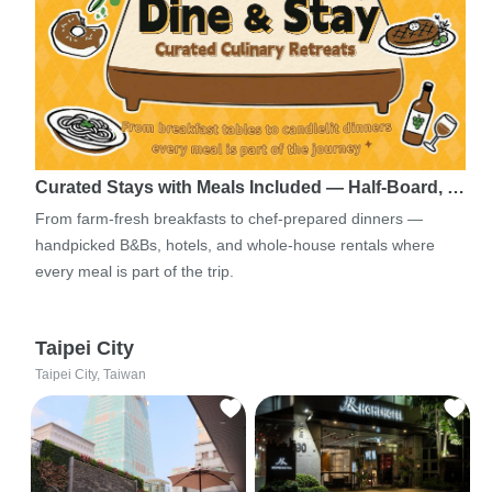
Curated Stays with Meals Included — Half-Board, …
From farm-fresh breakfasts to chef-prepared dinners —
handpicked B&Bs, hotels, and whole-house rentals where
every meal is part of the trip.
Taipei City
Taipei City, Taiwan