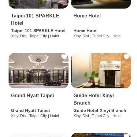
Taipei 101 SPARKLE
Home Hotel
Hotel
Taipei 101 SPARKLE Hotel
Home Hotel
Xinyi Dist., Taipei City
|
Hotel
Xinyi Dist., Taipei City
|
Hotel
Grand Hyatt Taipei
Guide Hotel-Xinyi
Branch
Grand Hyatt Taipei
Guide Hotel-Xinyi Branch
Xinyi Dist., Taipei City
|
Hotel
Xinyi Dist., Taipei City
|
Hotel