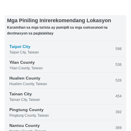
Mga Piniling Inirerekomendang Lokasyon
Karamihan sa mga turista ay pumipili sa mga sumusunod na
destinasyon sa paglalakbay
Taipei City
598
Taipei City, Taiwan
Yilan County
536
Yilan County, Taiwan
Hualien County
526
Hualien County, Taiwan
Tainan City
454
Tainan City, Taiwan
Pingtung County
392
Pingtung County, Taiwan
Nantou County
369