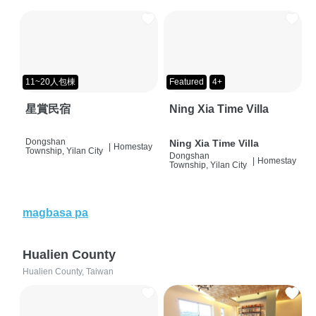
11~20人包棟
Featured
4+
星賞民宿
Ning Xia Time Villa
Dongshan
Ning Xia Time Villa
|
Homestay
Township, Yilan City
Dongshan
|
Homestay
Township, Yilan City
magbasa pa
Hualien County
Hualien County, Taiwan