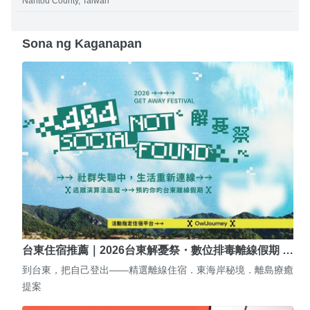
Nantou County, Taiwan
Sona ng Kaganapan
台東住宿推薦｜2026台東解憂祭・數位排毒離線假期 …
到台東，把自己登出——精選離線住宿．東海岸秘境．離島療癒
提案