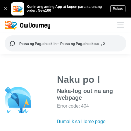
Kunin ang aming App at kupon para sa unang
Bukas
order: New100
Petsa ng Pag-check in ~ Petsa ng Pag-checkout
, 2
Naku po !
Naka-log out na ang
webpage
Error code: 404
Bumalik sa Home page