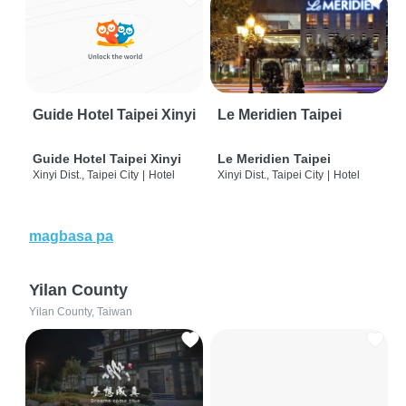
Guide Hotel Taipei Xinyi
Le Meridien Taipei
Guide Hotel Taipei Xinyi
Le Meridien Taipei
Xinyi Dist., Taipei City
|
Hotel
Xinyi Dist., Taipei City
|
Hotel
magbasa pa
Yilan County
Yilan County, Taiwan