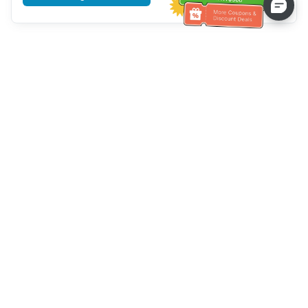
Tulong sa Serbisyo sa Kustomer
Tawagan kami：
+886-2-6610-0183
(Pang-senior-friendly)
Numero ng Fax：
+886-2-6610-0185
Oras ng opisina：
Mga araw ng linggo 10:00 ~ 18:30