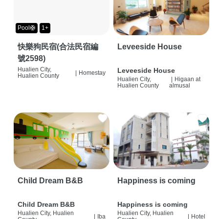
Pool🛟
1+
快樂狗民宿(合法民宿編
Leveeside House
號2598)
Hualien City,
Leveeside House
|
Homestay
Hualien County
Hualien City,
|
Higaan at
Hualien County
almusal
Child Dream B&B
Happiness is coming
Child Dream B&B
Happiness is coming
Hualien City, Hualien
Hualien City, Hualien
|
Iba
|
Hotel