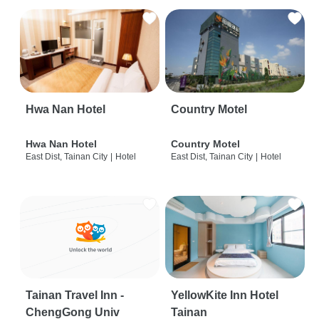
Hwa Nan Hotel
Country Motel
Hwa Nan Hotel
Country Motel
East Dist, Tainan City
|
Hotel
East Dist, Tainan City
|
Hotel
Tainan Travel Inn -
YellowKite Inn Hotel
ChengGong Univ
Tainan