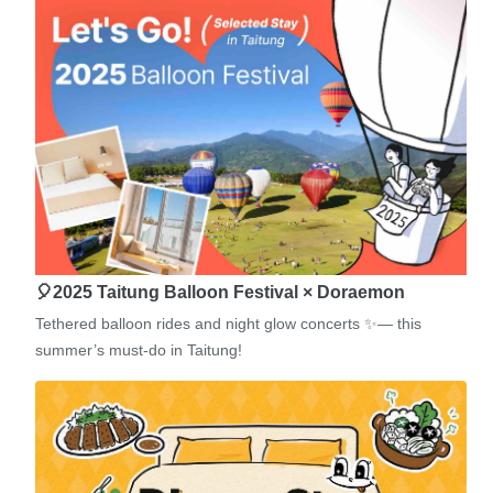
🎈2025 Taitung Balloon Festival × Doraemon
Tethered balloon rides and night glow concerts ✨— this
summer’s must-do in Taitung!