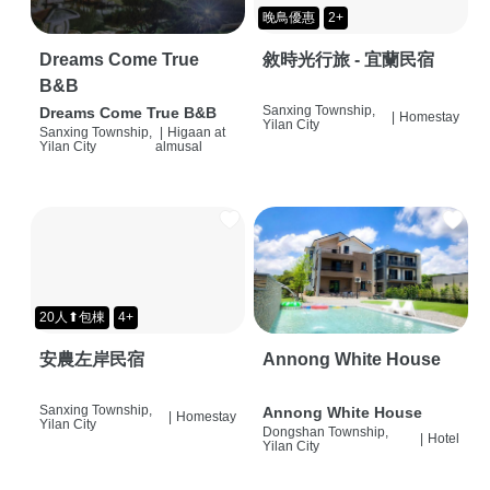
晚鳥優惠
2+
Dreams Come True
敘時光行旅 - 宜蘭民宿
B&B
Sanxing Township,
Dreams Come True B&B
|
Homestay
Yilan City
Sanxing Township,
|
Higaan at
Yilan City
almusal
20人⬆包棟
4+
安農左岸民宿
Annong White House
Sanxing Township,
Annong White House
|
Homestay
Yilan City
Dongshan Township,
|
Hotel
Yilan City