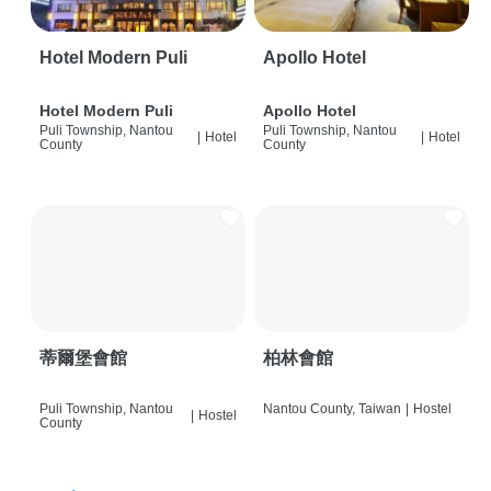
Hotel Modern Puli
Apollo Hotel
Hotel Modern Puli
Apollo Hotel
Puli Township, Nantou
Puli Township, Nantou
|
Hotel
|
Hotel
County
County
蒂爾堡會館
柏林會館
Puli Township, Nantou
Nantou County, Taiwan
|
Hostel
|
Hostel
County