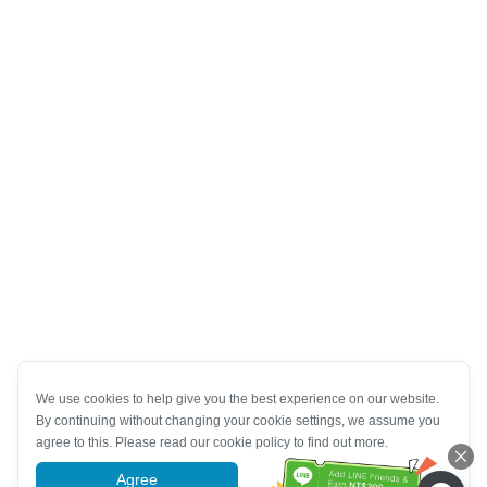
We use cookies to help give you the best experience on our website.
By continuing without changing your cookie settings, we assume you
agree to this. Please read our cookie policy to find out more.
Agree
More information