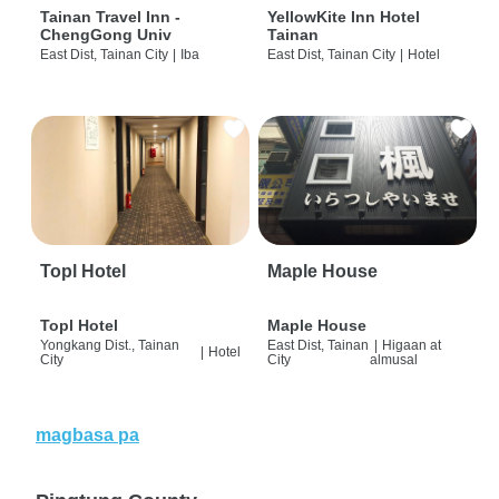
Tainan Travel Inn -
YellowKite Inn Hotel
ChengGong Univ
Tainan
East Dist, Tainan City
|
Iba
East Dist, Tainan City
|
Hotel
Topl Hotel
Maple House
Topl Hotel
Maple House
Yongkang Dist., Tainan
East Dist, Tainan
|
Higaan at
|
Hotel
City
City
almusal
magbasa pa