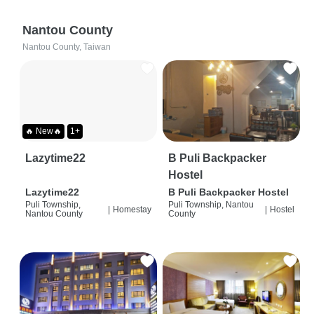
Nantou County
Nantou County, Taiwan
🔥 New🔥
1+
Lazytime22
B Puli Backpacker
Hostel
Lazytime22
B Puli Backpacker Hostel
Puli Township,
Puli Township, Nantou
|
Homestay
|
Hostel
Nantou County
County