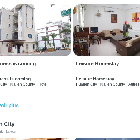
ness is coming
Leisure Homestay
ness is coming
Leisure Homestay
City, Hualien County
|
Hôtel
Hualien City, Hualien County
|
Autres
oir plus
n City
ity, Taiwan