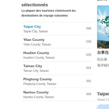
sélectionnés
La plupart des touristes choisissent les
destinations de voyage suivantes
Taipei City
598
Taipei City, Taiwan
Yilan County
536
Yilan County, Taiwan
台東住
Hualien County
526
Hualien County, Taiwan
到台東
海岸秘
Tainan City
454
Tainan City, Taiwan
Pingtung County
392
Pingtung County, Taiwan
Nantou County
Taipe
369
Nantou County, Taiwan
Taipei Ci