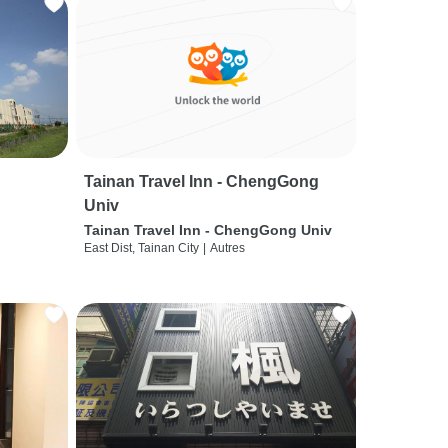
Tainan Travel Inn - ChengGong
Univ
Tainan Travel Inn - ChengGong Univ
East Dist, Tainan City
|
Autres