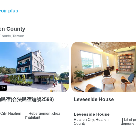
oir plus
en County
County, Taiwan
1+
民宿(合法民宿編號2598)
Leveeside House
City, Hualien
|
Hébergement chez
Leveeside House
l'habitant
Hualien City, Hualien
|
Lit et p
County
déjeuné