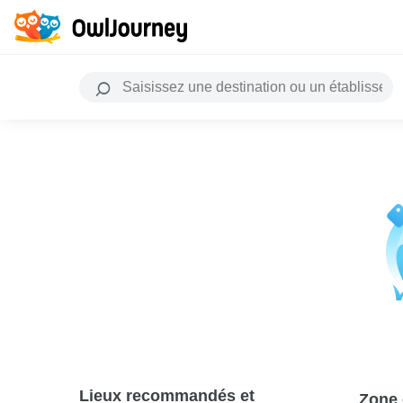
Lieux recommandés et
Zone 