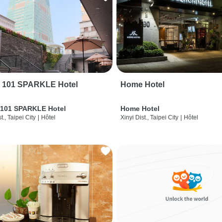
i 101 SPARKLE Hotel
Home Hotel
 101 SPARKLE Hotel
Home Hotel
t., Taipei City
|
Hôtel
Xinyi Dist., Taipei City
|
Hôtel