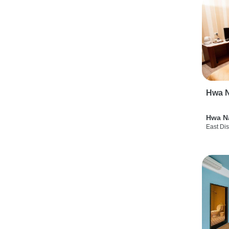
Hwa N
Hwa N
East Dis