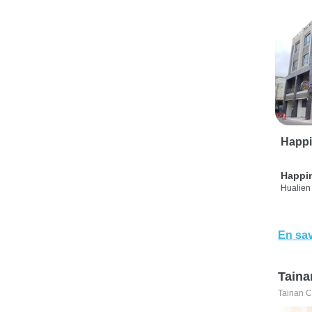
Happi
Happi
Hualien 
En sav
Taina
Tainan C