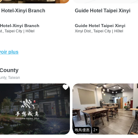
 Hotel-Xinyi Branch
Guide Hotel Taipei Xinyi
Hotel-Xinyi Branch
Guide Hotel Taipei Xinyi
t., Taipei City
|
Hôtel
Xinyi Dist., Taipei City
|
Hôtel
oir plus
 County
unty, Taiwan
晚鳥優惠
2+