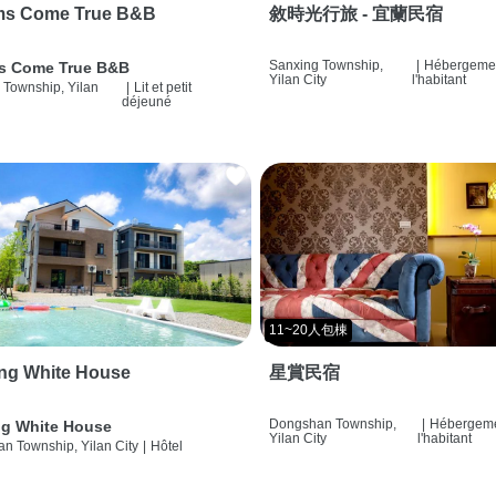
ms Come True B&B
敘時光行旅 - 宜蘭民宿
Sanxing Township,
|
Hébergemen
s Come True B&B
Yilan City
l'habitant
 Township, Yilan
|
Lit et petit
déjeuné
11~20人包棟
ng White House
星賞民宿
Dongshan Township,
|
Hébergeme
g White House
Yilan City
l'habitant
n Township, Yilan City
|
Hôtel