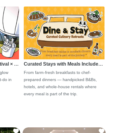
tival × …
Curated Stays with Meals Include…
 glow
From farm-fresh breakfasts to chef-
-do in
prepared dinners — handpicked B&Bs,
hotels, and whole-house rentals where
every meal is part of the trip.