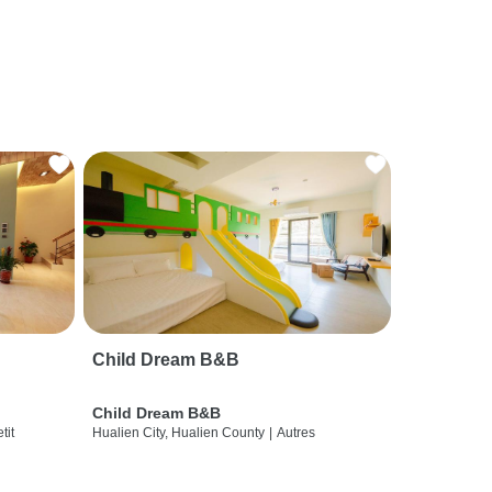
Child Dream B&B
Child Dream B&B
etit
Hualien City, Hualien County
|
Autres