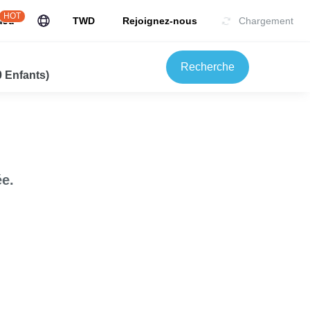
HOT
uJu
TWD
Rejoignez-nous
Chargement
Recherche
0 Enfants)
e.