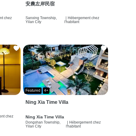
安農左岸民宿
t chez
Sanxing Township,
|
Hébergement chez
Yilan City
l'habitant
Featured
4+
Ning Xia Time Villa
nt chez
Ning Xia Time Villa
Dongshan Township,
|
Hébergement chez
Yilan City
l'habitant