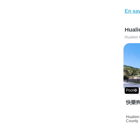
En sav
Huali
Hualien 
Pool🛟
快樂狗
Hualien 
County