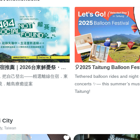
宿推薦｜2026台東解憂祭・…
🎈2025 Taitung Balloon Fes
，把自己登出——精選離線住宿．東
Tethered balloon rides and night
境．離島療癒提案
concerts ✨— this summer’s must
Taitung!
i City
ty, Taiwan