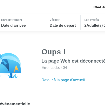
Chat J
Enregistrement
Vérifier
Les invités
-
Date d'arrivée
Date de départ
2Adulte(s) 
Oups !
La page Web est déconnecté
Error code: 404
Retour à la page d'accueil
événementielle