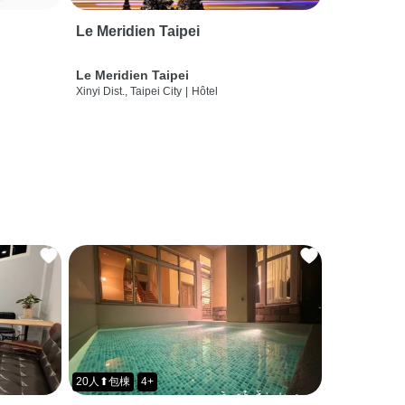
Le Meridien Taipei
Le Meridien Taipei
Xinyi Dist., Taipei City
|
Hôtel
20人⬆包棟
4+