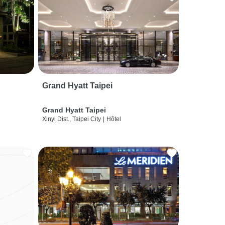
Grand Hyatt Taipei
Grand Hyatt Taipei
Xinyi Dist., Taipei City
|
Hôtel