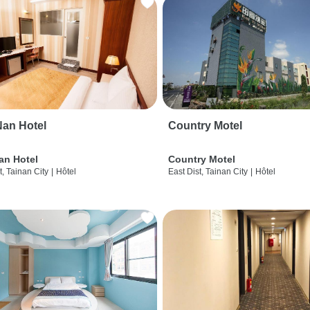
an Hotel
Country Motel
an Hotel
Country Motel
t, Tainan City
|
Hôtel
East Dist, Tainan City
|
Hôtel