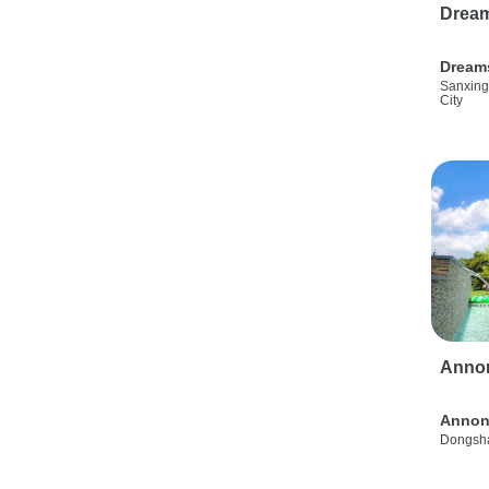
Drea
Dream
Sanxing
City
Anno
Annon
Dongsha