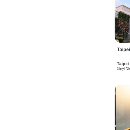
Taipe
Taipei
Xinyi Dis