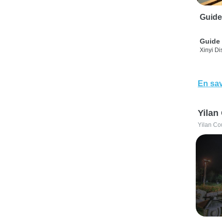
Guide
Guide 
Xinyi Dis
En sav
Yilan
Yilan Co