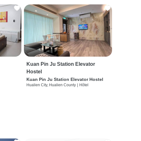
Kuan Pin Ju Station Elevator
Hostel
Kuan Pin Ju Station Elevator Hostel
Hualien City, Hualien County
|
Hôtel