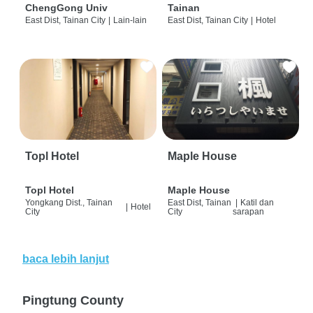
ChengGong Univ
Tainan
East Dist, Tainan City
|
Lain-lain
East Dist, Tainan City
|
Hotel
Topl Hotel
Maple House
Topl Hotel
Maple House
Yongkang Dist., Tainan
East Dist, Tainan
|
Katil dan
|
Hotel
City
City
sarapan
baca lebih lanjut
Pingtung County