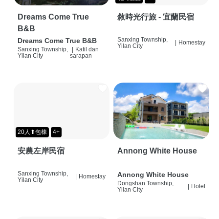
Dreams Come True
敘時光行旅 - 宜蘭民宿
B&B
Sanxing Township,
Dreams Come True B&B
|
Homestay
Yilan City
Sanxing Township,
|
Katil dan
Yilan City
sarapan
20人⬆包棟
4+
安農左岸民宿
Annong White House
Sanxing Township,
Annong White House
|
Homestay
Yilan City
Dongshan Township,
|
Hotel
Yilan City