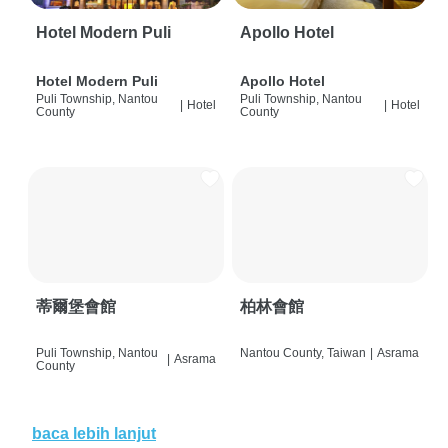
Hotel Modern Puli
Apollo Hotel
Hotel Modern Puli
Apollo Hotel
Puli Township, Nantou
Puli Township, Nantou
|
Hotel
|
Hotel
County
County
蒂爾堡會館
柏林會館
Puli Township, Nantou
Nantou County, Taiwan
|
Asrama
|
Asrama
County
baca lebih lanjut