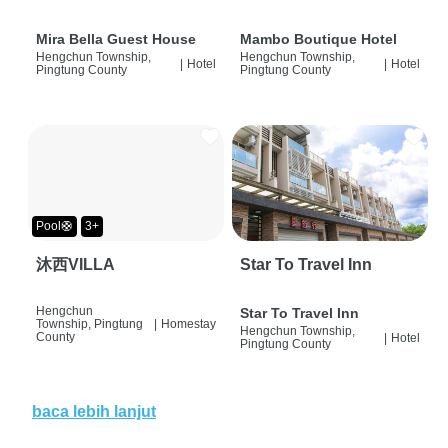
Mira Bella Guest House
Mambo Boutique Hotel
Hengchun Township,
Hengchun Township,
|
Hotel
|
Hotel
Pingtung County
Pingtung County
Pool🛟
3+
沐西VILLA
Star To Travel Inn
Hengchun
Star To Travel Inn
Township, Pingtung
|
Homestay
Hengchun Township,
County
|
Hotel
Pingtung County
baca lebih lanjut