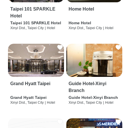
Taipei 101 SPARKLE
Home Hotel
Hotel
Taipei 101 SPARKLE Hotel
Home Hotel
Xinyi Dist., Taipei City
|
Hotel
Xinyi Dist., Taipei City
|
Hotel
Grand Hyatt Taipei
Guide Hotel-Xinyi
Branch
Grand Hyatt Taipei
Guide Hotel-Xinyi Branch
Xinyi Dist., Taipei City
|
Hotel
Xinyi Dist., Taipei City
|
Hotel