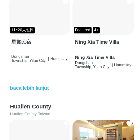
11~20人包棟
Featured
4+
星賞民宿
Ning Xia Time Villa
Dongshan
Ning Xia Time Villa
|
Homestay
Township, Yilan City
Dongshan
|
Homestay
Township, Yilan City
baca lebih lanjut
Hualien County
Hualien County, Taiwan