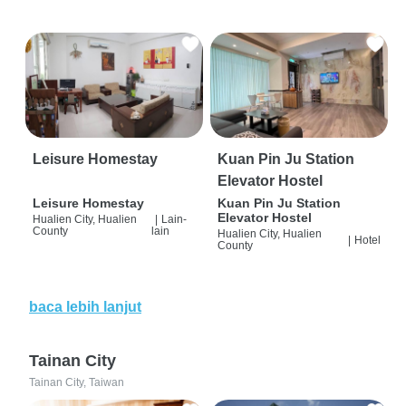
Leisure Homestay
Kuan Pin Ju Station
Elevator Hostel
Leisure Homestay
Kuan Pin Ju Station
Elevator Hostel
Hualien City, Hualien
|
Lain-
County
lain
Hualien City, Hualien
|
Hotel
County
baca lebih lanjut
Tainan City
Tainan City, Taiwan