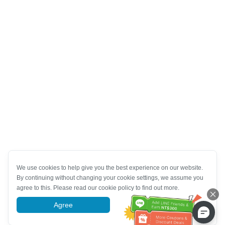
We use cookies to help give you the best experience on our website.
By continuing without changing your cookie settings, we assume you
agree to this. Please read our cookie policy to find out more.
Agree
More information