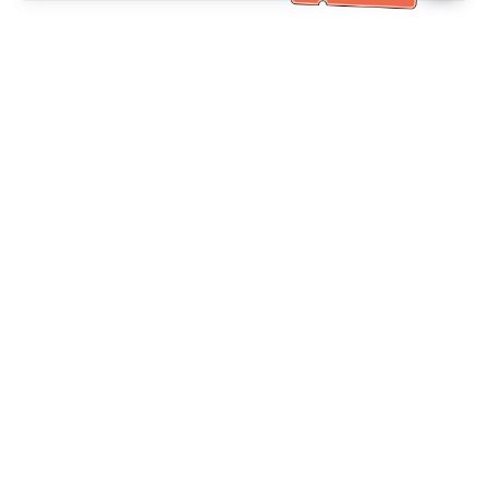
Bantuan Khidmat Pelanggan
Hubungi kami：
+886-2-6610-0183
(Mesra warga emas)
No. Faks：
+886-2-6610-0185
Waktu pejabat：
Hari bekerja 10:00 ~ 18:30