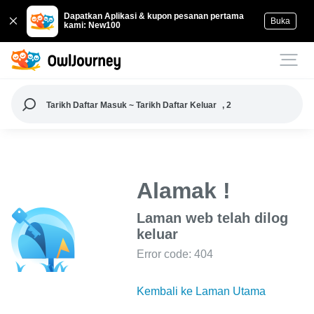
Dapatkan Aplikasi & kupon pesanan pertama
Buka
kami: New100
Tarikh Daftar Masuk ~ Tarikh Daftar Keluar
, 2
Alamak !
Laman web telah dilog
keluar
Error code: 404
Kembali ke Laman Utama