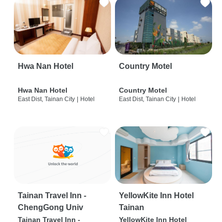
Hwa Nan Hotel
Country Motel
Hwa Nan Hotel
Country Motel
East Dist, Tainan City
|
Hotel
East Dist, Tainan City
|
Hotel
Tainan Travel Inn -
YellowKite Inn Hotel
ChengGong Univ
Tainan
Tainan Travel Inn -
YellowKite Inn Hotel