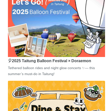
🎈2025 Taitung Balloon Festival × Doraemon
Tethered balloon rides and night glow concerts ✨— this
summer’s must-do in Taitung!