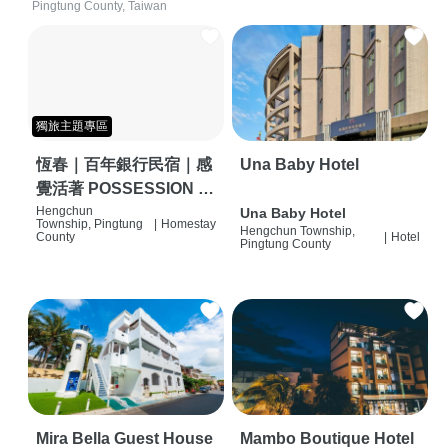
Pingtung County, Taiwan
獨旅主題專區
恆春｜百年銀行民宿｜感
Una Baby Hotel
覺活著 POSSESSION |
背包客棧 | 恆春必住特色
Hengchun
Una Baby Hotel
Township, Pingtung
|
Homestay
Hengchun Township,
旅店 | HOSTEL |
County
|
Hotel
Pingtung County
Mira Bella Guest House
Mambo Boutique Hotel