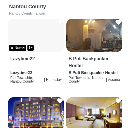
Nantou County
Nantou County, Taiwan
🔥 New🔥
1+
Lazytime22
B Puli Backpacker
Hostel
Lazytime22
B Puli Backpacker Hostel
Puli Township,
Puli Township, Nantou
|
Homestay
|
Asrama
Nantou County
County