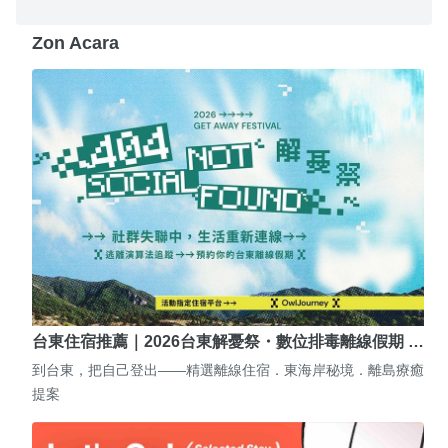
Zon Acara
台東住宿推薦｜2026台東解憂祭・數位排毒離線假期 …
到台東，把自己登出——精選離線住宿．東海岸秘境．離島療癒
提案