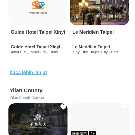
Guide Hotel Taipei Xinyi
Le Meridien Taipei
Guide Hotel Taipei Xinyi
Le Meridien Taipei
Xinyi Dist., Taipei City
|
Hotel
Xinyi Dist., Taipei City
|
Hotel
baca lebih lanjut
Yilan County
Yilan County, Taiwan
晚鳥優惠
2+