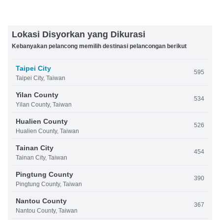
Lokasi Disyorkan yang Dikurasi
Kebanyakan pelancong memilih destinasi pelancongan berikut
Taipei City
595
Taipei City, Taiwan
Yilan County
534
Yilan County, Taiwan
Hualien County
526
Hualien County, Taiwan
Tainan City
454
Tainan City, Taiwan
Pingtung County
390
Pingtung County, Taiwan
Nantou County
367
Nantou County, Taiwan