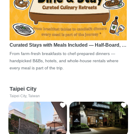
Curated Stays with Meals Included — Half-Board, …
From farm-fresh breakfasts to chef-prepared dinners —
handpicked B&Bs, hotels, and whole-house rentals where
every meal is part of the trip.
Taipei City
Taipei City, Taiwan