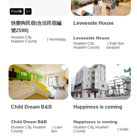
Pool🛟
1+
快樂狗民宿(合法民宿編
Leveeside House
號2598)
Hualien City,
Leveeside House
|
Homestay
Hualien County
Hualien City,
|
Katil dan
Hualien County
sarapan
Child Dream B&B
Happiness is coming
Child Dream B&B
Happiness is coming
Hualien City, Hualien
|
Lain-
Hualien City, Hualien
|
Hotel
County
lain
County