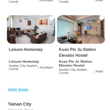
|
Sonstiges
|
Hotel
County
County
Leisure Homestay
Kuan Pin Ju Station
Elevator Hostel
Leisure Homestay
Kuan Pin Ju Station
Elevator Hostel
Hualien City, Hualien
|
Sonstiges
County
Hualien City, Hualien
|
Hotel
County
mehr lesen
Tainan City