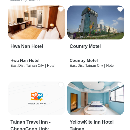
Tainan City, Taiwan
Hwa Nan Hotel
Country Motel
Hwa Nan Hotel
Country Motel
East Dist, Tainan City
|
Hotel
East Dist, Tainan City
|
Hotel
Tainan Travel Inn -
YellowKite Inn Hotel
ChengGong Univ
Tainan