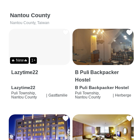
Nantou County
Nantou County, Taiwan
🔥 New🔥
1+
Lazytime22
B Puli Backpacker
Hostel
Lazytime22
B Puli Backpacker Hostel
Puli Township,
Puli Township,
|
Gastfamilie
|
Herberge
Nantou County
Nantou County