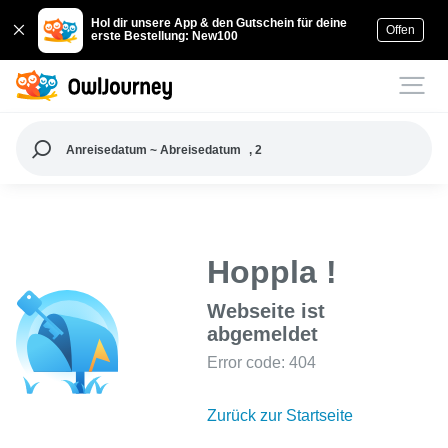
Hol dir unsere App & den Gutschein für deine
Offen
erste Bestellung: New100
Anreisedatum ~ Abreisedatum
, 2
Hoppla !
Webseite ist
abgemeldet
Error code: 404
Zurück zur Startseite