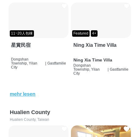
11~20人包棟
Featured
4+
星賞民宿
Ning Xia Time Villa
Dongshan
Ning Xia Time Villa
Township, Yilan
|
Gastfamilie
Dongshan
City
Township, Yilan
|
Gastfamilie
City
mehr lesen
Hualien County
Hualien County, Taiwan