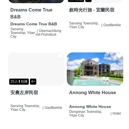
Dreams Come True
敘時光行旅 - 宜蘭民宿
B&B
Sanxing Township,
Dreams Come True B&B
|
Gastfamilie
Yilan City
Sanxing
|
Übernachtung
Township, Yilan
mit Frühstück
City
20人⬆包棟
4+
安農左岸民宿
Annong White House
Sanxing Township,
Annong White House
|
Gastfamilie
Yilan City
Dongshan Township,
|
Hotel
Yilan City