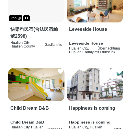
Pool🛟
1+
快樂狗民宿(合法民宿編
Leveeside House
號2598)
Hualien City,
Leveeside House
|
Gastfamilie
Hualien County
Hualien City,
|
Übernachtung
Hualien County
mit Frühstück
Child Dream B&B
Happiness is coming
Child Dream B&B
Happiness is coming
Hualien City, Hualien
Hualien City, Hualien