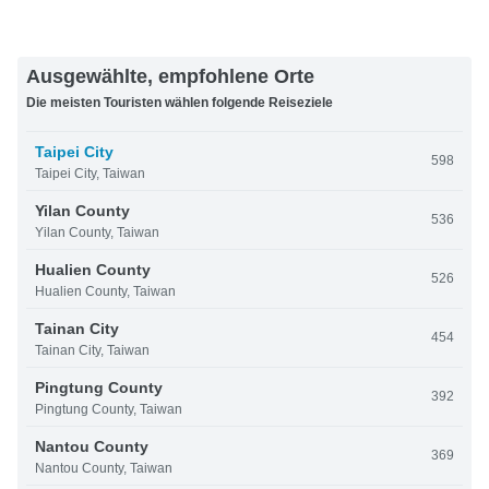
Ausgewählte, empfohlene Orte
Die meisten Touristen wählen folgende Reiseziele
Taipei City
598
Taipei City, Taiwan
Yilan County
536
Yilan County, Taiwan
Hualien County
526
Hualien County, Taiwan
Tainan City
454
Tainan City, Taiwan
Pingtung County
392
Pingtung County, Taiwan
Nantou County
369
Nantou County, Taiwan