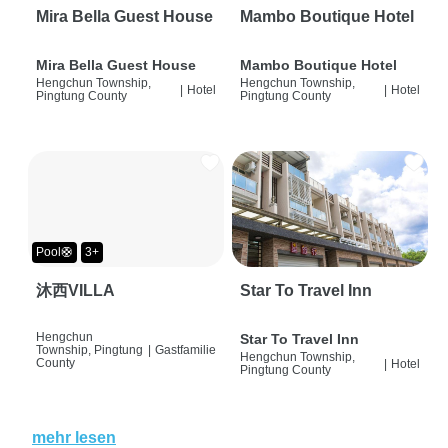
Mira Bella Guest House
Mambo Boutique Hotel
Mira Bella Guest House
Mambo Boutique Hotel
Hengchun Township,
Hengchun Township,
|
Hotel
|
Hotel
Pingtung County
Pingtung County
Pool🛟
3+
沐西VILLA
Star To Travel Inn
Hengchun
Star To Travel Inn
Township, Pingtung
|
Gastfamilie
Hengchun Township,
County
|
Hotel
Pingtung County
mehr lesen