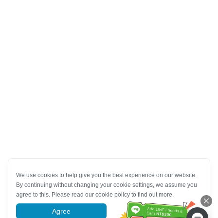
We use cookies to help give you the best experience on our website.
By continuing without changing your cookie settings, we assume you
agree to this. Please read our cookie policy to find out more.
Agree
More information