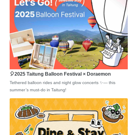
🎈2025 Taitung Balloon Festival × Doraemon
Tethered balloon rides and night glow concerts ✨— this
summer’s must-do in Taitung!