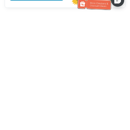
Hilfe des Kundendienstes
Rufen Sie uns an：
+886-2-6610-0183
(seniorenfreundlich)
Faxnummer：
+886-2-6610-0185
Sprechstunde：
Wochentage 10:00 ~ 18:30