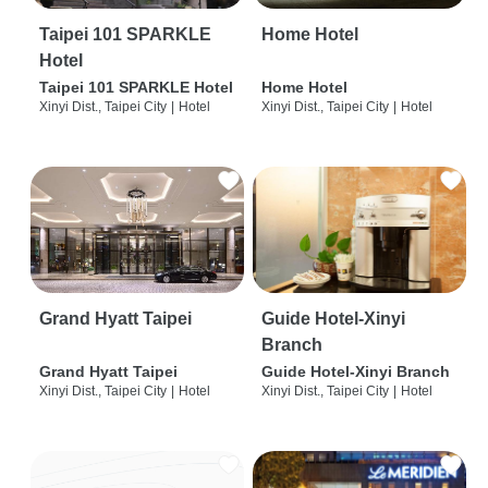
Taipei 101 SPARKLE
Home Hotel
Hotel
Taipei 101 SPARKLE Hotel
Home Hotel
Xinyi Dist., Taipei City
|
Hotel
Xinyi Dist., Taipei City
|
Hotel
Grand Hyatt Taipei
Guide Hotel-Xinyi
Branch
Grand Hyatt Taipei
Guide Hotel-Xinyi Branch
Xinyi Dist., Taipei City
|
Hotel
Xinyi Dist., Taipei City
|
Hotel