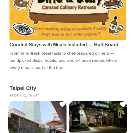
Curated Stays with Meals Included — Half-Board, …
From farm-fresh breakfasts to chef-prepared dinners —
handpicked B&Bs, hotels, and whole-house rentals where
every meal is part of the trip.
Taipei City
Taipei City, Taiwan