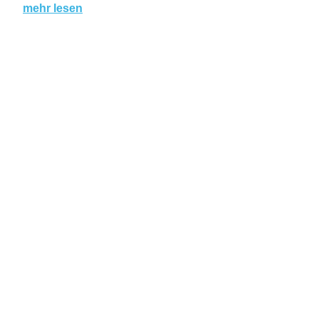
mehr lesen