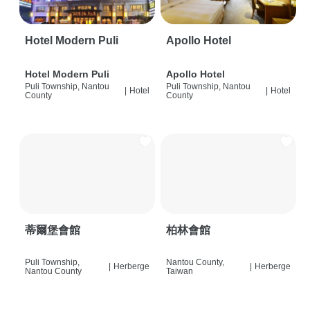
Hotel Modern Puli
Apollo Hotel
Hotel Modern Puli
Apollo Hotel
Puli Township, Nantou
Puli Township, Nantou
|
Hotel
|
Hotel
County
County
蒂爾堡會館
柏林會館
Puli Township,
Nantou County,
|
Herberge
|
Herberge
Nantou County
Taiwan