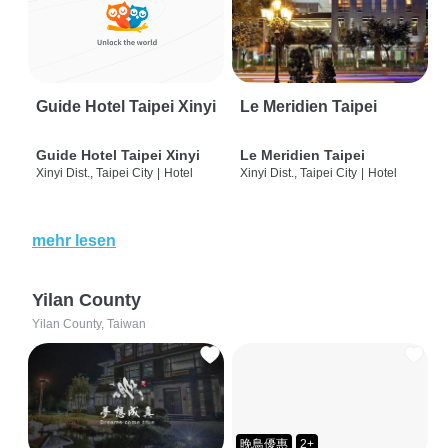
Guide Hotel Taipei Xinyi
Le Meridien Taipei
Guide Hotel Taipei Xinyi
Le Meridien Taipei
Xinyi Dist., Taipei City
|
Hotel
Xinyi Dist., Taipei City
|
Hotel
mehr lesen
Yilan County
Yilan County, Taiwan
晚鳥優惠
2+