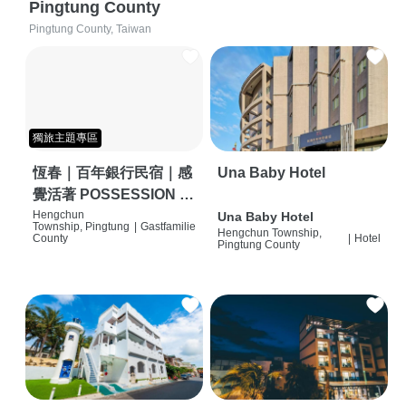
Pingtung County
Pingtung County, Taiwan
獨旅主題專區
恆春｜百年銀行民宿｜感
Una Baby Hotel
覺活著 POSSESSION |
背包客棧 | 恆春必住特色
Hengchun
Una Baby Hotel
Township, Pingtung
|
Gastfamilie
Hengchun Township,
旅店 | HOSTEL |
County
|
Hotel
Pingtung County