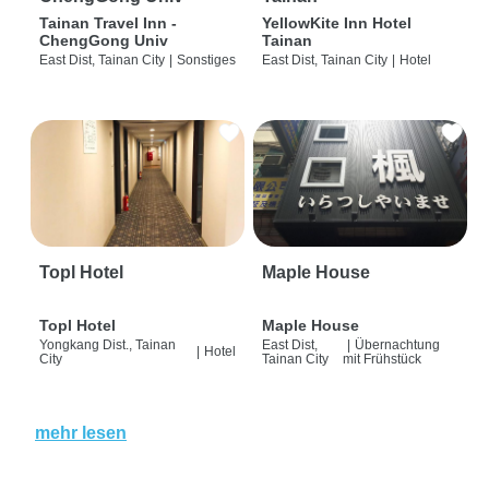
Tainan Travel Inn -
YellowKite Inn Hotel
ChengGong Univ
Tainan
East Dist, Tainan City
|
Sonstiges
East Dist, Tainan City
|
Hotel
Topl Hotel
Maple House
Topl Hotel
Maple House
Yongkang Dist., Tainan
East Dist,
|
Übernachtung
|
Hotel
City
Tainan City
mit Frühstück
mehr lesen