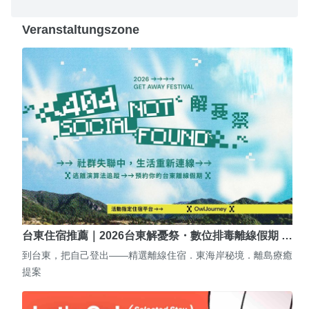
Veranstaltungszone
台東住宿推薦｜2026台東解憂祭・數位排毒離線假期 …
到台東，把自己登出——精選離線住宿．東海岸秘境．離島療癒
提案