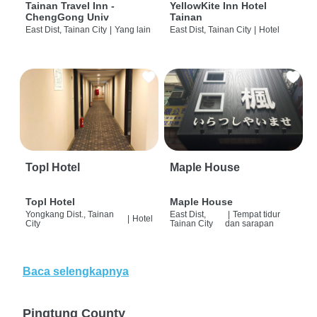
Tainan Travel Inn -
YellowKite Inn Hotel
ChengGong Univ
Tainan
East Dist, Tainan City
|
Yang lain
East Dist, Tainan City
|
Hotel
Topl Hotel
Maple House
Topl Hotel
Maple House
Yongkang Dist., Tainan
East Dist,
|
Tempat tidur
|
Hotel
City
Tainan City
dan sarapan
Baca selengkapnya
Pingtung County