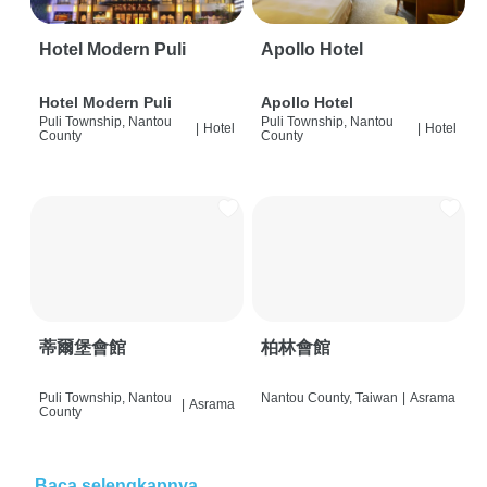
Hotel Modern Puli
Apollo Hotel
Hotel Modern Puli
Apollo Hotel
Puli Township, Nantou
Puli Township, Nantou
|
Hotel
|
Hotel
County
County
蒂爾堡會館
柏林會館
Puli Township, Nantou
Nantou County, Taiwan
|
Asrama
|
Asrama
County
Baca selengkapnya