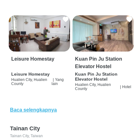
Leisure Homestay
Kuan Pin Ju Station
Elevator Hostel
Leisure Homestay
Kuan Pin Ju Station
Elevator Hostel
Hualien City, Hualien
|
Yang
County
lain
Hualien City, Hualien
|
Hotel
County
Baca selengkapnya
Tainan City
Tainan City, Taiwan