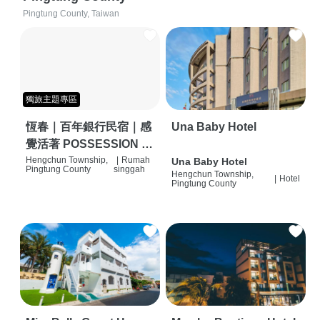
Pingtung County, Taiwan
獨旅主題專區
恆春｜百年銀行民宿｜感
Una Baby Hotel
覺活著 POSSESSION |
背包客棧 | 恆春必住特色
Hengchun Township,
|
Rumah
Una Baby Hotel
Pingtung County
singgah
Hengchun Township,
旅店 | HOSTEL |
|
Hotel
Pingtung County