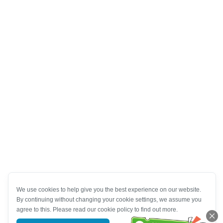
We use cookies to help give you the best experience on our website.
By continuing without changing your cookie settings, we assume you
agree to this. Please read our cookie policy to find out more.