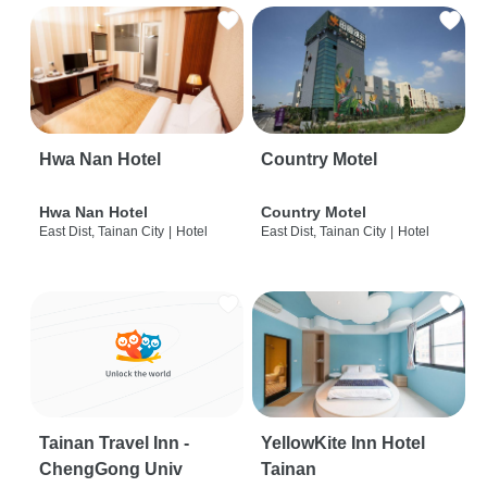
Hwa Nan Hotel
Country Motel
Hwa Nan Hotel
Country Motel
East Dist, Tainan City
|
Hotel
East Dist, Tainan City
|
Hotel
Tainan Travel Inn -
YellowKite Inn Hotel
ChengGong Univ
Tainan