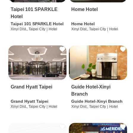
Taipei 101 SPARKLE
Home Hotel
Hotel
Taipei 101 SPARKLE Hotel
Home Hotel
Xinyi Dist., Taipei City
|
Hotel
Xinyi Dist., Taipei City
|
Hotel
Grand Hyatt Taipei
Guide Hotel-Xinyi
Branch
Grand Hyatt Taipei
Guide Hotel-Xinyi Branch
Xinyi Dist., Taipei City
|
Hotel
Xinyi Dist., Taipei City
|
Hotel