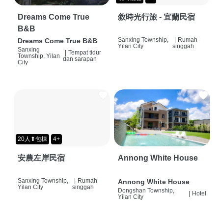
Dreams Come True
敘時光行旅 - 宜蘭民宿
B&B
Sanxing Township,
|
Rumah
Dreams Come True B&B
Yilan City
singgah
Sanxing
|
Tempat tidur
Township, Yilan
dan sarapan
City
20人⬆包棟
4+
安農左岸民宿
Annong White House
Sanxing Township,
|
Rumah
Annong White House
Yilan City
singgah
Dongshan Township,
|
Hotel
Yilan City