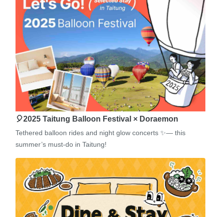
🎈2025 Taitung Balloon Festival × Doraemon
Tethered balloon rides and night glow concerts ✨— this
summer’s must-do in Taitung!