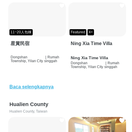
11~20人包棟
Featured
4+
星賞民宿
Ning Xia Time Villa
Dongshan
|
Rumah
Ning Xia Time Villa
Township, Yilan City
singgah
Dongshan
|
Rumah
Township, Yilan City
singgah
Baca selengkapnya
Hualien County
Hualien County, Taiwan