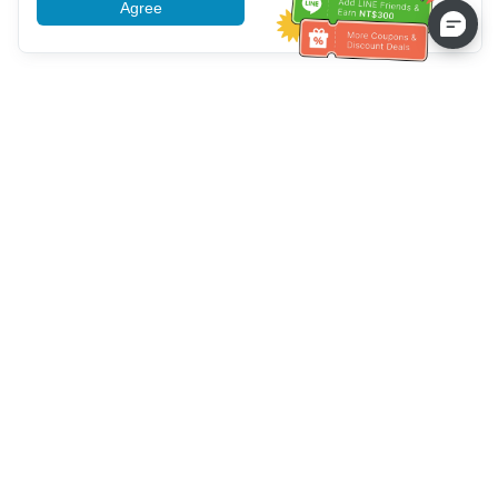
Agree
More information
Bantuan Layanan Pelanggan
Hubungi kami：
+886-2-6610-0183
(Ramah bagi lansia)
Nomor Faks：
+886-2-6610-0185
Jam kerja kantor：
Hari kerja 10:00 ~ 18:30