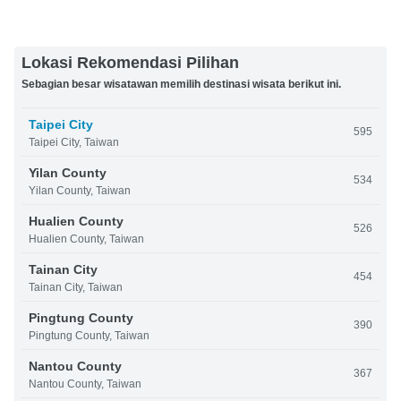
Lokasi Rekomendasi Pilihan
Sebagian besar wisatawan memilih destinasi wisata berikut ini.
Taipei City
595
Taipei City, Taiwan
Yilan County
534
Yilan County, Taiwan
Hualien County
526
Hualien County, Taiwan
Tainan City
454
Tainan City, Taiwan
Pingtung County
390
Pingtung County, Taiwan
Nantou County
367
Nantou County, Taiwan