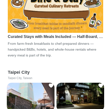
Curated Stays with Meals Included — Half-Board, …
From farm-fresh breakfasts to chef-prepared dinners —
handpicked B&Bs, hotels, and whole-house rentals where
every meal is part of the trip.
Taipei City
Taipei City, Taiwan