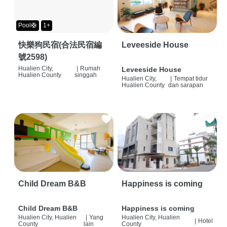
Pool🛟
1+
快樂狗民宿(合法民宿編
Leveeside House
號2598)
Hualien City,
|
Rumah
Leveeside House
Hualien County
singgah
Hualien City,
|
Tempat tidur
Hualien County
dan sarapan
Child Dream B&B
Happiness is coming
Child Dream B&B
Happiness is coming
Hualien City, Hualien
|
Yang
Hualien City, Hualien
|
Hotel
County
lain
County