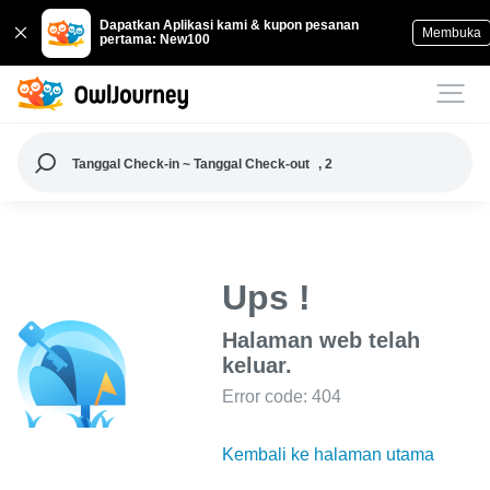
Dapatkan Aplikasi kami & kupon pesanan
Membuka
pertama: New100
Tanggal Check-in ~ Tanggal Check-out
, 2
Ups !
Halaman web telah
keluar.
Error code: 404
Kembali ke halaman utama