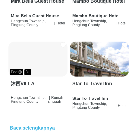
Mira Bella Guest House
Mambo Boutique Hotel
Mira Bella Guest House
Mambo Boutique Hotel
Hengchun Township,
Hengchun Township,
|
Hotel
|
Hotel
Pingtung County
Pingtung County
Pool🛟
3+
沐西VILLA
Star To Travel Inn
Hengchun Township,
|
Rumah
Star To Travel Inn
Pingtung County
singgah
Hengchun Township,
|
Hotel
Pingtung County
Baca selengkapnya