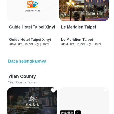
Guide Hotel Taipei Xinyi
Le Meridien Taipei
Guide Hotel Taipei Xinyi
Le Meridien Taipei
Xinyi Dist., Taipei City
|
Hotel
Xinyi Dist., Taipei City
|
Hotel
Baca selengkapnya
Yilan County
Yilan County, Taiwan
晚鳥優惠
2+