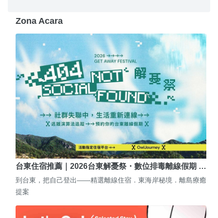
Zona Acara
台東住宿推薦｜2026台東解憂祭・數位排毒離線假期 …
到台東，把自己登出——精選離線住宿．東海岸秘境．離島療癒
提案