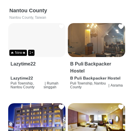
Nantou County
Nantou County, Taiwan
🔥 New🔥
1+
Lazytime22
B Puli Backpacker
Hostel
Lazytime22
B Puli Backpacker Hostel
Puli Township,
|
Rumah
Puli Township, Nantou
|
Asrama
Nantou County
singgah
County