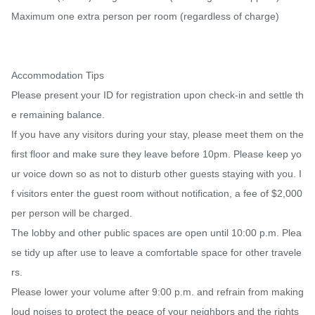
Maximum one extra person per room (regardless of charge)

Accommodation Tips

Please present your ID for registration upon check-in and settle th
e remaining balance.

If you have any visitors during your stay, please meet them on the 
first floor and make sure they leave before 10pm. Please keep yo
ur voice down so as not to disturb other guests staying with you. I
f visitors enter the guest room without notification, a fee of $2,000 
per person will be charged.

The lobby and other public spaces are open until 10:00 p.m. Plea
se tidy up after use to leave a comfortable space for other travele
rs.

Please lower your volume after 9:00 p.m. and refrain from making 
loud noises to protect the peace of your neighbors and the rights 