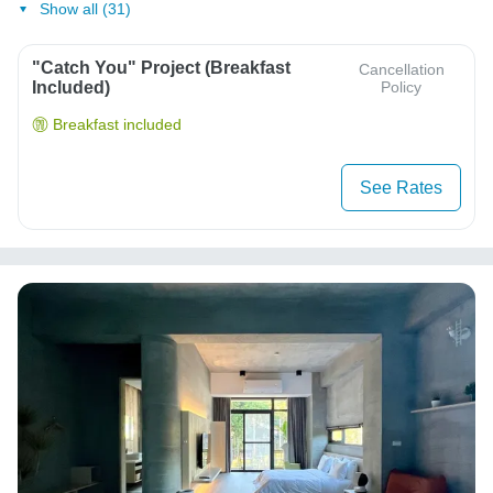
Show all (31)
"Catch You" Project (Breakfast
Cancellation
Included)
Policy
Breakfast included
See Rates