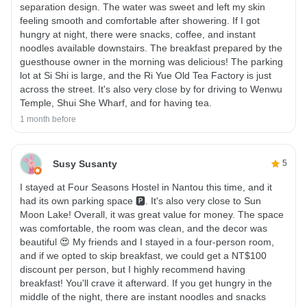
separation design. The water was sweet and left my skin
feeling smooth and comfortable after showering. If I got
hungry at night, there were snacks, coffee, and instant
noodles available downstairs. The breakfast prepared by the
guesthouse owner in the morning was delicious! The parking
lot at Si Shi is large, and the Ri Yue Old Tea Factory is just
across the street. It's also very close by for driving to Wenwu
Temple, Shui She Wharf, and for having tea.
1 month before
Susy Susanty
5
I stayed at Four Seasons Hostel in Nantou this time, and it
had its own parking space 🅿️. It's also very close to Sun
Moon Lake! Overall, it was great value for money. The space
was comfortable, the room was clean, and the decor was
beautiful 😍 My friends and I stayed in a four-person room,
and if we opted to skip breakfast, we could get a NT$100
discount per person, but I highly recommend having
breakfast! You'll crave it afterward. If you get hungry in the
middle of the night, there are instant noodles and snacks