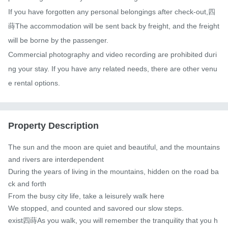
If you have forgotten any personal belongings after check-out,四
蒔The accommodation will be sent back by freight, and the freight 
will be borne by the passenger.

Commercial photography and video recording are prohibited duri
ng your stay. If you have any related needs, there are other venu
e rental options.
Property Description
The sun and the moon are quiet and beautiful, and the mountains 
and rivers are interdependent

During the years of living in the mountains, hidden on the road ba
ck and forth

From the busy city life, take a leisurely walk here

We stopped, and counted and savored our slow steps.

exist四蒔As you walk, you will remember the tranquility that you h