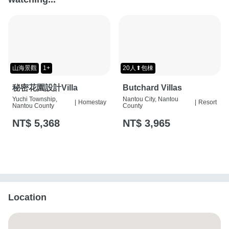
山海景觀
1+
20人⬆包棟
秘密花園設計Villa
Butchard Villas
Yuchi Township,
Nantou City, Nantou
|
Homestay
|
Resort
Nantou County
County
NT$ 5,368
NT$ 3,965
Location