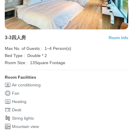
3-3四人房
Room Info
Max No. of Guests :
1~4 Person(s)
Bed Type :
Double * 2
Room Size :
13Square Footage
Room Facilities
Air conditioning
Fan
Heating
Desk
String lights
Mountain view