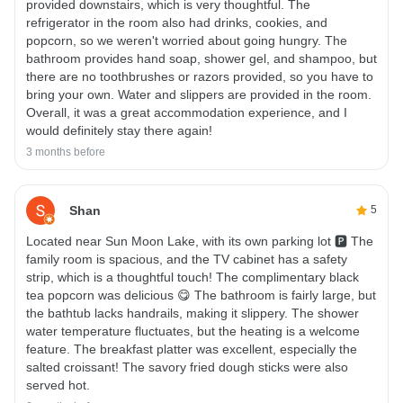
provided downstairs, which is very thoughtful. The
refrigerator in the room also had drinks, cookies, and
popcorn, so we weren't worried about going hungry. The
bathroom provides hand soap, shower gel, and shampoo, but
there are no toothbrushes or razors provided, so you have to
bring your own. Water and slippers are provided in the room.
Overall, it was a great accommodation experience, and I
would definitely stay there again!
3 months before
Shan
5
Located near Sun Moon Lake, with its own parking lot 🅿️ The
family room is spacious, and the TV cabinet has a safety
strip, which is a thoughtful touch! The complimentary black
tea popcorn was delicious 😋 The bathroom is fairly large, but
the bathtub lacks handrails, making it slippery. The shower
water temperature fluctuates, but the heating is a welcome
feature. The breakfast platter was excellent, especially the
salted croissant! The savory fried dough sticks were also
served hot.