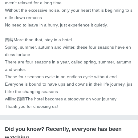
aven't relaxed for a long time.

Without the excessive noise, only your heart that is beginning to s
ettle down remains

No need to leave in a hurry, just experience it quietly.

四蒔More than that, stay in a hotel

Spring, summer, autumn and winter, these four seasons have en
dless fortune.

There are four seasons in a year, called spring, summer, autumn 
and winter.

These four seasons cycle in an endless cycle without end.

Everyone is bound to have ups and downs in their life journey, jus
t like the changing seasons.

willing四蒔The hotel becomes a stopover on your journey

Thank you for choosing us!
Did you know? Recently, everyone has been
watching...