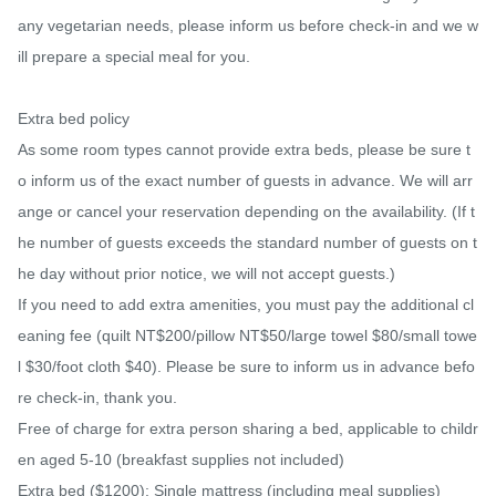
any vegetarian needs, please inform us before check-in and we w
ill prepare a special meal for you.

Extra bed policy

As some room types cannot provide extra beds, please be sure t
o inform us of the exact number of guests in advance. We will arr
ange or cancel your reservation depending on the availability. (If t
he number of guests exceeds the standard number of guests on t
he day without prior notice, we will not accept guests.)

If you need to add extra amenities, you must pay the additional cl
eaning fee (quilt NT$200/pillow NT$50/large towel $80/small towe
l $30/foot cloth $40). Please be sure to inform us in advance befo
re check-in, thank you.

Free of charge for extra person sharing a bed, applicable to childr
en aged 5-10 (breakfast supplies not included)

Extra bed ($1200): Single mattress (including meal supplies)
