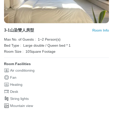
3-1山染雙人房型
Room Info
Max No. of Guests :
1~2 Person(s)
Bed Type :
Large double / Queen bed * 1
Room Size :
10Square Footage
Room Facilities
Air conditioning
Fan
Heating
Desk
String lights
Mountain view