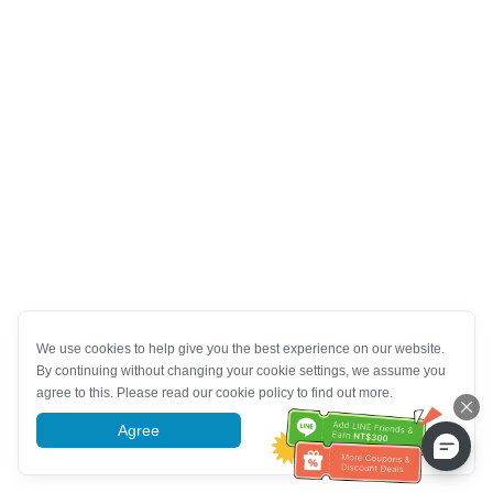
We use cookies to help give you the best experience on our website.
By continuing without changing your cookie settings, we assume you
agree to this. Please read our cookie policy to find out more.
Agree
More information