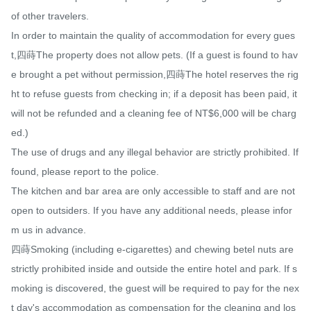
of other travelers.

In order to maintain the quality of accommodation for every gues
t,四蒔The property does not allow pets. (If a guest is found to hav
e brought a pet without permission,四蒔The hotel reserves the rig
ht to refuse guests from checking in; if a deposit has been paid, it 
will not be refunded and a cleaning fee of NT$6,000 will be charg
ed.)

The use of drugs and any illegal behavior are strictly prohibited. If 
found, please report to the police.

The kitchen and bar area are only accessible to staff and are not 
open to outsiders. If you have any additional needs, please infor
m us in advance.

四蒔Smoking (including e-cigarettes) and chewing betel nuts are 
strictly prohibited inside and outside the entire hotel and park. If s
moking is discovered, the guest will be required to pay for the nex
t day's accommodation as compensation for the cleaning and los