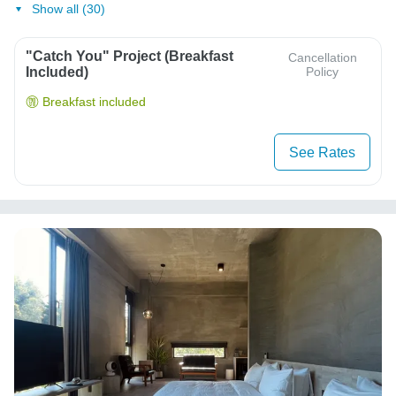
Show all (30)
"Catch You" Project (Breakfast
Cancellation
Included)
Policy
Breakfast included
See Rates