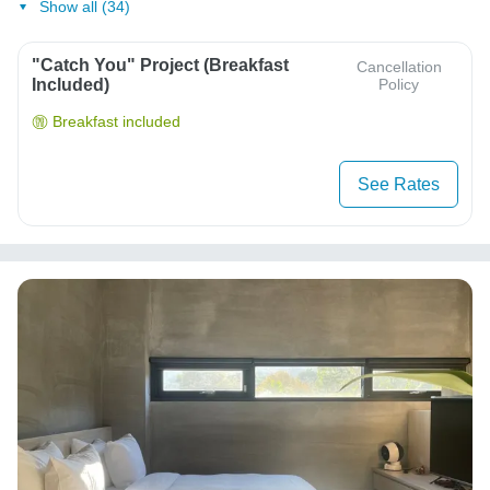
Show all (34)
"Catch You" Project (Breakfast
Cancellation
Included)
Policy
Breakfast included
See Rates