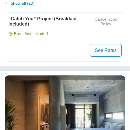
Show all (29)
"Catch You" Project (Breakfast
Cancellation
Included)
Policy
Breakfast included
See Rates