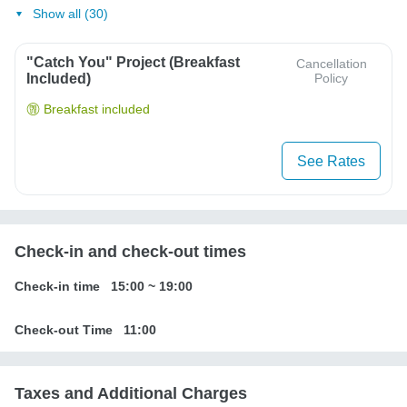
Show all (30)
"Catch You" Project (Breakfast
Cancellation
Included)
Policy
Breakfast included
See Rates
Check-in and check-out times
Check-in time
15:00
~
19:00
Check-out Time
11:00
Taxes and Additional Charges