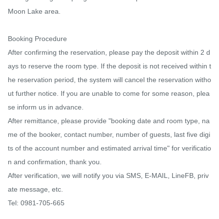
Moon Lake area.

Booking Procedure

After confirming the reservation, please pay the deposit within 2 d
ays to reserve the room type. If the deposit is not received within t
he reservation period, the system will cancel the reservation witho
ut further notice. If you are unable to come for some reason, plea
se inform us in advance.

After remittance, please provide "booking date and room type, na
me of the booker, contact number, number of guests, last five digi
ts of the account number and estimated arrival time" for verificatio
n and confirmation, thank you.

After verification, we will notify you via SMS, E-MAIL, LineFB, priv
ate message, etc.

Tel: 0981-705-665
