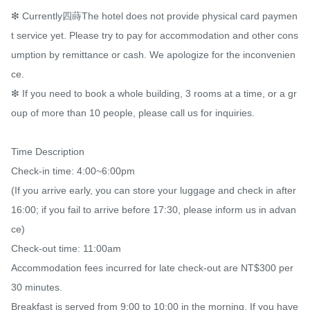
❇ Currently四蒔The hotel does not provide physical card paymen
t service yet. Please try to pay for accommodation and other cons
umption by remittance or cash. We apologize for the inconvenien
ce.​

❇ If you need to book a whole building, 3 rooms at a time, or a gr
oup of more than 10 people, please call us for inquiries.

Time Description

Check-in time: 4:00~6:00pm

(If you arrive early, you can store your luggage and check in after 
16:00; if you fail to arrive before 17:30, please inform us in advan
ce)

Check-out time: 11:00am

Accommodation fees incurred for late check-out are NT$300 per 
30 minutes.

Breakfast is served from 9:00 to 10:00 in the morning. If you have 