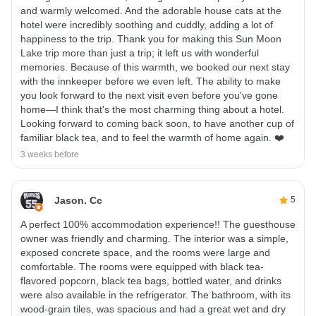
and warmly welcomed. And the adorable house cats at the
hotel were incredibly soothing and cuddly, adding a lot of
happiness to the trip. Thank you for making this Sun Moon
Lake trip more than just a trip; it left us with wonderful
memories. Because of this warmth, we booked our next stay
with the innkeeper before we even left. The ability to make
you look forward to the next visit even before you've gone
home—I think that's the most charming thing about a hotel.
Looking forward to coming back soon, to have another cup of
familiar black tea, and to feel the warmth of home again. ❤️
3 weeks before
Jason. Cc
5
A perfect 100% accommodation experience!! The guesthouse
owner was friendly and charming. The interior was a simple,
exposed concrete space, and the rooms were large and
comfortable. The rooms were equipped with black tea-
flavored popcorn, black tea bags, bottled water, and drinks
were also available in the refrigerator. The bathroom, with its
wood-grain tiles, was spacious and had a great wet and dry