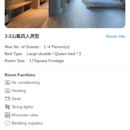
3-2山嵐四人房型
Room Info
Max No. of Guests :
1~4 Person(s)
Bed Type :
Large double / Queen bed * 2
Room Size :
17Square Footage
Room Facilities
Air conditioning
Heating
Desk
String lights
Mountain view
Bedding supplies