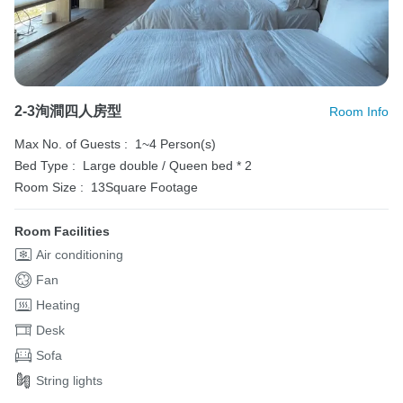
2-3洵澗四人房型
Room Info
Max No. of Guests :
1~4 Person(s)
Bed Type :
Large double / Queen bed * 2
Room Size :
13Square Footage
Room Facilities
Air conditioning
Fan
Heating
Desk
Sofa
String lights