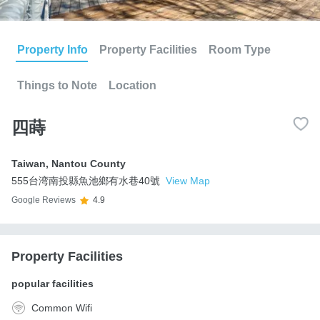
Property Info
Property Facilities
Room Type
Things to Note
Location
四蒔
Taiwan
,
Nantou County
555台湾南投縣魚池鄉有水巷40號
View Map
Google Reviews
4.9
Property Facilities
popular facilities
Common Wifi