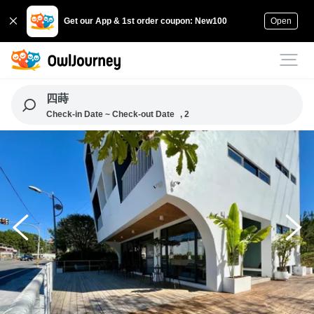
Get our App & 1st order coupon: New100
Open
四蒔
Check-in Date ~ Check-out Date
, 2