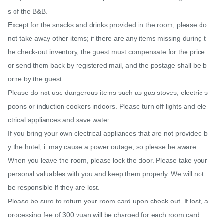
s of the B&B.

Except for the snacks and drinks provided in the room, please do 
not take away other items; if there are any items missing during t
he check-out inventory, the guest must compensate for the price 
or send them back by registered mail, and the postage shall be b
orne by the guest.

Please do not use dangerous items such as gas stoves, electric s
poons or induction cookers indoors. Please turn off lights and ele
ctrical appliances and save water.

If you bring your own electrical appliances that are not provided b
y the hotel, it may cause a power outage, so please be aware.

When you leave the room, please lock the door. Please take your 
personal valuables with you and keep them properly. We will not 
be responsible if they are lost.

Please be sure to return your room card upon check-out. If lost, a 
processing fee of 300 yuan will be charged for each room card.
