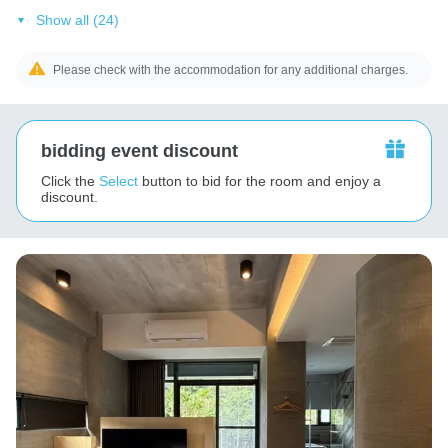
Show all (24)
Please check with the accommodation for any additional charges.
bidding event discount
Click the
Select
button to bid for the room and enjoy a
discount.