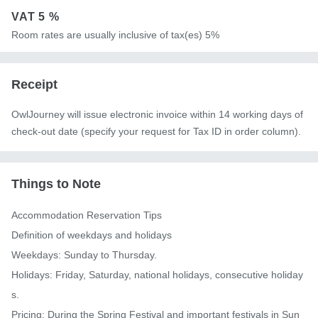
VAT
5 %
Room rates are usually inclusive of tax(es) 5%
Receipt
OwlJourney will issue electronic invoice within 14 working days of
check-out date (specify your request for Tax ID in order column).
Things to Note
Accommodation Reservation Tips

Definition of weekdays and holidays

Weekdays: Sunday to Thursday.

Holidays: Friday, Saturday, national holidays, consecutive holiday
s.

Pricing: During the Spring Festival and important festivals in Sun 