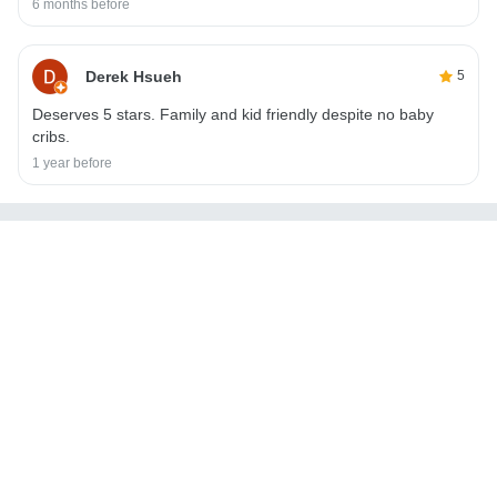
6 months before
Derek Hsueh
5
Deserves 5 stars. Family and kid friendly despite no baby
cribs.
1 year before