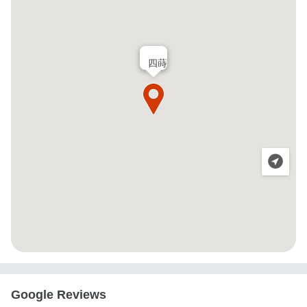
四蒔
Google Reviews