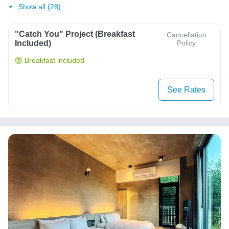
Show all (28)
"Catch You" Project (Breakfast
Cancellation
Included)
Policy
Breakfast included
See Rates