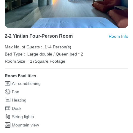
2-2 Yintian Four-Person Room
Room Info
Max No. of Guests :
1~4 Person(s)
Bed Type :
Large double / Queen bed * 2
Room Size :
17Square Footage
Room Facilities
Air conditioning
Fan
Heating
Desk
String lights
Mountain view