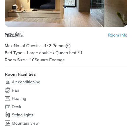
預設房型
Room Info
Max No. of Guests :
1~2 Person(s)
Bed Type :
Large double / Queen bed * 1
Room Size :
10Square Footage
Room Facilities
Air conditioning
Fan
Heating
Desk
String lights
Mountain view