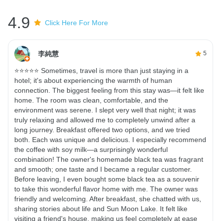
4.9
Click Here For More
李純慧
5
⭐⭐⭐⭐⭐ Sometimes, travel is more than just staying in a
hotel; it's about experiencing the warmth of human
connection. The biggest feeling from this stay was—it felt like
home. The room was clean, comfortable, and the
environment was serene. I slept very well that night; it was
truly relaxing and allowed me to completely unwind after a
long journey. Breakfast offered two options, and we tried
both. Each was unique and delicious. I especially recommend
the coffee with soy milk—a surprisingly wonderful
combination! The owner's homemade black tea was fragrant
and smooth; one taste and I became a regular customer.
Before leaving, I even bought some black tea as a souvenir
to take this wonderful flavor home with me. The owner was
friendly and welcoming. After breakfast, she chatted with us,
sharing stories about life and Sun Moon Lake. It felt like
visiting a friend's house, making us feel completely at ease