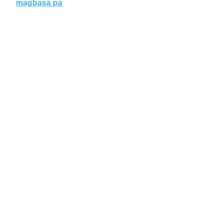
magbasa pa