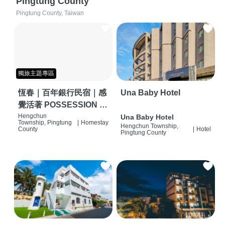
Pingtung County
Pingtung County, Taiwan
獨旅主題專區
恆春｜百年銀行民宿｜感
Una Baby Hotel
覺活著 POSSESSION |
背包客棧 | 恆春必住特色
Hengchun
Una Baby Hotel
Township, Pingtung
|
Homestay
Hengchun Township,
旅店 | HOSTEL |
County
|
Hotel
Pingtung County