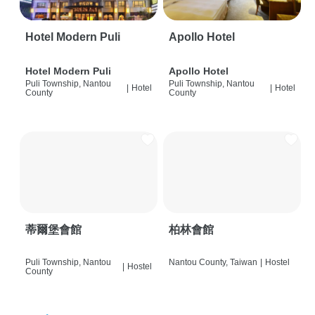
Hotel Modern Puli
Apollo Hotel
Hotel Modern Puli
Apollo Hotel
Puli Township, Nantou
Puli Township, Nantou
|
Hotel
|
Hotel
County
County
蒂爾堡會館
柏林會館
Puli Township, Nantou
Nantou County, Taiwan
|
Hostel
|
Hostel
County