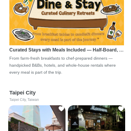
Curated Stays with Meals Included — Half-Board, …
From farm-fresh breakfasts to chef-prepared dinners —
handpicked B&Bs, hotels, and whole-house rentals where
every meal is part of the trip.
Taipei City
Taipei City, Taiwan