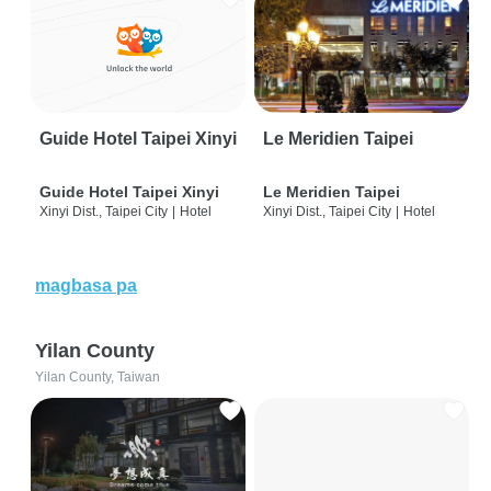
Guide Hotel Taipei Xinyi
Le Meridien Taipei
Guide Hotel Taipei Xinyi
Le Meridien Taipei
Xinyi Dist., Taipei City
|
Hotel
Xinyi Dist., Taipei City
|
Hotel
magbasa pa
Yilan County
Yilan County, Taiwan