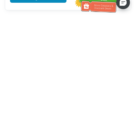
Tulong sa Serbisyo sa Kustomer
Tawagan kami：
+886-2-6610-0183
(Pang-senior-friendly)
Numero ng Fax：
+886-2-6610-0185
Oras ng opisina：
Mga araw ng linggo 10:00 ~ 18:30