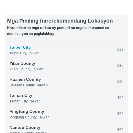
Mga Piniling Inirerekomendang Lokasyon
Karamihan sa mga turista ay pumipili sa mga sumusunod na
destinasyon sa paglalakbay
Taipei City
598
Taipei City, Taiwan
Yilan County
536
Yilan County, Taiwan
Hualien County
526
Hualien County, Taiwan
Tainan City
454
Tainan City, Taiwan
Pingtung County
392
Pingtung County, Taiwan
Nantou County
369