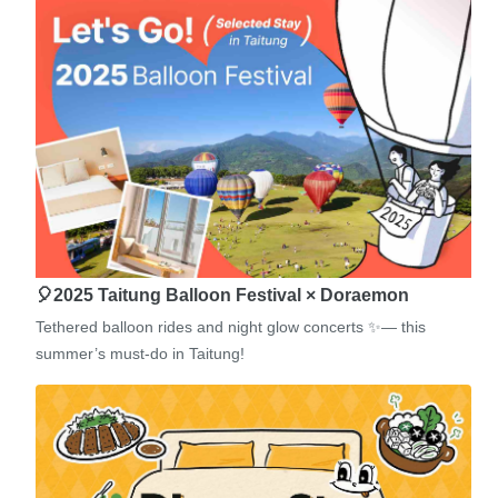
🎈2025 Taitung Balloon Festival × Doraemon
Tethered balloon rides and night glow concerts ✨— this
summer’s must-do in Taitung!