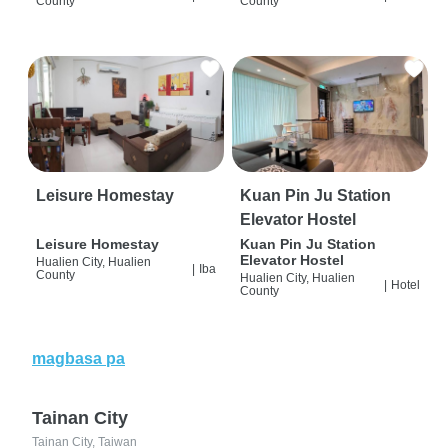
County
County
Leisure Homestay
Kuan Pin Ju Station
Elevator Hostel
Leisure Homestay
Kuan Pin Ju Station
Elevator Hostel
Hualien City, Hualien
|
Iba
County
Hualien City, Hualien
|
Hotel
County
magbasa pa
Tainan City
Tainan City, Taiwan