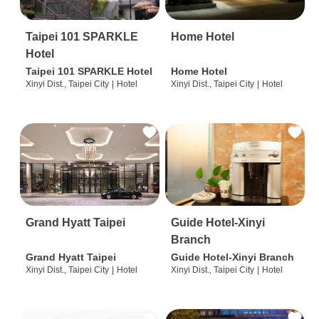
Taipei 101 SPARKLE
Home Hotel
Hotel
Taipei 101 SPARKLE Hotel
Home Hotel
Xinyi Dist., Taipei City
|
Hotel
Xinyi Dist., Taipei City
|
Hotel
Grand Hyatt Taipei
Guide Hotel-Xinyi
Branch
Grand Hyatt Taipei
Guide Hotel-Xinyi Branch
Xinyi Dist., Taipei City
|
Hotel
Xinyi Dist., Taipei City
|
Hotel