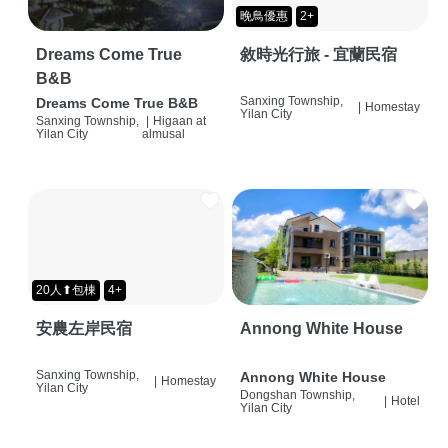
晚鳥優惠
2+
Dreams Come True
敘時光行旅 - 宜蘭民宿
B&B
Sanxing Township,
Dreams Come True B&B
|
Homestay
Yilan City
Sanxing Township,
|
Higaan at
Yilan City
almusal
20人⬆包棟
4+
安農左岸民宿
Annong White House
Sanxing Township,
Annong White House
|
Homestay
Yilan City
Dongshan Township,
|
Hotel
Yilan City