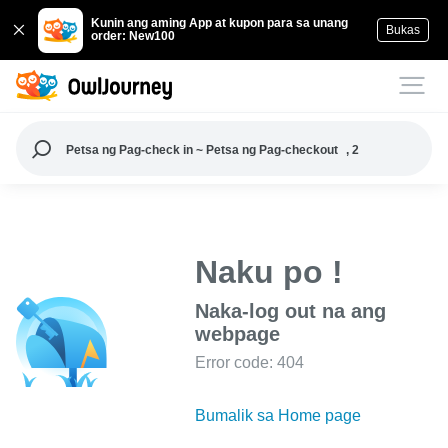
Kunin ang aming App at kupon para sa unang
Bukas
order: New100
Petsa ng Pag-check in ~ Petsa ng Pag-checkout
, 2
Naku po !
Naka-log out na ang
webpage
Error code: 404
Bumalik sa Home page