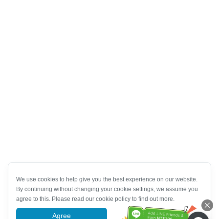
We use cookies to help give you the best experience on our website.
By continuing without changing your cookie settings, we assume you
agree to this. Please read our cookie policy to find out more.
Agree
More information