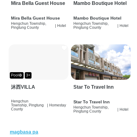
Mira Bella Guest House
Mambo Boutique Hotel
Mira Bella Guest House
Mambo Boutique Hotel
Hengchun Township,
Hengchun Township,
|
Hotel
|
Hotel
Pingtung County
Pingtung County
Pool🛟
3+
沐西VILLA
Star To Travel Inn
Hengchun
Star To Travel Inn
Township, Pingtung
|
Homestay
Hengchun Township,
County
|
Hotel
Pingtung County
magbasa pa