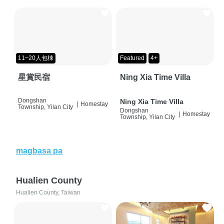
11~20人包棟
Featured
4+
星賞民宿
Ning Xia Time Villa
Dongshan
Ning Xia Time Villa
|
Homestay
Township, Yilan City
Dongshan
|
Homestay
Township, Yilan City
magbasa pa
Hualien County
Hualien County, Taiwan