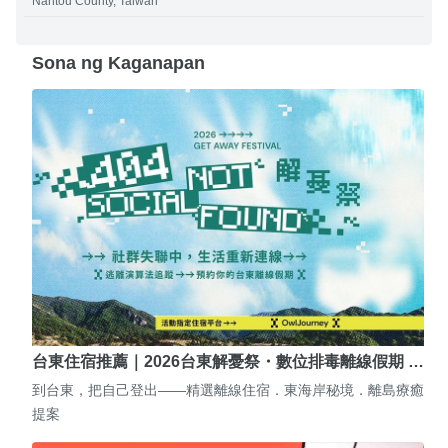
Nantou County, Taiwan
Sona ng Kaganapan
台東住宿推薦｜2026台東解憂祭・數位排毒離線假期 …
到台東，把自己登出——精選離線住宿．東海岸秘境．離島療癒
提案