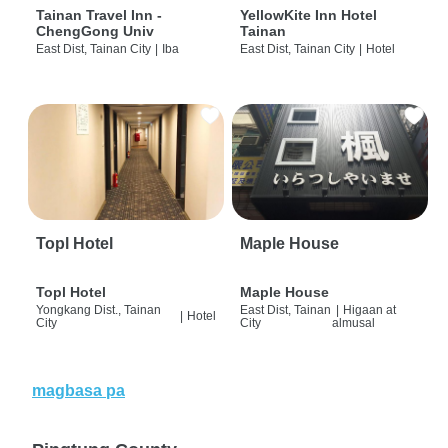
Tainan Travel Inn -
YellowKite Inn Hotel
ChengGong Univ
Tainan
East Dist, Tainan City
|
Iba
East Dist, Tainan City
|
Hotel
Topl Hotel
Maple House
Topl Hotel
Maple House
Yongkang Dist., Tainan
East Dist, Tainan
|
Higaan at
|
Hotel
City
City
almusal
magbasa pa