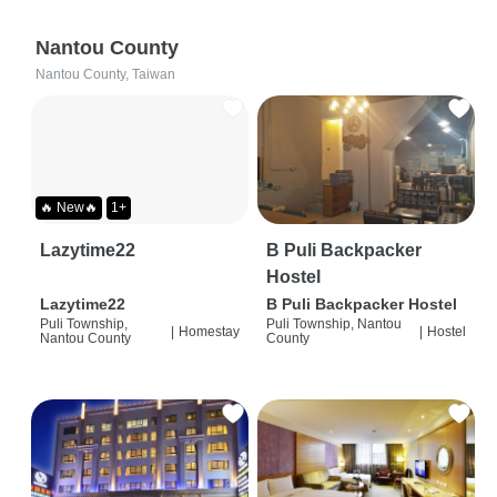
Nantou County
Nantou County, Taiwan
🔥 New🔥
1+
Lazytime22
B Puli Backpacker
Hostel
Lazytime22
B Puli Backpacker Hostel
Puli Township,
Puli Township, Nantou
|
Homestay
|
Hostel
Nantou County
County