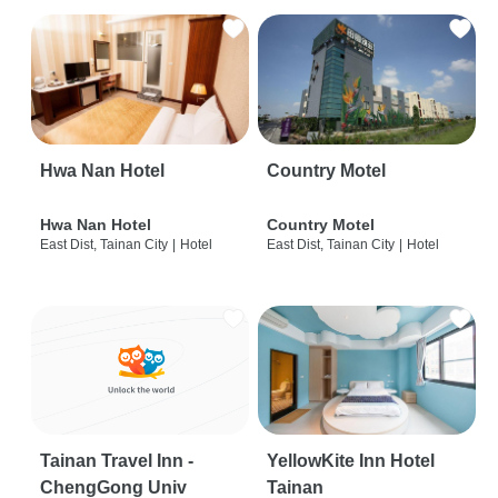
Hwa Nan Hotel
Country Motel
Hwa Nan Hotel
Country Motel
East Dist, Tainan City
|
Hotel
East Dist, Tainan City
|
Hotel
Tainan Travel Inn -
YellowKite Inn Hotel
ChengGong Univ
Tainan