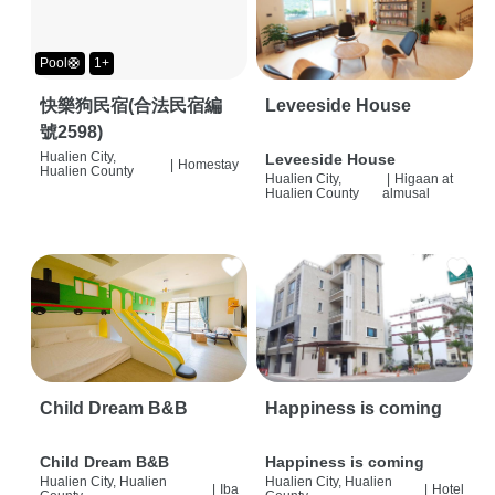
Pool🛟
1+
快樂狗民宿(合法民宿編
Leveeside House
號2598)
Hualien City,
Leveeside House
|
Homestay
Hualien County
Hualien City,
|
Higaan at
Hualien County
almusal
Child Dream B&B
Happiness is coming
Child Dream B&B
Happiness is coming
Hualien City, Hualien
Hualien City, Hualien
|
Iba
|
Hotel