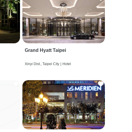
Grand Hyatt Taipei
Xinyi Dist., Taipei City
|
Hotel