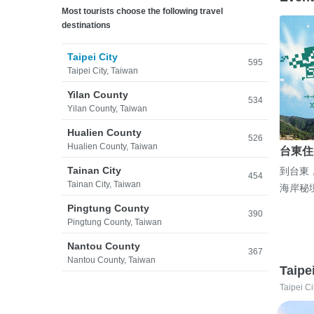
Most tourists choose the following travel
destinations
Taipei City
595
Taipei City, Taiwan
Yilan County
534
Yilan County, Taiwan
Hualien County
526
Hualien County, Taiwan
台東住
Tainan City
到台東
454
Tainan City, Taiwan
海岸秘
Pingtung County
390
Pingtung County, Taiwan
Nantou County
367
Nantou County, Taiwan
Taipe
Taipei Ci