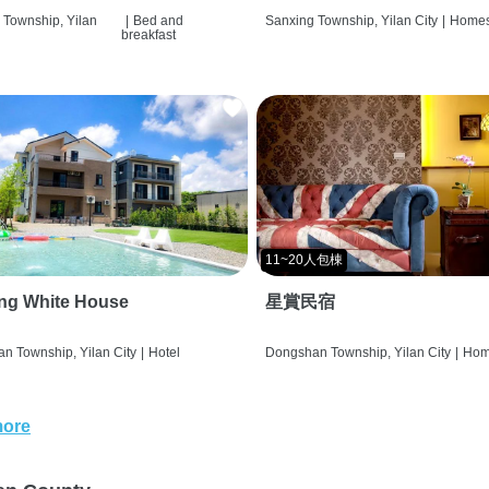
 Township, Yilan
|
Bed and
Sanxing Township, Yilan City
|
Homes
breakfast
11~20人包棟
ng White House
星賞民宿
n Township, Yilan City
|
Hotel
Dongshan Township, Yilan City
|
Hom
more