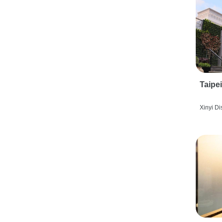
Taipe
Xinyi Dis