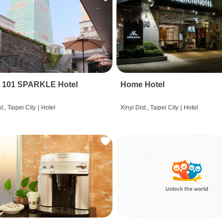
i 101 SPARKLE Hotel
Home Hotel
t., Taipei City
|
Hotel
Xinyi Dist., Taipei City
|
Hotel