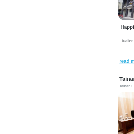
Happi
Hualien 
read 
Taina
Tainan C