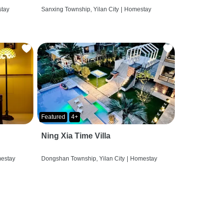
tay
Sanxing Township, Yilan City
|
Homestay
Featured
4+
Ning Xia Time Villa
estay
Dongshan Township, Yilan City
|
Homestay