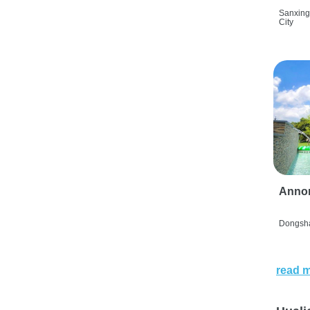
Sanxing
City
Anno
Dongsha
read 