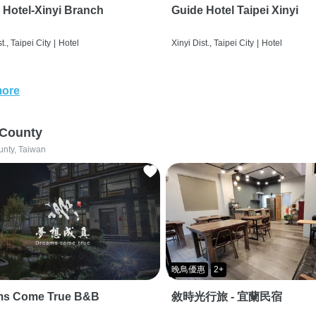
 Hotel-Xinyi Branch
Guide Hotel Taipei Xinyi
t., Taipei City
|
Hotel
Xinyi Dist., Taipei City
|
Hotel
more
 County
unty, Taiwan
晚鳥優惠
2+
ms Come True B&B
敘時光行旅 - 宜蘭民宿