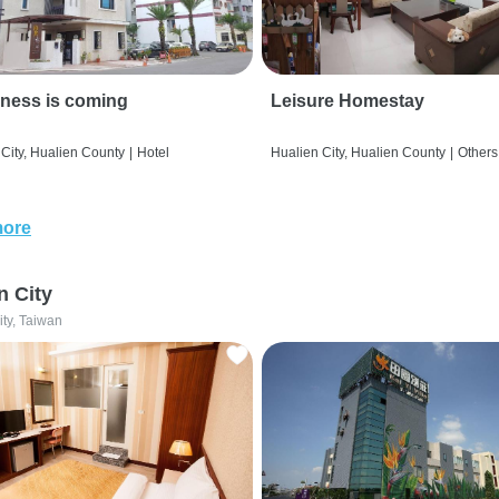
ness is coming
Leisure Homestay
City, Hualien County
|
Hotel
Hualien City, Hualien County
|
Others
more
n City
ity, Taiwan