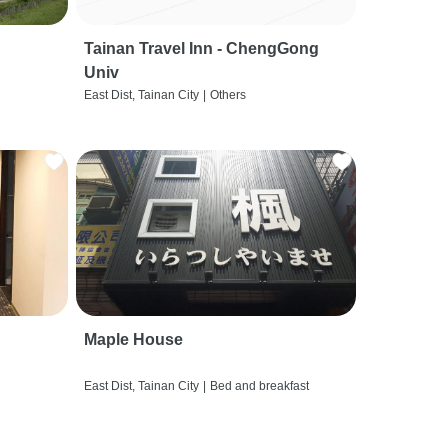
Tainan Travel Inn - ChengGong
Univ
East Dist, Tainan City
|
Others
Maple House
East Dist, Tainan City
|
Bed and breakfast