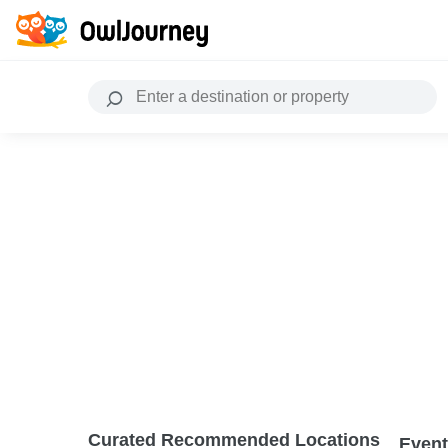
Curated Recommended Locations
Event