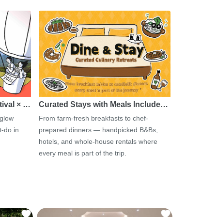
tival × …
Curated Stays with Meals Include…
 glow
From farm-fresh breakfasts to chef-
-do in
prepared dinners — handpicked B&Bs,
hotels, and whole-house rentals where
every meal is part of the trip.