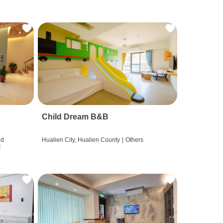
Child Dream B&B
nd
Hualien City, Hualien County
|
Others
t