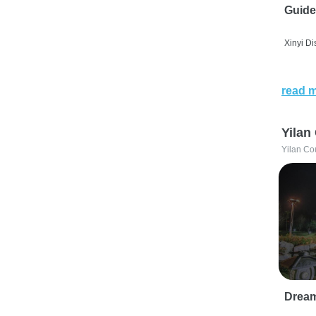
Guide
Xinyi Dis
read 
Yilan
Yilan Co
Drea