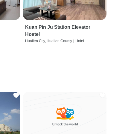
Kuan Pin Ju Station Elevator
Hostel
Hualien City, Hualien County
|
Hotel