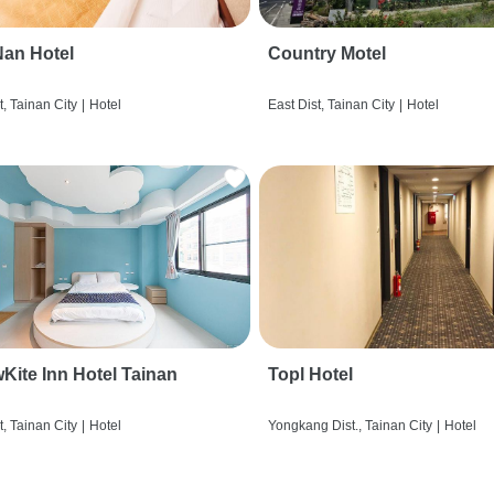
an Hotel
Country Motel
t, Tainan City
|
Hotel
East Dist, Tainan City
|
Hotel
wKite Inn Hotel Tainan
Topl Hotel
t, Tainan City
|
Hotel
Yongkang Dist., Tainan City
|
Hotel