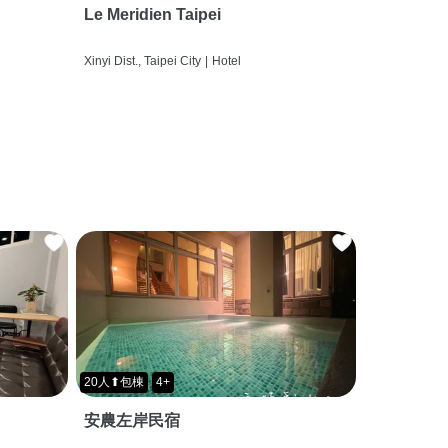
Le Meridien Taipei
Xinyi Dist., Taipei City
|
Hotel
20人⬆包棟
4+
安農左岸民宿