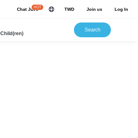
HOT
Chat JuJu
TWD
Join us
Log In
Search
 Child(ren)