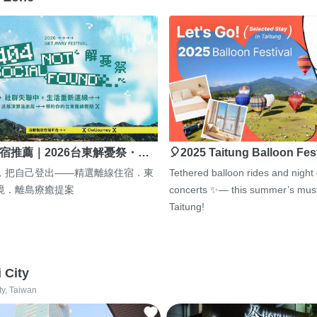
宿推薦｜2026台東解憂祭・…
🎈2025 Taitung Balloon Fes
，把自己登出——精選離線住宿．東
Tethered balloon rides and night
境．離島療癒提案
concerts ✨— this summer’s must
Taitung!
i City
ty, Taiwan