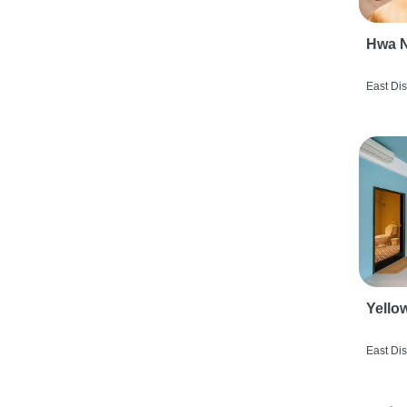
Hwa N
East Dis
Yello
East Dis