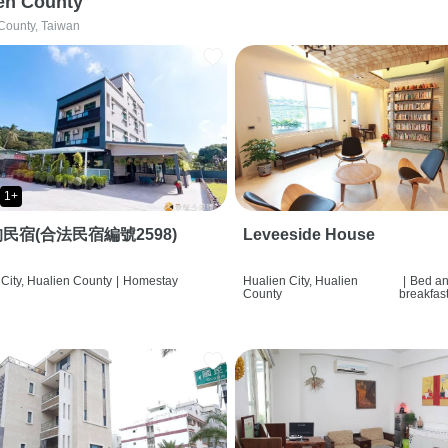
en County
County, Taiwan
1+
民宿(合法民宿編號2598)
Leveeside House
City, Hualien County
|
Homestay
Hualien City, Hualien
|
Bed a
County
breakfas