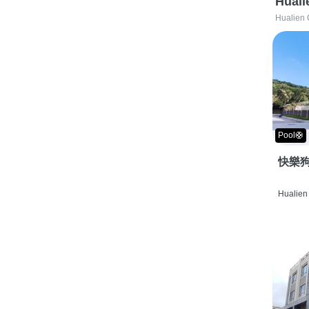
Huali
Hualien 
Pool🛟
快樂狗
Hualien 