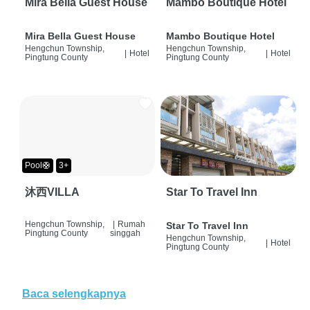
Mira Bella Guest House
Mambo Boutique Hotel
Mira Bella Guest House
Mambo Boutique Hotel
Hengchun Township,
Hengchun Township,
|
Hotel
|
Hotel
Pingtung County
Pingtung County
Pool🛟
3+
沐西VILLA
Star To Travel Inn
Hengchun Township,
|
Rumah
Star To Travel Inn
Pingtung County
singgah
Hengchun Township,
|
Hotel
Pingtung County
Baca selengkapnya