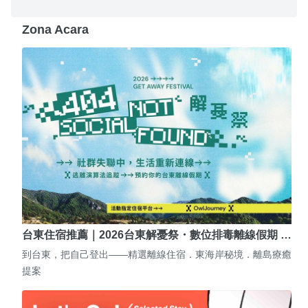
Zona Acara
台東住宿推薦｜2026台東解憂祭・數位排毒離線假期 …
到台東，把自己登出——精選離線住宿．東海岸秘境．離島療癒
提案