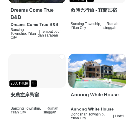
Dreams Come True
敘時光行旅 - 宜蘭民宿
B&B
Sanxing Township,
|
Rumah
Dreams Come True B&B
Yilan City
singgah
Sanxing
|
Tempat tidur
Township, Yilan
dan sarapan
City
20人⬆包棟
4+
安農左岸民宿
Annong White House
Sanxing Township,
|
Rumah
Annong White House
Yilan City
singgah
Dongshan Township,
|
Hotel
Yilan City