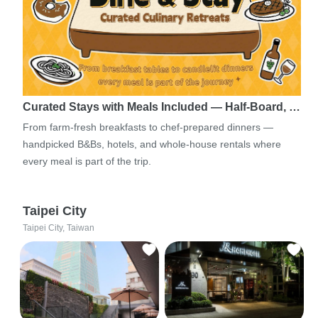
Curated Stays with Meals Included — Half-Board, …
From farm-fresh breakfasts to chef-prepared dinners —
handpicked B&Bs, hotels, and whole-house rentals where
every meal is part of the trip.
Taipei City
Taipei City, Taiwan