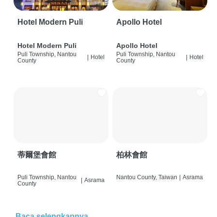
Hotel Modern Puli
Apollo Hotel
Hotel Modern Puli
Apollo Hotel
Puli Township, Nantou
Puli Township, Nantou
|
Hotel
|
Hotel
County
County
蒂爾堡會館
柏林會館
Puli Township, Nantou
Nantou County, Taiwan
|
Asrama
|
Asrama
County
Baca selengkapnya