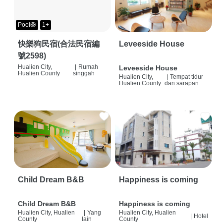
Pool🛟
1+
快樂狗民宿(合法民宿編
Leveeside House
號2598)
Hualien City,
|
Rumah
Leveeside House
Hualien County
singgah
Hualien City,
|
Tempat tidur
Hualien County
dan sarapan
Child Dream B&B
Happiness is coming
Child Dream B&B
Happiness is coming
Hualien City, Hualien
|
Yang
Hualien City, Hualien
|
Hotel
County
lain
County