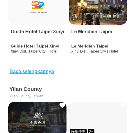
Guide Hotel Taipei Xinyi
Le Meridien Taipei
Guide Hotel Taipei Xinyi
Le Meridien Taipei
Xinyi Dist., Taipei City
|
Hotel
Xinyi Dist., Taipei City
|
Hotel
Baca selengkapnya
Yilan County
Yilan County, Taiwan
晚鳥優惠
2+