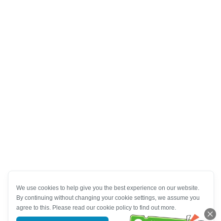
We use cookies to help give you the best experience on our website.
By continuing without changing your cookie settings, we assume you
agree to this. Please read our cookie policy to find out more.