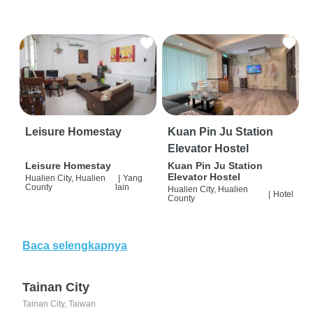
Leisure Homestay
Kuan Pin Ju Station
Elevator Hostel
Leisure Homestay
Kuan Pin Ju Station
Elevator Hostel
Hualien City, Hualien
|
Yang
County
lain
Hualien City, Hualien
|
Hotel
County
Baca selengkapnya
Tainan City
Tainan City, Taiwan