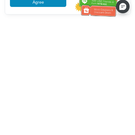
Agree
More information
Bantuan Layanan Pelanggan
Hubungi kami：
+886-2-6610-0183
(Ramah bagi lansia)
Nomor Faks：
+886-2-6610-0185
Jam kerja kantor：
Hari kerja 10:00 ~ 18:30