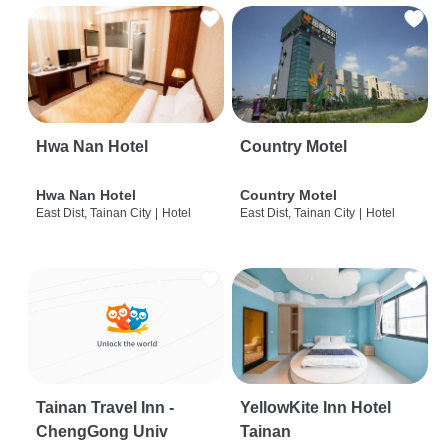
Hwa Nan Hotel
Country Motel
Hwa Nan Hotel
Country Motel
East Dist, Tainan City
|
Hotel
East Dist, Tainan City
|
Hotel
Tainan Travel Inn -
YellowKite Inn Hotel
ChengGong Univ
Tainan