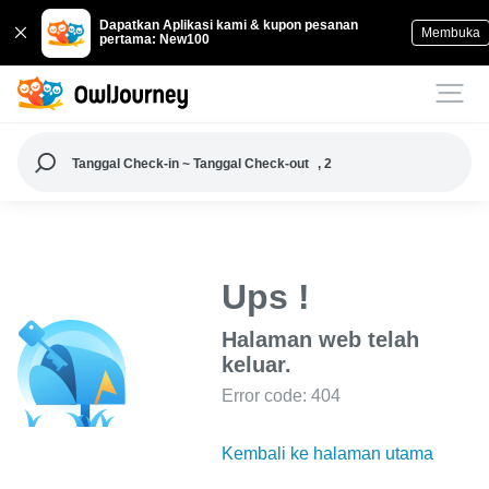
Dapatkan Aplikasi kami & kupon pesanan
Membuka
pertama: New100
Tanggal Check-in ~ Tanggal Check-out
, 2
Ups !
Halaman web telah
keluar.
Error code: 404
Kembali ke halaman utama