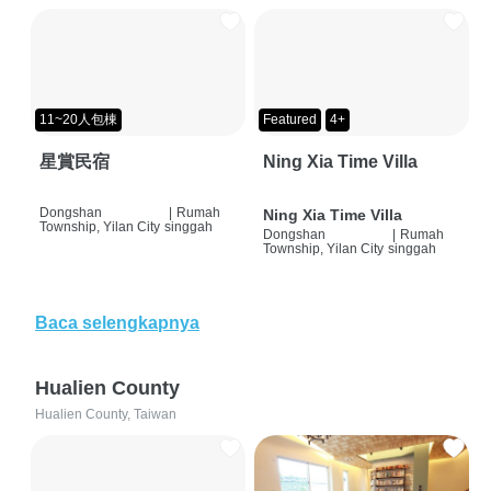
11~20人包棟
Featured
4+
星賞民宿
Ning Xia Time Villa
Dongshan
|
Rumah
Ning Xia Time Villa
Township, Yilan City
singgah
Dongshan
|
Rumah
Township, Yilan City
singgah
Baca selengkapnya
Hualien County
Hualien County, Taiwan