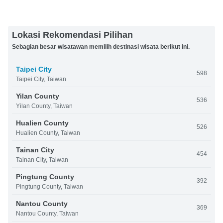
Lokasi Rekomendasi Pilihan
Sebagian besar wisatawan memilih destinasi wisata berikut ini.
Taipei City
598
Taipei City, Taiwan
Yilan County
536
Yilan County, Taiwan
Hualien County
526
Hualien County, Taiwan
Tainan City
454
Tainan City, Taiwan
Pingtung County
392
Pingtung County, Taiwan
Nantou County
369
Nantou County, Taiwan