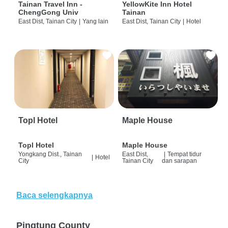
Tainan Travel Inn -
YellowKite Inn Hotel
ChengGong Univ
Tainan
East Dist, Tainan City
|
Yang lain
East Dist, Tainan City
|
Hotel
Topl Hotel
Maple House
Topl Hotel
Maple House
Yongkang Dist., Tainan
East Dist,
|
Tempat tidur
|
Hotel
City
Tainan City
dan sarapan
Baca selengkapnya
Pingtung County