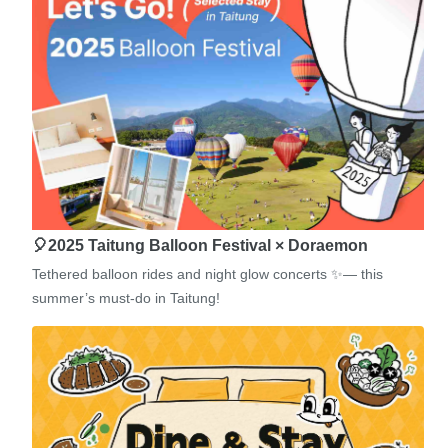
🎈2025 Taitung Balloon Festival × Doraemon
Tethered balloon rides and night glow concerts ✨— this
summer’s must-do in Taitung!