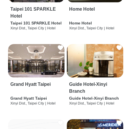
Taipei 101 SPARKLE
Home Hotel
Hotel
Taipei 101 SPARKLE Hotel
Home Hotel
Xinyi Dist., Taipei City
|
Hotel
Xinyi Dist., Taipei City
|
Hotel
Grand Hyatt Taipei
Guide Hotel-Xinyi
Branch
Grand Hyatt Taipei
Guide Hotel-Xinyi Branch
Xinyi Dist., Taipei City
|
Hotel
Xinyi Dist., Taipei City
|
Hotel