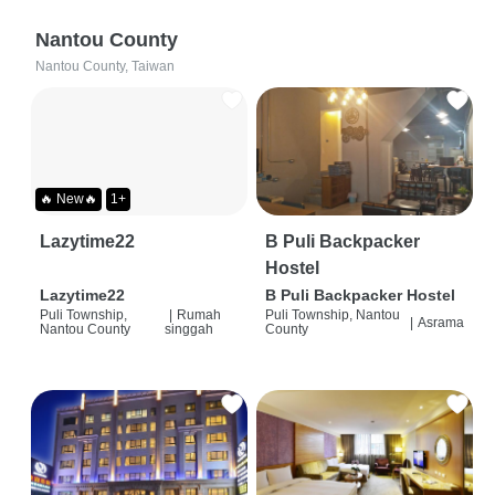
Nantou County
Nantou County, Taiwan
🔥 New🔥
1+
Lazytime22
B Puli Backpacker
Hostel
Lazytime22
B Puli Backpacker Hostel
Puli Township,
|
Rumah
Puli Township, Nantou
|
Asrama
Nantou County
singgah
County