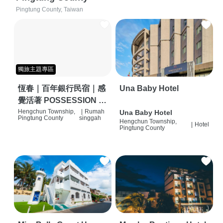
Pingtung County, Taiwan
獨旅主題專區
恆春｜百年銀行民宿｜感
Una Baby Hotel
覺活著 POSSESSION |
背包客棧 | 恆春必住特色
Hengchun Township,
|
Rumah
Una Baby Hotel
Pingtung County
singgah
Hengchun Township,
旅店 | HOSTEL |
|
Hotel
Pingtung County