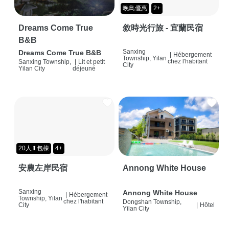
晚鳥優惠
2+
Dreams Come True
敘時光行旅 - 宜蘭民宿
B&B
Sanxing
Dreams Come True B&B
|
Hébergement
Township, Yilan
chez l'habitant
Sanxing Township,
|
Lit et petit
City
Yilan City
déjeuné
20人⬆包棟
4+
安農左岸民宿
Annong White House
Sanxing
Annong White House
|
Hébergement
Township, Yilan
chez l'habitant
Dongshan Township,
City
|
Hôtel
Yilan City