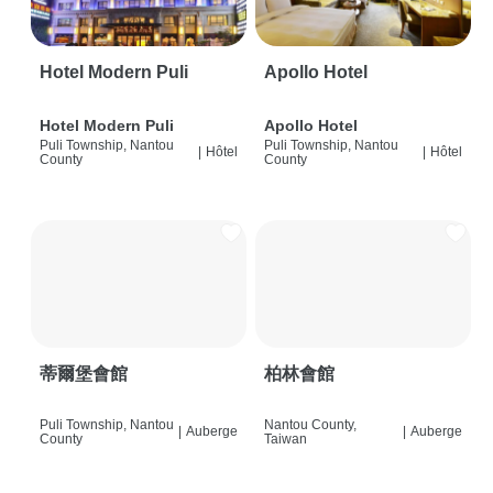
Hotel Modern Puli
Apollo Hotel
Hotel Modern Puli
Apollo Hotel
Puli Township, Nantou
Puli Township, Nantou
|
Hôtel
|
Hôtel
County
County
蒂爾堡會館
柏林會館
Puli Township, Nantou
Nantou County,
|
Auberge
|
Auberge
County
Taiwan