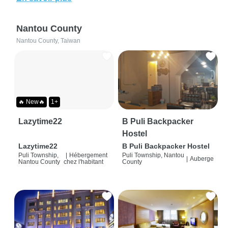
Nantou County
Nantou County, Taiwan
🔥 New🔥
1+
Lazytime22
B Puli Backpacker
Hostel
Lazytime22
B Puli Backpacker Hostel
Puli Township,
|
Hébergement
Puli Township, Nantou
|
Auberge
Nantou County
chez l'habitant
County