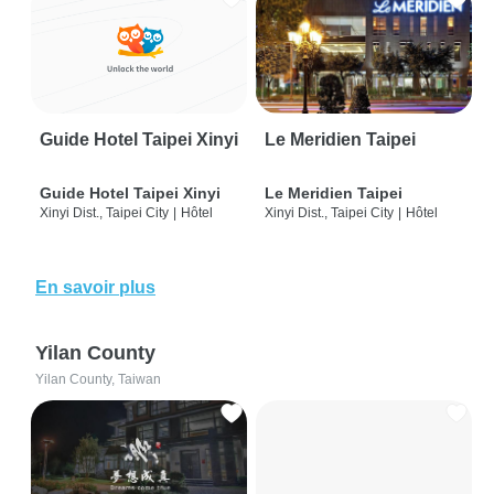
Guide Hotel Taipei Xinyi
Le Meridien Taipei
Guide Hotel Taipei Xinyi
Le Meridien Taipei
Xinyi Dist., Taipei City
|
Hôtel
Xinyi Dist., Taipei City
|
Hôtel
En savoir plus
Yilan County
Yilan County, Taiwan