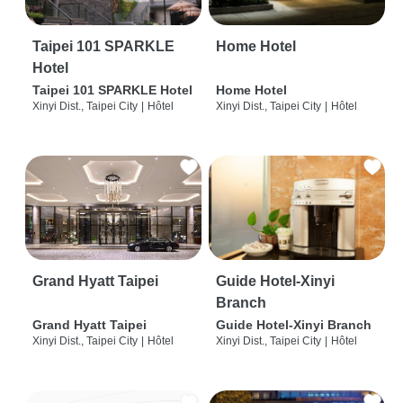
Taipei 101 SPARKLE
Home Hotel
Hotel
Taipei 101 SPARKLE Hotel
Home Hotel
Xinyi Dist., Taipei City
|
Hôtel
Xinyi Dist., Taipei City
|
Hôtel
Grand Hyatt Taipei
Guide Hotel-Xinyi
Branch
Grand Hyatt Taipei
Guide Hotel-Xinyi Branch
Xinyi Dist., Taipei City
|
Hôtel
Xinyi Dist., Taipei City
|
Hôtel