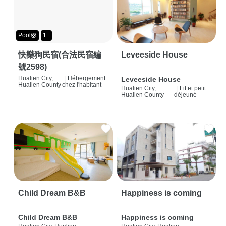
Pool🛟
1+
快樂狗民宿(合法民宿編
Leveeside House
號2598)
Hualien City,
|
Hébergement
Leveeside House
Hualien County
chez l'habitant
Hualien City,
|
Lit et petit
Hualien County
déjeuné
Child Dream B&B
Happiness is coming
Child Dream B&B
Happiness is coming