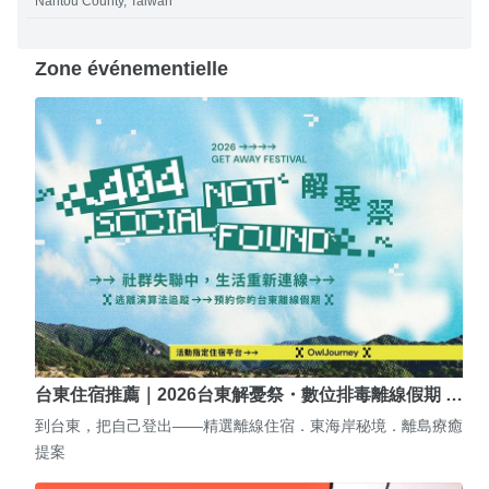
Nantou County, Taiwan
Zone événementielle
台東住宿推薦｜2026台東解憂祭・數位排毒離線假期 …
到台東，把自己登出——精選離線住宿．東海岸秘境．離島療癒
提案