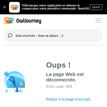
Téléchargez notre application et obtenez le
Ouvrir
coupon pour votre première commande : New100
Date d'arrivée ~ Date de départ
, 2
Oups !
La page Web est
déconnectée.
Error code: 404
Retour à la page d'accueil