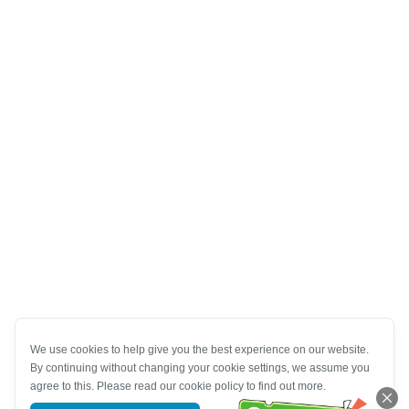
We use cookies to help give you the best experience on our website.
By continuing without changing your cookie settings, we assume you
agree to this. Please read our cookie policy to find out more.