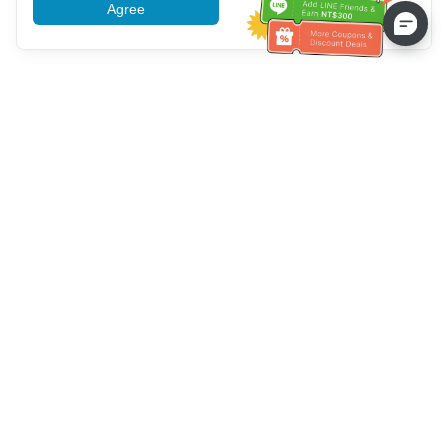
Agree
More information
Service client
Appelez-nous：
+886-2-6610-0183
(Adapté aux aînés)
Numéro de fax：
+886-2-6610-0185
Heures de bureau：
Jours de la semaine 10:00 ~ 18:30