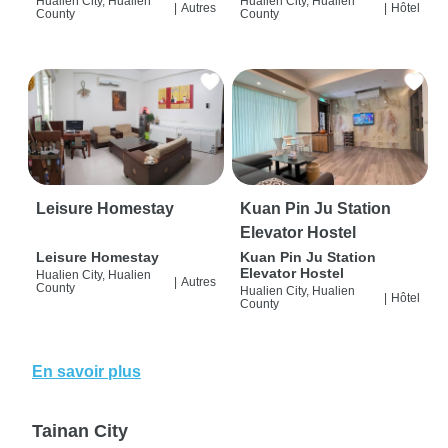
Hualien City, Hualien
Hualien City, Hualien
|
Autres
|
Hôtel
County
County
Leisure Homestay
Kuan Pin Ju Station
Elevator Hostel
Leisure Homestay
Kuan Pin Ju Station
Elevator Hostel
Hualien City, Hualien
|
Autres
County
Hualien City, Hualien
|
Hôtel
County
En savoir plus
Tainan City