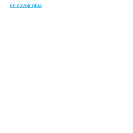
En savoir plus