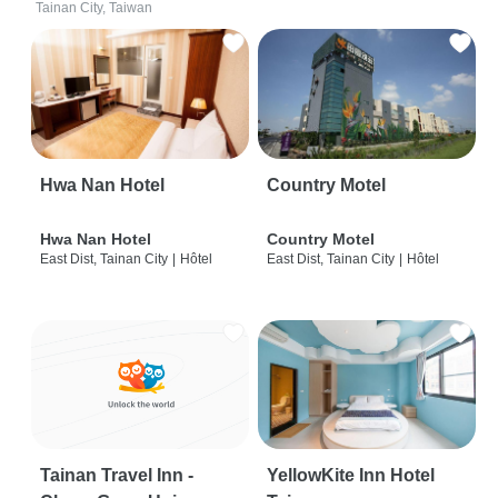
Tainan City, Taiwan
Hwa Nan Hotel
Country Motel
Hwa Nan Hotel
Country Motel
East Dist, Tainan City
|
Hôtel
East Dist, Tainan City
|
Hôtel
Tainan Travel Inn -
YellowKite Inn Hotel