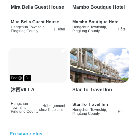
Mira Bella Guest House
Mambo Boutique Hotel
Mira Bella Guest House
Mambo Boutique Hotel
Hengchun Township,
Hengchun Township,
|
Hôtel
|
Hôtel
Pingtung County
Pingtung County
Pool🛟
3+
沐西VILLA
Star To Travel Inn
Hengchun
Star To Travel Inn
|
Hébergement
Township,
chez l'habitant
Hengchun Township,
Pingtung County
|
Hôtel
Pingtung County
En savoir plus