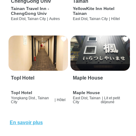
ChengGong Univ
Tainan
Tainan Travel Inn -
YellowKite Inn Hotel
ChengGong Univ
Tainan
East Dist, Tainan City
|
Autres
East Dist, Tainan City
|
Hôtel
Topl Hotel
Maple House
Topl Hotel
Maple House
Yongkang Dist., Tainan
East Dist, Tainan
|
Lit et petit
|
Hôtel
City
City
déjeuné
En savoir plus