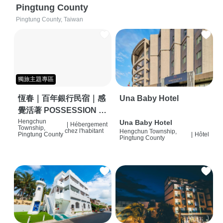
Pingtung County
Pingtung County, Taiwan
獨旅主題專區
恆春｜百年銀行民宿｜感
Una Baby Hotel
覺活著 POSSESSION |
背包客棧 | 恆春必住特色
Hengchun
Una Baby Hotel
|
Hébergement
Township,
chez l'habitant
Hengchun Township,
旅店 | HOSTEL |
Pingtung County
|
Hôtel
Pingtung County