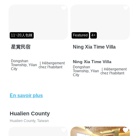
11~20人包棟
Featured
4+
星賞民宿
Ning Xia Time Villa
Dongshan
Ning Xia Time Villa
|
Hébergement
Township, Yilan
chez l'habitant
Dongshan
City
|
Hébergement
Township, Yilan
chez l'habitant
City
En savoir plus
Hualien County
Hualien County, Taiwan