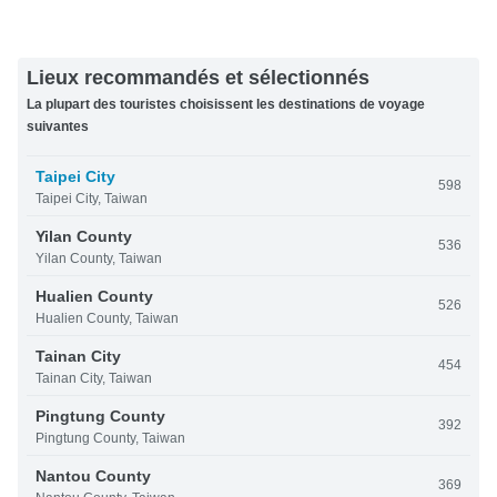
Lieux recommandés et sélectionnés
La plupart des touristes choisissent les destinations de voyage
suivantes
Taipei City
598
Taipei City, Taiwan
Yilan County
536
Yilan County, Taiwan
Hualien County
526
Hualien County, Taiwan
Tainan City
454
Tainan City, Taiwan
Pingtung County
392
Pingtung County, Taiwan
Nantou County
369