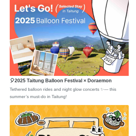
🎈2025 Taitung Balloon Festival × Doraemon
Tethered balloon rides and night glow concerts ✨— this
summer’s must-do in Taitung!