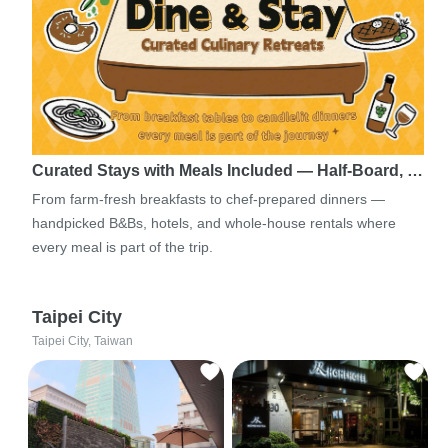
Curated Stays with Meals Included — Half-Board, …
From farm-fresh breakfasts to chef-prepared dinners —
handpicked B&Bs, hotels, and whole-house rentals where
every meal is part of the trip.
Taipei City
Taipei City, Taiwan