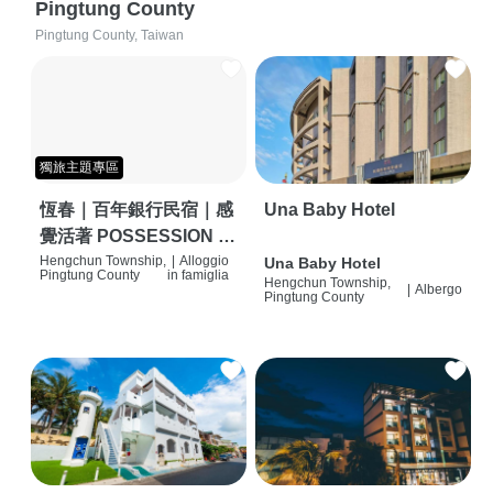
Pingtung County
Pingtung County, Taiwan
獨旅主題專區
恆春｜百年銀行民宿｜感
Una Baby Hotel
覺活著 POSSESSION |
背包客棧 | 恆春必住特色
Hengchun Township,
|
Alloggio
Una Baby Hotel
Pingtung County
in famiglia
Hengchun Township,
旅店 | HOSTEL |
|
Albergo
Pingtung County