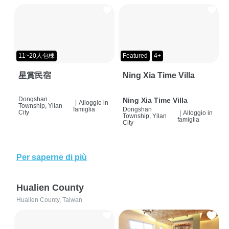
11~20人包棟
Featured
4+
星賞民宿
Ning Xia Time Villa
Dongshan
Ning Xia Time Villa
|
Alloggio in
Township, Yilan
famiglia
Dongshan
City
|
Alloggio in
Township, Yilan
famiglia
City
Per saperne di più
Hualien County
Hualien County, Taiwan