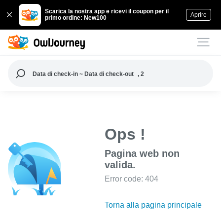
Scarica la nostra app e ricevi il coupon per il
Aprire
primo ordine: New100
Data di check-in ~ Data di check-out
, 2
Ops !
Pagina web non
valida.
Error code: 404
Torna alla pagina principale