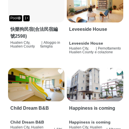
Pool🛟
1+
快樂狗民宿(合法民宿編
Leveeside House
號2598)
Hualien City,
|
Alloggio in
Leveeside House
Hualien County
famiglia
Hualien City,
|
Pernottamento
Hualien County
e colazione
Child Dream B&B
Happiness is coming
Child Dream B&B
Happiness is coming
Hualien City, Hualien
Hualien City, Hualien