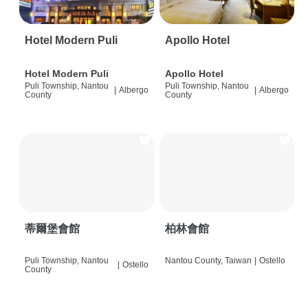
Hotel Modern Puli
Apollo Hotel
Hotel Modern Puli
Apollo Hotel
Puli Township, Nantou
Puli Township, Nantou
|
Albergo
|
Albergo
County
County
蒂爾堡會館
柏林會館
Puli Township, Nantou
Nantou County, Taiwan
|
Ostello
|
Ostello
County