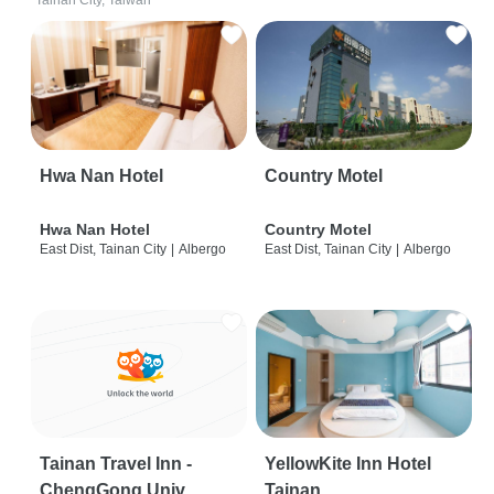
Tainan City, Taiwan
Hwa Nan Hotel
Country Motel
Hwa Nan Hotel
Country Motel
East Dist, Tainan City
|
Albergo
East Dist, Tainan City
|
Albergo
Tainan Travel Inn -
YellowKite Inn Hotel
ChengGong Univ
Tainan