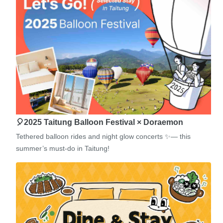
🎈2025 Taitung Balloon Festival × Doraemon
Tethered balloon rides and night glow concerts ✨— this
summer’s must-do in Taitung!