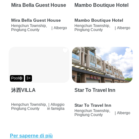
Mira Bella Guest House
Mambo Boutique Hotel
Mira Bella Guest House
Mambo Boutique Hotel
Hengchun Township,
Hengchun Township,
|
Albergo
|
Albergo
Pingtung County
Pingtung County
Pool🛟
3+
沐西VILLA
Star To Travel Inn
Hengchun Township,
|
Alloggio
Star To Travel Inn
Pingtung County
in famiglia
Hengchun Township,
|
Albergo
Pingtung County
Per saperne di più