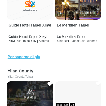
Guide Hotel Taipei Xinyi
Le Meridien Taipei
Guide Hotel Taipei Xinyi
Le Meridien Taipei
Xinyi Dist., Taipei City
|
Albergo
Xinyi Dist., Taipei City
|
Albergo
Per saperne di più
Yilan County
Yilan County, Taiwan
晚鳥優惠
2+