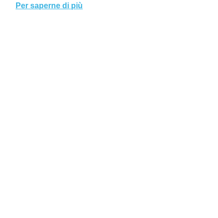
Per saperne di più