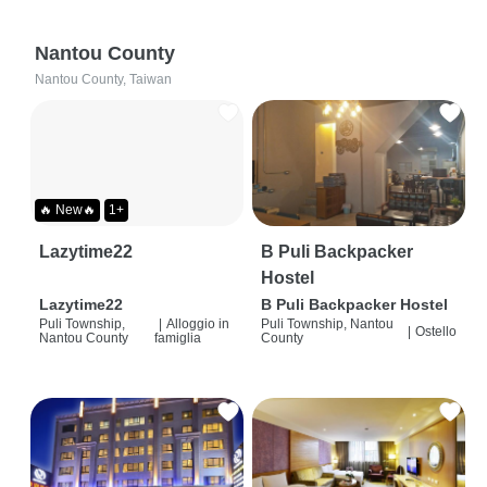
Nantou County
Nantou County, Taiwan
🔥 New🔥
1+
Lazytime22
B Puli Backpacker
Hostel
Lazytime22
B Puli Backpacker Hostel
Puli Township,
|
Alloggio in
Puli Township, Nantou
|
Ostello
Nantou County
famiglia
County