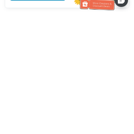
Assistenza clienti
Chiamaci：
+886-2-6610-0183
(Adatto agli anziani)
Numero di fax：
+886-2-6610-0185
Orario di ricevimento：
giorni feriali 10:00 ~ 18:30