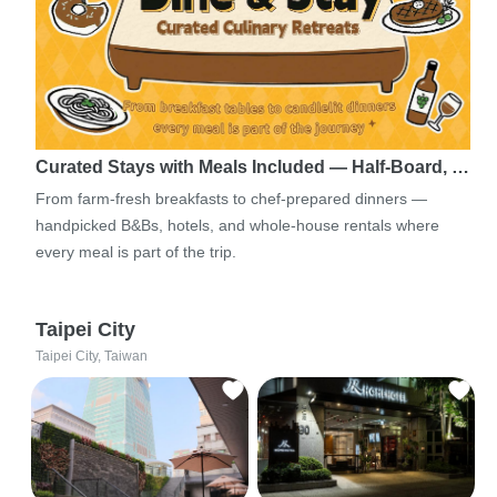
Curated Stays with Meals Included — Half-Board, …
From farm-fresh breakfasts to chef-prepared dinners —
handpicked B&Bs, hotels, and whole-house rentals where
every meal is part of the trip.
Taipei City
Taipei City, Taiwan