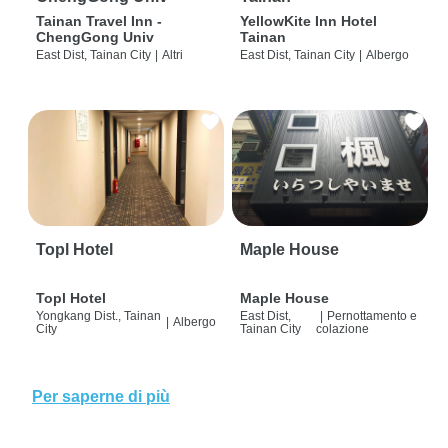
Tainan Travel Inn -
YellowKite Inn Hotel
ChengGong Univ
Tainan
East Dist, Tainan City
|
Altri
East Dist, Tainan City
|
Albergo
Topl Hotel
Maple House
Topl Hotel
Maple House
Yongkang Dist., Tainan
East Dist,
|
Pernottamento e
|
Albergo
City
Tainan City
colazione
Per saperne di più