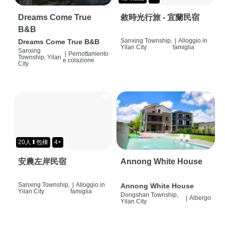
Dreams Come True
敘時光行旅 - 宜蘭民宿
B&B
Sanxing Township,
|
Alloggio in
Dreams Come True B&B
Yilan City
famiglia
Sanxing
|
Pernottamento
Township, Yilan
e colazione
City
20人⬆包棟
4+
安農左岸民宿
Annong White House
Sanxing Township,
|
Alloggio in
Annong White House
Yilan City
famiglia
Dongshan Township,
|
Albergo
Yilan City