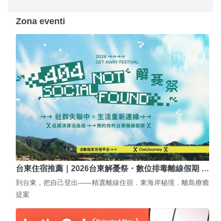
Zona eventi
台東住宿推薦｜2026台東解憂祭・數位排毒離線假期 …
到台東，把自己登出——精選離線住宿．東海岸秘境．離島療癒
提案