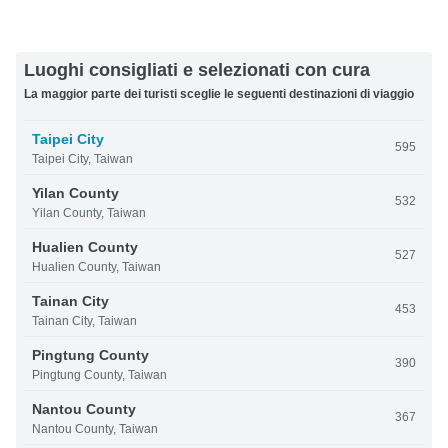
Luoghi consigliati e selezionati con cura
La maggior parte dei turisti sceglie le seguenti destinazioni di viaggio
Taipei City
595
Taipei City, Taiwan
Yilan County
532
Yilan County, Taiwan
Hualien County
527
Hualien County, Taiwan
Tainan City
453
Tainan City, Taiwan
Pingtung County
390
Pingtung County, Taiwan
Nantou County
367
Nantou County, Taiwan