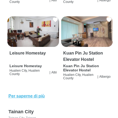
|
Altri
|
Albergo
County
County
Leisure Homestay
Kuan Pin Ju Station
Elevator Hostel
Leisure Homestay
Kuan Pin Ju Station
Elevator Hostel
Hualien City, Hualien
|
Altri
County
Hualien City, Hualien
|
Albergo
County
Per saperne di più
Tainan City