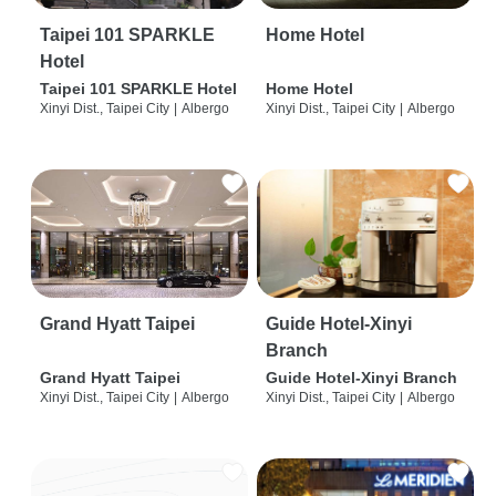
Taipei 101 SPARKLE
Home Hotel
Hotel
Taipei 101 SPARKLE Hotel
Home Hotel
Xinyi Dist., Taipei City
|
Albergo
Xinyi Dist., Taipei City
|
Albergo
Grand Hyatt Taipei
Guide Hotel-Xinyi
Branch
Grand Hyatt Taipei
Guide Hotel-Xinyi Branch
Xinyi Dist., Taipei City
|
Albergo
Xinyi Dist., Taipei City
|
Albergo