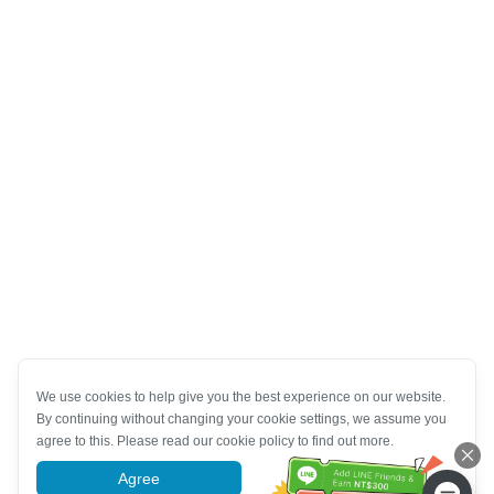
We use cookies to help give you the best experience on our website.
By continuing without changing your cookie settings, we assume you
agree to this. Please read our cookie policy to find out more.
Agree
More information