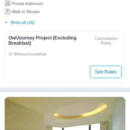
Private bathroom
Walk-in Shower
Show all (16)
OwlJourney Project (Excluding
Cancellation
Breakfast)
Policy
Without breakfast
See Rates