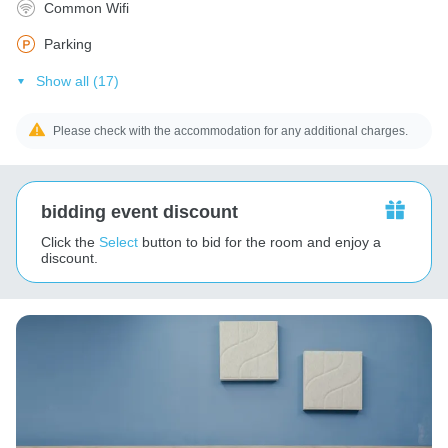
Common Wifi
Parking
Show all (17)
Please check with the accommodation for any additional charges.
bidding event discount
Click the
Select
button to bid for the room and enjoy a
discount.