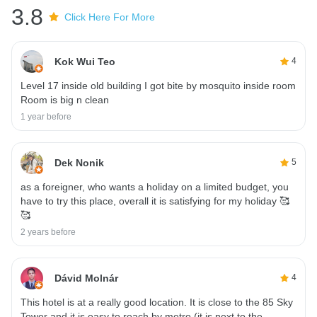
3.8
Click Here For More
Kok Wui Teo
4
Level 17 inside old building I got bite by mosquito inside room
Room is big n clean
1 year before
Dek Nonik
5
as a foreigner, who wants a holiday on a limited budget, you
have to try this place, overall it is satisfying for my holiday 🥰
🥰
2 years before
Dávid Molnár
4
This hotel is at a really good location. It is close to the 85 Sky
Tower and it is easy to reach by metro (it is next to the