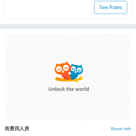
See Rates
街景四人房
Room Info