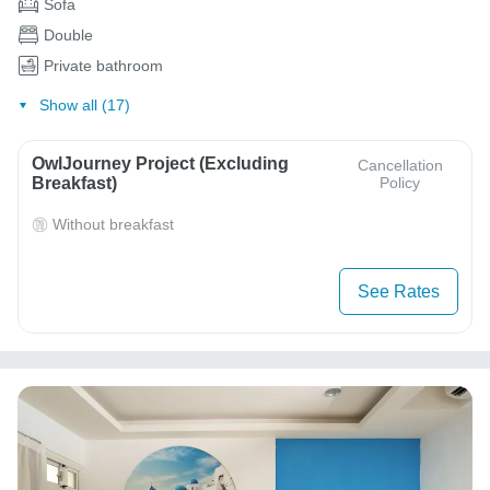
Sofa
Double
Private bathroom
Show all (17)
OwlJourney Project (Excluding
Cancellation
Breakfast)
Policy
Without breakfast
See Rates