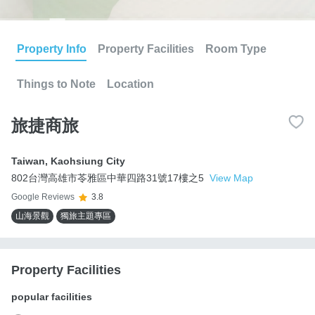
Property Info
Property Facilities
Room Type
Things to Note
Location
旅捷商旅
Taiwan
,
Kaohsiung City
802台灣高雄市苓雅區中華四路31號17樓之5
View Map
Google Reviews
3.8
山海景觀
獨旅主題專區
Property Facilities
popular facilities