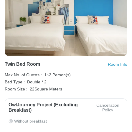
Twin Bed Room
Room Info
Max No. of Guests :
1~2 Person(s)
Bed Type :
Double * 2
Room Size :
22Square Meters
OwlJourney Project (Excluding
Cancellation
Breakfast)
Policy
Without breakfast