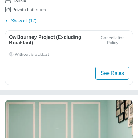
Double
Private bathroom
Show all (17)
OwlJourney Project (Excluding
Cancellation
Breakfast)
Policy
Without breakfast
See Rates