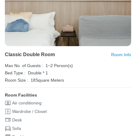
Classic Double Room
Room Info
Max No. of Guests :
1~2 Person(s)
Bed Type :
Double * 1
Room Size :
18Square Meters
Room Facilities
Air conditioning
Wardrobe / Closet
Desk
Sofa