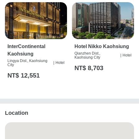
InterContinental
Hotel Nikko Kaohsiung
Kaohsiung
Qianzhen Dist.,
|
Hotel
Kaohsiung City
Lingya Dist., Kaohsiung
|
Hotel
City
NT$ 8,703
NT$ 12,551
Location