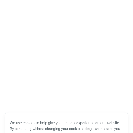
We use cookies to help give you the best experience on our website.
By continuing without changing your cookie settings, we assume you