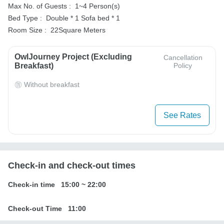
Max No. of Guests :
1~4 Person(s)
Bed Type :
Double * 1
Sofa bed * 1
Room Size :
22Square Meters
OwlJourney Project (Excluding
Cancellation
Breakfast)
Policy
Without breakfast
See Rates
Check-in and check-out times
Check-in time
15:00
~
22:00
Check-out Time
11:00