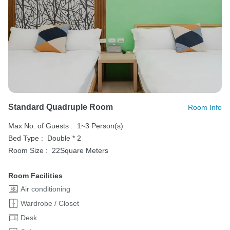
Standard Quadruple Room
Room Info
Max No. of Guests :
1~3 Person(s)
Bed Type :
Double * 2
Room Size :
22Square Meters
Room Facilities
Air conditioning
Wardrobe / Closet
Desk