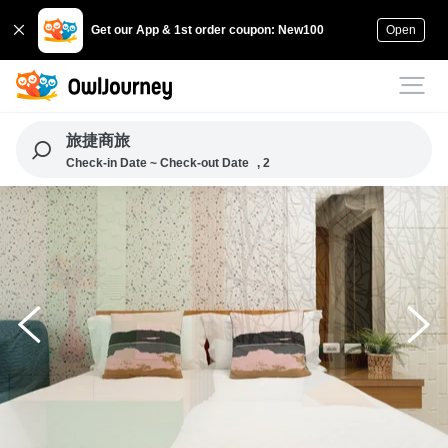
Get our App & 1st order coupon: New100
Open
旅捷商旅
Check-in Date ~ Check-out Date
, 2