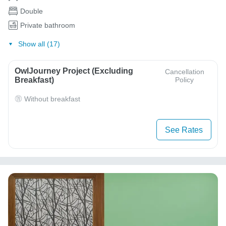
Double
Private bathroom
Show all (17)
OwlJourney Project (Excluding
Cancellation
Breakfast)
Policy
Without breakfast
See Rates