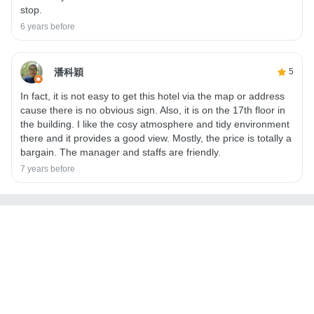
stop.
6 years before
潘科穎
5
In fact, it is not easy to get this hotel via the map or address
cause there is no obvious sign. Also, it is on the 17th floor in
the building. I like the cosy atmosphere and tidy environment
there and it provides a good view. Mostly, the price is totally a
bargain. The manager and staffs are friendly.
7 years before