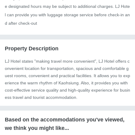
e designated hours may be subject to additional charges. LJ Hote
l can provide you with luggage storage service before check-in an
d after check-out
Property Description
LJ Hotel states "making travel more convenient", LJ Hotel offers c
onvenient location for transportation, spacious and comfortable g
uest rooms, convenient and practical facilities. It allows you to exp
erience the warm rhythm of Kaohsiung. Also, it provides you with 
cost-effective service quality and high-quality experience for busin
ess travel and tourist accommodation.
Based on the accommodations you've viewed,
we think you might like...