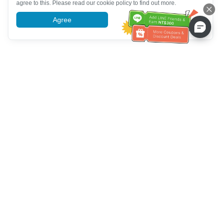
agree to this. Please read our cookie policy to find out more.
Agree
More information
Customer Service help
Call us：
+886-2-6610-0183
(Senior-friendly)
Fax No.：
+886-2-6610-0185
Office hour：
Weekdays 10:00 ~ 18:30