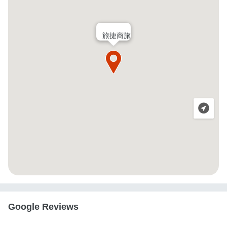
旅捷商旅
Google Reviews