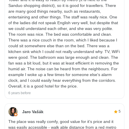
Sanduo shopping district), so it is good for travellers. There
are many good things nearby, such as restaurants,
entertaining and other things. The staff was really nice. One
of the ladies did not speak English very well, but despite that
we could understand each other, and she was very polite.
The room was nice. The bed was comfortable and clean.
There was a nice couch in the room, which I liked because I
could sit somewhere else than on the bed. There was a
kitchen sink which I could not really understand why. TV, WiFi
were good. The bathroom was large enough and clean. The
fan was a bit loud, but it was at least efficient in removing the
humid air. The noise can be heard from the neighbours. For
example I woke up a few times for someone else's alarm
clock, and I could easily hear everything from the corridors.
Overall, it is a good hotel for the price.
6 years before
Jaro Vašák
5
The place was really comfy, good value for it‘s price and it
was easily accessible - walk able distance from a red metro