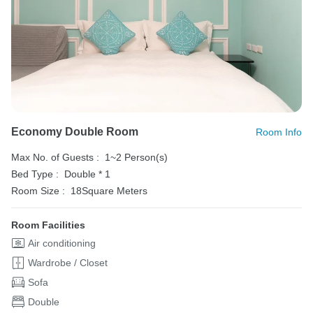
Economy Double Room
Room Info
Max No. of Guests :
1~2 Person(s)
Bed Type :
Double * 1
Room Size :
18Square Meters
Room Facilities
Air conditioning
Wardrobe / Closet
Sofa
Double