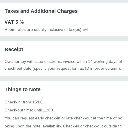
Taxes and Additional Charges
VAT
5 %
Room rates are usually inclusive of tax(es) 5%
Receipt
OwlJourney will issue electronic invoice within 14 working days of
check-out date (specify your request for Tax ID in order column).
Things to Note
Check-in: from 15:00,

Check-out time: until 11:00. 

You can request early check-in or late check-out at the time of bo
oking upon the hotel availability. Check-in or check-out outside th