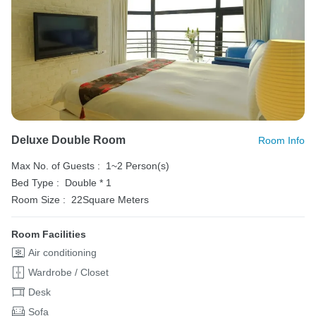
Deluxe Double Room
Room Info
Max No. of Guests :
1~2 Person(s)
Bed Type :
Double * 1
Room Size :
22Square Meters
Room Facilities
Air conditioning
Wardrobe / Closet
Desk
Sofa