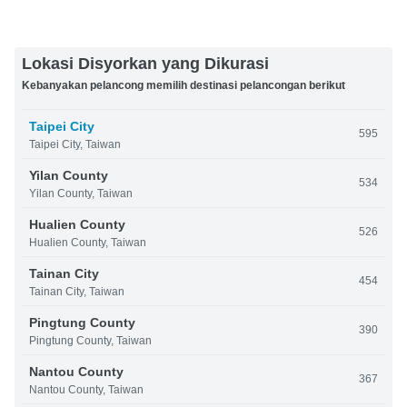
Lokasi Disyorkan yang Dikurasi
Kebanyakan pelancong memilih destinasi pelancongan berikut
Taipei City
595
Taipei City, Taiwan
Yilan County
534
Yilan County, Taiwan
Hualien County
526
Hualien County, Taiwan
Tainan City
454
Tainan City, Taiwan
Pingtung County
390
Pingtung County, Taiwan
Nantou County
367
Nantou County, Taiwan