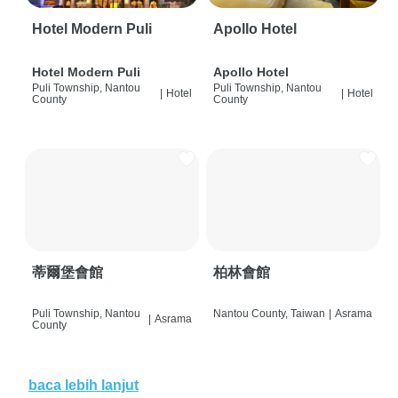
Hotel Modern Puli
Apollo Hotel
Hotel Modern Puli
Apollo Hotel
Puli Township, Nantou
Puli Township, Nantou
|
Hotel
|
Hotel
County
County
蒂爾堡會館
柏林會館
Puli Township, Nantou
Nantou County, Taiwan
|
Asrama
|
Asrama
County
baca lebih lanjut