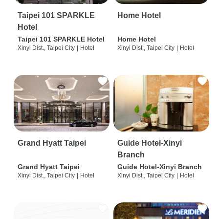
Taipei 101 SPARKLE
Home Hotel
Hotel
Taipei 101 SPARKLE Hotel
Home Hotel
Xinyi Dist., Taipei City
|
Hotel
Xinyi Dist., Taipei City
|
Hotel
Grand Hyatt Taipei
Guide Hotel-Xinyi
Branch
Grand Hyatt Taipei
Guide Hotel-Xinyi Branch
Xinyi Dist., Taipei City
|
Hotel
Xinyi Dist., Taipei City
|
Hotel