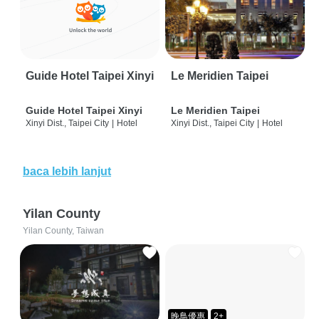
Guide Hotel Taipei Xinyi
Le Meridien Taipei
Guide Hotel Taipei Xinyi
Le Meridien Taipei
Xinyi Dist., Taipei City
|
Hotel
Xinyi Dist., Taipei City
|
Hotel
baca lebih lanjut
Yilan County
Yilan County, Taiwan
晚鳥優惠
2+