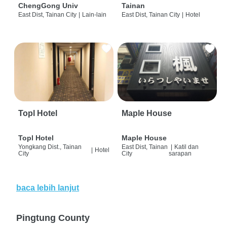
ChengGong Univ
Tainan
East Dist, Tainan City
|
Lain-lain
East Dist, Tainan City
|
Hotel
Topl Hotel
Maple House
Topl Hotel
Maple House
Yongkang Dist., Tainan
East Dist, Tainan
|
Katil dan
|
Hotel
City
City
sarapan
baca lebih lanjut
Pingtung County