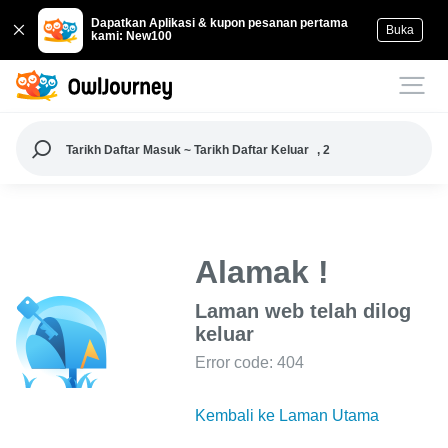
Dapatkan Aplikasi & kupon pesanan pertama
Buka
kami: New100
Tarikh Daftar Masuk ~ Tarikh Daftar Keluar
, 2
Alamak !
Laman web telah dilog
keluar
Error code: 404
Kembali ke Laman Utama