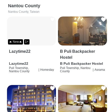
Nantou County
Nantou County, Taiwan
🔥 New🔥
1+
Lazytime22
B Puli Backpacker
Hostel
Lazytime22
B Puli Backpacker Hostel
Puli Township,
Puli Township, Nantou
|
Homestay
|
Asrama
Nantou County
County