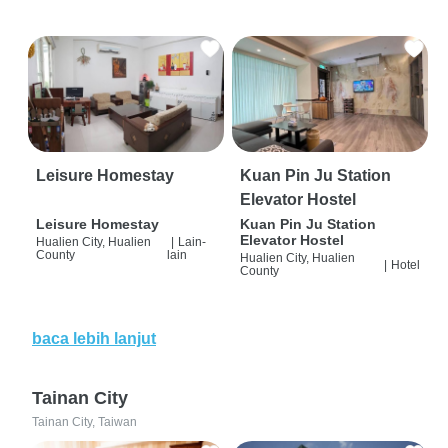
Leisure Homestay
Kuan Pin Ju Station
Elevator Hostel
Leisure Homestay
Kuan Pin Ju Station
Elevator Hostel
Hualien City, Hualien
|
Lain-
County
lain
Hualien City, Hualien
|
Hotel
County
baca lebih lanjut
Tainan City
Tainan City, Taiwan