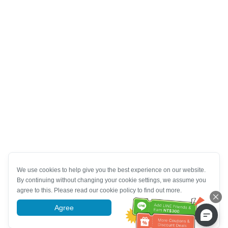
We use cookies to help give you the best experience on our website.
By continuing without changing your cookie settings, we assume you
agree to this. Please read our cookie policy to find out more.
Agree
More information