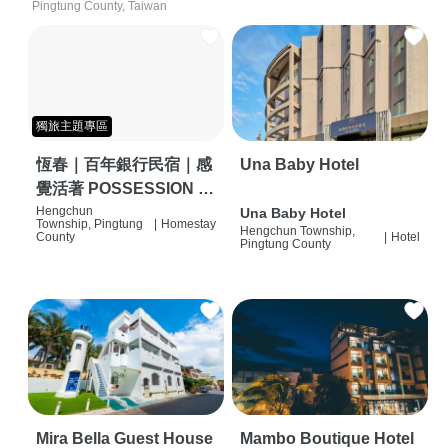
Pingtung County, Taiwan
獨旅主題專區
恆春｜百年銀行民宿｜感
Una Baby Hotel
覺活著 POSSESSION |
背包客棧 | 恆春必住特色
Hengchun
Una Baby Hotel
Township, Pingtung
|
Homestay
Hengchun Township,
旅店 | HOSTEL |
County
|
Hotel
Pingtung County
Mira Bella Guest House
Mambo Boutique Hotel