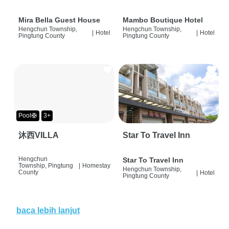
Mira Bella Guest House
Mambo Boutique Hotel
Hengchun Township,
Hengchun Township,
|
Hotel
|
Hotel
Pingtung County
Pingtung County
Pool🛟
3+
沐西VILLA
Star To Travel Inn
Hengchun
Star To Travel Inn
Township, Pingtung
|
Homestay
Hengchun Township,
County
|
Hotel
Pingtung County
baca lebih lanjut