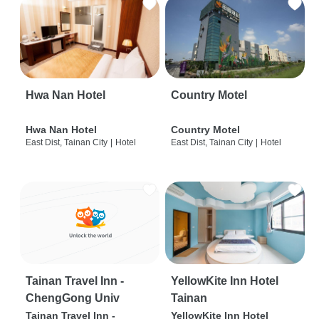
Hwa Nan Hotel
Country Motel
Hwa Nan Hotel
Country Motel
East Dist, Tainan City
|
Hotel
East Dist, Tainan City
|
Hotel
Tainan Travel Inn -
YellowKite Inn Hotel
ChengGong Univ
Tainan
Tainan Travel Inn -
YellowKite Inn Hotel