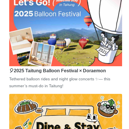
🎈2025 Taitung Balloon Festival × Doraemon
Tethered balloon rides and night glow concerts ✨— this
summer’s must-do in Taitung!