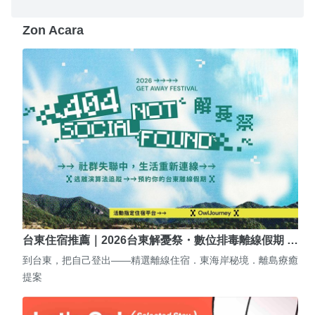
Zon Acara
台東住宿推薦｜2026台東解憂祭・數位排毒離線假期 …
到台東，把自己登出——精選離線住宿．東海岸秘境．離島療癒
提案