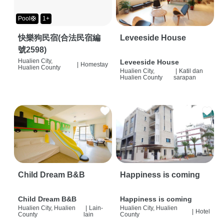
Pool🛟
1+
快樂狗民宿(合法民宿編
Leveeside House
號2598)
Hualien City,
Leveeside House
|
Homestay
Hualien County
Hualien City,
|
Katil dan
Hualien County
sarapan
Child Dream B&B
Happiness is coming
Child Dream B&B
Happiness is coming
Hualien City, Hualien
|
Lain-
Hualien City, Hualien
|
Hotel
County
lain
County