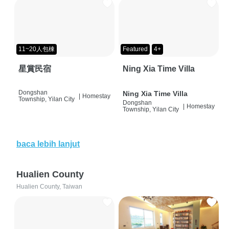
11~20人包棟
Featured
4+
星賞民宿
Ning Xia Time Villa
Dongshan
Ning Xia Time Villa
|
Homestay
Township, Yilan City
Dongshan
|
Homestay
Township, Yilan City
baca lebih lanjut
Hualien County
Hualien County, Taiwan