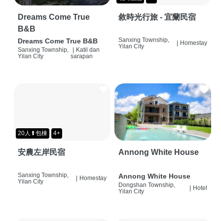
Dreams Come True
敘時光行旅 - 宜蘭民宿
B&B
Sanxing Township,
Dreams Come True B&B
|
Homestay
Yilan City
Sanxing Township,
|
Katil dan
Yilan City
sarapan
20人⬆包棟
4+
安農左岸民宿
Annong White House
Sanxing Township,
Annong White House
|
Homestay
Yilan City
Dongshan Township,
|
Hotel
Yilan City