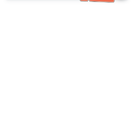
Bantuan Khidmat Pelanggan
Hubungi kami：
+886-2-6610-0183
(Mesra warga emas)
No. Faks：
+886-2-6610-0185
Waktu pejabat：
Hari bekerja 10:00 ~ 18:30