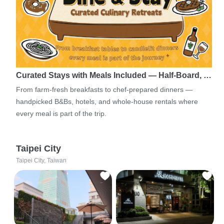
Curated Stays with Meals Included — Half-Board, …
From farm-fresh breakfasts to chef-prepared dinners —
handpicked B&Bs, hotels, and whole-house rentals where
every meal is part of the trip.
Taipei City
Taipei City, Taiwan