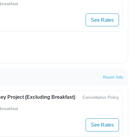
 breakfast
See Rates
Room Info
ey Project (Excluding Breakfast)
Cancellation Policy
 breakfast
See Rates