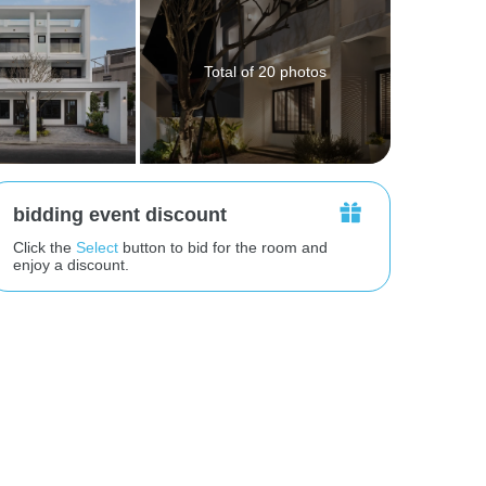
Total of 20 photos
bidding event discount
Click the
Select
button to bid for the room and
enjoy a discount.