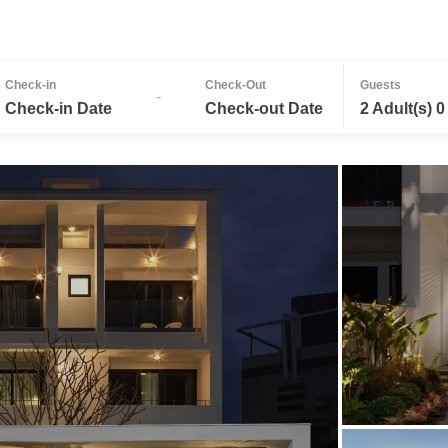
Check-in
Check-Out
Guests
-
Check-in Date
Check-out Date
2 Adult(s) 0