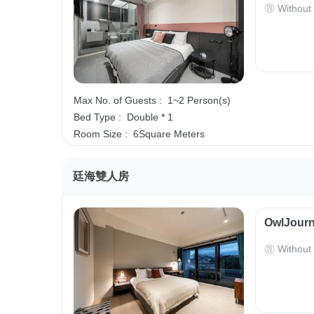
Without
Max No. of Guests :
1~2 Person(s)
Bed Type :
Double * 1
Room Size :
6Square Meters
廷海雙人房
OwlJourn
Without