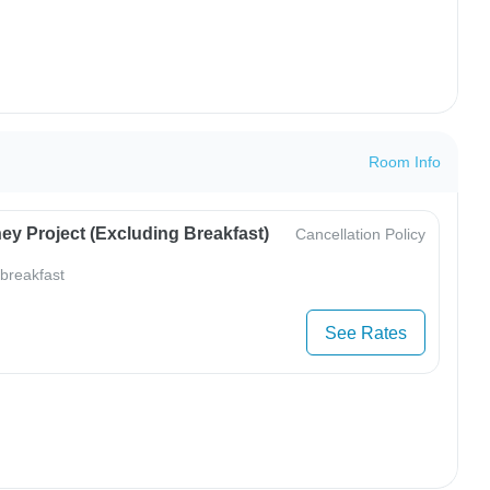
Room Info
ey Project (Excluding Breakfast)
Cancellation Policy
 breakfast
See Rates