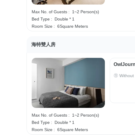
Max No. of Guests :
1~2 Person(s)
Bed Type :
Double * 1
Room Size :
6Square Meters
海特雙人房
OwlJourn
Without
Max No. of Guests :
1~2 Person(s)
Bed Type :
Double * 1
Room Size :
6Square Meters