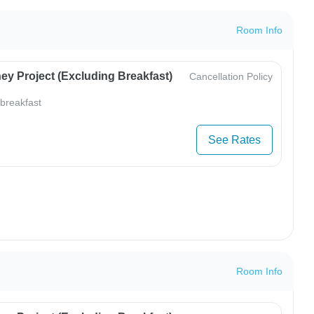
Room Info
ey Project (Excluding Breakfast)
Cancellation Policy
 breakfast
See Rates
Room Info