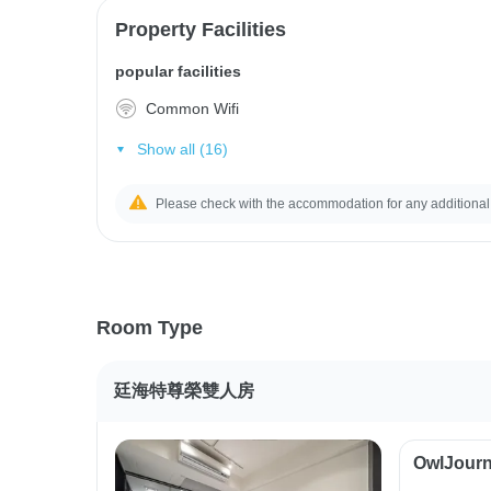
Property Facilities
popular facilities
Common Wifi
Show all (16)
Please check with the accommodation for any additional
Room Type
廷海特尊榮雙人房
OwlJourn