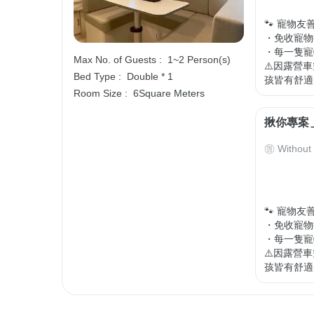
🐾 寵物友善
・免收寵物
・每一隻寵物
Max No. of Guests :
1~2 Person(s)
⚠️因露營
Bed Type :
Double * 1
孩皆有舒適
Room Size :
6Square Meters
揪你專案
Without
🐾 寵物友善
・免收寵物
・每一隻寵物
⚠️因露營
孩皆有舒適