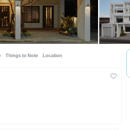
e
Things to Note
Location