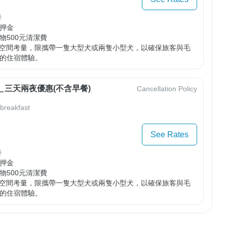


押金

500元清潔費

車空間考量，限攜帶一隻大型犬或兩隻小型犬，以確保旅客與毛
的住宿體驗。
＿三天兩夜優惠(不含早餐)
Cancellation Policy
 breakfast
See Rates


押金

500元清潔費

車空間考量，限攜帶一隻大型犬或兩隻小型犬，以確保旅客與毛
的住宿體驗。