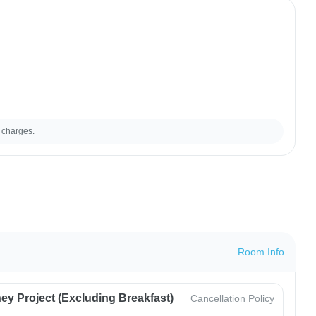
 charges.
Room Info
ey Project (Excluding Breakfast)
Cancellation Policy