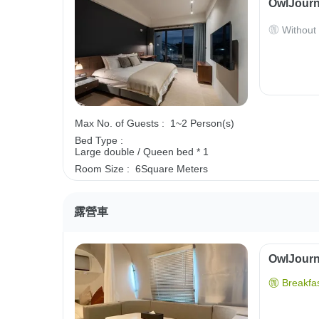
OwlJourn
Without
Max No. of Guests :
1~2 Person(s)
Bed Type :
Large double / Queen bed * 1
Room Size :
6Square Meters
露營車
OwlJourne
Breakfas