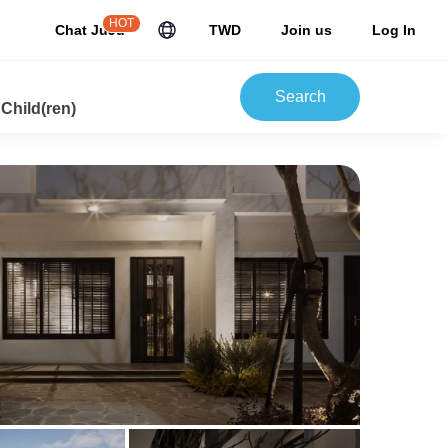
HOT
Chat JuJu
TWD
Join us
Log In
Search
 Child(ren)