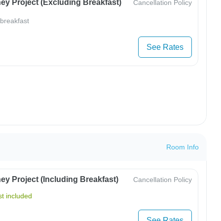
ey Project (Excluding Breakfast)
Cancellation Policy
 breakfast
See Rates
Room Info
y Project (Including Breakfast)
Cancellation Policy
t included
See Rates