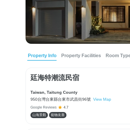
Property Info
Property Facilities
Room Typ
廷海特潮流民宿
Taiwan
,
Taitung County
950台灣台東縣台東市武昌街96號
View Map
Google Reviews
4.7
山海景觀
寵物友善