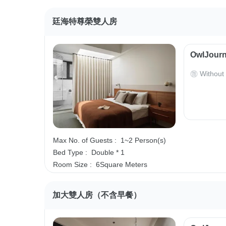
廷海特尊榮雙人房
OwlJourn
Without
Max No. of Guests :
1~2 Person(s)
Bed Type :
Double * 1
Room Size :
6Square Meters
加大雙人房（不含早餐）