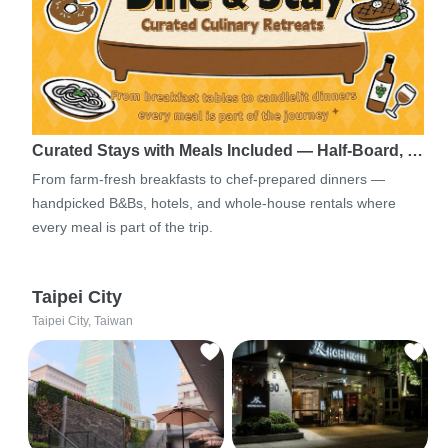
Curated Stays with Meals Included — Half-Board, …
From farm-fresh breakfasts to chef-prepared dinners —
handpicked B&Bs, hotels, and whole-house rentals where
every meal is part of the trip.
Taipei City
Taipei City, Taiwan