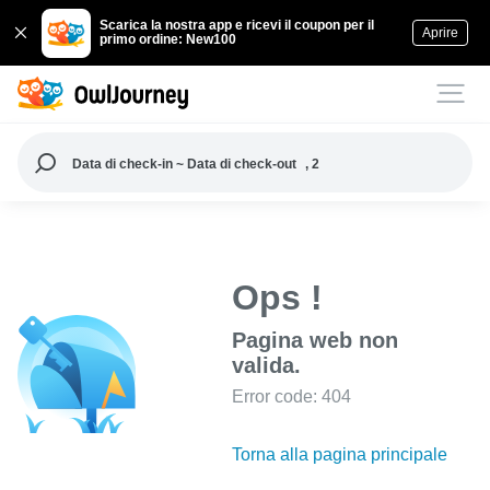
Scarica la nostra app e ricevi il coupon per il
Aprire
primo ordine: New100
Data di check-in ~ Data di check-out
, 2
Ops !
Pagina web non
valida.
Error code: 404
Torna alla pagina principale