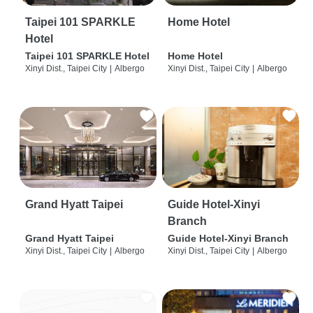
Taipei 101 SPARKLE
Home Hotel
Hotel
Taipei 101 SPARKLE Hotel
Home Hotel
Xinyi Dist., Taipei City
|
Albergo
Xinyi Dist., Taipei City
|
Albergo
Grand Hyatt Taipei
Guide Hotel-Xinyi
Branch
Grand Hyatt Taipei
Guide Hotel-Xinyi Branch
Xinyi Dist., Taipei City
|
Albergo
Xinyi Dist., Taipei City
|
Albergo