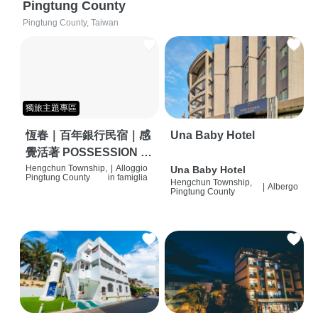
Pingtung County
Pingtung County, Taiwan
獨旅主題專區
恆春｜百年銀行民宿｜感
Una Baby Hotel
覺活著 POSSESSION |
背包客棧 | 恆春必住特色
Hengchun Township,
|
Alloggio
Una Baby Hotel
Pingtung County
in famiglia
Hengchun Township,
旅店 | HOSTEL |
|
Albergo
Pingtung County