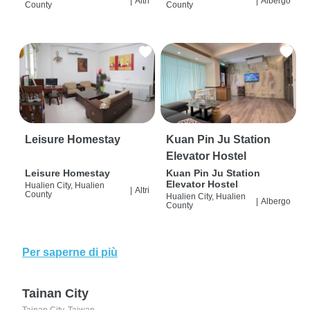
|
Altri
|
Albergo
County
County
Leisure Homestay
Kuan Pin Ju Station
Elevator Hostel
Leisure Homestay
Kuan Pin Ju Station
Elevator Hostel
Hualien City, Hualien
|
Altri
County
Hualien City, Hualien
|
Albergo
County
Per saperne di più
Tainan City