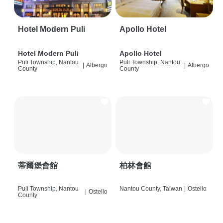
Hotel Modern Puli
Apollo Hotel
Hotel Modern Puli
Apollo Hotel
Puli Township, Nantou
Puli Township, Nantou
|
Albergo
|
Albergo
County
County
蒂爾堡會館
柏林會館
Puli Township, Nantou
Nantou County, Taiwan
|
Ostello
|
Ostello
County