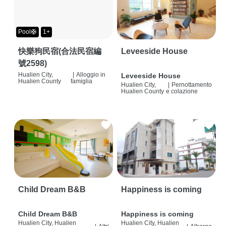
Pool🛟
1+
快樂狗民宿(合法民宿編
Leveeside House
號2598)
Hualien City,
|
Alloggio in
Leveeside House
Hualien County
famiglia
Hualien City,
|
Pernottamento
Hualien County
e colazione
Child Dream B&B
Happiness is coming
Child Dream B&B
Happiness is coming
Hualien City, Hualien
Hualien City, Hualien