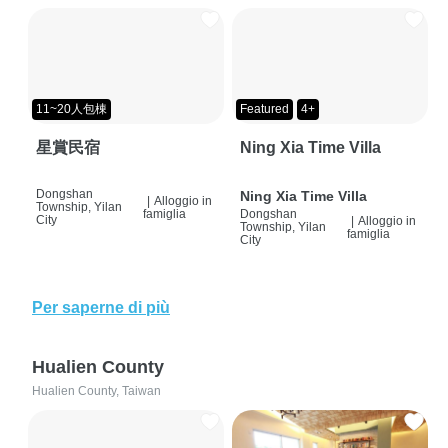
11~20人包棟
Featured
4+
星賞民宿
Ning Xia Time Villa
Dongshan
Ning Xia Time Villa
|
Alloggio in
Township, Yilan
famiglia
Dongshan
City
|
Alloggio in
Township, Yilan
famiglia
City
Per saperne di più
Hualien County
Hualien County, Taiwan