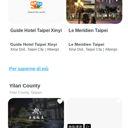
Guide Hotel Taipei Xinyi
Le Meridien Taipei
Guide Hotel Taipei Xinyi
Le Meridien Taipei
Xinyi Dist., Taipei City
|
Albergo
Xinyi Dist., Taipei City
|
Albergo
Per saperne di più
Yilan County
Yilan County, Taiwan
晚鳥優惠
2+