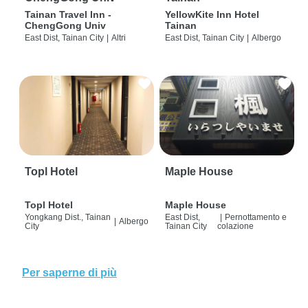
Tainan Travel Inn -
YellowKite Inn Hotel
ChengGong Univ
Tainan
East Dist, Tainan City
|
Altri
East Dist, Tainan City
|
Albergo
Topl Hotel
Maple House
Topl Hotel
Maple House
Yongkang Dist., Tainan
East Dist,
|
Pernottamento e
|
Albergo
City
Tainan City
colazione
Per saperne di più