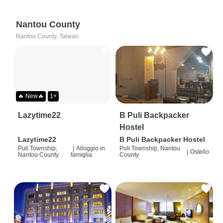
Nantou County
Nantou County, Taiwan
🔥 New🔥
1+
Lazytime22
B Puli Backpacker
Hostel
Lazytime22
B Puli Backpacker Hostel
Puli Township,
|
Alloggio in
Puli Township, Nantou
|
Ostello
Nantou County
famiglia
County