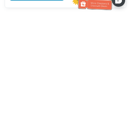
Assistenza clienti
Chiamaci：
+886-2-6610-0183
(Adatto agli anziani)
Numero di fax：
+886-2-6610-0185
Orario di ricevimento：
giorni feriali 10:00 ~ 18:30