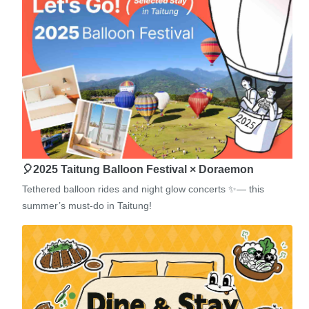
🎈2025 Taitung Balloon Festival × Doraemon
Tethered balloon rides and night glow concerts ✨— this
summer’s must-do in Taitung!