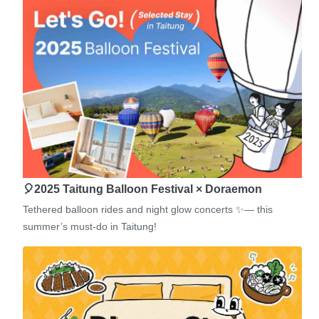
🎈2025 Taitung Balloon Festival × Doraemon
Tethered balloon rides and night glow concerts ✨— this
summer’s must-do in Taitung!