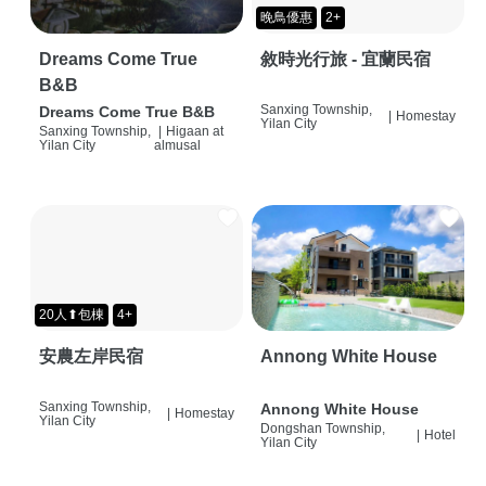
晚鳥優惠
2+
Dreams Come True
敘時光行旅 - 宜蘭民宿
B&B
Sanxing Township,
Dreams Come True B&B
|
Homestay
Yilan City
Sanxing Township,
|
Higaan at
Yilan City
almusal
20人⬆包棟
4+
安農左岸民宿
Annong White House
Sanxing Township,
Annong White House
|
Homestay
Yilan City
Dongshan Township,
|
Hotel
Yilan City