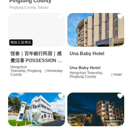
Pingtung County
Pingtung County, Taiwan
獨旅主題專區
恆春｜百年銀行民宿｜感
Una Baby Hotel
覺活著 POSSESSION |
背包客棧 | 恆春必住特色
Hengchun
Una Baby Hotel
Township, Pingtung
|
Homestay
Hengchun Township,
旅店 | HOSTEL |
County
|
Hotel
Pingtung County