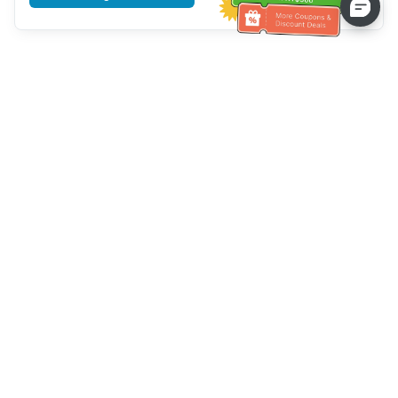
Tulong sa Serbisyo sa Kustomer
Tawagan kami：
+886-2-6610-0183
(Pang-senior-friendly)
Numero ng Fax：
+886-2-6610-0185
Oras ng opisina：
Mga araw ng linggo 10:00 ~ 18:30