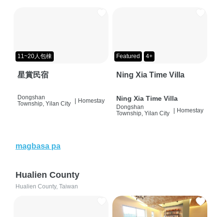
11~20人包棟
Featured
4+
星賞民宿
Ning Xia Time Villa
Dongshan
Ning Xia Time Villa
|
Homestay
Township, Yilan City
Dongshan
|
Homestay
Township, Yilan City
magbasa pa
Hualien County
Hualien County, Taiwan