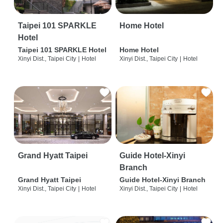
Taipei 101 SPARKLE
Home Hotel
Hotel
Taipei 101 SPARKLE Hotel
Home Hotel
Xinyi Dist., Taipei City
|
Hotel
Xinyi Dist., Taipei City
|
Hotel
Grand Hyatt Taipei
Guide Hotel-Xinyi
Branch
Grand Hyatt Taipei
Guide Hotel-Xinyi Branch
Xinyi Dist., Taipei City
|
Hotel
Xinyi Dist., Taipei City
|
Hotel