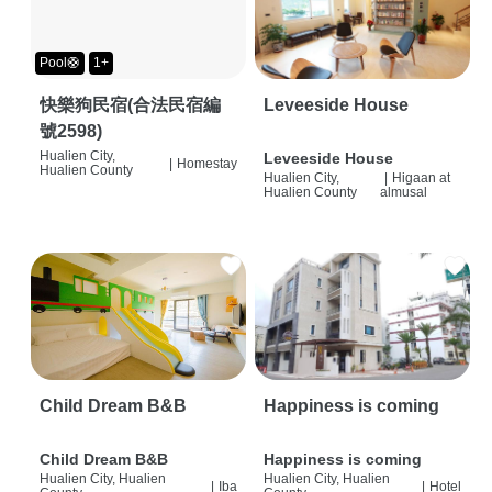
Pool🛟
1+
快樂狗民宿(合法民宿編
Leveeside House
號2598)
Hualien City,
Leveeside House
|
Homestay
Hualien County
Hualien City,
|
Higaan at
Hualien County
almusal
Child Dream B&B
Happiness is coming
Child Dream B&B
Happiness is coming
Hualien City, Hualien
Hualien City, Hualien
|
Iba
|
Hotel