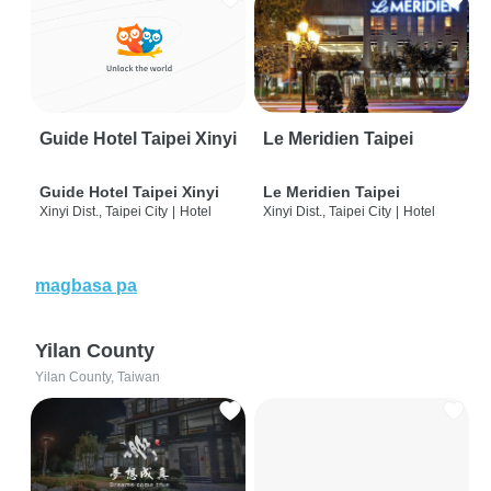
Guide Hotel Taipei Xinyi
Le Meridien Taipei
Guide Hotel Taipei Xinyi
Le Meridien Taipei
Xinyi Dist., Taipei City
|
Hotel
Xinyi Dist., Taipei City
|
Hotel
magbasa pa
Yilan County
Yilan County, Taiwan