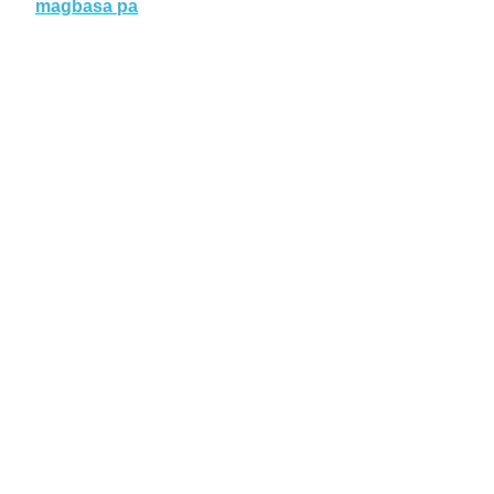
magbasa pa