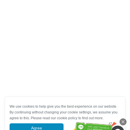
We use cookies to help give you the best experience on our website.
By continuing without changing your cookie settings, we assume you
agree to this. Please read our cookie policy to find out more.
Agree
More information