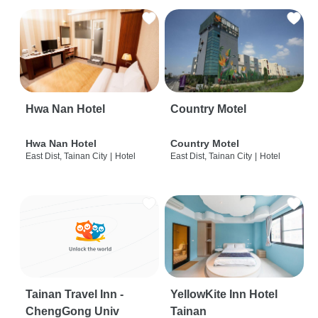
Hwa Nan Hotel
Country Motel
Hwa Nan Hotel
Country Motel
East Dist, Tainan City
|
Hotel
East Dist, Tainan City
|
Hotel
Tainan Travel Inn -
YellowKite Inn Hotel
ChengGong Univ
Tainan