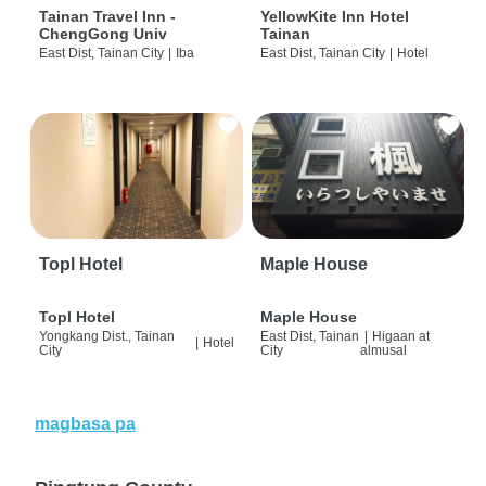
Tainan Travel Inn -
YellowKite Inn Hotel
ChengGong Univ
Tainan
East Dist, Tainan City
|
Iba
East Dist, Tainan City
|
Hotel
Topl Hotel
Maple House
Topl Hotel
Maple House
Yongkang Dist., Tainan
East Dist, Tainan
|
Higaan at
|
Hotel
City
City
almusal
magbasa pa