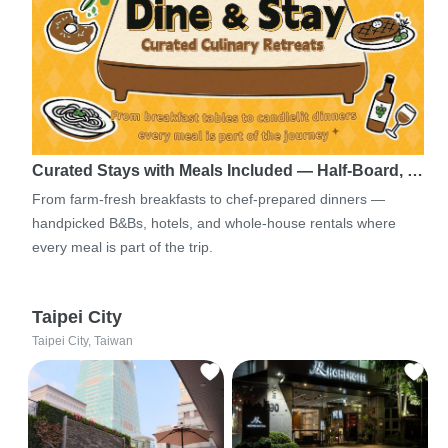
Curated Stays with Meals Included — Half-Board, …
From farm-fresh breakfasts to chef-prepared dinners —
handpicked B&Bs, hotels, and whole-house rentals where
every meal is part of the trip.
Taipei City
Taipei City, Taiwan