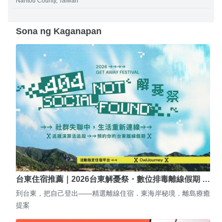
Nantou County, Taiwan
Sona ng Kaganapan
台東住宿推薦｜2026台東解憂祭・數位排毒離線假期 …
到台東，把自己登出——精選離線住宿．東海岸秘境．離島療癒
提案