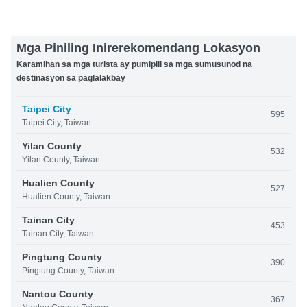
Mga Piniling Inirerekomendang Lokasyon
Karamihan sa mga turista ay pumipili sa mga sumusunod na
destinasyon sa paglalakbay
Taipei City
595
Taipei City, Taiwan
Yilan County
532
Yilan County, Taiwan
Hualien County
527
Hualien County, Taiwan
Tainan City
453
Tainan City, Taiwan
Pingtung County
390
Pingtung County, Taiwan
Nantou County
367