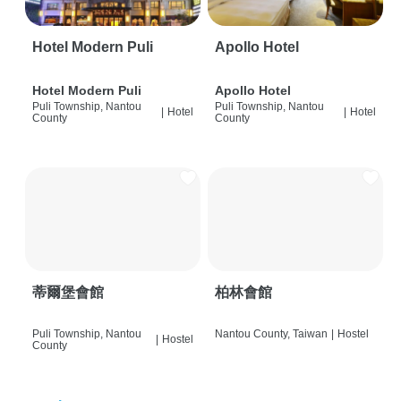
Hotel Modern Puli
Apollo Hotel
Hotel Modern Puli
Apollo Hotel
Puli Township, Nantou
Puli Township, Nantou
|
Hotel
|
Hotel
County
County
蒂爾堡會館
柏林會館
Puli Township, Nantou
Nantou County, Taiwan
|
Hostel
|
Hostel
County