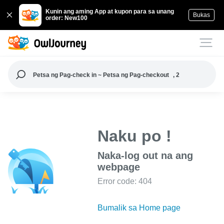
Kunin ang aming App at kupon para sa unang
Bukas
order: New100
Petsa ng Pag-check in ~ Petsa ng Pag-checkout
, 2
Naku po !
Naka-log out na ang
webpage
Error code: 404
Bumalik sa Home page