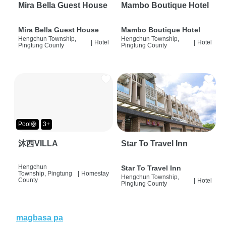
Mira Bella Guest House
Mambo Boutique Hotel
Mira Bella Guest House
Mambo Boutique Hotel
Hengchun Township,
Hengchun Township,
|
Hotel
|
Hotel
Pingtung County
Pingtung County
Pool🛟
3+
沐西VILLA
Star To Travel Inn
Hengchun
Star To Travel Inn
Township, Pingtung
|
Homestay
Hengchun Township,
County
|
Hotel
Pingtung County
magbasa pa