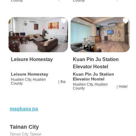
County
County
Leisure Homestay
Kuan Pin Ju Station
Elevator Hostel
Leisure Homestay
Kuan Pin Ju Station
Elevator Hostel
Hualien City, Hualien
|
Iba
County
Hualien City, Hualien
|
Hotel
County
magbasa pa
Tainan City
Tainan City, Taiwan