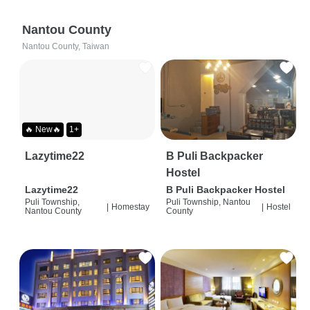
Nantou County
Nantou County, Taiwan
🔥 New🔥
1+
Lazytime22
B Puli Backpacker
Hostel
Lazytime22
B Puli Backpacker Hostel
Puli Township,
Puli Township, Nantou
|
Homestay
|
Hostel
Nantou County
County