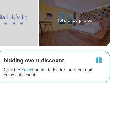
Total of 20 photos
bidding event discount
Click the
Select
button to bid for the room and
enjoy a discount.