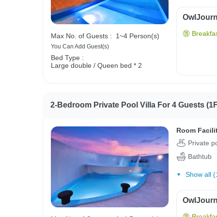
OwlJourne
Breakfas
Max No. of Guests :
1~4 Person(s)
You Can Add Guest(s)
Bed Type :
Large double / Queen bed * 2
2-Bedroom Private Pool Villa For 4 Guests (1F
Room Facili
Private p
Bathtub
Show all (
OwlJourne
Breakfas