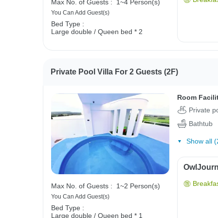
Max No. of Guests :
1~4 Person(s)
You Can Add Guest(s)
Bed Type :
Large double / Queen bed * 2
Private Pool Villa For 2 Guests (2F)
Room Facili
Private p
Bathtub
Show all (
OwlJourne
Breakfas
Max No. of Guests :
1~2 Person(s)
You Can Add Guest(s)
Bed Type :
Large double / Queen bed * 1