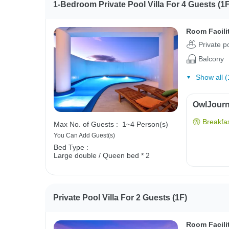
1-Bedroom Private Pool Villa For 4 Guests (1F
Room Facili
Private p
Balcony
Show all (
OwlJourne
Breakfas
Max No. of Guests :
1~4 Person(s)
You Can Add Guest(s)
Bed Type :
Large double / Queen bed * 2
Private Pool Villa For 2 Guests (1F)
Room Facili