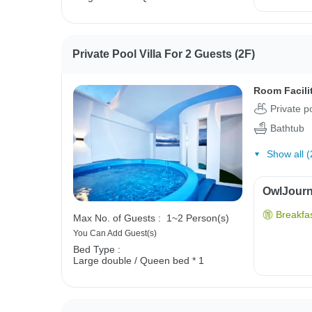
Private Pool Villa For 2 Guests (2F)
Room Facili
Private p
Bathtub
Show all (
OwlJourne
Breakfas
Max No. of Guests :
1~2 Person(s)
You Can Add Guest(s)
Bed Type :
Large double / Queen bed * 1