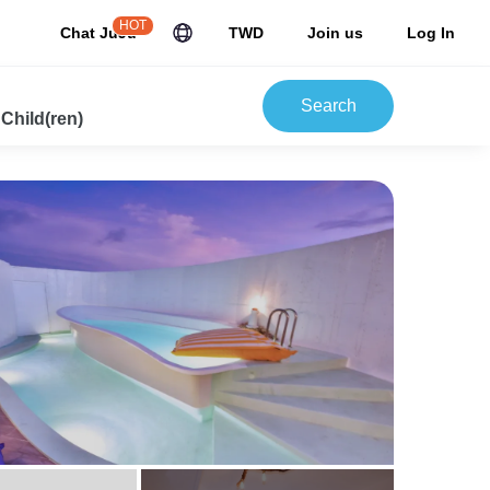
HOT
Chat JuJu
TWD
Join us
Log In
Search
 Child(ren)