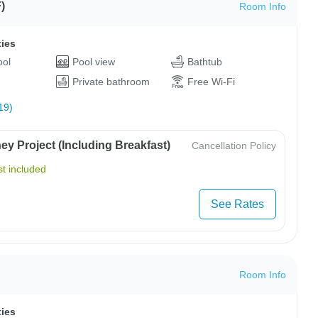
)
Room Info
ties
ool
Pool view
Bathtub
Private bathroom
Free Wi-Fi
19)
y Project (Including Breakfast)
Cancellation Policy
t included
See Rates
Room Info
ties