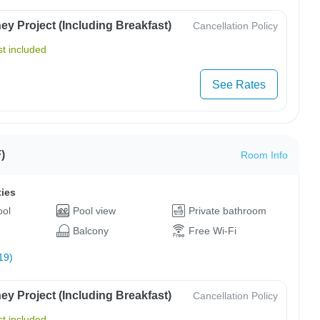
y Project (Including Breakfast)
Cancellation Policy
t included
See Rates
)
Room Info
ties
ool
Pool view
Private bathroom
Balcony
Free Wi-Fi
19)
y Project (Including Breakfast)
Cancellation Policy
t included