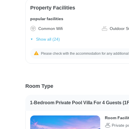
Property Facilities
popular facilities
Common Wifi
Outdoor S
Show all (24)
Please check with the accommodation for any additional
Room Type
1-Bedroom Private Pool Villa For 4 Guests (1F
Room Facili
Private p