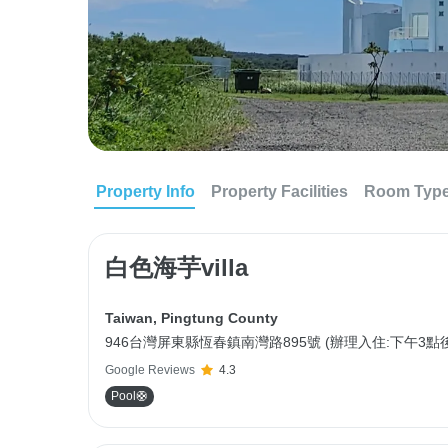
Property Info
Property Facilities
Room Typ
白色海芋villa
Taiwan
,
Pingtung County
946台灣屏東縣恆春鎮南灣路895號 (辦理入住:下午3點後
Google Reviews
4.3
Pool🛟