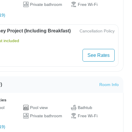
Private bathroom
Free Wi-Fi
19)
y Project (Including Breakfast)
Cancellation Policy
t included
See Rates
)
Room Info
ties
ool
Pool view
Bathtub
Private bathroom
Free Wi-Fi
19)