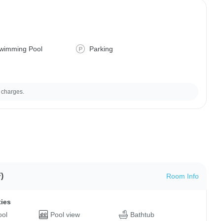
wimming Pool
Parking
 charges.
)
Room Info
ties
ool
Pool view
Bathtub