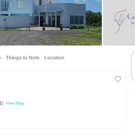
e
Things to Note
Location
)
View Map