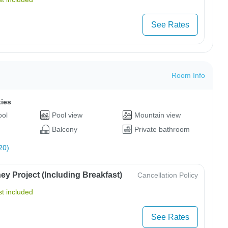
See Rates
Room Info
ties
ool
Pool view
Mountain view
Balcony
Private bathroom
20)
y Project (Including Breakfast)
Cancellation Policy
t included
See Rates