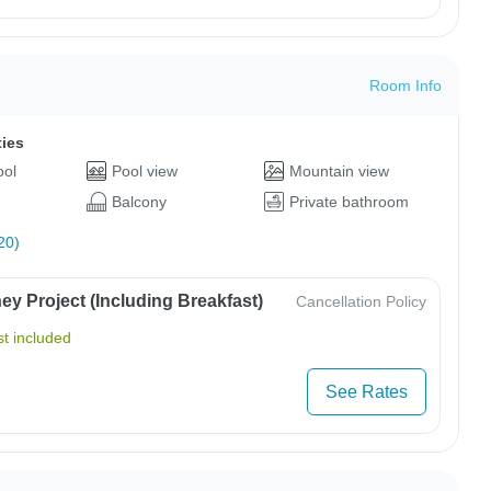
Room Info
ties
ool
Pool view
Mountain view
Balcony
Private bathroom
20)
y Project (Including Breakfast)
Cancellation Policy
t included
See Rates