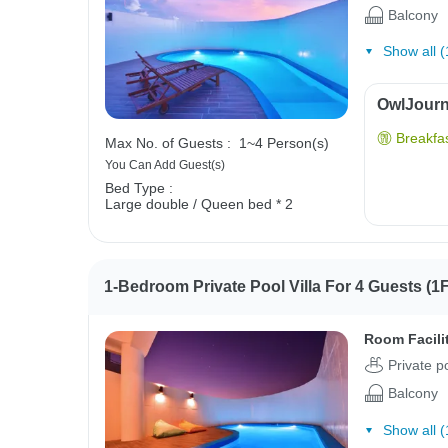
Balcony
Show all (
OwlJourne
Breakfas
Max No. of Guests :
1~4 Person(s)
You Can Add Guest(s)
Bed Type :
Large double / Queen bed * 2
1-Bedroom Private Pool Villa For 4 Guests (1F
Room Facili
Private p
Balcony
Show all (