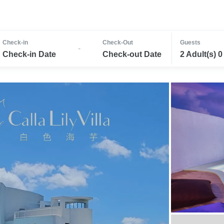
Check-in
Check-Out
Guests
-
Check-in Date
Check-out Date
2 Adult(s) 0