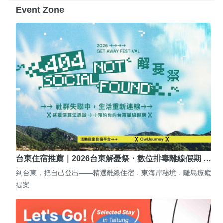
Event Zone
台東住宿推薦｜2026台東解憂祭・數位排毒離線假期 …
到台東，把自己登出——精選離線住宿．東海岸秘境．離島療癒
提案