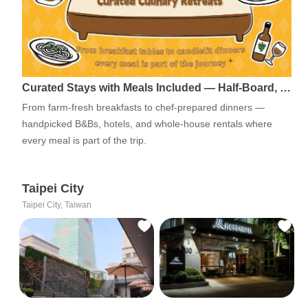
Curated Stays with Meals Included — Half-Board, …
From farm-fresh breakfasts to chef-prepared dinners —
handpicked B&Bs, hotels, and whole-house rentals where
every meal is part of the trip.
Taipei City
Taipei City, Taiwan