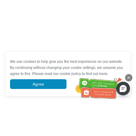
We use cookies to help give you the best experience on our website.
By continuing without changing your cookie settings, we assume you
agree to this. Please read our cookie policy to find out more.
Agree
More information