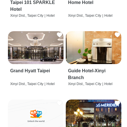
Taipei 101 SPARKLE
Home Hotel
Hotel
Xinyi Dist., Taipei City
|
Hotel
Xinyi Dist., Taipei City
|
Hotel
Grand Hyatt Taipei
Guide Hotel-Xinyi
Branch
Xinyi Dist., Taipei City
|
Hotel
Xinyi Dist., Taipei City
|
Hotel