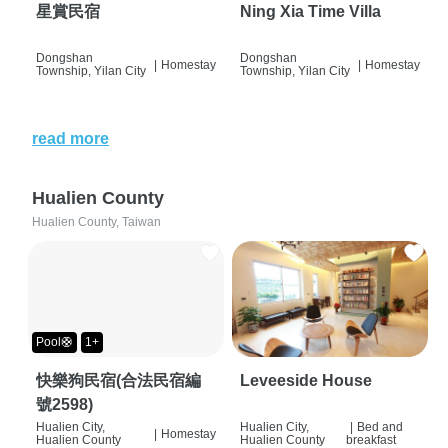
星賞民宿
Ning Xia Time Villa
Dongshan
Dongshan
|
Homestay
|
Homestay
Township, Yilan City
Township, Yilan City
read more
Hualien County
Hualien County, Taiwan
Pool🛟
1+
快樂狗民宿(合法民宿編
Leveeside House
號2598)
Hualien City,
Hualien City,
|
Bed and
|
Homestay
Hualien County
Hualien County
breakfast