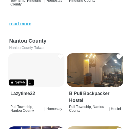
Township, Pingtung
|
Homestay
Pingtung County
County
read more
Nantou County
Nantou County, Taiwan
🔥 New🔥
1+
Lazytime22
B Puli Backpacker
Hostel
Puli Township,
Puli Township, Nantou
|
Homestay
|
Hostel
Nantou County
County