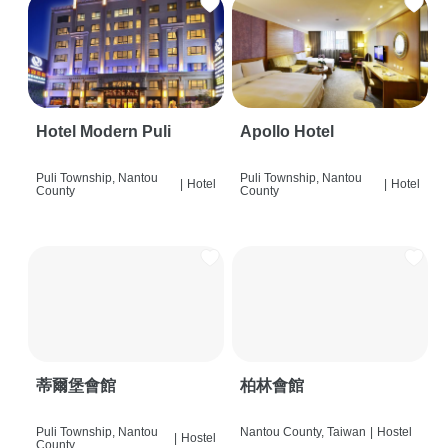
Hotel Modern Puli
Apollo Hotel
Puli Township, Nantou
Puli Township, Nantou
|
Hotel
|
Hotel
County
County
蒂爾堡會館
柏林會館
Puli Township, Nantou
Nantou County, Taiwan
|
Hostel
|
Hostel
County