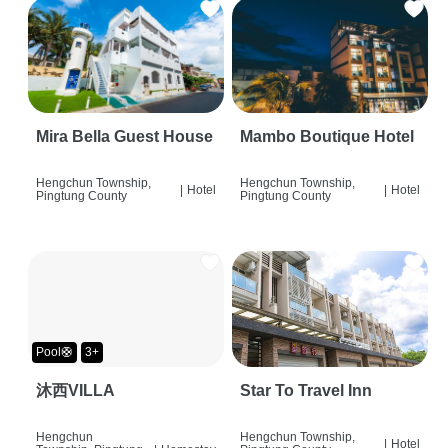
Mira Bella Guest House
Mambo Boutique Hotel
Hengchun Township,
Hengchun Township,
|
Hotel
|
Hotel
Pingtung County
Pingtung County
Pool🛟
3+
沐西VILLA
Star To Travel Inn
Hengchun
Hengchun Township,
|
Hotel