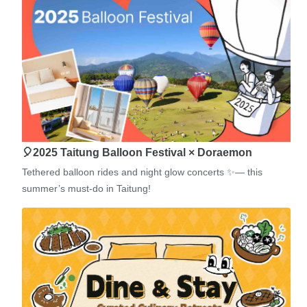
🎈2025 Taitung Balloon Festival × Doraemon
Tethered balloon rides and night glow concerts ✨— this
summer’s must-do in Taitung!