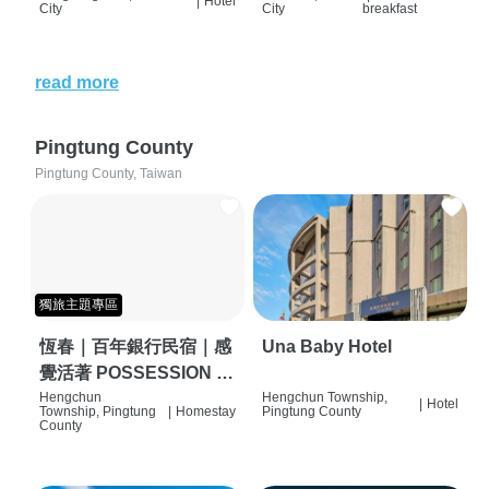
|
Hotel
City
City
breakfast
read more
Pingtung County
Pingtung County, Taiwan
獨旅主題專區
恆春｜百年銀行民宿｜感
Una Baby Hotel
覺活著 POSSESSION |
背包客棧 | 恆春必住特色
Hengchun
Hengchun Township,
|
Hotel
Township, Pingtung
|
Homestay
Pingtung County
旅店 | HOSTEL |
County