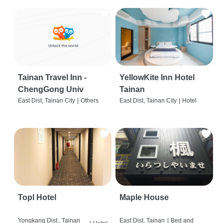
Tainan Travel Inn -
YellowKite Inn Hotel
ChengGong Univ
Tainan
East Dist, Tainan City
|
Others
East Dist, Tainan City
|
Hotel
Topl Hotel
Maple House
Yongkang Dist., Tainan
East Dist, Tainan
|
Bed and