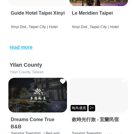
Guide Hotel Taipei Xinyi
Le Meridien Taipei
Xinyi Dist., Taipei City
|
Hotel
Xinyi Dist., Taipei City
|
Hotel
read more
Yilan County
Yilan County, Taiwan
晚鳥優惠
2+
Dreams Come True
敘時光行旅 - 宜蘭民宿
B&B
Sanxing Township,
|
Bed and
Sanxing Township,