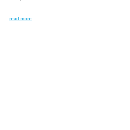
read more