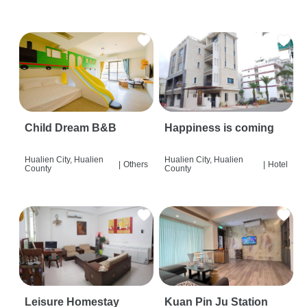
Child Dream B&B
Happiness is coming
Hualien City, Hualien
Hualien City, Hualien
|
Others
|
Hotel
County
County
Leisure Homestay
Kuan Pin Ju Station