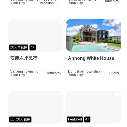
|
Homestay
Yilan City
breakfast
Yilan City
20人⬆包棟
4+
安農左岸民宿
Annong White House
Sanxing Township,
Dongshan Township,
|
Homestay
|
Hotel
Yilan City
Yilan City
11~20人包棟
Featured
4+