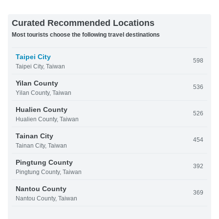
Curated Recommended Locations
Most tourists choose the following travel destinations
Taipei City
598
Taipei City, Taiwan
Yilan County
536
Yilan County, Taiwan
Hualien County
526
Hualien County, Taiwan
Tainan City
454
Tainan City, Taiwan
Pingtung County
392
Pingtung County, Taiwan
Nantou County
369
Nantou County, Taiwan