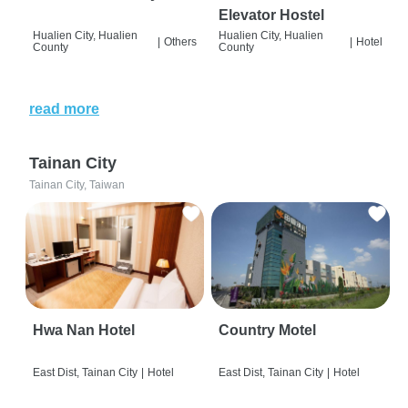
Elevator Hostel
Hualien City, Hualien
Hualien City, Hualien
|
Others
|
Hotel
County
County
read more
Tainan City
Tainan City, Taiwan
Hwa Nan Hotel
Country Motel
East Dist, Tainan City
|
Hotel
East Dist, Tainan City
|
Hotel