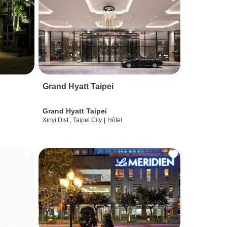
Grand Hyatt Taipei
Grand Hyatt Taipei
Xinyi Dist., Taipei City
|
Hôtel