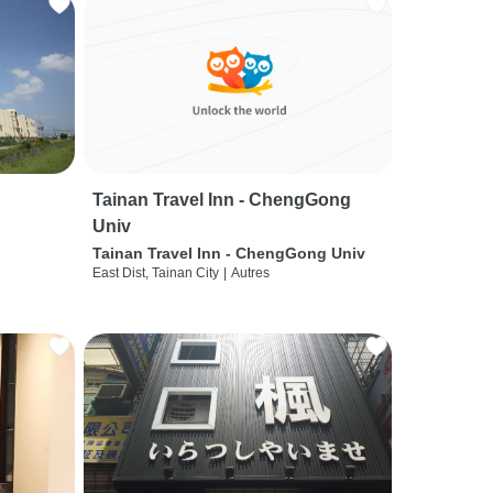
Tainan Travel Inn - ChengGong
Univ
Tainan Travel Inn - ChengGong Univ
East Dist, Tainan City
|
Autres