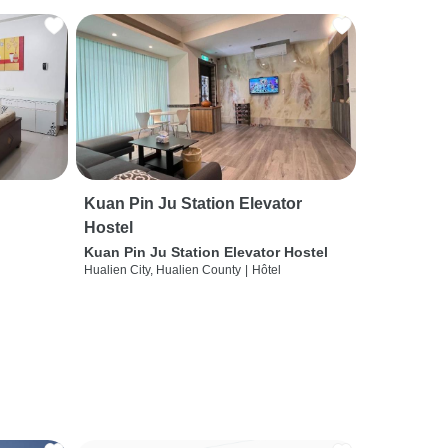
Kuan Pin Ju Station Elevator
Hostel
Kuan Pin Ju Station Elevator Hostel
Hualien City, Hualien County
|
Hôtel