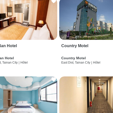
an Hotel
Country Motel
an Hotel
Country Motel
t, Tainan City
|
Hôtel
East Dist, Tainan City
|
Hôtel