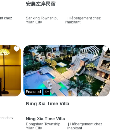
安農左岸民宿
t chez
Sanxing Township,
|
Hébergement chez
Yilan City
l'habitant
Featured
4+
Ning Xia Time Villa
nt chez
Ning Xia Time Villa
Dongshan Township,
|
Hébergement chez
Yilan City
l'habitant