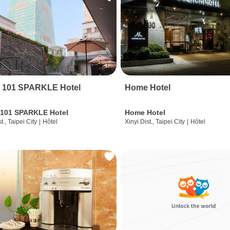
i 101 SPARKLE Hotel
Home Hotel
 101 SPARKLE Hotel
Home Hotel
t., Taipei City
|
Hôtel
Xinyi Dist., Taipei City
|
Hôtel