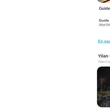
Guide
Guide 
Xinyi Dis
En sav
Yilan
Yilan Co