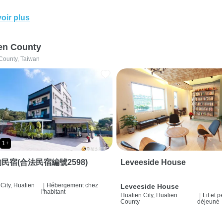
oir plus
en County
County, Taiwan
1+
民宿(合法民宿編號2598)
Leveeside House
City, Hualien
|
Hébergement chez
Leveeside House
l'habitant
Hualien City, Hualien
|
Lit et p
County
déjeuné