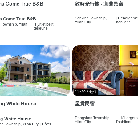
ms Come True B&B
敘時光行旅 - 宜蘭民宿
Sanxing Township,
|
Hébergemen
s Come True B&B
Yilan City
l'habitant
 Township, Yilan
|
Lit et petit
déjeuné
11~20人包棟
ng White House
星賞民宿
Dongshan Township,
|
Hébergeme
g White House
Yilan City
l'habitant
n Township, Yilan City
|
Hôtel