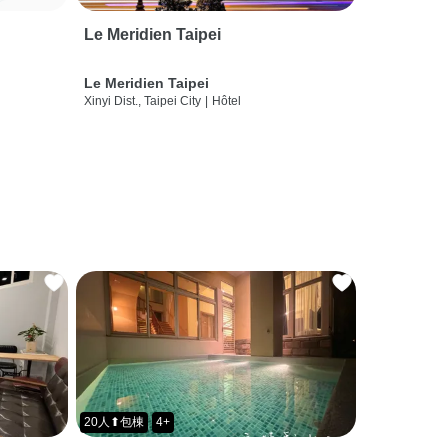
Le Meridien Taipei
Le Meridien Taipei
Xinyi Dist., Taipei City
|
Hôtel
20人⬆包棟
4+