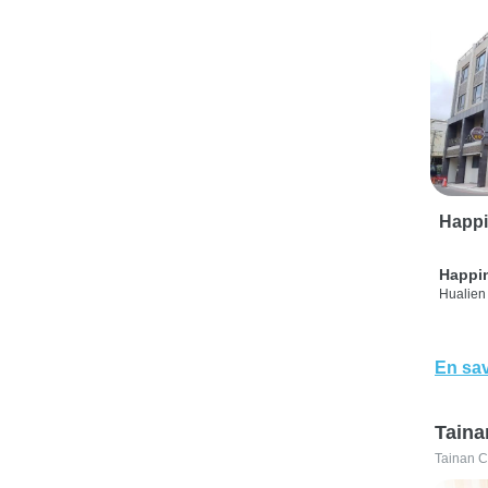
Happi
Happi
Hualien 
En sav
Taina
Tainan C