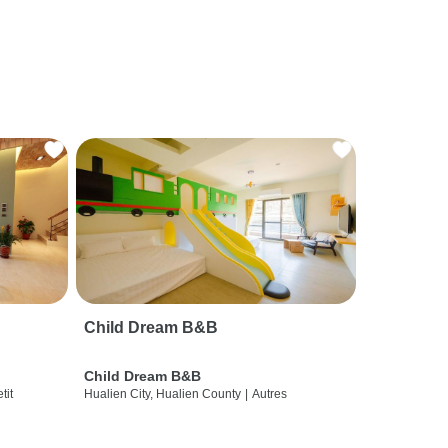
Child Dream B&B
Child Dream B&B
etit
Hualien City, Hualien County
|
Autres