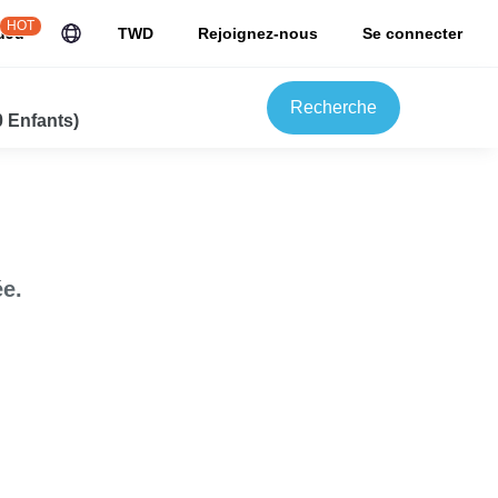
HOT
uJu
TWD
Rejoignez-nous
Se connecter
Recherche
0 Enfants)
e.