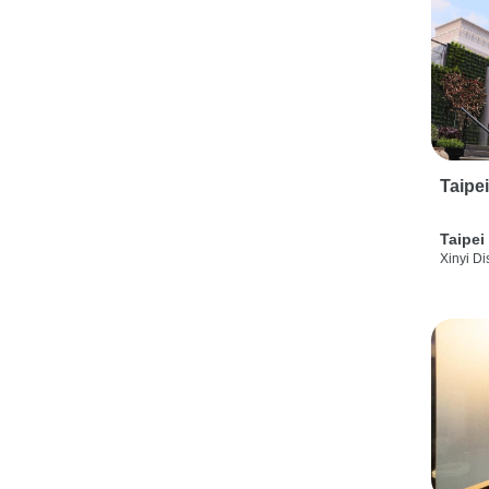
Taipe
Taipei
Xinyi Dis