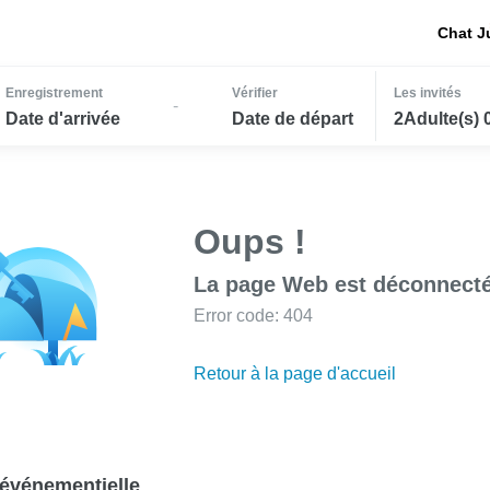
Chat J
Enregistrement
Vérifier
Les invités
-
Date d'arrivée
Date de départ
2Adulte(s) 
Oups !
La page Web est déconnecté
Error code: 404
Retour à la page d'accueil
événementielle