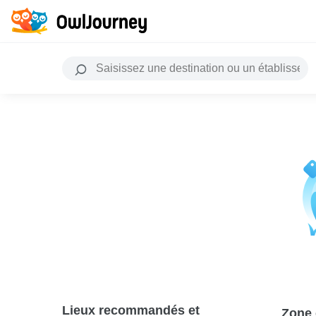
Lieux recommandés et
Zone 