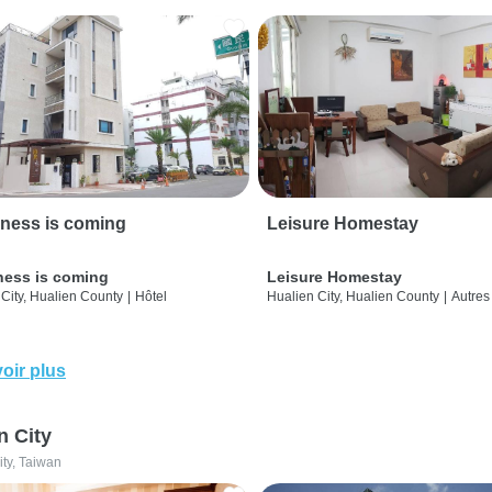
ness is coming
Leisure Homestay
ness is coming
Leisure Homestay
City, Hualien County
|
Hôtel
Hualien City, Hualien County
|
Autres
oir plus
n City
ity, Taiwan