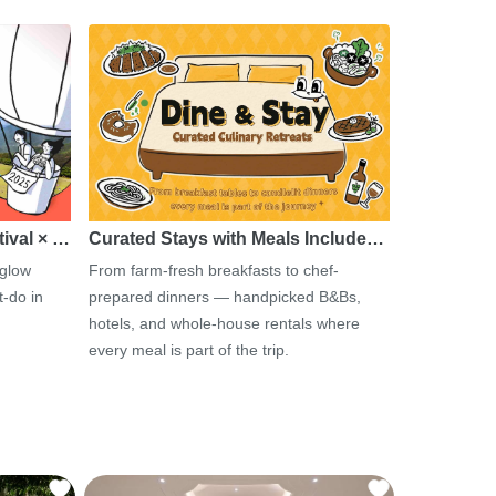
tival × …
Curated Stays with Meals Include…
 glow
From farm-fresh breakfasts to chef-
-do in
prepared dinners — handpicked B&Bs,
hotels, and whole-house rentals where
every meal is part of the trip.