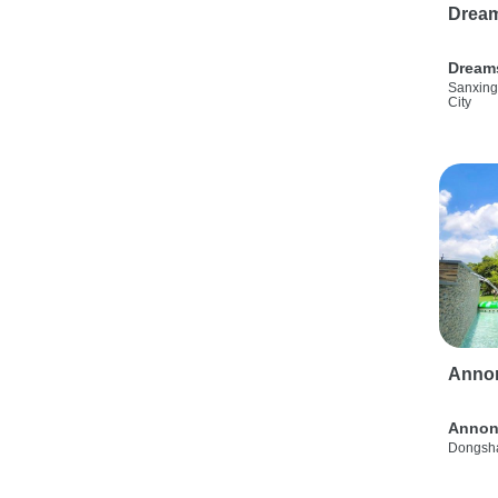
Drea
Dream
Sanxing
City
Anno
Annon
Dongsha