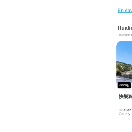
En sav
Huali
Hualien 
Pool🛟
快樂狗
Hualien 
County