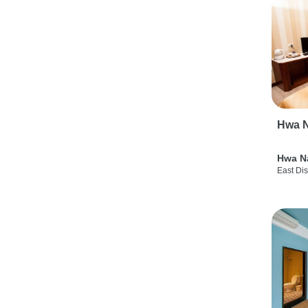
Hwa N
Hwa N
East Dis