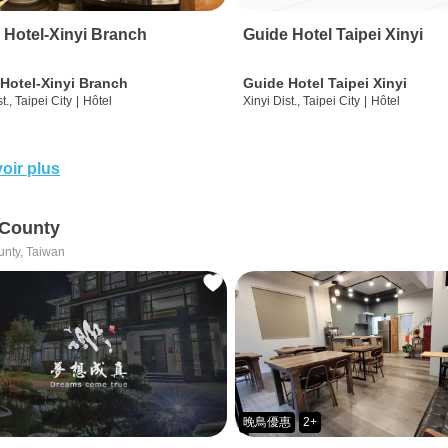
 Hotel-Xinyi Branch
Guide Hotel Taipei Xinyi
Hotel-Xinyi Branch
Guide Hotel Taipei Xinyi
t., Taipei City
|
Hôtel
Xinyi Dist., Taipei City
|
Hôtel
oir plus
 County
unty, Taiwan
晚鳥優惠
2+