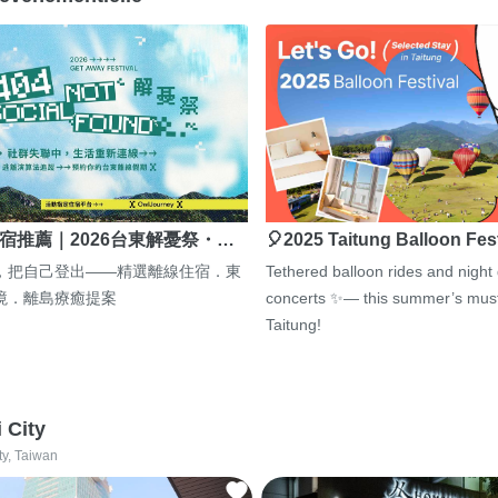
宿推薦｜2026台東解憂祭・…
🎈2025 Taitung Balloon Fes
，把自己登出——精選離線住宿．東
Tethered balloon rides and night
境．離島療癒提案
concerts ✨— this summer’s must
Taitung!
i City
ty, Taiwan