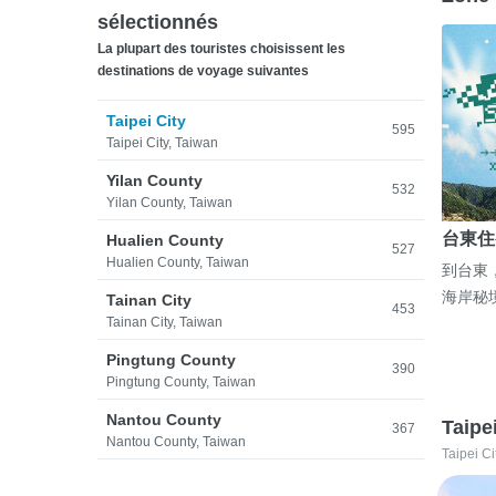
sélectionnés
La plupart des touristes choisissent les
destinations de voyage suivantes
Taipei City
595
Taipei City, Taiwan
Yilan County
532
Yilan County, Taiwan
台東住
Hualien County
527
Hualien County, Taiwan
到台東
海岸秘
Tainan City
453
Tainan City, Taiwan
Pingtung County
390
Pingtung County, Taiwan
Nantou County
Taipe
367
Nantou County, Taiwan
Taipei Ci