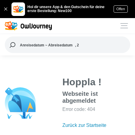
Hol dir unsere App & den Gutschein für deine
Offen
erste Bestellung: New100
Anreisedatum ~ Abreisedatum
, 2
Hoppla !
Webseite ist
abgemeldet
Error code: 404
Zurück zur Startseite