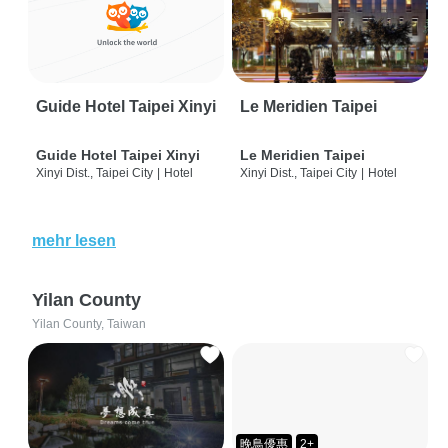
Guide Hotel Taipei Xinyi
Le Meridien Taipei
Guide Hotel Taipei Xinyi
Le Meridien Taipei
Xinyi Dist., Taipei City
|
Hotel
Xinyi Dist., Taipei City
|
Hotel
mehr lesen
Yilan County
Yilan County, Taiwan
晚鳥優惠
2+