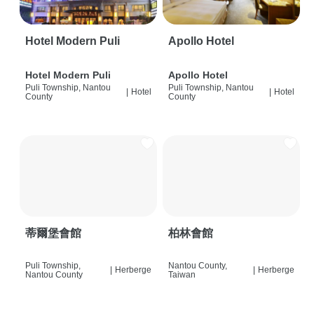
Hotel Modern Puli
Apollo Hotel
Hotel Modern Puli
Apollo Hotel
Puli Township, Nantou
Puli Township, Nantou
|
Hotel
|
Hotel
County
County
蒂爾堡會館
柏林會館
Puli Township,
Nantou County,
|
Herberge
|
Herberge
Nantou County
Taiwan