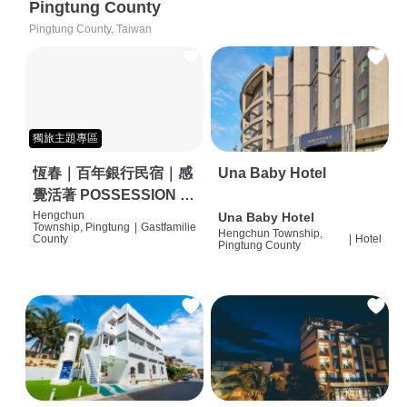
Pingtung County
Pingtung County, Taiwan
獨旅主題專區
恆春｜百年銀行民宿｜感
Una Baby Hotel
覺活著 POSSESSION |
背包客棧 | 恆春必住特色
Hengchun
Una Baby Hotel
Township, Pingtung
|
Gastfamilie
Hengchun Township,
旅店 | HOSTEL |
County
|
Hotel
Pingtung County