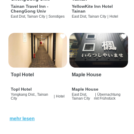
Tainan Travel Inn -
YellowKite Inn Hotel
ChengGong Univ
Tainan
East Dist, Tainan City
|
Sonstiges
East Dist, Tainan City
|
Hotel
Topl Hotel
Maple House
Topl Hotel
Maple House
Yongkang Dist., Tainan
East Dist,
|
Übernachtung
|
Hotel
City
Tainan City
mit Frühstück
mehr lesen