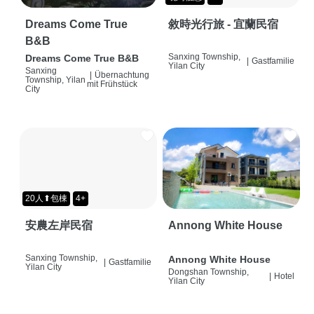
Dreams Come True
敘時光行旅 - 宜蘭民宿
B&B
Sanxing Township,
Dreams Come True B&B
|
Gastfamilie
Yilan City
Sanxing
|
Übernachtung
Township, Yilan
mit Frühstück
City
20人⬆包棟
4+
安農左岸民宿
Annong White House
Sanxing Township,
Annong White House
|
Gastfamilie
Yilan City
Dongshan Township,
|
Hotel
Yilan City