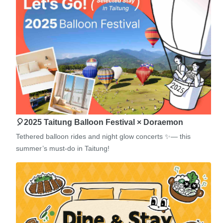
🎈2025 Taitung Balloon Festival × Doraemon
Tethered balloon rides and night glow concerts ✨— this
summer’s must-do in Taitung!