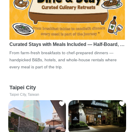
Curated Stays with Meals Included — Half-Board, …
From farm-fresh breakfasts to chef-prepared dinners —
handpicked B&Bs, hotels, and whole-house rentals where
every meal is part of the trip.
Taipei City
Taipei City, Taiwan