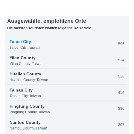
Ausgewählte, empfohlene Orte
Die meisten Touristen wählen folgende Reiseziele
Taipei City
595
Taipei City, Taiwan
Yilan County
534
Yilan County, Taiwan
Hualien County
526
Hualien County, Taiwan
Tainan City
454
Tainan City, Taiwan
Pingtung County
390
Pingtung County, Taiwan
Nantou County
367
Nantou County, Taiwan