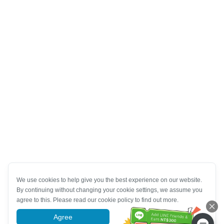
We use cookies to help give you the best experience on our website.
By continuing without changing your cookie settings, we assume you
agree to this. Please read our cookie policy to find out more.
Agree
More information