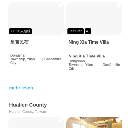
11~20人包棟
Featured
4+
星賞民宿
Ning Xia Time Villa
Dongshan
Ning Xia Time Villa
Township, Yilan
|
Gastfamilie
Dongshan
City
Township, Yilan
|
Gastfamilie
City
mehr lesen
Hualien County
Hualien County, Taiwan