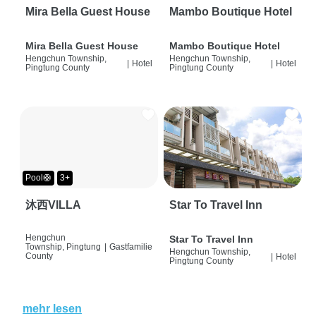
Mira Bella Guest House
Mambo Boutique Hotel
Mira Bella Guest House
Mambo Boutique Hotel
Hengchun Township,
Hengchun Township,
|
Hotel
|
Hotel
Pingtung County
Pingtung County
Pool🛟
3+
沐西VILLA
Star To Travel Inn
Hengchun
Star To Travel Inn
Township, Pingtung
|
Gastfamilie
Hengchun Township,
County
|
Hotel
Pingtung County
mehr lesen