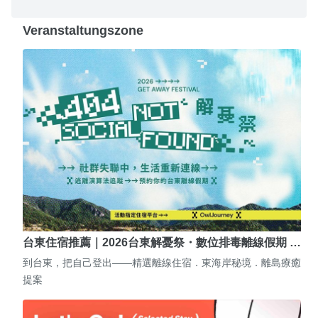
Veranstaltungszone
台東住宿推薦｜2026台東解憂祭・數位排毒離線假期 …
到台東，把自己登出——精選離線住宿．東海岸秘境．離島療癒
提案