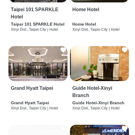
Taipei 101 SPARKLE
Home Hotel
Hotel
Taipei 101 SPARKLE Hotel
Home Hotel
Xinyi Dist., Taipei City
|
Hotel
Xinyi Dist., Taipei City
|
Hotel
Grand Hyatt Taipei
Guide Hotel-Xinyi
Branch
Grand Hyatt Taipei
Guide Hotel-Xinyi Branch
Xinyi Dist., Taipei City
|
Hotel
Xinyi Dist., Taipei City
|
Hotel