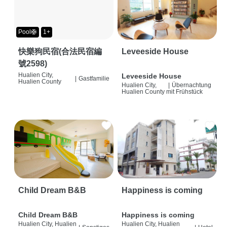
Pool🛟
1+
快樂狗民宿(合法民宿編
Leveeside House
號2598)
Hualien City,
Leveeside House
|
Gastfamilie
Hualien County
Hualien City,
|
Übernachtung
Hualien County
mit Frühstück
Child Dream B&B
Happiness is coming
Child Dream B&B
Happiness is coming
Hualien City, Hualien
Hualien City, Hualien