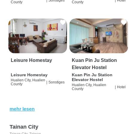
|
Sonstiges
|
Hotel
County
County
Leisure Homestay
Kuan Pin Ju Station
Elevator Hostel
Leisure Homestay
Kuan Pin Ju Station
Elevator Hostel
Hualien City, Hualien
|
Sonstiges
County
Hualien City, Hualien
|
Hotel
County
mehr lesen
Tainan City