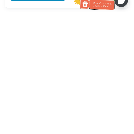
Hilfe des Kundendienstes
Rufen Sie uns an：
+886-2-6610-0183
(seniorenfreundlich)
Faxnummer：
+886-2-6610-0185
Sprechstunde：
Wochentage 10:00 ~ 18:30