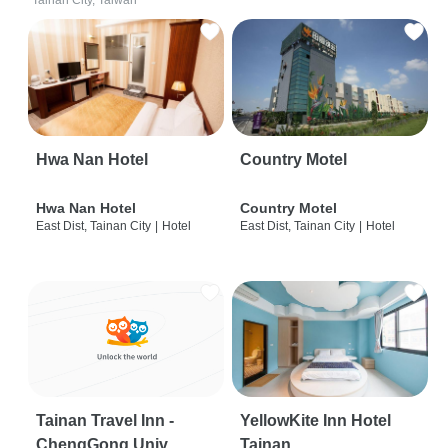
Tainan City, Taiwan
Hwa Nan Hotel
Country Motel
Hwa Nan Hotel
Country Motel
East Dist, Tainan City
|
Hotel
East Dist, Tainan City
|
Hotel
Tainan Travel Inn -
YellowKite Inn Hotel
ChengGong Univ
Tainan