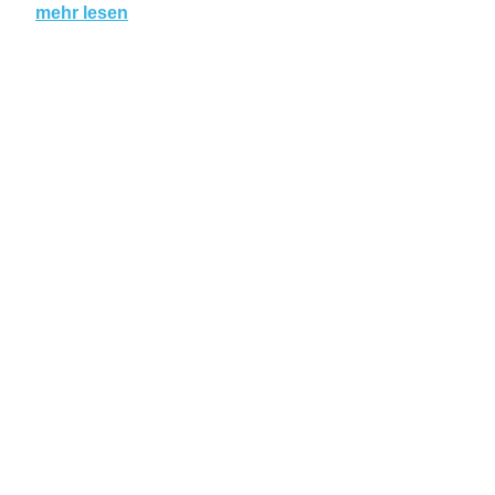
mehr lesen