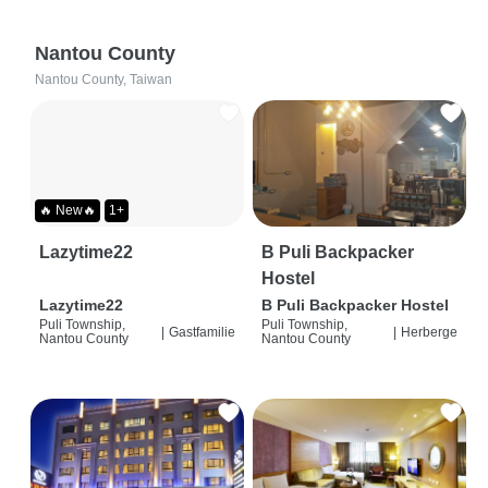
Nantou County
Nantou County, Taiwan
🔥 New🔥
1+
Lazytime22
B Puli Backpacker
Hostel
Lazytime22
B Puli Backpacker Hostel
Puli Township,
Puli Township,
|
Gastfamilie
|
Herberge
Nantou County
Nantou County