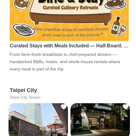
Curated Stays with Meals Included — Half-Board, …
From farm-fresh breakfasts to chef-prepared dinners —
handpicked B&Bs, hotels, and whole-house rentals where
every meal is part of the trip.
Taipei City
Taipei City, Taiwan