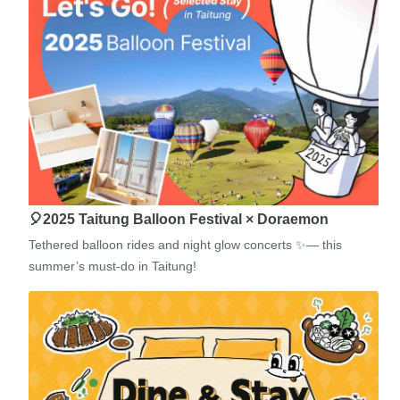
🎈2025 Taitung Balloon Festival × Doraemon
Tethered balloon rides and night glow concerts ✨— this
summer’s must-do in Taitung!