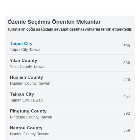
Özenle Seçilmiş Önerilen Mekanlar
Turistlerin çoğu aşağıdaki seyahat destinasyonlarını tercih etmektedir.
Taipei City
598
Taipei City, Taiwan
Yilan County
536
Yilan County, Taiwan
Hualien County
526
Hualien County, Taiwan
Tainan City
454
Tainan City, Taiwan
Pingtung County
392
Pingtung County, Taiwan
Nantou County
369
Nantou County, Taiwan