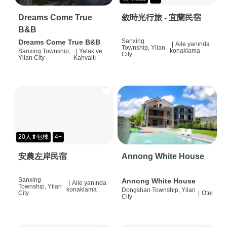
Dreams Come True
敘時光行旅 - 宜蘭民宿
B&B
Sanxing
Dreams Come True B&B
|
Aile yanında
Township, Yilan
konaklama
Sanxing Township,
|
Yatak ve
City
Yilan City
Kahvaltı
20人⬆包棟
4+
安農左岸民宿
Annong White House
Sanxing
Annong White House
|
Aile yanında
Township, Yilan
konaklama
Dongshan Township, Yilan
City
|
Otel
City