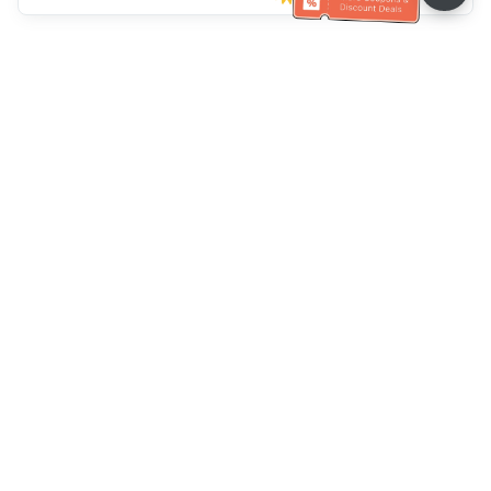
Müşteri Hizmetleri yardımı
Bizi arayın：
+886-2-6610-0183
(Yaşlı dostu)
Faks No.：
+886-2-6610-0185
Ofis saatleri：
Hafta içi 10:00 ~ 18:30