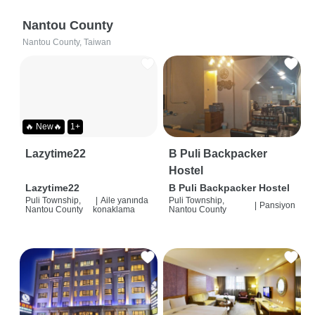
Nantou County
Nantou County, Taiwan
🔥 New🔥
1+
Lazytime22
B Puli Backpacker
Hostel
Lazytime22
B Puli Backpacker Hostel
Puli Township,
|
Aile yanında
Puli Township,
|
Pansiyon
Nantou County
konaklama
Nantou County