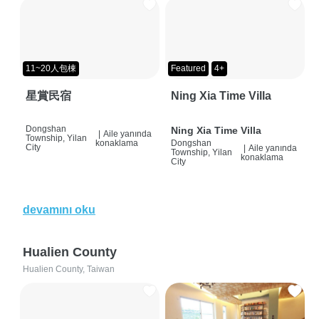
11~20人包棟
Featured
4+
星賞民宿
Ning Xia Time Villa
Dongshan
Ning Xia Time Villa
|
Aile yanında
Township, Yilan
konaklama
Dongshan
City
|
Aile yanında
Township, Yilan
konaklama
City
devamını oku
Hualien County
Hualien County, Taiwan