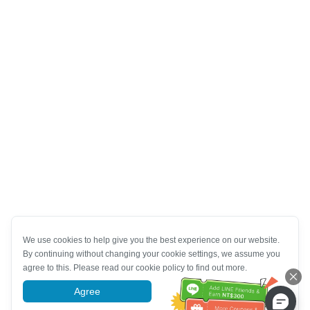
We use cookies to help give you the best experience on our website.
By continuing without changing your cookie settings, we assume you
agree to this. Please read our cookie policy to find out more.
Agree
More information