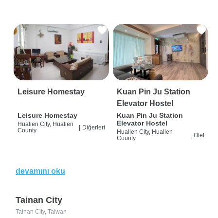
Leisure Homestay
Kuan Pin Ju Station
Elevator Hostel
Leisure Homestay
Kuan Pin Ju Station
Elevator Hostel
Hualien City, Hualien
|
Diğerleri
County
Hualien City, Hualien
|
Otel
County
devamını oku
Tainan City
Tainan City, Taiwan