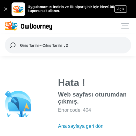
Uygulamamızı indirin ve ilk siparişiniz için New100
Açık
kuponunu kullanın.
Giriş Tarihi ~ Çıkış Tarihi
, 2
Hata !
Web sayfası oturumdan
çıkmış.
Error code: 404
Ana sayfaya geri dön