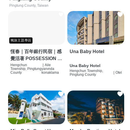
Pingtung County, Taiwan
獨旅主題專區
恆春｜百年銀行民宿｜感
Una Baby Hotel
覺活著 POSSESSION |
背包客棧 | 恆春必住特色
Hengchun
|
Aile
Una Baby Hotel
Township, Pingtung
yanında
Hengchun Township,
旅店 | HOSTEL |
County
konaklama
|
Otel
Pingtung County