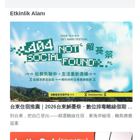
Etkinlik Alanı
台東住宿推薦｜2026台東解憂祭・數位排毒離線假期 …
到台東，把自己登出——精選離線住宿．東海岸秘境．離島療癒
提案