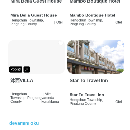
Mira Bella Guest House
Mambo Boutique Hotel
Mira Bella Guest House
Mambo Boutique Hotel
Hengchun Township,
Hengchun Township,
|
Otel
|
Otel
Pingtung County
Pingtung County
Pool🛟
3+
沐西VILLA
Star To Travel Inn
Hengchun
|
Aile
Star To Travel Inn
Township, Pingtung
yanında
Hengchun Township,
County
konaklama
|
Otel
Pingtung County
devamını oku