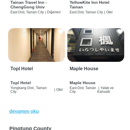
Tainan Travel Inn -
YellowKite Inn Hotel
ChengGong Univ
Tainan
East Dist, Tainan City
|
Diğerleri
East Dist, Tainan City
|
Otel
Topl Hotel
Maple House
Topl Hotel
Maple House
Yongkang Dist., Tainan
East Dist, Tainan
|
Yatak ve
|
Otel
City
City
Kahvaltı
devamını oku
Pingtung County