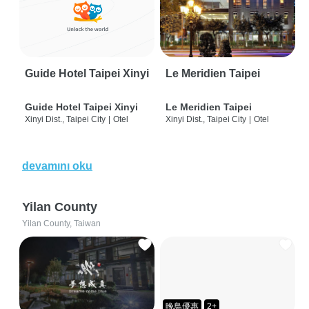
Guide Hotel Taipei Xinyi
Le Meridien Taipei
Guide Hotel Taipei Xinyi
Le Meridien Taipei
Xinyi Dist., Taipei City
|
Otel
Xinyi Dist., Taipei City
|
Otel
devamını oku
Yilan County
Yilan County, Taiwan
晚鳥優惠
2+