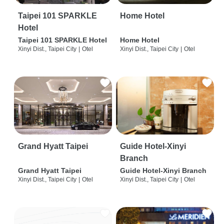
Taipei 101 SPARKLE
Home Hotel
Hotel
Taipei 101 SPARKLE Hotel
Home Hotel
Xinyi Dist., Taipei City
|
Otel
Xinyi Dist., Taipei City
|
Otel
Grand Hyatt Taipei
Guide Hotel-Xinyi
Branch
Grand Hyatt Taipei
Guide Hotel-Xinyi Branch
Xinyi Dist., Taipei City
|
Otel
Xinyi Dist., Taipei City
|
Otel