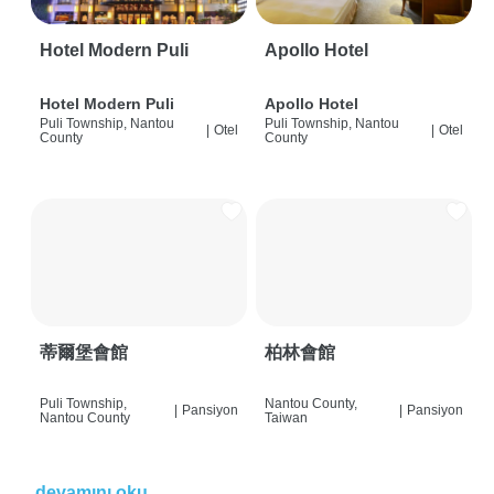
Hotel Modern Puli
Apollo Hotel
Hotel Modern Puli
Apollo Hotel
Puli Township, Nantou
Puli Township, Nantou
|
Otel
|
Otel
County
County
蒂爾堡會館
柏林會館
Puli Township,
Nantou County,
|
Pansiyon
|
Pansiyon
Nantou County
Taiwan
devamını oku