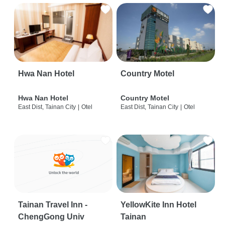
Hwa Nan Hotel
Country Motel
Hwa Nan Hotel
Country Motel
East Dist, Tainan City
|
Otel
East Dist, Tainan City
|
Otel
Tainan Travel Inn -
YellowKite Inn Hotel
ChengGong Univ
Tainan