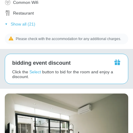
Common Wifi
Restaurant
Show all (21)
Please check with the accommodation for any additional charges.
bidding event discount
Click the
Select
button to bid for the room and enjoy a
discount.