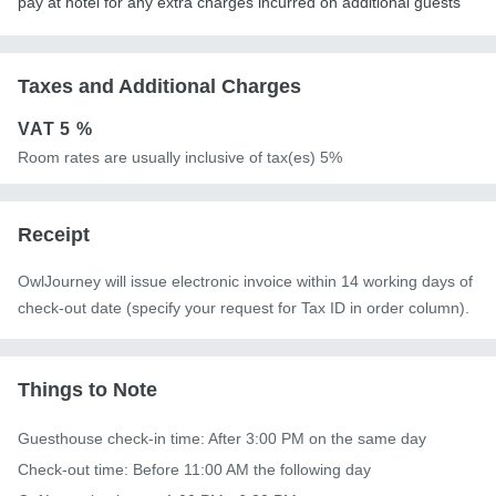
pay at hotel for any extra charges incurred on additional guests
Taxes and Additional Charges
VAT
5 %
Room rates are usually inclusive of tax(es) 5%
Receipt
OwlJourney will issue electronic invoice within 14 working days of
check-out date (specify your request for Tax ID in order column).
Things to Note
Guesthouse check-in time: After 3:00 PM on the same day

Check-out time: Before 11:00 AM the following day
