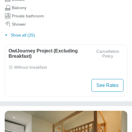
Balcony
Private bathroom
Shower
Show all (25)
OwlJourney Project (Excluding
Cancellation
Breakfast)
Policy
Without breakfast
See Rates