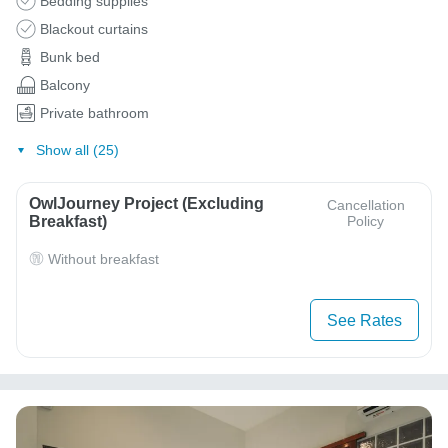
Bedding supplies
Blackout curtains
Bunk bed
Balcony
Private bathroom
Show all (25)
OwlJourney Project (Excluding
Cancellation
Breakfast)
Policy
Without breakfast
See Rates