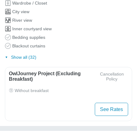
Wardrobe / Closet
City view
River view
Inner courtyard view
Bedding supplies
Blackout curtains
Show all (32)
OwlJourney Project (Excluding
Cancellation
Breakfast)
Policy
Without breakfast
See Rates