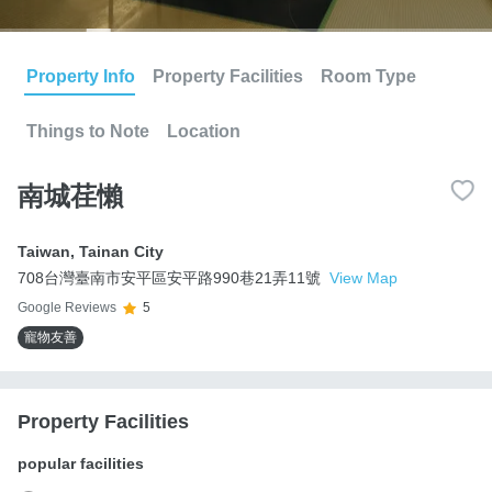
Property Info
Property Facilities
Room Type
Things to Note
Location
南城荏懶
Taiwan
,
Tainan City
708台灣臺南市安平區安平路990巷21弄11號
View Map
Google Reviews
5
寵物友善
Property Facilities
popular facilities