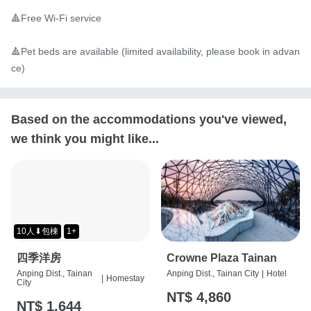
🔺Free Wi-Fi service

🔺Pet beds are available (limited availability, please book in advan
ce)
Based on the accommodations you've viewed,
we think you might like...
10人⬇包棟
1+
四季洋房
Crowne Plaza Tainan
Anping Dist., Tainan
Anping Dist., Tainan City
|
Hotel
|
Homestay
City
NT$ 4,860
NT$ 1,644