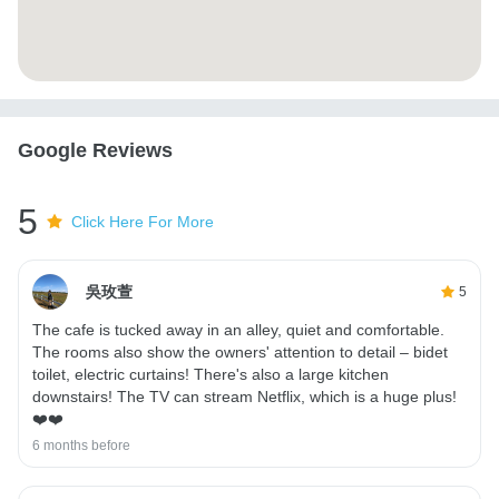
Google Reviews
5
Click Here For More
吳玫萱
5
The cafe is tucked away in an alley, quiet and comfortable.
The rooms also show the owners' attention to detail – bidet
toilet, electric curtains! There's also a large kitchen
downstairs! The TV can stream Netflix, which is a huge plus!
❤️❤️
6 months before