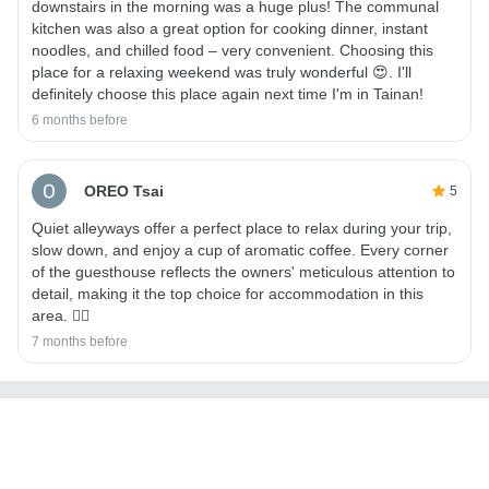
downstairs in the morning was a huge plus! The communal
kitchen was also a great option for cooking dinner, instant
noodles, and chilled food – very convenient. Choosing this
place for a relaxing weekend was truly wonderful 😍. I'll
definitely choose this place again next time I'm in Tainan!
6 months before
OREO Tsai
5
Quiet alleyways offer a perfect place to relax during your trip,
slow down, and enjoy a cup of aromatic coffee. Every corner
of the guesthouse reflects the owners' meticulous attention to
detail, making it the top choice for accommodation in this
area. 👍🏼
7 months before