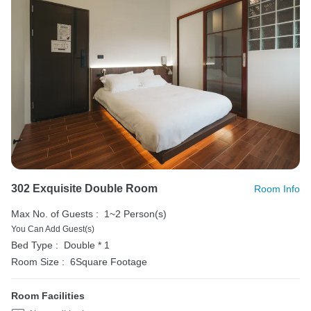
302 Exquisite Double Room
Room Info
Max No. of Guests :
1~2 Person(s)
You Can Add Guest(s)
Bed Type :
Double * 1
Room Size :
6Square Footage
Room Facilities