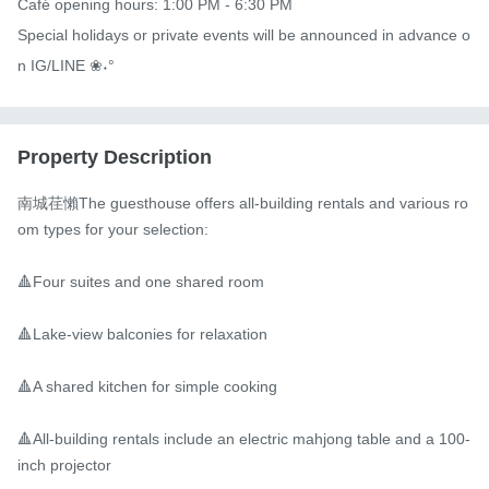
Café opening hours: 1:00 PM - 6:30 PM

Special holidays or private events will be announced in advance o
n IG/LINE ❀˖°
Property Description
南城荏懶The guesthouse offers all-building rentals and various ro
om types for your selection:

🔺Four suites and one shared room

🔺Lake-view balconies for relaxation

🔺A shared kitchen for simple cooking

🔺All-building rentals include an electric mahjong table and a 100-
inch projector
