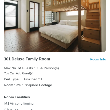
301 Deluxe Family Room
Room Info
Max No. of Guests :
1~4 Person(s)
You Can Add Guest(s)
Bed Type :
Bunk bed * 1
Room Size :
8Square Footage
Room Facilities
Air conditioning