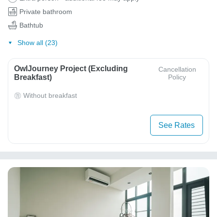
Private bathroom
Bathtub
Show all (23)
OwlJourney Project (Excluding
Cancellation
Breakfast)
Policy
Without breakfast
See Rates