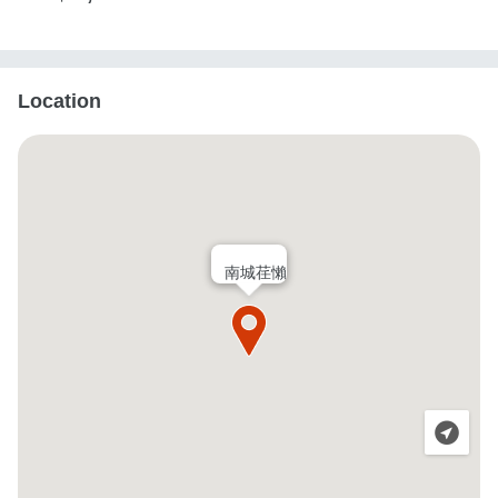
Location
南城荏懶