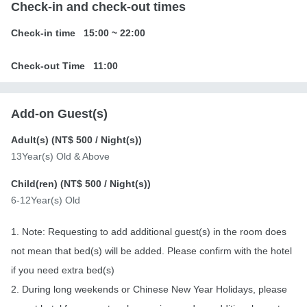
Check-in and check-out times
Check-in time
15:00
~
22:00
Check-out Time
11:00
Add-on Guest(s)
Adult(s) (
NT$ 500
/ Night(s))
13Year(s) Old & Above
Child(ren) (
NT$ 500
/ Night(s))
6-12Year(s) Old
1. Note: Requesting to add additional guest(s) in the room does
not mean that bed(s) will be added. Please confirm with the hotel
if you need extra bed(s)
2. During long weekends or Chinese New Year Holidays, please