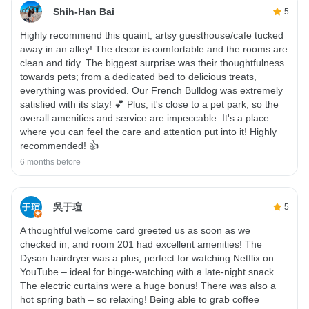
Shih-Han Bai
5
Highly recommend this quaint, artsy guesthouse/cafe tucked
away in an alley! The decor is comfortable and the rooms are
clean and tidy. The biggest surprise was their thoughtfulness
towards pets; from a dedicated bed to delicious treats,
everything was provided. Our French Bulldog was extremely
satisfied with its stay! 💕 Plus, it's close to a pet park, so the
overall amenities and service are impeccable. It's a place
where you can feel the care and attention put into it! Highly
recommended! 👍
6 months before
吳于瑄
5
A thoughtful welcome card greeted us as soon as we
checked in, and room 201 had excellent amenities! The
Dyson hairdryer was a plus, perfect for watching Netflix on
YouTube – ideal for binge-watching with a late-night snack.
The electric curtains were a huge bonus! There was also a
hot spring bath – so relaxing! Being able to grab coffee