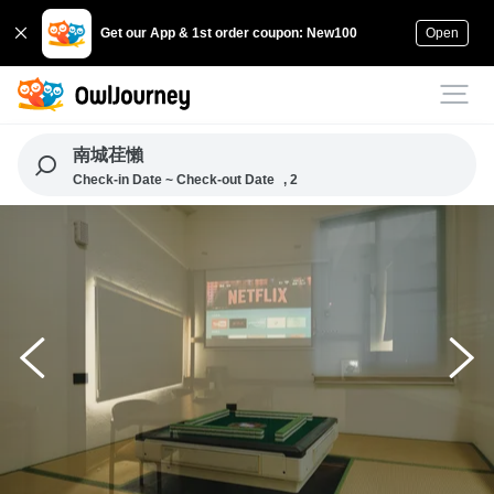
Get our App & 1st order coupon: New100
Open
南城荏懶
Check-in Date ~ Check-out Date
, 2