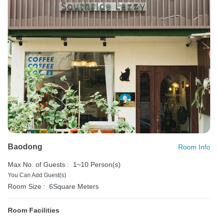
Baodong
Room Info
Max No. of Guests :
1~10 Person(s)
You Can Add Guest(s)
Room Size :
6Square Meters
Room Facilities