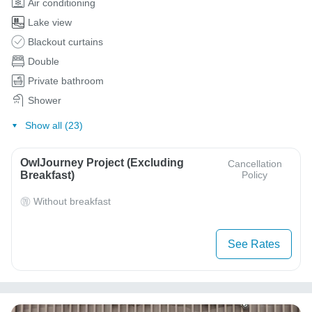
Air conditioning
Lake view
Blackout curtains
Double
Private bathroom
Shower
Show all (23)
OwlJourney Project (Excluding
Cancellation
Breakfast)
Policy
Without breakfast
See Rates