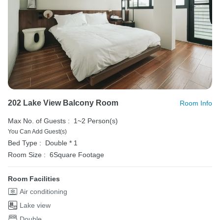
202 Lake View Balcony Room
Room Info
Max No. of Guests :
1~2 Person(s)
You Can Add Guest(s)
Bed Type :
Double * 1
Room Size :
6Square Footage
Room Facilities
Air conditioning
Lake view
Double