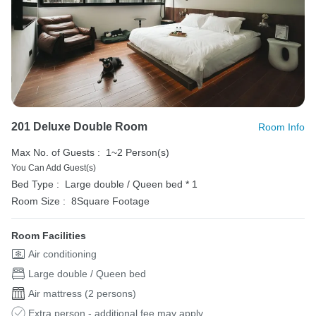
201 Deluxe Double Room
Room Info
Max No. of Guests :
1~2 Person(s)
You Can Add Guest(s)
Bed Type :
Large double / Queen bed * 1
Room Size :
8Square Footage
Room Facilities
Air conditioning
Large double / Queen bed
Air mattress (2 persons)
Extra person - additional fee may apply