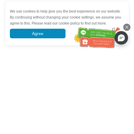
We use cookies to help give you the best experience on our website.
By continuing without changing your cookie settings, we assume you
agree to this. Please read our cookie policy to find out more.
Agree
More information
Customer Service help
Call us：
+886-2-6610-0183
(Senior-friendly)
Fax No.：
+886-2-6610-0185