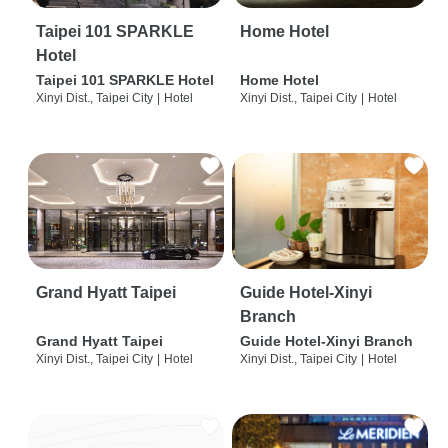
Taipei 101 SPARKLE
Home Hotel
Hotel
Taipei 101 SPARKLE Hotel
Home Hotel
Xinyi Dist., Taipei City
|
Hotel
Xinyi Dist., Taipei City
|
Hotel
Grand Hyatt Taipei
Guide Hotel-Xinyi
Branch
Grand Hyatt Taipei
Guide Hotel-Xinyi Branch
Xinyi Dist., Taipei City
|
Hotel
Xinyi Dist., Taipei City
|
Hotel