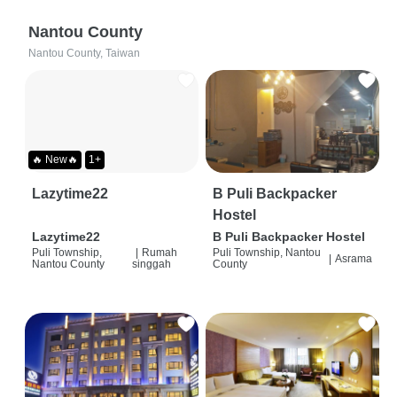
Nantou County
Nantou County, Taiwan
🔥 New🔥
1+
Lazytime22
B Puli Backpacker
Hostel
Lazytime22
B Puli Backpacker Hostel
Puli Township,
|
Rumah
Puli Township, Nantou
|
Asrama
Nantou County
singgah
County