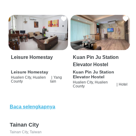
Leisure Homestay
Kuan Pin Ju Station
Elevator Hostel
Leisure Homestay
Kuan Pin Ju Station
Elevator Hostel
Hualien City, Hualien
|
Yang
County
lain
Hualien City, Hualien
|
Hotel
County
Baca selengkapnya
Tainan City
Tainan City, Taiwan