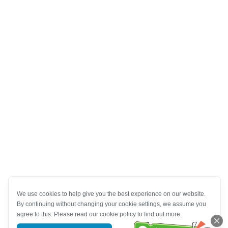
We use cookies to help give you the best experience on our website.
By continuing without changing your cookie settings, we assume you
agree to this. Please read our cookie policy to find out more.