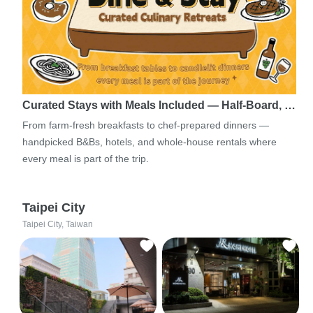
Curated Stays with Meals Included — Half-Board, …
From farm-fresh breakfasts to chef-prepared dinners —
handpicked B&Bs, hotels, and whole-house rentals where
every meal is part of the trip.
Taipei City
Taipei City, Taiwan