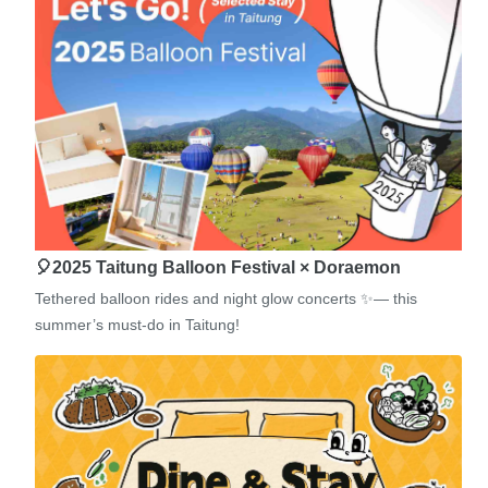
🎈2025 Taitung Balloon Festival × Doraemon
Tethered balloon rides and night glow concerts ✨— this
summer’s must-do in Taitung!