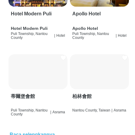
Hotel Modern Puli
Apollo Hotel
Hotel Modern Puli
Apollo Hotel
Puli Township, Nantou
Puli Township, Nantou
|
Hotel
|
Hotel
County
County
蒂爾堡會館
柏林會館
Puli Township, Nantou
Nantou County, Taiwan
|
Asrama
|
Asrama
County
Baca selengkapnya