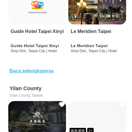
Guide Hotel Taipei Xinyi
Le Meridien Taipei
Guide Hotel Taipei Xinyi
Le Meridien Taipei
Xinyi Dist., Taipei City
|
Hotel
Xinyi Dist., Taipei City
|
Hotel
Baca selengkapnya
Yilan County
Yilan County, Taiwan
晚鳥優惠
2+