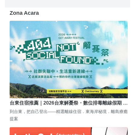
Zona Acara
台東住宿推薦｜2026台東解憂祭・數位排毒離線假期 …
到台東，把自己登出——精選離線住宿．東海岸秘境．離島療癒
提案