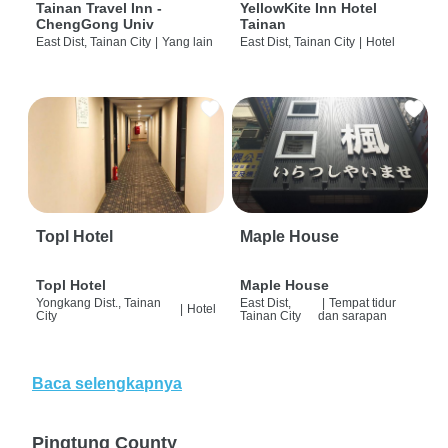
Tainan Travel Inn -
YellowKite Inn Hotel
ChengGong Univ
Tainan
East Dist, Tainan City
|
Yang lain
East Dist, Tainan City
|
Hotel
Topl Hotel
Maple House
Topl Hotel
Maple House
Yongkang Dist., Tainan
East Dist,
|
Tempat tidur
|
Hotel
City
Tainan City
dan sarapan
Baca selengkapnya
Pingtung County