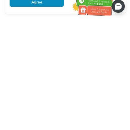
Agree
More information
Bantuan Layanan Pelanggan
Hubungi kami：
+886-2-6610-0183
(Ramah bagi lansia)
Nomor Faks：
+886-2-6610-0185
Jam kerja kantor：
Hari kerja 10:00 ~ 18:30