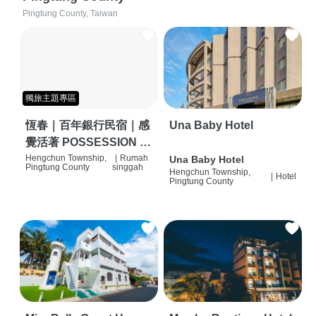
Pingtung County, Taiwan
獨旅主題專區
恆春｜百年銀行民宿｜感
Una Baby Hotel
覺活著 POSSESSION |
背包客棧 | 恆春必住特色
Hengchun Township,
|
Rumah
Una Baby Hotel
Pingtung County
singgah
Hengchun Township,
旅店 | HOSTEL |
|
Hotel
Pingtung County