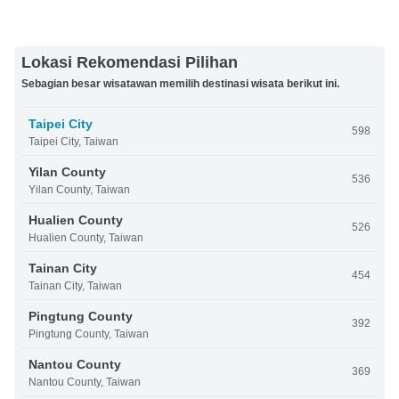
Lokasi Rekomendasi Pilihan
Sebagian besar wisatawan memilih destinasi wisata berikut ini.
Taipei City
598
Taipei City, Taiwan
Yilan County
536
Yilan County, Taiwan
Hualien County
526
Hualien County, Taiwan
Tainan City
454
Tainan City, Taiwan
Pingtung County
392
Pingtung County, Taiwan
Nantou County
369
Nantou County, Taiwan