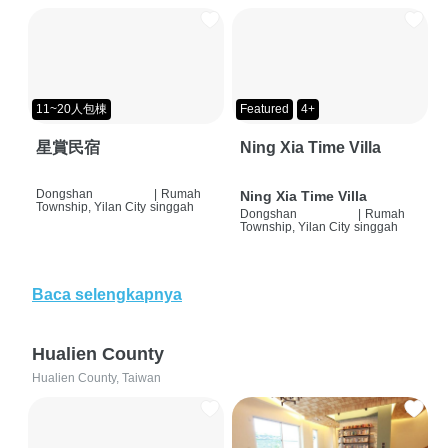
11~20人包棟
Featured
4+
星賞民宿
Ning Xia Time Villa
Dongshan
|
Rumah
Ning Xia Time Villa
Township, Yilan City
singgah
Dongshan
|
Rumah
Township, Yilan City
singgah
Baca selengkapnya
Hualien County
Hualien County, Taiwan