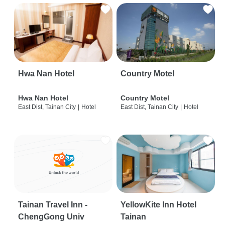
Hwa Nan Hotel
Country Motel
Hwa Nan Hotel
Country Motel
East Dist, Tainan City
|
Hotel
East Dist, Tainan City
|
Hotel
Tainan Travel Inn -
YellowKite Inn Hotel
ChengGong Univ
Tainan