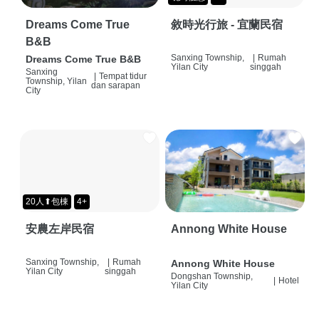
Dreams Come True
敘時光行旅 - 宜蘭民宿
B&B
Sanxing Township,
|
Rumah
Dreams Come True B&B
Yilan City
singgah
Sanxing
|
Tempat tidur
Township, Yilan
dan sarapan
City
20人⬆包棟
4+
安農左岸民宿
Annong White House
Sanxing Township,
|
Rumah
Annong White House
Yilan City
singgah
Dongshan Township,
|
Hotel
Yilan City