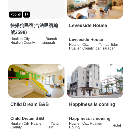
Pool🛟
1+
快樂狗民宿(合法民宿編
Leveeside House
號2598)
Hualien City,
|
Rumah
Leveeside House
Hualien County
singgah
Hualien City,
|
Tempat tidur
Hualien County
dan sarapan
Child Dream B&B
Happiness is coming
Child Dream B&B
Happiness is coming
Hualien City, Hualien
|
Yang
Hualien City, Hualien
|
Hotel
County
lain
County