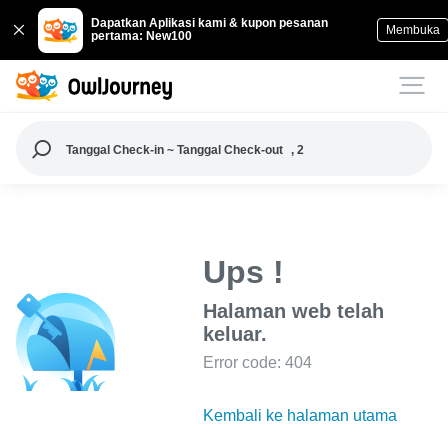
Dapatkan Aplikasi kami & kupon pesanan
Membuka
pertama: New100
Tanggal Check-in ~ Tanggal Check-out
, 2
Ups !
Halaman web telah
keluar.
Error code: 404
Kembali ke halaman utama