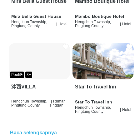
Mira Bella Guest House
Mambo Boutique Hotel
Mira Bella Guest House
Mambo Boutique Hotel
Hengchun Township,
Hengchun Township,
|
Hotel
|
Hotel
Pingtung County
Pingtung County
Pool🛟
3+
沐西VILLA
Star To Travel Inn
Hengchun Township,
|
Rumah
Star To Travel Inn
Pingtung County
singgah
Hengchun Township,
|
Hotel
Pingtung County
Baca selengkapnya