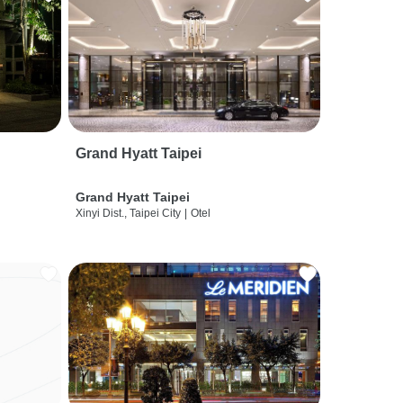
Grand Hyatt Taipei
Grand Hyatt Taipei
Xinyi Dist., Taipei City
|
Otel