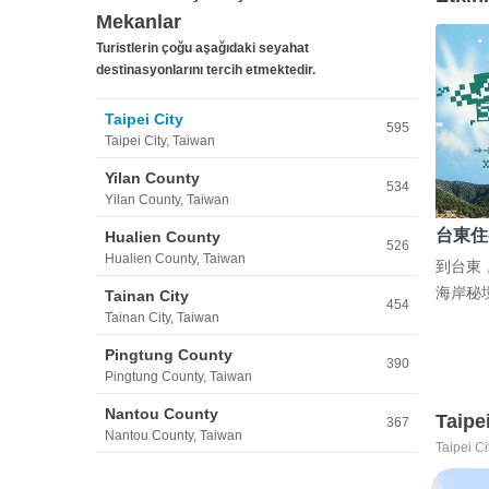
Mekanlar
Turistlerin çoğu aşağıdaki seyahat
destinasyonlarını tercih etmektedir.
Taipei City
595
Taipei City, Taiwan
Yilan County
534
Yilan County, Taiwan
台東住
Hualien County
526
Hualien County, Taiwan
到台東
海岸秘
Tainan City
454
Tainan City, Taiwan
Pingtung County
390
Pingtung County, Taiwan
Nantou County
Taipe
367
Nantou County, Taiwan
Taipei Ci