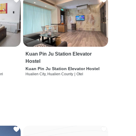
Kuan Pin Ju Station Elevator
Hostel
Kuan Pin Ju Station Elevator Hostel
ri
Hualien City, Hualien County
|
Otel