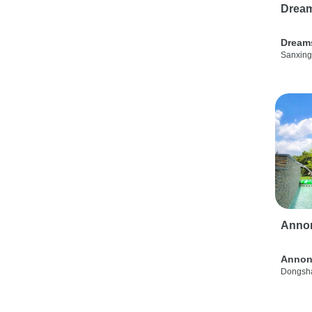
Drea
Dream
Sanxing
Anno
Annon
Dongsha