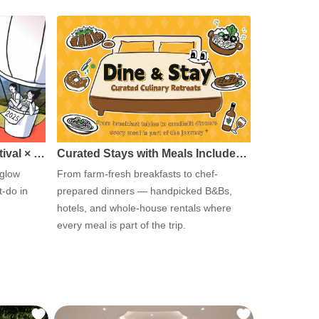
tival × …
Curated Stays with Meals Include…
 glow
From farm-fresh breakfasts to chef-
-do in
prepared dinners — handpicked B&Bs,
hotels, and whole-house rentals where
every meal is part of the trip.