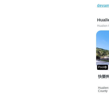
devam
Huali
Hualien 
Pool🛟
快樂狗
Hualien 
County