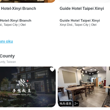
 Hotel-Xinyi Branch
Guide Hotel Taipei Xinyi
Hotel-Xinyi Branch
Guide Hotel Taipei Xinyi
t., Taipei City
|
Otel
Xinyi Dist., Taipei City
|
Otel
ını oku
 County
unty, Taiwan
晚鳥優惠
2+