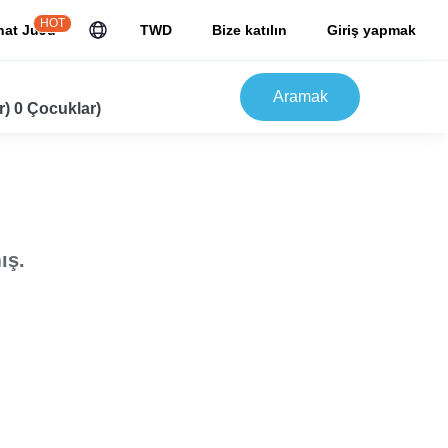
HOT
hat JuJu
TWD
Bize katılın
Giriş yapmak
Aramak
r) 0 Çocuklar)
ış.