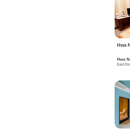
Hwa N
Hwa N
East Dis