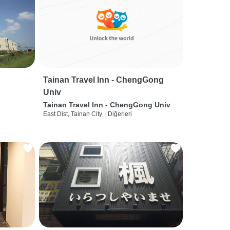
Tainan Travel Inn - ChengGong
Univ
Tainan Travel Inn - ChengGong Univ
East Dist, Tainan City
|
Diğerleri