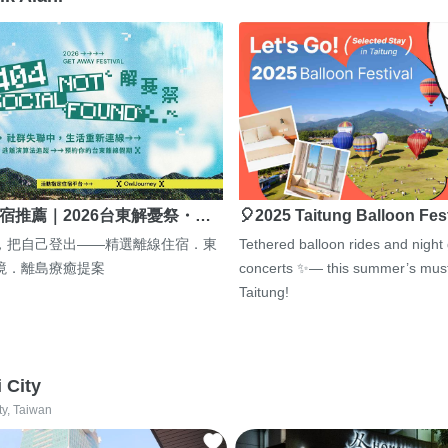
宿推薦｜2026台東解憂祭・…
🎈2025 Taitung Balloon Fes
，把自己登出——精選離線住宿．東
Tethered balloon rides and night
境．離島療癒提案
concerts ✨— this summer’s must
Taitung!
i City
ty, Taiwan