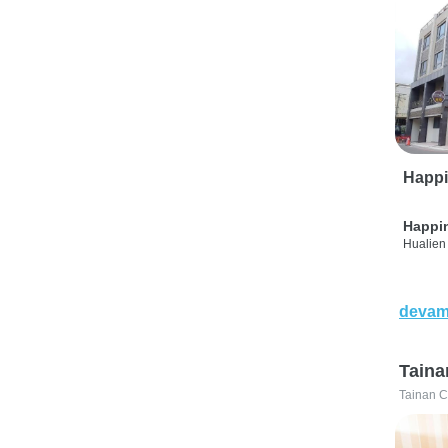
Happi
Happi
Hualien 
devam
Taina
Tainan C