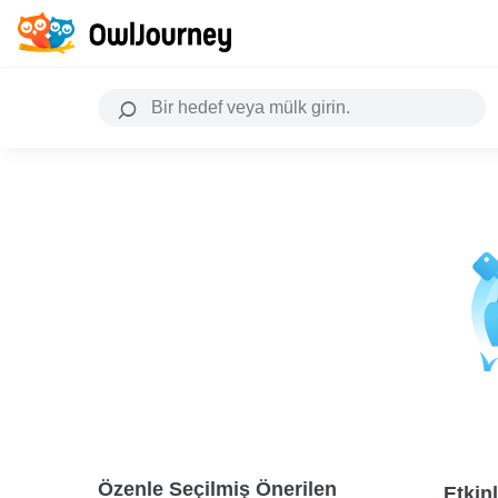
Özenle Seçilmiş Önerilen
Etkinl