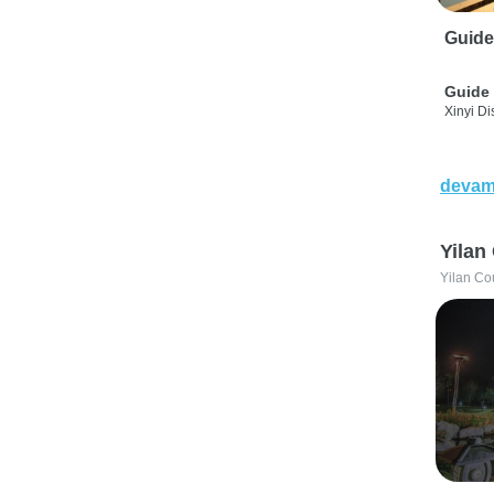
Guide
Guide 
Xinyi Dis
devam
Yilan
Yilan Co