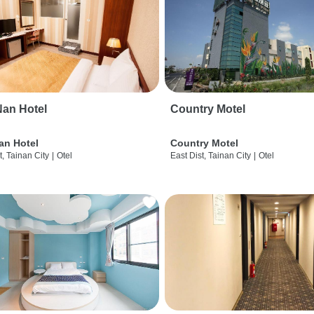
an Hotel
Country Motel
an Hotel
Country Motel
t, Tainan City
|
Otel
East Dist, Tainan City
|
Otel