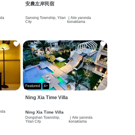
安農左岸民宿
nda
Sanxing Township, Yilan
|
Aile yanında
City
konaklama
Featured
4+
Ning Xia Time Villa
ında
Ning Xia Time Villa
Dongshan Township,
|
Aile yanında
Yilan City
konaklama