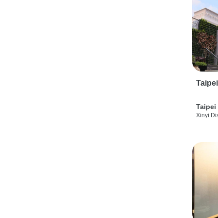
Taipe
Taipei
Xinyi Dis