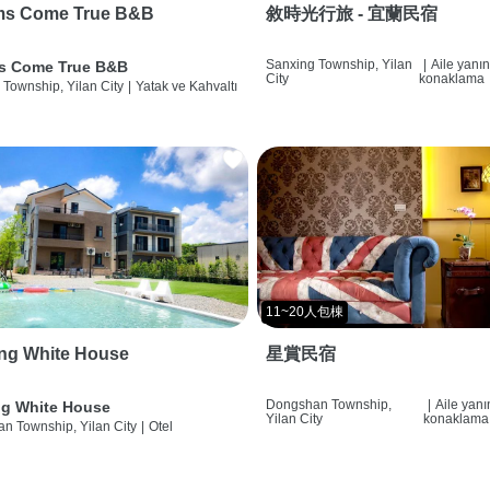
ms Come True B&B
敘時光行旅 - 宜蘭民宿
Sanxing Township, Yilan
|
Aile yanı
s Come True B&B
City
konaklama
 Township, Yilan City
|
Yatak ve Kahvaltı
11~20人包棟
ng White House
星賞民宿
Dongshan Township,
|
Aile yan
g White House
Yilan City
konaklama
n Township, Yilan City
|
Otel