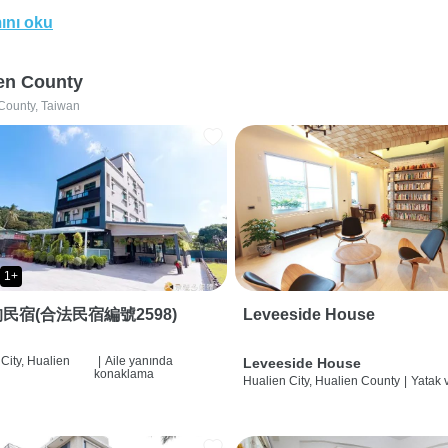
ını oku
en County
County, Taiwan
1+
民宿(合法民宿編號2598)
Leveeside House
City, Hualien
|
Aile yanında
Leveeside House
konaklama
Hualien City, Hualien County
|
Yatak 