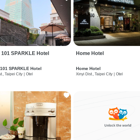
i 101 SPARKLE Hotel
Home Hotel
 101 SPARKLE Hotel
Home Hotel
t., Taipei City
|
Otel
Xinyi Dist., Taipei City
|
Otel