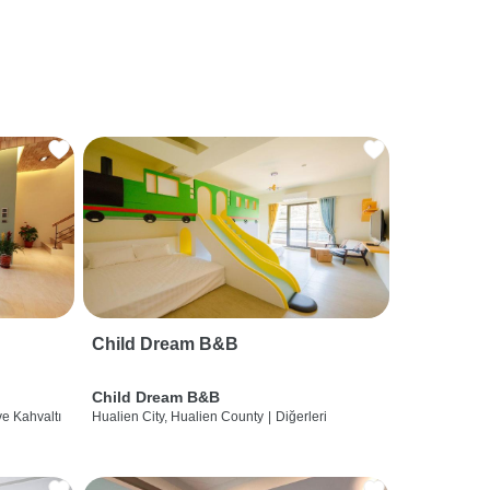
Child Dream B&B
Child Dream B&B
ve Kahvaltı
Hualien City, Hualien County
|
Diğerleri