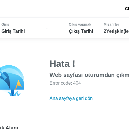
C
Giriş
Çıkış yapmak
Misafirler
-
Giriş Tarihi
Çıkış Tarihi
2Yetişkin(le
Hata !
Web sayfası oturumdan çıkm
Error code: 404
Ana sayfaya geri dön
ik Alanı