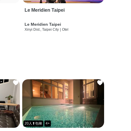
Le Meridien Taipei
Le Meridien Taipei
Xinyi Dist., Taipei City
|
Otel
20人⬆包棟
4+