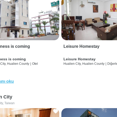
ness is coming
Leisure Homestay
ness is coming
Leisure Homestay
City, Hualien County
|
Otel
Hualien City, Hualien County
|
Diğerle
ını oku
n City
ity, Taiwan