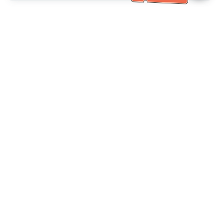
Bantuan Khidmat Pelanggan
Hubungi kami：
+886-2-6610-0183
(Mesra warga emas)
No. Faks：
+886-2-6610-0185
Waktu pejabat：
Hari bekerja 10:00 ~ 18:30