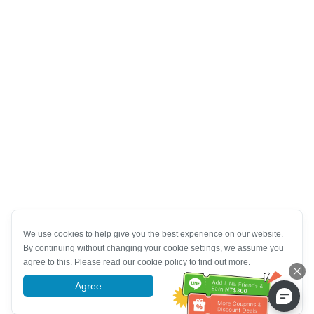
We use cookies to help give you the best experience on our website.
By continuing without changing your cookie settings, we assume you
agree to this. Please read our cookie policy to find out more.
Agree
More information