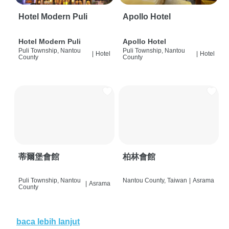
Hotel Modern Puli
Apollo Hotel
Hotel Modern Puli
Apollo Hotel
Puli Township, Nantou
Puli Township, Nantou
|
Hotel
|
Hotel
County
County
蒂爾堡會館
柏林會館
Puli Township, Nantou
Nantou County, Taiwan
|
Asrama
|
Asrama
County
baca lebih lanjut