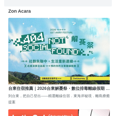
Zon Acara
台東住宿推薦｜2026台東解憂祭・數位排毒離線假期 …
到台東，把自己登出——精選離線住宿．東海岸秘境．離島療癒
提案