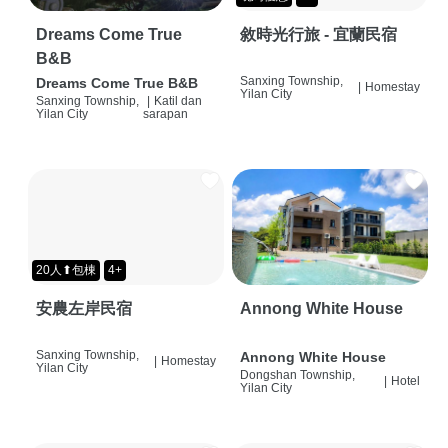
Dreams Come True
敘時光行旅 - 宜蘭民宿
B&B
Sanxing Township,
Dreams Come True B&B
|
Homestay
Yilan City
Sanxing Township,
|
Katil dan
Yilan City
sarapan
20人⬆包棟
4+
安農左岸民宿
Annong White House
Sanxing Township,
Annong White House
|
Homestay
Yilan City
Dongshan Township,
|
Hotel
Yilan City