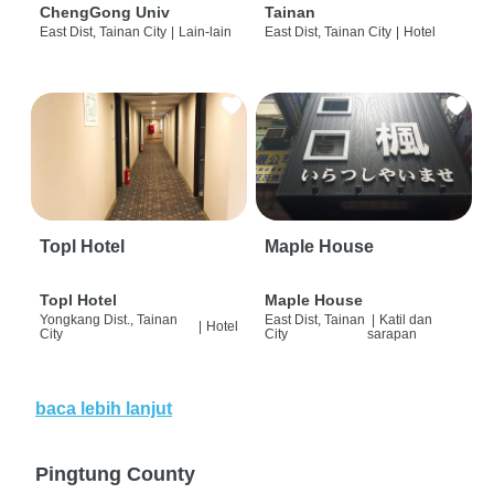
ChengGong Univ
Tainan
East Dist, Tainan City
|
Lain-lain
East Dist, Tainan City
|
Hotel
Topl Hotel
Maple House
Topl Hotel
Maple House
Yongkang Dist., Tainan
East Dist, Tainan
|
Katil dan
|
Hotel
City
City
sarapan
baca lebih lanjut
Pingtung County