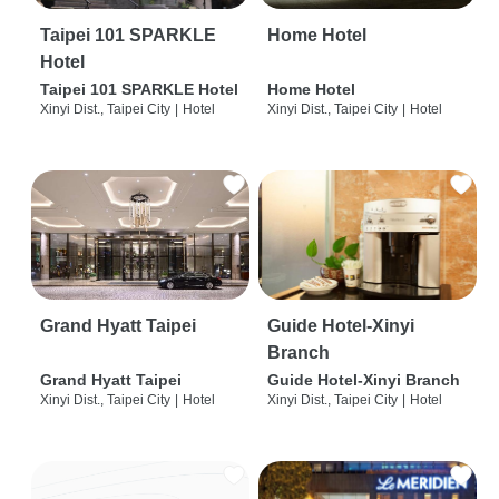
Taipei 101 SPARKLE
Home Hotel
Hotel
Taipei 101 SPARKLE Hotel
Home Hotel
Xinyi Dist., Taipei City
|
Hotel
Xinyi Dist., Taipei City
|
Hotel
Grand Hyatt Taipei
Guide Hotel-Xinyi
Branch
Grand Hyatt Taipei
Guide Hotel-Xinyi Branch
Xinyi Dist., Taipei City
|
Hotel
Xinyi Dist., Taipei City
|
Hotel