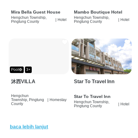
Mira Bella Guest House
Mambo Boutique Hotel
Hengchun Township,
Hengchun Township,
|
Hotel
|
Hotel
Pingtung County
Pingtung County
Pool🛟
3+
沐西VILLA
Star To Travel Inn
Hengchun
Star To Travel Inn
Township, Pingtung
|
Homestay
Hengchun Township,
County
|
Hotel
Pingtung County
baca lebih lanjut