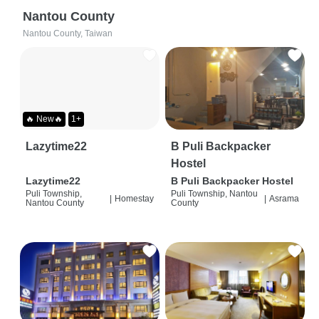
Nantou County
Nantou County, Taiwan
🔥 New🔥
1+
Lazytime22
B Puli Backpacker
Hostel
Lazytime22
B Puli Backpacker Hostel
Puli Township,
Puli Township, Nantou
|
Homestay
|
Asrama
Nantou County
County