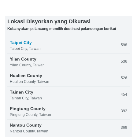
Lokasi Disyorkan yang Dikurasi
Kebanyakan pelancong memilih destinasi pelancongan berikut
Taipei City
598
Taipei City, Taiwan
Yilan County
536
Yilan County, Taiwan
Hualien County
526
Hualien County, Taiwan
Tainan City
454
Tainan City, Taiwan
Pingtung County
392
Pingtung County, Taiwan
Nantou County
369
Nantou County, Taiwan