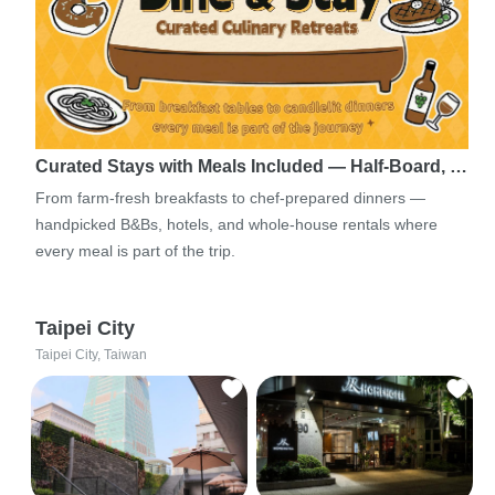
Curated Stays with Meals Included — Half-Board, …
From farm-fresh breakfasts to chef-prepared dinners —
handpicked B&Bs, hotels, and whole-house rentals where
every meal is part of the trip.
Taipei City
Taipei City, Taiwan