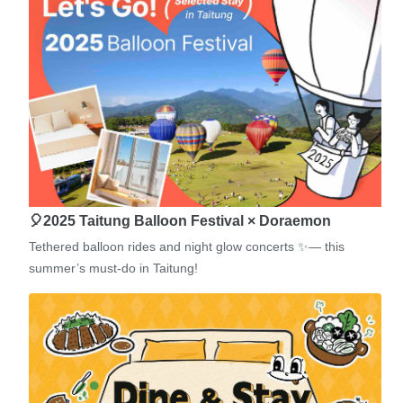
🎈2025 Taitung Balloon Festival × Doraemon
Tethered balloon rides and night glow concerts ✨— this
summer’s must-do in Taitung!