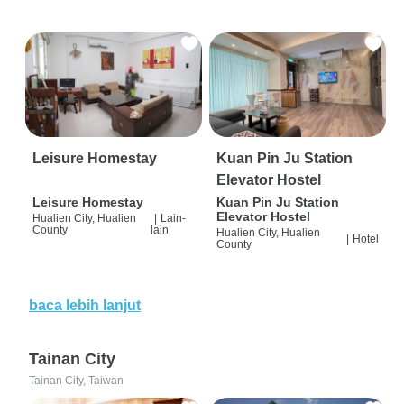
Leisure Homestay
Kuan Pin Ju Station
Elevator Hostel
Leisure Homestay
Kuan Pin Ju Station
Elevator Hostel
Hualien City, Hualien
|
Lain-
County
lain
Hualien City, Hualien
|
Hotel
County
baca lebih lanjut
Tainan City
Tainan City, Taiwan