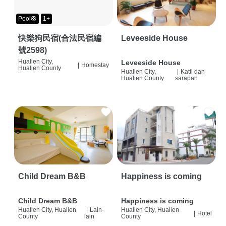
Pool🛟
1+
快樂狗民宿(合法民宿編
Leveeside House
號2598)
Hualien City,
Leveeside House
|
Homestay
Hualien County
Hualien City,
|
Katil dan
Hualien County
sarapan
Child Dream B&B
Happiness is coming
Child Dream B&B
Happiness is coming
Hualien City, Hualien
|
Lain-
Hualien City, Hualien
|
Hotel
County
lain
County