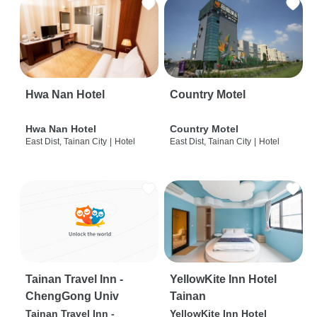
Hwa Nan Hotel
Country Motel
Hwa Nan Hotel
Country Motel
East Dist, Tainan City
|
Hotel
East Dist, Tainan City
|
Hotel
Tainan Travel Inn -
YellowKite Inn Hotel
ChengGong Univ
Tainan
Tainan Travel Inn -
YellowKite Inn Hotel