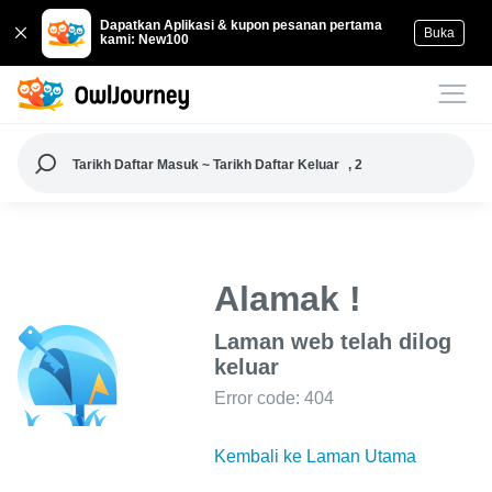
Dapatkan Aplikasi & kupon pesanan pertama
Buka
kami: New100
Tarikh Daftar Masuk ~ Tarikh Daftar Keluar
, 2
Alamak !
Laman web telah dilog
keluar
Error code: 404
Kembali ke Laman Utama