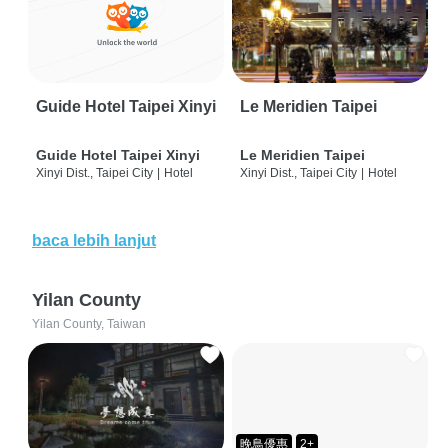
Guide Hotel Taipei Xinyi
Le Meridien Taipei
Guide Hotel Taipei Xinyi
Le Meridien Taipei
Xinyi Dist., Taipei City
|
Hotel
Xinyi Dist., Taipei City
|
Hotel
baca lebih lanjut
Yilan County
Yilan County, Taiwan
晚鳥優惠
2+