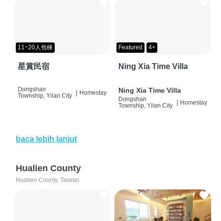
11~20人包棟
Featured
4+
星賞民宿
Ning Xia Time Villa
Dongshan
Ning Xia Time Villa
|
Homestay
Township, Yilan City
Dongshan
|
Homestay
Township, Yilan City
baca lebih lanjut
Hualien County
Hualien County, Taiwan