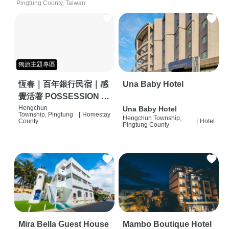
Pingtung County, Taiwan
獨旅主題專區
恆春｜百年銀行民宿｜感
Una Baby Hotel
覺活著 POSSESSION |
背包客棧 | 恆春必住特色
Hengchun
Una Baby Hotel
Township, Pingtung
|
Homestay
Hengchun Township,
旅店 | HOSTEL |
County
|
Hotel
Pingtung County
Mira Bella Guest House
Mambo Boutique Hotel