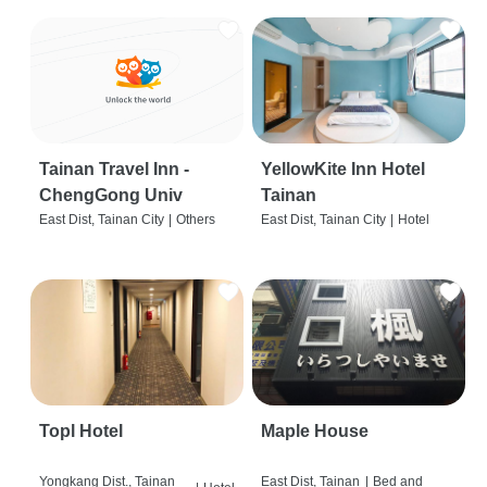
Tainan Travel Inn -
YellowKite Inn Hotel
ChengGong Univ
Tainan
East Dist, Tainan City
|
Others
East Dist, Tainan City
|
Hotel
Topl Hotel
Maple House
Yongkang Dist., Tainan
East Dist, Tainan
|
Bed and