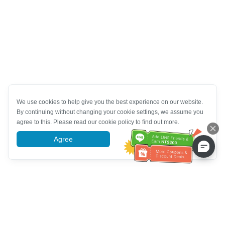
We use cookies to help give you the best experience on our website.
By continuing without changing your cookie settings, we assume you
agree to this. Please read our cookie policy to find out more.
Agree
More information