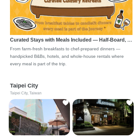
Curated Stays with Meals Included — Half-Board, …
From farm-fresh breakfasts to chef-prepared dinners —
handpicked B&Bs, hotels, and whole-house rentals where
every meal is part of the trip.
Taipei City
Taipei City, Taiwan