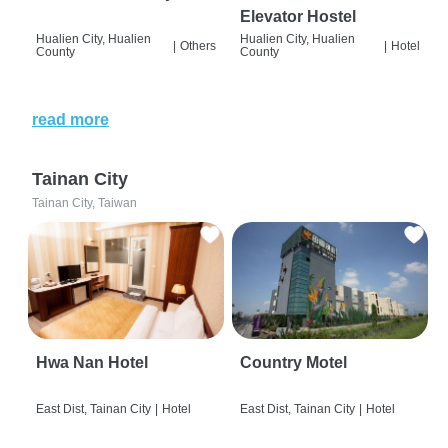
Elevator Hostel
Hualien City, Hualien
Hualien City, Hualien
|
Others
|
Hotel
County
County
read more
Tainan City
Tainan City, Taiwan
Hwa Nan Hotel
Country Motel
East Dist, Tainan City
|
Hotel
East Dist, Tainan City
|
Hotel