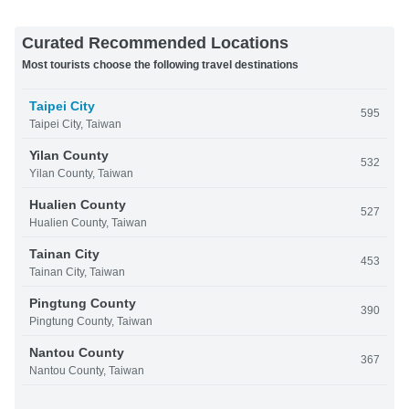
Curated Recommended Locations
Most tourists choose the following travel destinations
Taipei City
595
Taipei City, Taiwan
Yilan County
532
Yilan County, Taiwan
Hualien County
527
Hualien County, Taiwan
Tainan City
453
Tainan City, Taiwan
Pingtung County
390
Pingtung County, Taiwan
Nantou County
367
Nantou County, Taiwan