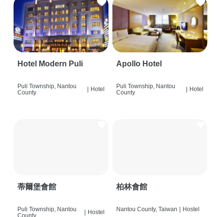
Hotel Modern Puli
Apollo Hotel
Puli Township, Nantou
Puli Township, Nantou
|
Hotel
|
Hotel
County
County
蒂爾堡會館
柏林會館
Puli Township, Nantou
Nantou County, Taiwan
|
Hostel
|
Hostel
County