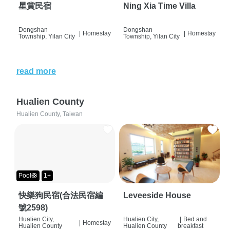
星賞民宿
Ning Xia Time Villa
Dongshan
Dongshan
|
Homestay
|
Homestay
Township, Yilan City
Township, Yilan City
read more
Hualien County
Hualien County, Taiwan
Pool🛟
1+
快樂狗民宿(合法民宿編
Leveeside House
號2598)
Hualien City,
Hualien City,
|
Bed and
|
Homestay
Hualien County
Hualien County
breakfast