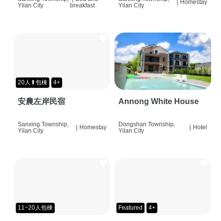
|
Homestay
Yilan City
breakfast
Yilan City
20人⬆包棟
4+
安農左岸民宿
Annong White House
Sanxing Township,
Dongshan Township,
|
Homestay
|
Hotel
Yilan City
Yilan City
11~20人包棟
Featured
4+