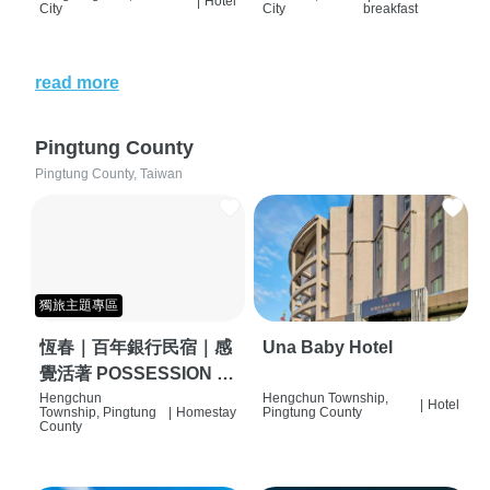
|
Hotel
City
City
breakfast
read more
Pingtung County
Pingtung County, Taiwan
獨旅主題專區
恆春｜百年銀行民宿｜感
Una Baby Hotel
覺活著 POSSESSION |
背包客棧 | 恆春必住特色
Hengchun
Hengchun Township,
|
Hotel
Township, Pingtung
|
Homestay
Pingtung County
旅店 | HOSTEL |
County