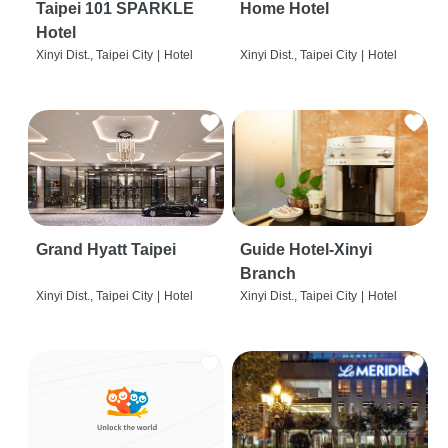
Taipei 101 SPARKLE
Home Hotel
Hotel
Xinyi Dist., Taipei City
|
Hotel
Xinyi Dist., Taipei City
|
Hotel
Grand Hyatt Taipei
Guide Hotel-Xinyi
Branch
Xinyi Dist., Taipei City
|
Hotel
Xinyi Dist., Taipei City
|
Hotel