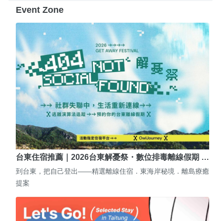
Event Zone
台東住宿推薦｜2026台東解憂祭・數位排毒離線假期 …
到台東，把自己登出——精選離線住宿．東海岸秘境．離島療癒
提案