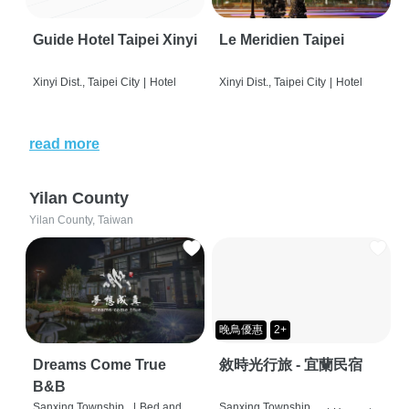
Guide Hotel Taipei Xinyi
Le Meridien Taipei
Xinyi Dist., Taipei City
|
Hotel
Xinyi Dist., Taipei City
|
Hotel
read more
Yilan County
Yilan County, Taiwan
晚鳥優惠
2+
Dreams Come True
敘時光行旅 - 宜蘭民宿
B&B
Sanxing Township,
|
Bed and
Sanxing Township,