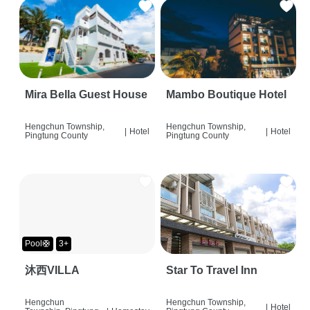
Mira Bella Guest House
Mambo Boutique Hotel
Hengchun Township,
Hengchun Township,
|
Hotel
|
Hotel
Pingtung County
Pingtung County
Pool🛟
3+
沐西VILLA
Star To Travel Inn
Hengchun
Hengchun Township,
|
Hotel