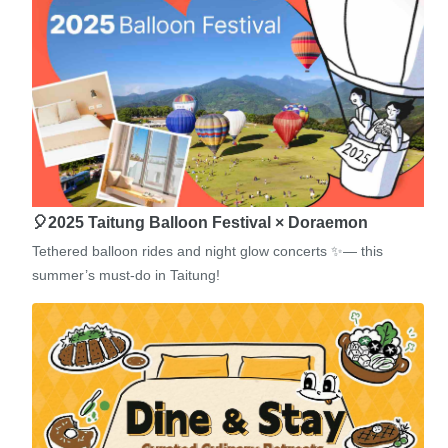
🎈2025 Taitung Balloon Festival × Doraemon
Tethered balloon rides and night glow concerts ✨— this
summer’s must-do in Taitung!