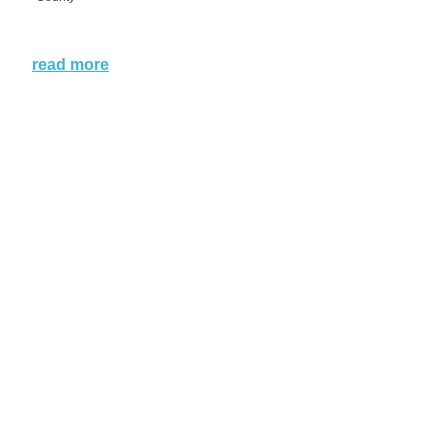
read more