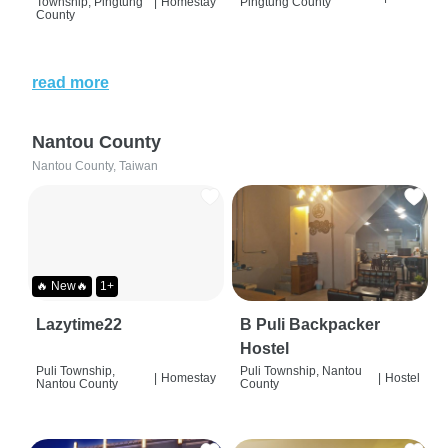
Township, Pingtung
|
Homestay
Pingtung County
County
read more
Nantou County
Nantou County, Taiwan
🔥 New🔥
1+
Lazytime22
B Puli Backpacker
Hostel
Puli Township,
Puli Township, Nantou
|
Homestay
|
Hostel
Nantou County
County