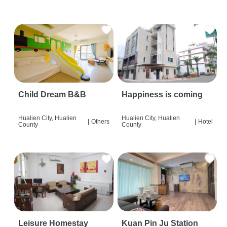
Child Dream B&B
Happiness is coming
Hualien City, Hualien
Hualien City, Hualien
|
Others
|
Hotel
County
County
Leisure Homestay
Kuan Pin Ju Station