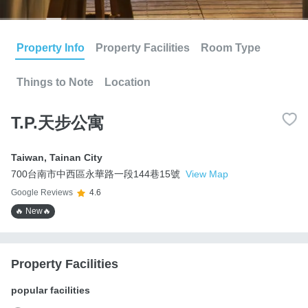
Property Info
Property Facilities
Room Type
Things to Note
Location
T.P.天步公寓
Taiwan
,
Tainan City
700台南市中西區永華路一段144巷15號
View Map
Google Reviews
4.6
🔥 New🔥
Property Facilities
popular facilities