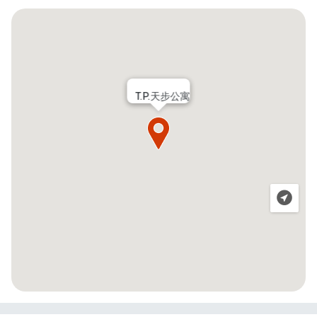
T.P.天步公寓