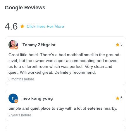
Google Reviews
4.6
Click Here For More
Tommy Zěitgeist
5
Great little hotel. There's a bad mothball smell in the ground-
level, but the owner was super accommodating and moved
us to a different room which was perfect! Very clean and
quiet. Wifi worked great. Definitely recommend.
8 months before
neo kong yong
5
Simple and quiet place to stay with a lot of eateries nearby.
2 years before