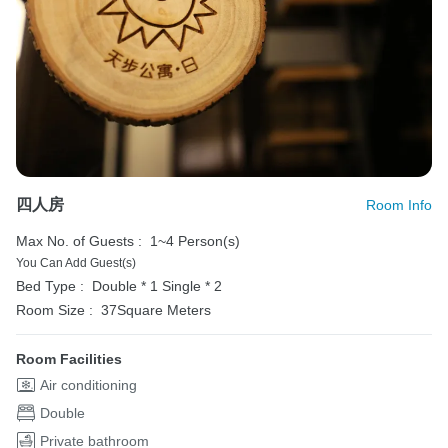
四人房
Room Info
Max No. of Guests :
1~4 Person(s)
You Can Add Guest(s)
Bed Type :
Double * 1
Single * 2
Room Size :
37Square Meters
Room Facilities
Air conditioning
Double
Private bathroom