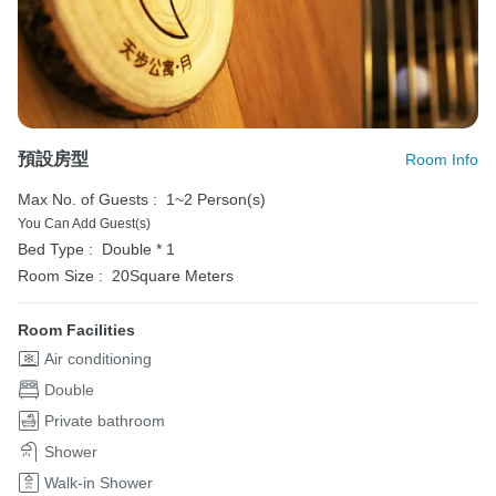
預設房型
Room Info
Max No. of Guests :
1~2 Person(s)
You Can Add Guest(s)
Bed Type :
Double * 1
Room Size :
20Square Meters
Room Facilities
Air conditioning
Double
Private bathroom
Shower
Walk-in Shower