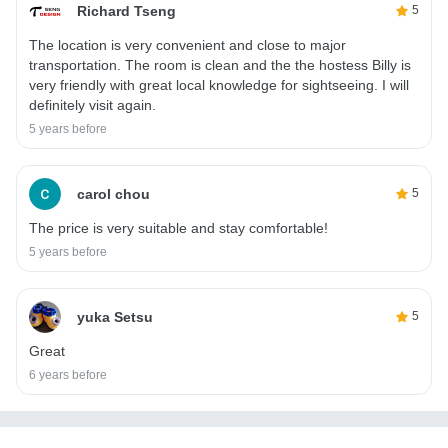
Richard Tseng
5
The location is very convenient and close to major
transportation. The room is clean and the the hostess Billy is
very friendly with great local knowledge for sightseeing. I will
definitely visit again.
5 years before
carol chou
5
The price is very suitable and stay comfortable!
5 years before
yuka Setsu
5
Great
6 years before