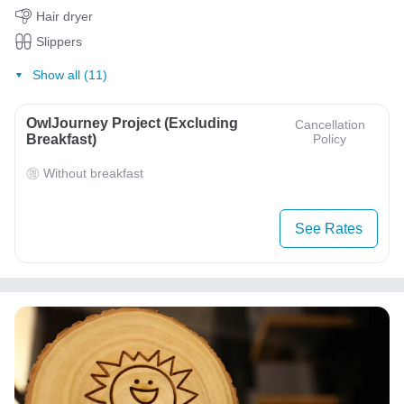
Hair dryer
Slippers
Show all (11)
OwlJourney Project (Excluding
Cancellation
Breakfast)
Policy
Without breakfast
See Rates