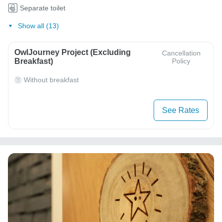
Separate toilet
Show all (13)
OwlJourney Project (Excluding
Cancellation
Breakfast)
Policy
Without breakfast
See Rates