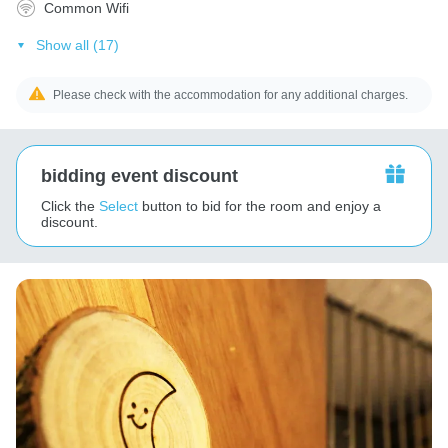
Common Wifi
Show all (17)
Please check with the accommodation for any additional charges.
bidding event discount
Click the
Select
button to bid for the room and enjoy a
discount.