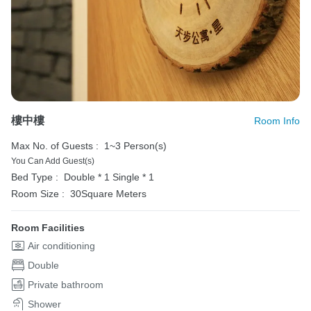
樓中樓
Room Info
Max No. of Guests :
1~3 Person(s)
You Can Add Guest(s)
Bed Type :
Double * 1
Single * 1
Room Size :
30Square Meters
Room Facilities
Air conditioning
Double
Private bathroom
Shower