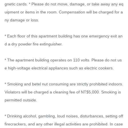
gnetic cards. * Please do not move, damage, or take away any eq
uipment or items in the room. Compensation will be charged for a
ny damage or loss.

* Each floor of this apartment building has one emergency exit an
d a dry powder fire extinguisher.

* The apartment building operates on 110 volts. Please do not us
e high-voltage electrical appliances such as electric cookers.

* Smoking and betel nut consuming are strictly prohibited indoors. 
Violators will be charged a cleaning fee of NT$5,000. Smoking is 
permitted outside.

* Drinking alcohol, gambling, loud noises, disturbances, setting off 
firecrackers, and any other illegal activities are prohibited. In case 