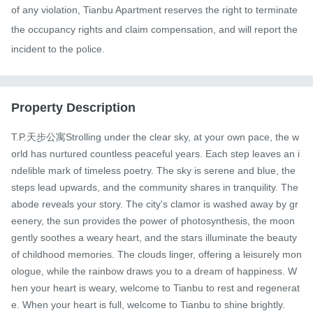
of any violation, Tianbu Apartment reserves the right to terminate 
the occupancy rights and claim compensation, and will report the 
incident to the police.
Property Description
T.P.天步公寓Strolling under the clear sky, at your own pace, the w
orld has nurtured countless peaceful years. Each step leaves an i
ndelible mark of timeless poetry. The sky is serene and blue, the 
steps lead upwards, and the community shares in tranquility. The 
abode reveals your story. The city's clamor is washed away by gr
eenery, the sun provides the power of photosynthesis, the moon 
gently soothes a weary heart, and the stars illuminate the beauty 
of childhood memories. The clouds linger, offering a leisurely mon
ologue, while the rainbow draws you to a dream of happiness. W
hen your heart is weary, welcome to Tianbu to rest and regenerat
e. When your heart is full, welcome to Tianbu to shine brightly.