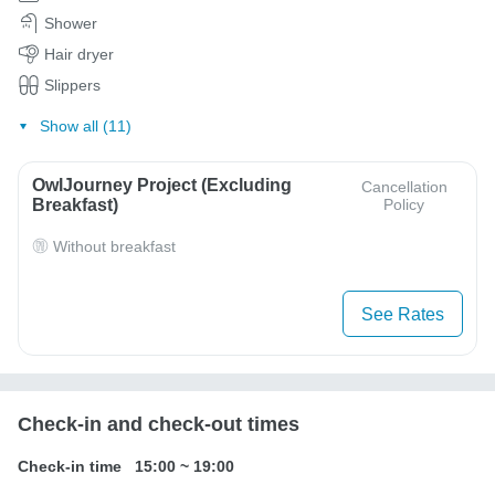
Shower
Hair dryer
Slippers
Show all (11)
OwlJourney Project (Excluding
Cancellation
Breakfast)
Policy
Without breakfast
See Rates
Check-in and check-out times
Check-in time
15:00
~
19:00