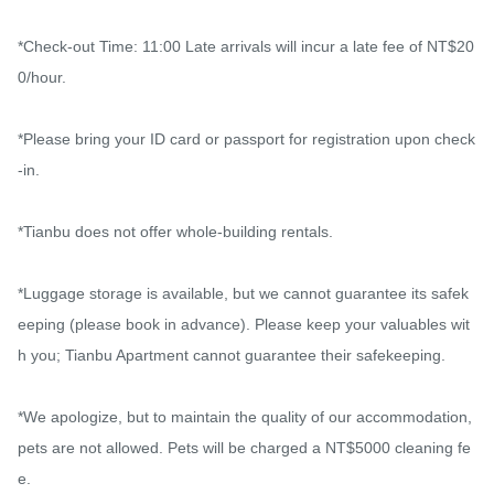
*Check-out Time: 11:00 Late arrivals will incur a late fee of NT$20
0/hour.

*Please bring your ID card or passport for registration upon check
-in.

*Tianbu does not offer whole-building rentals.

*Luggage storage is available, but we cannot guarantee its safek
eeping (please book in advance). Please keep your valuables wit
h you; Tianbu Apartment cannot guarantee their safekeeping.

*We apologize, but to maintain the quality of our accommodation, 
pets are not allowed. Pets will be charged a NT$5000 cleaning fe
e.
