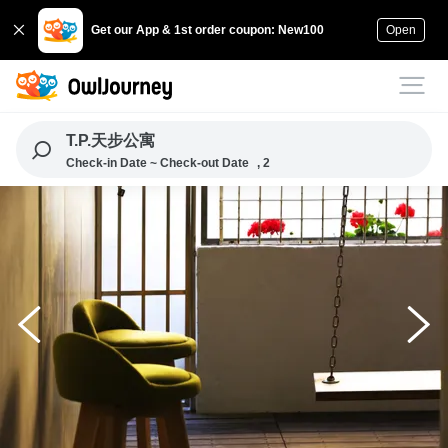
Get our App & 1st order coupon: New100
Open
T.P.天步公寓
Check-in Date ~ Check-out Date
, 2