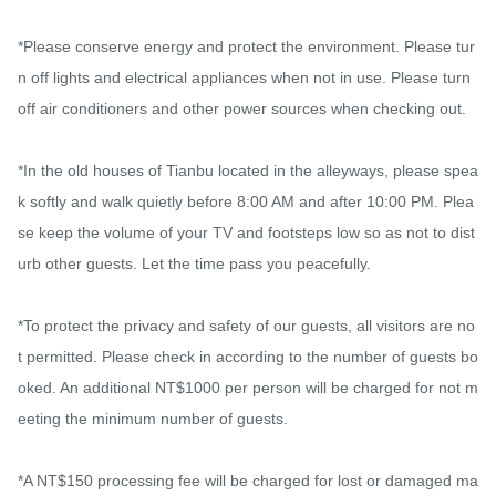
*Please conserve energy and protect the environment. Please tur
n off lights and electrical appliances when not in use. Please turn 
off air conditioners and other power sources when checking out.

*In the old houses of Tianbu located in the alleyways, please spea
k softly and walk quietly before 8:00 AM and after 10:00 PM. Plea
se keep the volume of your TV and footsteps low so as not to dist
urb other guests. Let the time pass you peacefully.

*To protect the privacy and safety of our guests, all visitors are no
t permitted. Please check in according to the number of guests bo
oked. An additional NT$1000 per person will be charged for not m
eeting the minimum number of guests.

*A NT$150 processing fee will be charged for lost or damaged ma