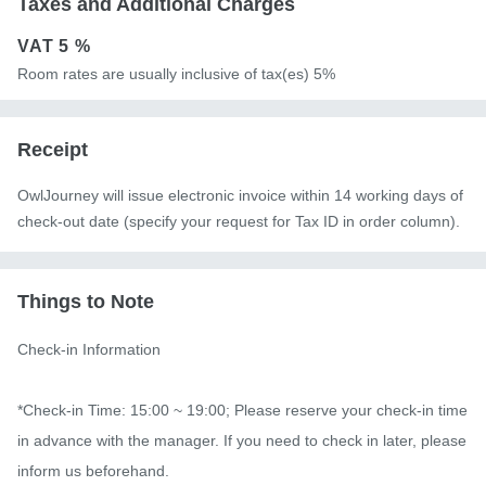
Taxes and Additional Charges
VAT
5 %
Room rates are usually inclusive of tax(es) 5%
Receipt
OwlJourney will issue electronic invoice within 14 working days of
check-out date (specify your request for Tax ID in order column).
Things to Note
Check-in Information

*Check-in Time: 15:00 ~ 19:00; Please reserve your check-in time 
in advance with the manager. If you need to check in later, please 
inform us beforehand.
