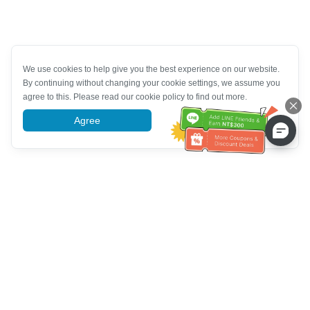
We use cookies to help give you the best experience on our website.
By continuing without changing your cookie settings, we assume you
agree to this. Please read our cookie policy to find out more.
Agree
More information
Customer Service help