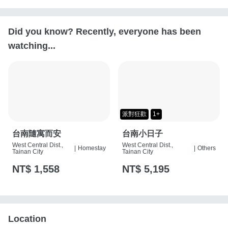
Did you know? Recently, everyone has been
watching...
派對狂歡
1+
台南隨寓而安
台南小日子
West Central Dist.,
West Central Dist.,
|
Homestay
|
Others
Tainan City
Tainan City
NT$ 1,558
NT$ 5,195
Location