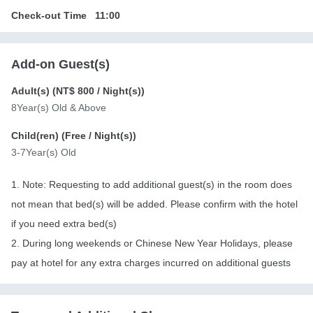
Check-out Time
11:00
Add-on Guest(s)
Adult(s) (
NT$ 800
/ Night(s))
8Year(s) Old & Above
Child(ren) (
Free
/ Night(s))
3-7Year(s) Old
1. Note: Requesting to add additional guest(s) in the room does
not mean that bed(s) will be added. Please confirm with the hotel
if you need extra bed(s)
2. During long weekends or Chinese New Year Holidays, please
pay at hotel for any extra charges incurred on additional guests