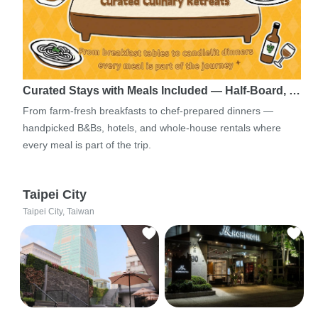
Curated Stays with Meals Included — Half-Board, …
From farm-fresh breakfasts to chef-prepared dinners —
handpicked B&Bs, hotels, and whole-house rentals where
every meal is part of the trip.
Taipei City
Taipei City, Taiwan