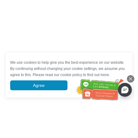
We use cookies to help give you the best experience on our website.
By continuing without changing your cookie settings, we assume you
agree to this. Please read our cookie policy to find out more.
Agree
More information