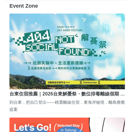
Event Zone
台東住宿推薦｜2026台東解憂祭・數位排毒離線假期 …
到台東，把自己登出——精選離線住宿．東海岸秘境．離島療癒
提案