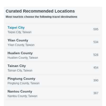
Curated Recommended Locations
Most tourists choose the following travel destinations
Taipei City
595
Taipei City, Taiwan
Yilan County
534
Yilan County, Taiwan
Hualien County
526
Hualien County, Taiwan
Tainan City
454
Tainan City, Taiwan
Pingtung County
390
Pingtung County, Taiwan
Nantou County
367
Nantou County, Taiwan