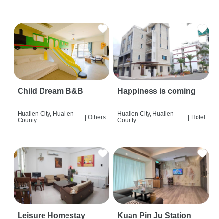
Child Dream B&B
Happiness is coming
Hualien City, Hualien
Hualien City, Hualien
|
Others
|
Hotel
County
County
Leisure Homestay
Kuan Pin Ju Station