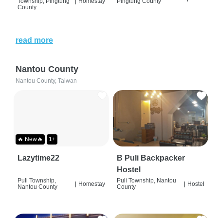
Township, Pingtung
|
Homestay
Pingtung County
County
read more
Nantou County
Nantou County, Taiwan
🔥 New🔥
1+
Lazytime22
B Puli Backpacker
Hostel
Puli Township,
Puli Township, Nantou
|
Homestay
|
Hostel
Nantou County
County