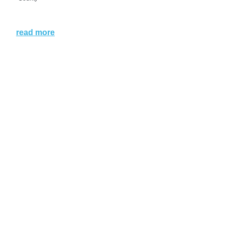
read more