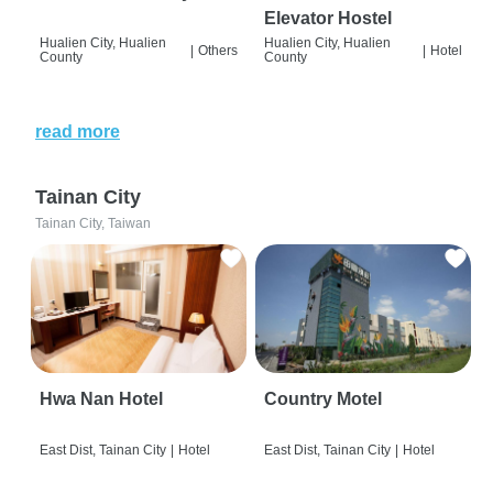
Elevator Hostel
Hualien City, Hualien
Hualien City, Hualien
|
Others
|
Hotel
County
County
read more
Tainan City
Tainan City, Taiwan
Hwa Nan Hotel
Country Motel
East Dist, Tainan City
|
Hotel
East Dist, Tainan City
|
Hotel