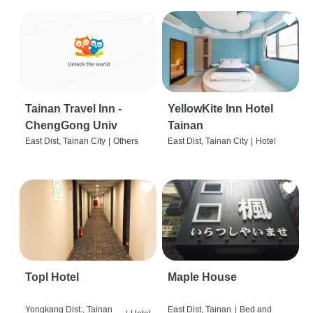
Tainan Travel Inn -
YellowKite Inn Hotel
ChengGong Univ
Tainan
East Dist, Tainan City
|
Others
East Dist, Tainan City
|
Hotel
Topl Hotel
Maple House
Yongkang Dist., Tainan
East Dist, Tainan
|
Bed and