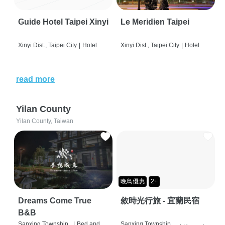
Guide Hotel Taipei Xinyi
Le Meridien Taipei
Xinyi Dist., Taipei City
|
Hotel
Xinyi Dist., Taipei City
|
Hotel
read more
Yilan County
Yilan County, Taiwan
晚鳥優惠
2+
Dreams Come True
敘時光行旅 - 宜蘭民宿
B&B
Sanxing Township,
|
Bed and
Sanxing Township,