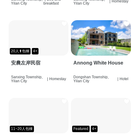
|
Homestay
Yilan City
breakfast
Yilan City
20人⬆包棟
4+
安農左岸民宿
Annong White House
Sanxing Township,
Dongshan Township,
|
Homestay
|
Hotel
Yilan City
Yilan City
11~20人包棟
Featured
4+