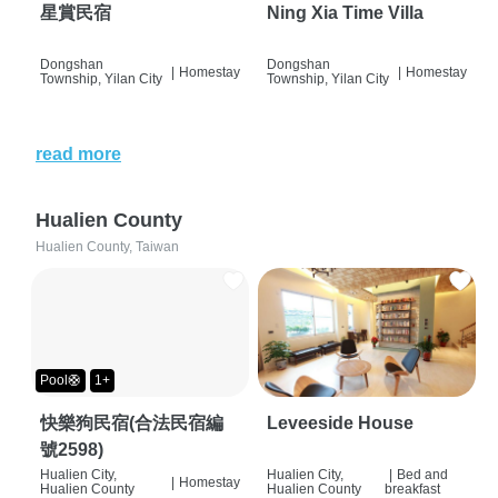
星賞民宿
Ning Xia Time Villa
Dongshan
Dongshan
|
Homestay
|
Homestay
Township, Yilan City
Township, Yilan City
read more
Hualien County
Hualien County, Taiwan
Pool🛟
1+
快樂狗民宿(合法民宿編
Leveeside House
號2598)
Hualien City,
Hualien City,
|
Bed and
|
Homestay
Hualien County
Hualien County
breakfast