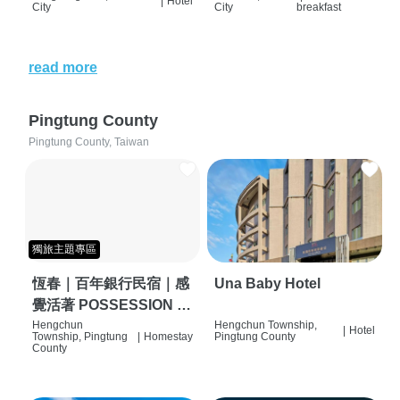
|
Hotel
City
City
breakfast
read more
Pingtung County
Pingtung County, Taiwan
獨旅主題專區
恆春｜百年銀行民宿｜感
Una Baby Hotel
覺活著 POSSESSION |
背包客棧 | 恆春必住特色
Hengchun
Hengchun Township,
|
Hotel
Township, Pingtung
|
Homestay
Pingtung County
旅店 | HOSTEL |
County