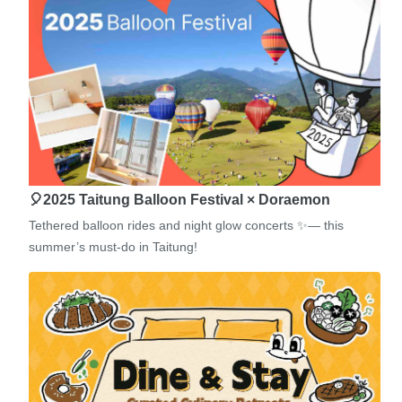
🎈2025 Taitung Balloon Festival × Doraemon
Tethered balloon rides and night glow concerts ✨— this
summer’s must-do in Taitung!