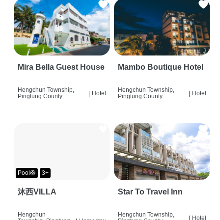
Mira Bella Guest House
Mambo Boutique Hotel
Hengchun Township,
Hengchun Township,
|
Hotel
|
Hotel
Pingtung County
Pingtung County
Pool🛟
3+
沐西VILLA
Star To Travel Inn
Hengchun
Hengchun Township,
|
Hotel