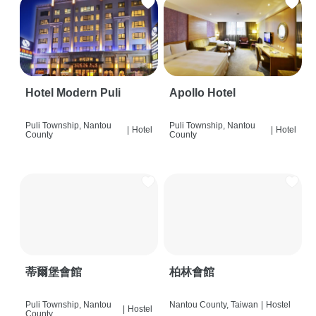
Hotel Modern Puli
Apollo Hotel
Puli Township, Nantou
Puli Township, Nantou
|
Hotel
|
Hotel
County
County
蒂爾堡會館
柏林會館
Puli Township, Nantou
Nantou County, Taiwan
|
Hostel
|
Hostel
County