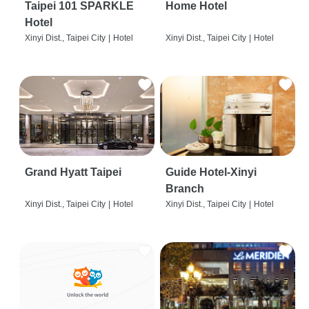
Taipei 101 SPARKLE
Home Hotel
Hotel
Xinyi Dist., Taipei City
|
Hotel
Xinyi Dist., Taipei City
|
Hotel
Grand Hyatt Taipei
Guide Hotel-Xinyi
Branch
Xinyi Dist., Taipei City
|
Hotel
Xinyi Dist., Taipei City
|
Hotel