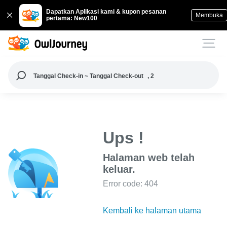
Dapatkan Aplikasi kami & kupon pesanan
Membuka
pertama: New100
Tanggal Check-in ~ Tanggal Check-out
, 2
Ups !
Halaman web telah
keluar.
Error code: 404
Kembali ke halaman utama