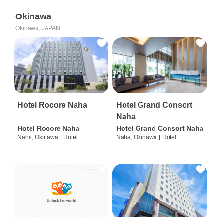
Okinawa
Okinawa, JAPAN
Hotel Rocore Naha
Hotel Grand Consort
Naha
Hotel Rocore Naha
Hotel Grand Consort Naha
Naha, Okinawa
|
Hotel
Naha, Okinawa
|
Hotel