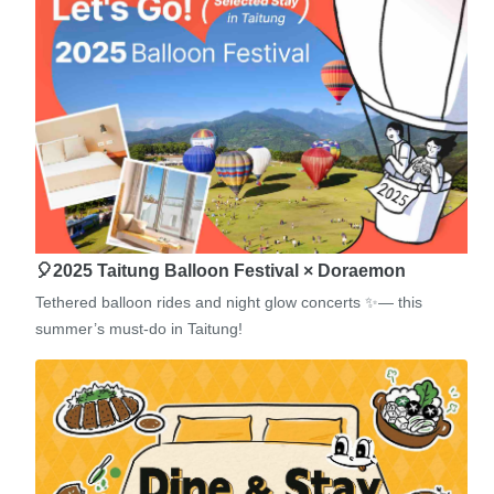
🎈2025 Taitung Balloon Festival × Doraemon
Tethered balloon rides and night glow concerts ✨— this
summer’s must-do in Taitung!