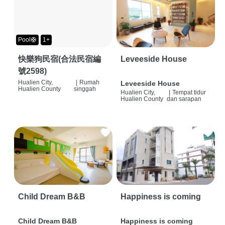
Pool🛟
1+
快樂狗民宿(合法民宿編
Leveeside House
號2598)
Hualien City,
|
Rumah
Leveeside House
Hualien County
singgah
Hualien City,
|
Tempat tidur
Hualien County
dan sarapan
Child Dream B&B
Happiness is coming
Child Dream B&B
Happiness is coming