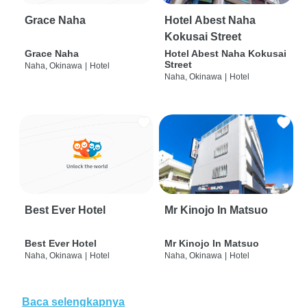
Grace Naha
Hotel Abest Naha
Kokusai Street
Grace Naha
Hotel Abest Naha Kokusai
Street
Naha, Okinawa
|
Hotel
Naha, Okinawa
|
Hotel
Best Ever Hotel
Mr Kinojo In Matsuo
Best Ever Hotel
Mr Kinojo In Matsuo
Naha, Okinawa
|
Hotel
Naha, Okinawa
|
Hotel
Baca selengkapnya