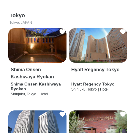
Tokyo
Tokyo, JAPAN
Shima Onsen
Hyatt Regency Tokyo
Kashiwaya Ryokan
Shima Onsen Kashiwaya
Hyatt Regency Tokyo
Ryokan
Shinjuku, Tokyo
|
Hotel
Shinjuku, Tokyo
|
Hotel