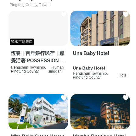
Pingtung County, Taiwan
獨旅主題專區
恆春｜百年銀行民宿｜感
Una Baby Hotel
覺活著 POSSESSION |
背包客棧 | 恆春必住特色
Hengchun Township,
|
Rumah
Una Baby Hotel
Pingtung County
singgah
Hengchun Township,
旅店 | HOSTEL |
|
Hotel
Pingtung County