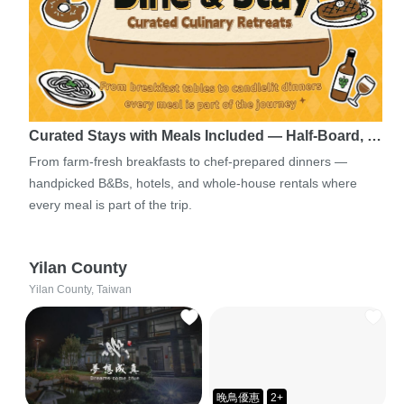
Curated Stays with Meals Included — Half-Board, …
From farm-fresh breakfasts to chef-prepared dinners —
handpicked B&Bs, hotels, and whole-house rentals where
every meal is part of the trip.
Yilan County
Yilan County, Taiwan
晚鳥優惠
2+