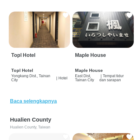
Topl Hotel
Maple House
Topl Hotel
Maple House
Yongkang Dist., Tainan
East Dist,
|
Tempat tidur
|
Hotel
City
Tainan City
dan sarapan
Baca selengkapnya
Hualien County
Hualien County, Taiwan