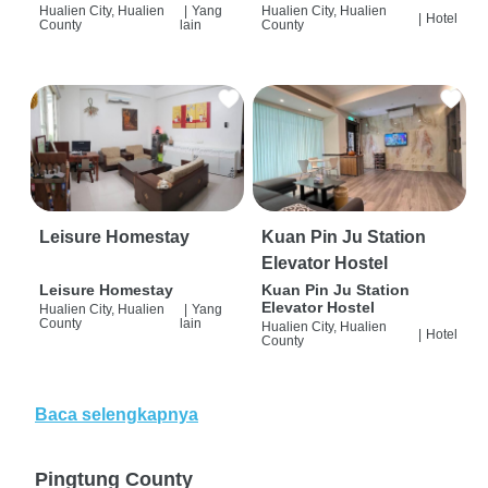
Hualien City, Hualien
|
Yang
Hualien City, Hualien
|
Hotel
County
lain
County
Leisure Homestay
Kuan Pin Ju Station
Elevator Hostel
Leisure Homestay
Kuan Pin Ju Station
Elevator Hostel
Hualien City, Hualien
|
Yang
County
lain
Hualien City, Hualien
|
Hotel
County
Baca selengkapnya
Pingtung County