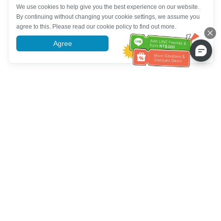
We use cookies to help give you the best experience on our website.
By continuing without changing your cookie settings, we assume you
agree to this. Please read our cookie policy to find out more.
Agree
More information
Bantuan Layanan Pelanggan
Hubungi kami：
+886-2-6610-0183
(Ramah bagi lansia)
Nomor Faks：
+886-2-6610-0185
Jam kerja kantor：
Hari kerja 10:00 ~ 18:30