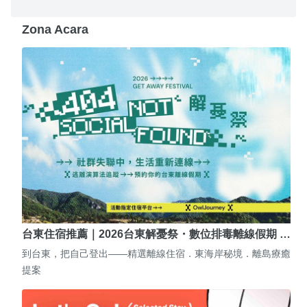
Zona Acara
台東住宿推薦｜2026台東解憂祭・數位排毒離線假期 …
到台東，把自己登出——精選離線住宿．東海岸秘境．離島療癒
提案