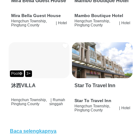
Mira Bella Guest House
Mambo Boutique Hotel
Mira Bella Guest House
Mambo Boutique Hotel
Hengchun Township,
Hengchun Township,
|
Hotel
|
Hotel
Pingtung County
Pingtung County
Pool🛟
3+
沐西VILLA
Star To Travel Inn
Hengchun Township,
|
Rumah
Star To Travel Inn
Pingtung County
singgah
Hengchun Township,
|
Hotel
Pingtung County
Baca selengkapnya