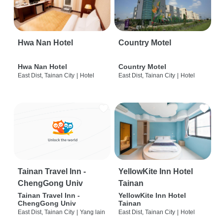
Hwa Nan Hotel
Country Motel
Hwa Nan Hotel
Country Motel
East Dist, Tainan City
|
Hotel
East Dist, Tainan City
|
Hotel
Tainan Travel Inn -
YellowKite Inn Hotel
ChengGong Univ
Tainan
Tainan Travel Inn -
YellowKite Inn Hotel
ChengGong Univ
Tainan
East Dist, Tainan City
|
Yang lain
East Dist, Tainan City
|
Hotel