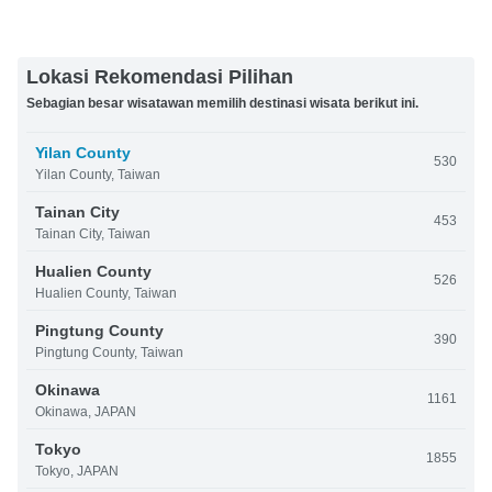
Lokasi Rekomendasi Pilihan
Sebagian besar wisatawan memilih destinasi wisata berikut ini.
Yilan County
530
Yilan County, Taiwan
Tainan City
453
Tainan City, Taiwan
Hualien County
526
Hualien County, Taiwan
Pingtung County
390
Pingtung County, Taiwan
Okinawa
1161
Okinawa, JAPAN
Tokyo
1855
Tokyo, JAPAN