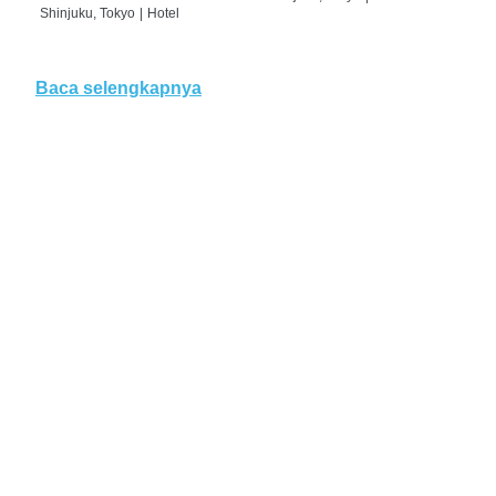
Shinjuku, Tokyo
|
Hotel
Baca selengkapnya