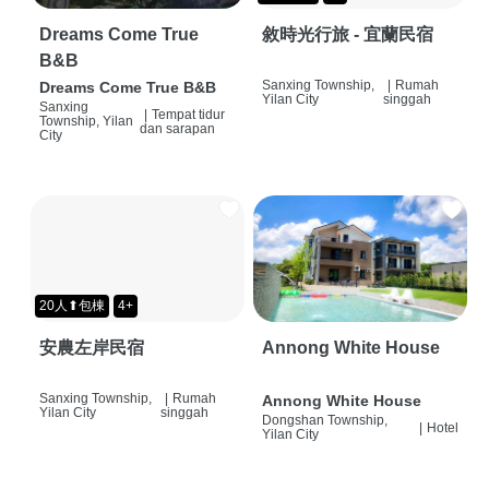
Dreams Come True
敘時光行旅 - 宜蘭民宿
B&B
Sanxing Township,
|
Rumah
Dreams Come True B&B
Yilan City
singgah
Sanxing
|
Tempat tidur
Township, Yilan
dan sarapan
City
20人⬆包棟
4+
安農左岸民宿
Annong White House
Sanxing Township,
|
Rumah
Annong White House
Yilan City
singgah
Dongshan Township,
|
Hotel
Yilan City