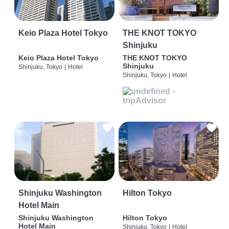
Keio Plaza Hotel Tokyo
THE KNOT TOKYO
Shinjuku
Keio Plaza Hotel Tokyo
THE KNOT TOKYO
Shinjuku
Shinjuku, Tokyo
|
Hotel
Shinjuku, Tokyo
|
Hotel
Shinjuku Washington
Hilton Tokyo
Hotel Main
Shinjuku Washington
Hilton Tokyo
Hotel Main
Shinjuku, Tokyo
|
Hotel