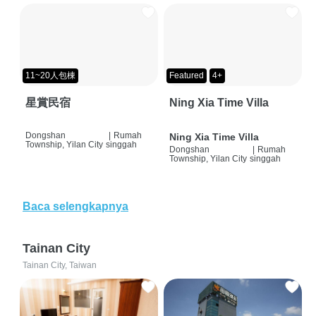
11~20人包棟
Featured
4+
星賞民宿
Ning Xia Time Villa
Dongshan
|
Rumah
Ning Xia Time Villa
Township, Yilan City
singgah
Dongshan
|
Rumah
Township, Yilan City
singgah
Baca selengkapnya
Tainan City
Tainan City, Taiwan