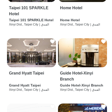
Taipei 101 SPARKLE
Home Hotel
Hotel
Taipei 101 SPARKLE Hotel
Home Hotel
Xinyi Dist., Taipei City
|
الفندق
Xinyi Dist., Taipei City
|
الفندق
Grand Hyatt Taipei
Guide Hotel-Xinyi
Branch
Grand Hyatt Taipei
Guide Hotel-Xinyi Branch
Xinyi Dist., Taipei City
|
الفندق
Xinyi Dist., Taipei City
|
الفندق