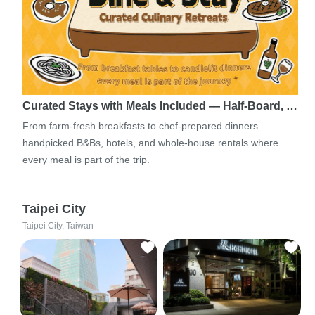
Curated Stays with Meals Included — Half-Board, …
From farm-fresh breakfasts to chef-prepared dinners —
handpicked B&Bs, hotels, and whole-house rentals where
every meal is part of the trip.
Taipei City
Taipei City, Taiwan