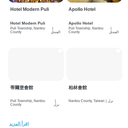
Hotel Modern Puli
Apollo Hotel
Hotel Modern Puli
Apollo Hotel
Puli Township, Nantou
|
Puli Township, Nantou
|
County
الفندق
County
الفندق
蒂爾堡會館
柏林會館
Puli Township, Nantou
|
Nantou County, Taiwan
|
نزل
County
نزل
اقرأ المزيد