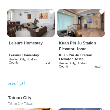
Leisure Homestay
Kuan Pin Ju Station
Elevator Hostel
Leisure Homestay
Kuan Pin Ju Station
Elevator Hostel
Hualien City, Hualien
|
County
آحرون
Hualien City, Hualien
|
County
الفندق
اقرأ المزيد
Tainan City
Tainan City, Taiwan