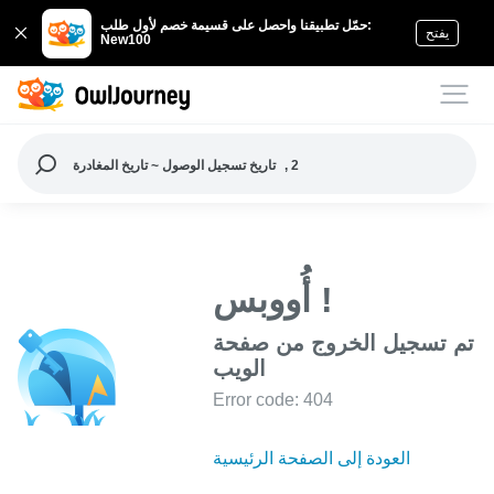
حمّل تطبيقنا واحصل على قسيمة خصم لأول طلب:
يفتح
New100
تاريخ تسجيل الوصول ~ تاريخ المغادرة
, 2
أُووبس !
تم تسجيل الخروج من صفحة
الويب
Error code: 404
العودة إلى الصفحة الرئيسية