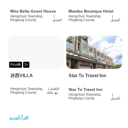
Mira Bella Guest House
Mambo Boutique Hotel
Hengchun Township,
|
Hengchun Township,
|
Pingtung County
الفندق
Pingtung County
الفندق
Pool🛟
3+
沐西VILLA
Star To Travel Inn
Hengchun Township,
|
الإقامة
Star To Travel Inn
Pingtung County
مع عائلة
Hengchun Township,
|
Pingtung County
الفندق
اقرأ المزيد