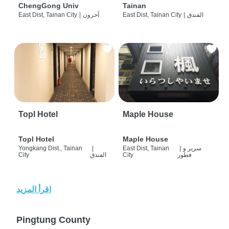
ChengGong Univ
Tainan
East Dist, Tainan City
|
آحرون
East Dist, Tainan City
|
الفندق
Topl Hotel
Maple House
Topl Hotel
Maple House
Yongkang Dist., Tainan
|
East Dist, Tainan
|
سرير و
City
الفندق
City
فطور
اقرأ المزيد
Pingtung County