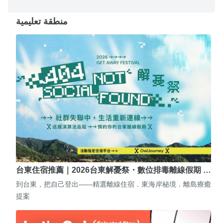
منطقة تعليمية
台東住宿推薦｜2026台東解憂祭・數位排毒離線假期 …
到台東，把自己登出——精選離線住宿．東海岸秘境．離島療癒
提案