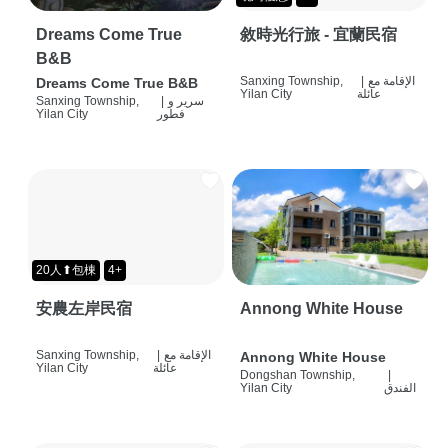
Dreams Come True
敘時光行旅 - 宜蘭民宿
B&B
Sanxing Township,
|
الإقامة مع
Dreams Come True B&B
Yilan City
عائلة
Sanxing Township,
|
سرير و
Yilan City
فطور
20人⬆包棟
4+
安農左岸民宿
Annong White House
Sanxing Township,
|
الإقامة مع
Annong White House
Yilan City
عائلة
Dongshan Township,
|
Yilan City
الفندق