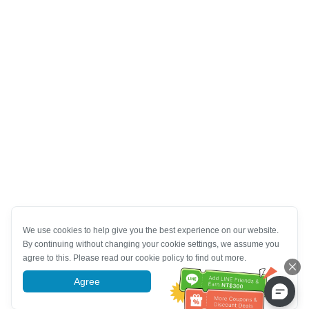
We use cookies to help give you the best experience on our website.
By continuing without changing your cookie settings, we assume you
agree to this. Please read our cookie policy to find out more.
Agree
More information