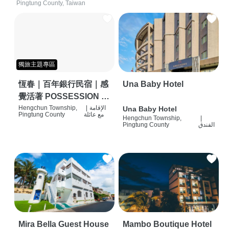
Pingtung County, Taiwan
獨旅主題專區
恆春｜百年銀行民宿｜感
Una Baby Hotel
覺活著 POSSESSION |
背包客棧 | 恆春必住特色
Hengchun Township,
|
الإقامة
Una Baby Hotel
Pingtung County
مع عائلة
Hengchun Township,
|
旅店 | HOSTEL |
Pingtung County
الفندق
Mira Bella Guest House
Mambo Boutique Hotel