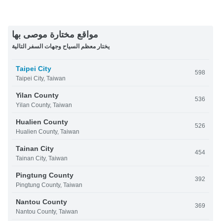
مواقع مختارة موصى بها
يختار معظم السياح وجهات السفر التالية
Taipei City
598
Taipei City, Taiwan
Yilan County
536
Yilan County, Taiwan
Hualien County
526
Hualien County, Taiwan
Tainan City
454
Tainan City, Taiwan
Pingtung County
392
Pingtung County, Taiwan
Nantou County
369
Nantou County, Taiwan