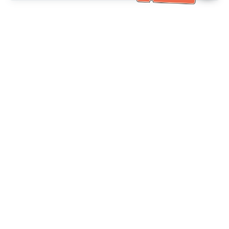
خدمة العملاء تساعد
(مناسب لكبار السن)
+886-2-6610-0183
اتصل بنا：
+886-2-6610-0185
رقم الفاكس：
أيام الأسبوع 10:00 ~ 18:30
ساعات العمل：