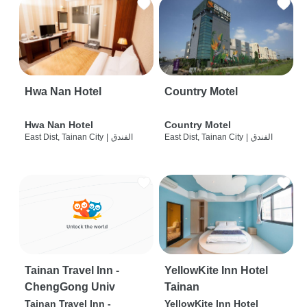
Hwa Nan Hotel
Country Motel
Hwa Nan Hotel
Country Motel
East Dist, Tainan City
|
الفندق
East Dist, Tainan City
|
الفندق
Tainan Travel Inn -
YellowKite Inn Hotel
ChengGong Univ
Tainan
Tainan Travel Inn -
YellowKite Inn Hotel