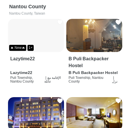
Nantou County
Nantou County, Taiwan
🔥 New🔥
1+
Lazytime22
B Puli Backpacker
Hostel
Lazytime22
B Puli Backpacker Hostel
Puli Township,
|
الإقامة مع
Puli Township, Nantou
|
Nantou County
عائلة
County
نزل