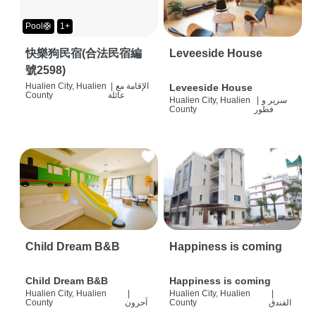
Pool🛟
1+
快樂狗民宿(合法民宿編
Leveeside House
號2598)
Hualien City, Hualien
|
الإقامة مع
Leveeside House
County
عائلة
Hualien City, Hualien
|
سرير و
County
فطور
Child Dream B&B
Happiness is coming
Child Dream B&B
Happiness is coming
Hualien City, Hualien
|
Hualien City, Hualien
|
County
آحرون
County
الفندق