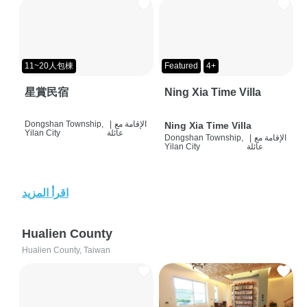
11~20人包棟
Featured
4+
星賞民宿
Ning Xia Time Villa
Dongshan Township,
|
الإقامة مع
Ning Xia Time Villa
Yilan City
عائلة
Dongshan Township,
|
الإقامة مع
Yilan City
عائلة
اقرأ المزيد
Hualien County
Hualien County, Taiwan