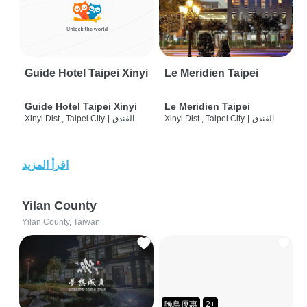
Guide Hotel Taipei Xinyi
Le Meridien Taipei
Guide Hotel Taipei Xinyi
Le Meridien Taipei
Xinyi Dist., Taipei City
|
الفندق
Xinyi Dist., Taipei City
|
الفندق
اقرأ المزيد
Yilan County
Yilan County, Taiwan
晚鳥優惠
2+