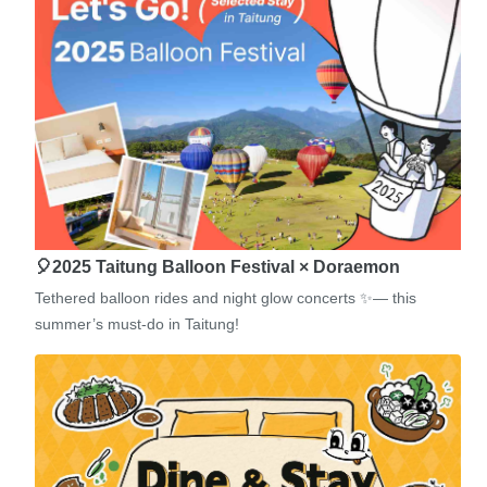
🎈2025 Taitung Balloon Festival × Doraemon
Tethered balloon rides and night glow concerts ✨— this
summer’s must-do in Taitung!