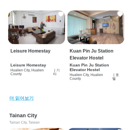
Leisure Homestay
Kuan Pin Ju Station
Elevator Hostel
Leisure Homestay
Kuan Pin Ju Station
Elevator Hostel
Hualien City, Hualien
|
기
County
타
Hualien City, Hualien
|
호
County
텔
더 읽어보기
Tainan City
Tainan City, Taiwan