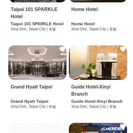
Taipei 101 SPARKLE
Home Hotel
Hotel
Taipei 101 SPARKLE Hotel
Home Hotel
Xinyi Dist., Taipei City
|
호텔
Xinyi Dist., Taipei City
|
호텔
Grand Hyatt Taipei
Guide Hotel-Xinyi
Branch
Grand Hyatt Taipei
Guide Hotel-Xinyi Branch
Xinyi Dist., Taipei City
|
호텔
Xinyi Dist., Taipei City
|
호텔