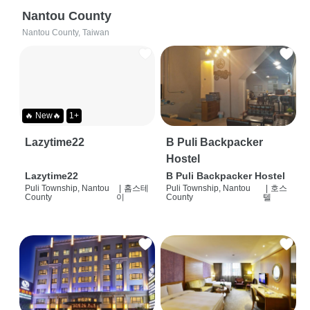
Nantou County
Nantou County, Taiwan
🔥 New🔥
1+
Lazytime22
B Puli Backpacker
Hostel
Lazytime22
B Puli Backpacker Hostel
Puli Township, Nantou
|
홈스테
Puli Township, Nantou
|
호스
County
이
County
텔