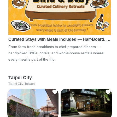
Curated Stays with Meals Included — Half-Board, …
From farm-fresh breakfasts to chef-prepared dinners —
handpicked B&Bs, hotels, and whole-house rentals where
every meal is part of the trip.
Taipei City
Taipei City, Taiwan