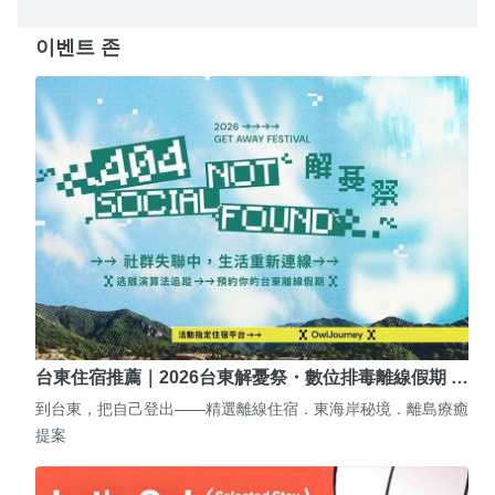
이벤트 존
台東住宿推薦｜2026台東解憂祭・數位排毒離線假期 …
到台東，把自己登出——精選離線住宿．東海岸秘境．離島療癒
提案