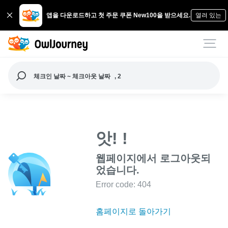
앱을 다운로드하고 첫 주문 쿠폰 New100을 받으세요.
열려 있는
체크인 날짜 ~ 체크아웃 날짜
, 2
앗! !
웹페이지에서 로그아웃되
었습니다.
Error code: 404
홈페이지로 돌아가기