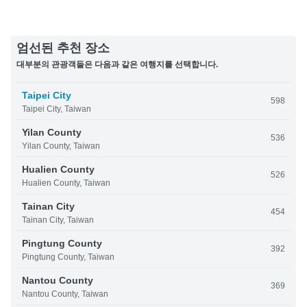
엄선된 추천 장소
대부분의 관광객들은 다음과 같은 여행지를 선택합니다.
Taipei City
598
Taipei City, Taiwan
Yilan County
536
Yilan County, Taiwan
Hualien County
526
Hualien County, Taiwan
Tainan City
454
Tainan City, Taiwan
Pingtung County
392
Pingtung County, Taiwan
Nantou County
369
Nantou County, Taiwan