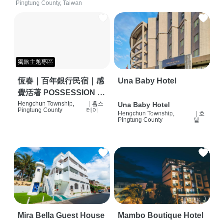
Pingtung County, Taiwan
獨旅主題專區
恆春｜百年銀行民宿｜感
Una Baby Hotel
覺活著 POSSESSION |
背包客棧 | 恆春必住特色
Hengchun Township,
|
홈스
Una Baby Hotel
Pingtung County
테이
Hengchun Township,
|
호
旅店 | HOSTEL |
Pingtung County
텔
Mira Bella Guest House
Mambo Boutique Hotel