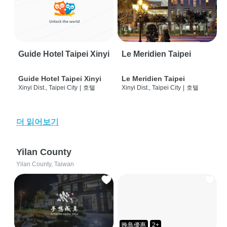
Guide Hotel Taipei Xinyi
Le Meridien Taipei
Guide Hotel Taipei Xinyi
Le Meridien Taipei
Xinyi Dist., Taipei City
|
호텔
Xinyi Dist., Taipei City
|
호텔
더 읽어보기
Yilan County
Yilan County, Taiwan
晚鳥優惠
2+