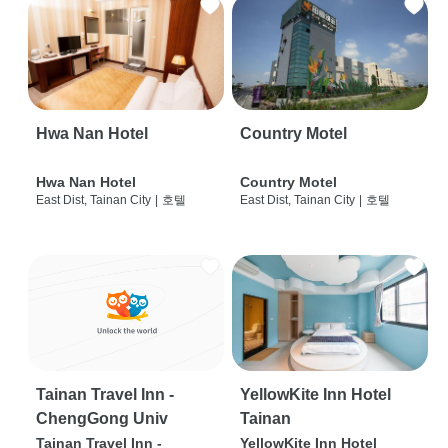
Hwa Nan Hotel
Country Motel
Hwa Nan Hotel
Country Motel
East Dist, Tainan City
|
호텔
East Dist, Tainan City
|
호텔
Tainan Travel Inn -
YellowKite Inn Hotel
ChengGong Univ
Tainan
Tainan Travel Inn -
YellowKite Inn Hotel