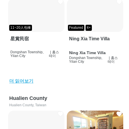
11~20人包棟
Featured
4+
星賞民宿
Ning Xia Time Villa
Dongshan Township,
|
홈스
Ning Xia Time Villa
Yilan City
테이
Dongshan Township,
|
홈스
Yilan City
테이
더 읽어보기
Hualien County
Hualien County, Taiwan