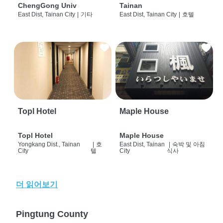
ChengGong Univ
Tainan
East Dist, Tainan City
|
기타
East Dist, Tainan City
|
호텔
Topl Hotel
Maple House
Topl Hotel
Maple House
Yongkang Dist., Tainan
|
호
East Dist, Tainan
|
숙박 및 아침
City
텔
City
식사
더 읽어보기
Pingtung County