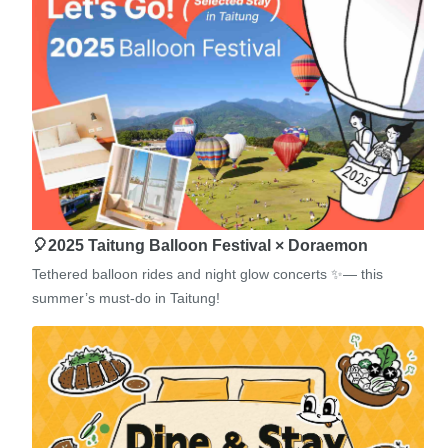
🎈2025 Taitung Balloon Festival × Doraemon
Tethered balloon rides and night glow concerts ✨— this
summer’s must-do in Taitung!