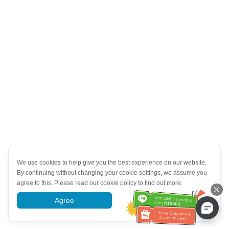
We use cookies to help give you the best experience on our website.
By continuing without changing your cookie settings, we assume you
agree to this. Please read our cookie policy to find out more.
Agree
More information