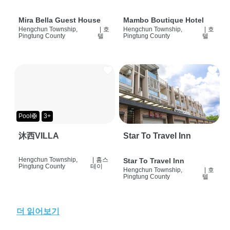
Mira Bella Guest House
Mambo Boutique Hotel
Hengchun Township,
|
호
Hengchun Township,
|
호
Pingtung County
텔
Pingtung County
텔
Pool🛟
3+
沐西VILLA
Star To Travel Inn
Hengchun Township,
|
홈스
Star To Travel Inn
Pingtung County
테이
Hengchun Township,
|
호
Pingtung County
텔
더 읽어보기