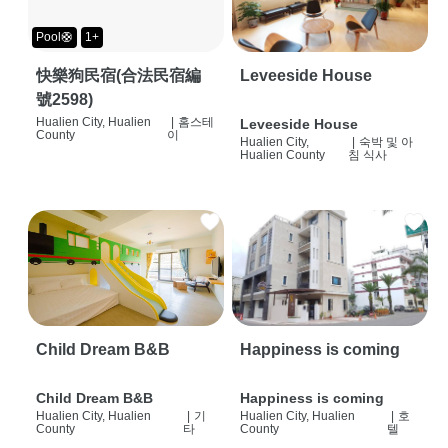
Pool🛟
1+
快樂狗民宿(合法民宿編
Leveeside House
號2598)
Hualien City, Hualien
|
홈스테
Leveeside House
County
이
Hualien City,
|
숙박 및 아
Hualien County
침 식사
Child Dream B&B
Happiness is coming
Child Dream B&B
Happiness is coming
Hualien City, Hualien
|
기
Hualien City, Hualien
|
호
County
타
County
텔