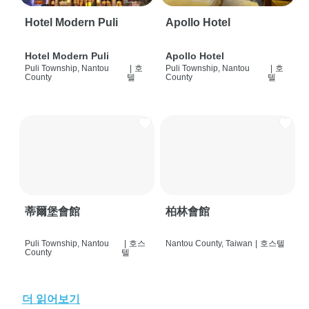
Hotel Modern Puli
Apollo Hotel
Hotel Modern Puli
Apollo Hotel
Puli Township, Nantou
|
호
Puli Township, Nantou
|
호
County
텔
County
텔
蒂爾堡會館
柏林會館
Puli Township, Nantou
|
호스
Nantou County, Taiwan
|
호스텔
County
텔
더 읽어보기