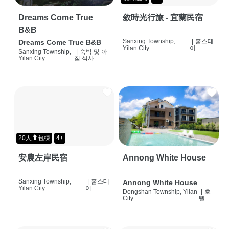
Dreams Come True
敘時光行旅 - 宜蘭民宿
B&B
Sanxing Township,
|
홈스테
Dreams Come True B&B
Yilan City
이
Sanxing Township,
|
숙박 및 아
Yilan City
침 식사
20人⬆包棟
4+
安農左岸民宿
Annong White House
Sanxing Township,
|
홈스테
Annong White House
Yilan City
이
Dongshan Township, Yilan
|
호
City
텔